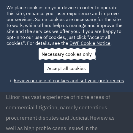
We place cookies on your device in order to operate
this site, enhance your user experience and improve
our services. Some cookies are necessary for the site
to work, while others help us manage and improve the
site and the services we offer you. If you are happy to
Back to People
opt-in to our use of cookies, just click "Accept all
cookies". For details, see the
DWF Cookie Notice
.
Necessary cookies only
Home
People
Elinor Jackson
Accept all cookies
Elinor Jackson
Review our use of cookies and set your preferences
Director, Manchester
Elinor has vast experience of niche areas of
commercial litigation, namely contentious
procurement disputes and Judicial Review as
well as high profile cases issued in the