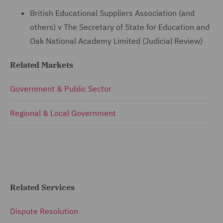
British Educational Suppliers Association (and
others) v The Secretary of State for Education and
Oak National Academy Limited (Judicial Review)
Related Markets
Government & Public Sector
Regional & Local Government
Related Services
Dispute Resolution