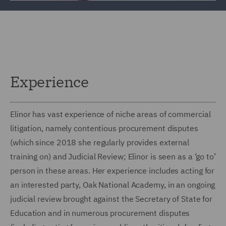
Experience
Elinor has vast experience of niche areas of commercial
litigation, namely contentious procurement disputes
(which since 2018 she regularly provides external
training on) and Judicial Review; Elinor is seen as a ‘go to’
person in these areas. Her experience includes acting for
an interested party, Oak National Academy, in an ongoing
judicial review brought against the Secretary of State for
Education and in numerous procurement disputes