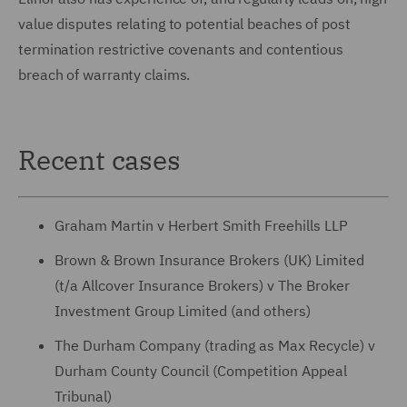
value disputes relating to potential beaches of post
termination restrictive covenants and contentious
breach of warranty claims.
Recent cases
Graham Martin v Herbert Smith Freehills LLP
Brown & Brown Insurance Brokers (UK) Limited
(t/a Allcover Insurance Brokers) v The Broker
Investment Group Limited (and others)
The Durham Company (trading as Max Recycle) v
Durham County Council (Competition Appeal
Tribunal)