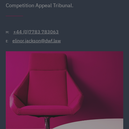
Competition Appeal Tribunal.
+44 (0)7783 783063
M:
elinor.jackson@dwf.law
E: