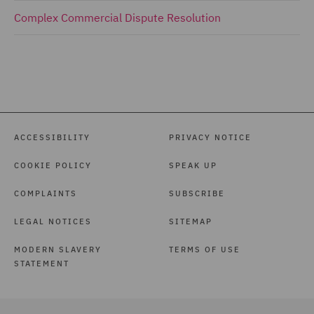
Complex Commercial Dispute Resolution
ACCESSIBILITY
PRIVACY NOTICE
COOKIE POLICY
SPEAK UP
COMPLAINTS
SUBSCRIBE
LEGAL NOTICES
SITEMAP
MODERN SLAVERY
TERMS OF USE
STATEMENT