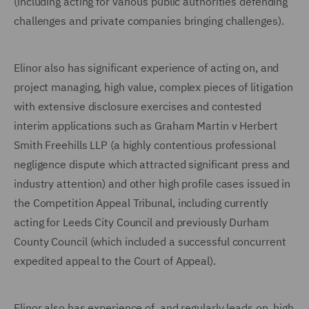
(including acting for various public authorities defending
challenges and private companies bringing challenges).
Elinor also has significant experience of acting on, and
project managing, high value, complex pieces of litigation
with extensive disclosure exercises and contested
interim applications such as Graham Martin v Herbert
Smith Freehills LLP (a highly contentious professional
negligence dispute which attracted significant press and
industry attention) and other high profile cases issued in
the Competition Appeal Tribunal, including currently
acting for Leeds City Council and previously Durham
County Council (which included a successful concurrent
expedited appeal to the Court of Appeal).
Elinor also has experience of, and regularly leads on, high