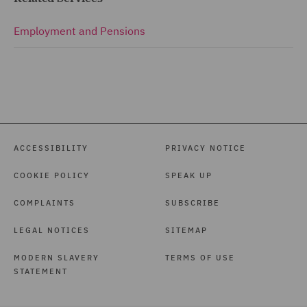
Employment and Pensions
ACCESSIBILITY
PRIVACY NOTICE
COOKIE POLICY
SPEAK UP
COMPLAINTS
SUBSCRIBE
LEGAL NOTICES
SITEMAP
MODERN SLAVERY
TERMS OF USE
STATEMENT