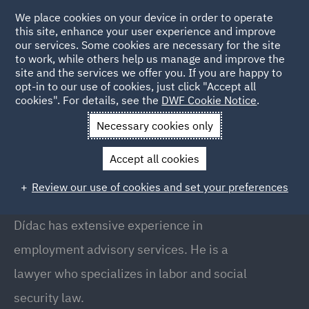
We place cookies on your device in order to operate
this site, enhance your user experience and improve
our services. Some cookies are necessary for the site
to work, while others help us manage and improve the
site and the services we offer you. If you are happy to
Back to People
opt-in to our use of cookies, just click "Accept all
cookies". For details, see the
DWF Cookie Notice
.
Necessary cookies only
Home
People
Didac Ripolles
Accept all cookies
Dídac Ripollès
Review our use of cookies and set your preferences
Partner, Barcelona
Dídac has extensive experience in
employment advisory services. He is a
lawyer who specializes in labor and social
security law.