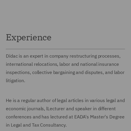
Experience
Dídac is an expert in company restructuring processes,
international relocations, labor and national insurance
inspections, collective bargaining and disputes, and labor
litigation.
He is a regular author of legal articles in various legal and
economic journals, lLecturer and speaker in different
conferences and has lectured at EADA's Master's Degree
in Legal and Tax Consultancy.