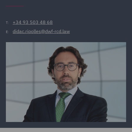
+34 93 503 48 68
T:
didac.ripolles@dwf-rcd.law
E: