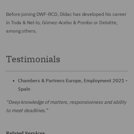
Before joining DWF-RCD, Dídac has developed his career
in Toda & Nel-lo, Gómez-Acebo & Pombo or Deloitte,
among others.
Testimonials
Chambers & Partners Europe, Employment 2021 -
Spain
“Deep knowledge of matters, responsiveness and ability
to meet deadlines.”
Related Services