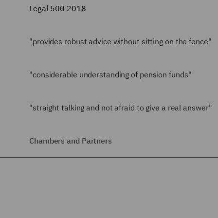
Legal 500 2018
"provides robust advice without sitting on the fence"
"considerable understanding of pension funds"
"straight talking and not afraid to give a real answer"
Chambers and Partners