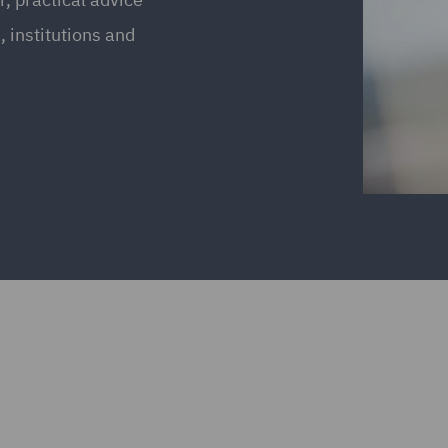
 institutions and