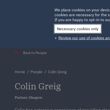
Germany
We place cookies on your devic
cookies are necessary for the s
Qatar
If you are happy to opt-in to our
Necessary cookies only
Review our use of cookies an
Back to People
Home
People
Colin Greig
Colin Greig
Partner, Glasgow
Colin has extensive experience of providing clea