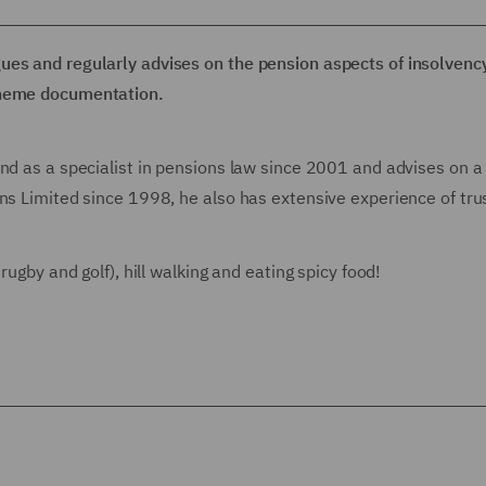
ues and regularly advises on the pension aspects of insolvenc
cheme documentation.
and as a specialist in pensions law since 2001 and advises on a
ns Limited since 1998, he also has extensive experience of tru
rugby and golf), hill walking and eating spicy food!