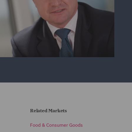
Related Markets
Food & Consumer Goods