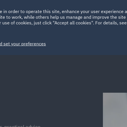
Ireland
Italy
e in order to operate this site, enhance your user experience
HOME
ABOUT
SUSTAINABILITY
ite to work, while others help us manage and improve the site 
Spain
UAE
 use of cookies, just click "Accept all cookies". For details, se
Markets
Services
People
News and Insights
d set your preferences
r, practical advice