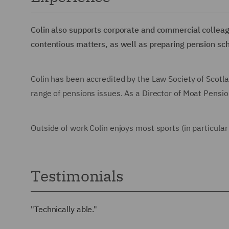
Colin also supports corporate and commercial colleag
contentious matters, as well as preparing pension s
Colin has been accredited by the Law Society of Scotl
range of pensions issues. As a Director of Moat Pensio
Outside of work Colin enjoys most sports (in particular 
Testimonials
"Technically able."