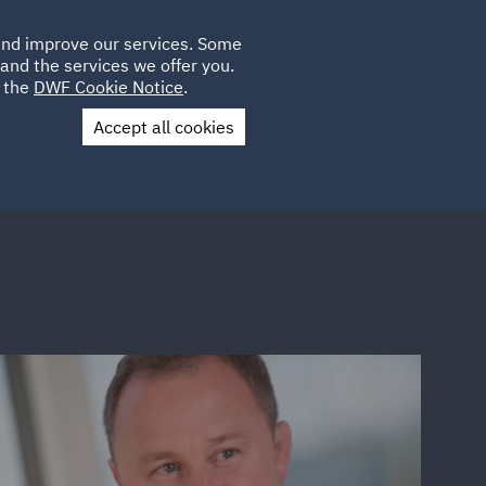
Poland
CLIENT
 and improve our services. Some
LOCATIONS
CAREERS
IT
LOGIN
and the services we offer you.
UK
e the
DWF Cookie Notice
.
Accept all cookies
Contact Us