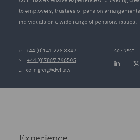
to employers, trustees of pension arrangements,
individuals on a wide range of pensions issues.
+44 (0)141 228 8347
CONNECT
T:
+44 (0)7887 796505
M:
colin.greig@dwf.law
E:
Experience