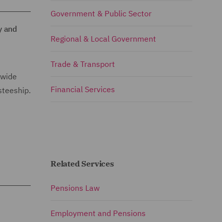
Government & Public Sector
y and
Regional & Local Government
Trade & Transport
 wide
Financial Services
steeship.
Related Services
Pensions Law
Employment and Pensions