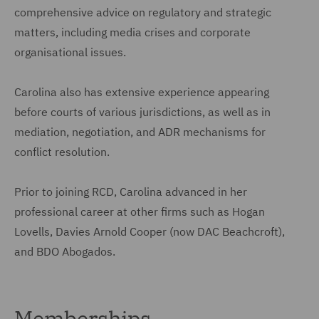
comprehensive advice on regulatory and strategic
matters, including media crises and corporate
organisational issues.
Carolina also has extensive experience appearing
before courts of various jurisdictions, as well as in
mediation, negotiation, and ADR mechanisms for
conflict resolution.
Prior to joining RCD, Carolina advanced in her
professional career at other firms such as Hogan
Lovells, Davies Arnold Cooper (now DAC Beachcroft),
and BDO Abogados.
Memberships