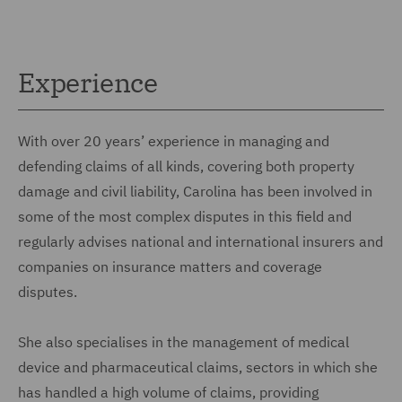
Experience
With over 20 years’ experience in managing and
defending claims of all kinds, covering both property
damage and civil liability, Carolina has been involved in
some of the most complex disputes in this field and
regularly advises national and international insurers and
companies on insurance matters and coverage
disputes.
She also specialises in the management of medical
device and pharmaceutical claims, sectors in which she
has handled a high volume of claims, providing