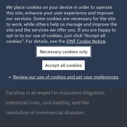
We place cookies on your device in order to operate
this site, enhance your user experience and improve
our services. Some cookies are necessary for the site
to work, while others help us manage and improve the
site and the services we offer you. If you are happy to
Back to People
opt-in to our use of cookies, just click "Accept all
cookies". For details, see the
DWF Cookie Notice
.
Necessary cookies only
Home
People
Carolina Revenga
Accept all cookies
Carolina Revenga
Review our use of cookies and set your preferences
Partner, Madrid
Carolina is an expert in insurance litigation,
industrial risks, civil liability, and the
resolution of commercial disputes.