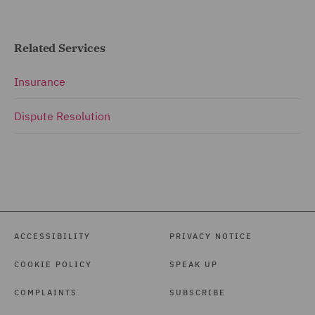
Related Services
Insurance
Dispute Resolution
ACCESSIBILITY
PRIVACY NOTICE
COOKIE POLICY
SPEAK UP
COMPLAINTS
SUBSCRIBE