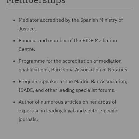
Mediator accredited by the Spanish Ministry of
Justice.
Founder and member of the FIDE Mediation
Centre.
Programme for the accreditation of mediation
qualifications, Barcelona Association of Notaries.
Frequent speaker at the Madrid Bar Association,
ICADE, and other leading specialist forums.
Author of numerous articles on her areas of
expertise in leading legal and sector-specific
journals.