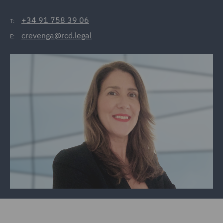
+34 91 758 39 06
T:
crevenga@rcd.legal
E: