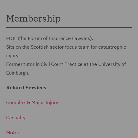
Membership
FOIL (the Forum of Insurance Lawyers).
Sits on the Scottish sector focus team for catastrophic
injury.
Former tutor in Civil Court Practice at the University of
Edinburgh.
Related Services
Complex & Major Injury
Casualty
Motor