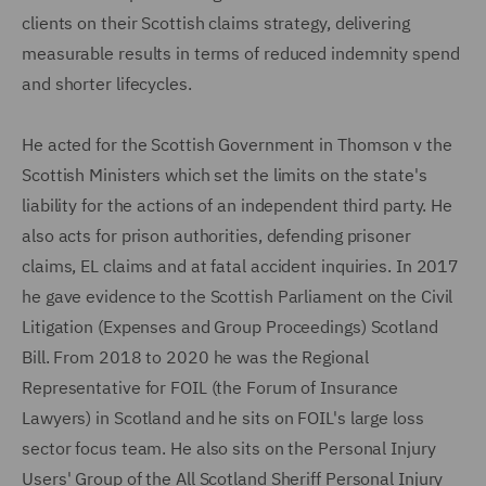
clients on their Scottish claims strategy, delivering
measurable results in terms of reduced indemnity spend
and shorter lifecycles.
He acted for the Scottish Government in Thomson v the
Scottish Ministers which set the limits on the state's
liability for the actions of an independent third party. He
also acts for prison authorities, defending prisoner
claims, EL claims and at fatal accident inquiries. In 2017
he gave evidence to the Scottish Parliament on the Civil
Litigation (Expenses and Group Proceedings) Scotland
Bill. From 2018 to 2020 he was the Regional
Representative for FOIL (the Forum of Insurance
Lawyers) in Scotland and he sits on FOIL's large loss
sector focus team. He also sits on the Personal Injury
Users' Group of the All Scotland Sheriff Personal Injury