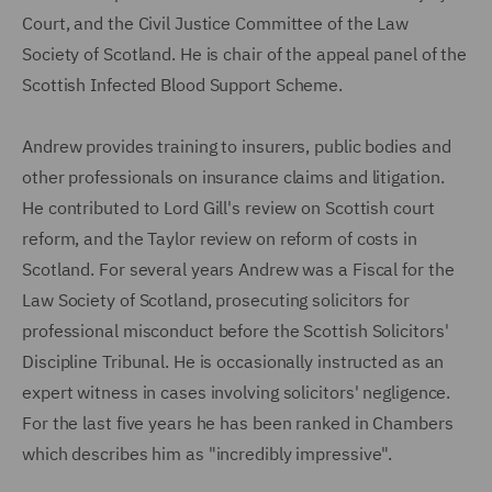
Court, and the Civil Justice Committee of the Law
Society of Scotland. He is chair of the appeal panel of the
Scottish Infected Blood Support Scheme.
Andrew provides training to insurers, public bodies and
other professionals on insurance claims and litigation.
He contributed to Lord Gill's review on Scottish court
reform, and the Taylor review on reform of costs in
Scotland. For several years Andrew was a Fiscal for the
Law Society of Scotland, prosecuting solicitors for
professional misconduct before the Scottish Solicitors'
Discipline Tribunal. He is occasionally instructed as an
expert witness in cases involving solicitors' negligence.
For the last five years he has been ranked in Chambers
which describes him as "incredibly impressive".