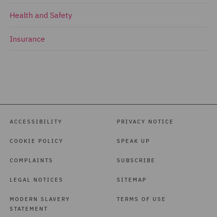
Health and Safety
Insurance
ACCESSIBILITY
PRIVACY NOTICE
COOKIE POLICY
SPEAK UP
COMPLAINTS
SUBSCRIBE
LEGAL NOTICES
SITEMAP
MODERN SLAVERY
TERMS OF USE
STATEMENT