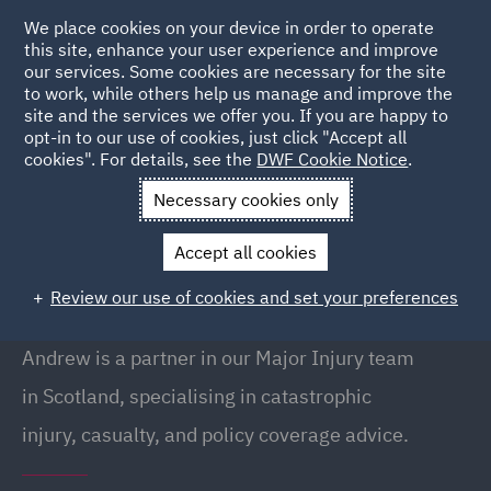
We place cookies on your device in order to operate
this site, enhance your user experience and improve
our services. Some cookies are necessary for the site
to work, while others help us manage and improve the
site and the services we offer you. If you are happy to
Back to People
opt-in to our use of cookies, just click "Accept all
cookies". For details, see the
DWF Cookie Notice
.
Necessary cookies only
Home
People
Andrew Lothian
Accept all cookies
Andrew Lothian
Review our use of cookies and set your preferences
Partner, Edinburgh
Andrew is a partner in our Major Injury team
in Scotland, specialising in catastrophic
injury, casualty, and policy coverage advice.