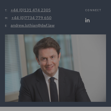
+44 (0)131 474 2305
CONNECT
T:
+44 (0)7734 779 650
M:
andrew.lothian@dwf.law
E: