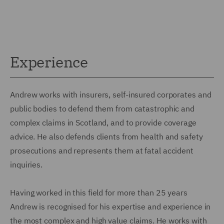
Experience
Andrew works with insurers, self-insured corporates and
public bodies to defend them from catastrophic and
complex claims in Scotland, and to provide coverage
advice. He also defends clients from health and safety
prosecutions and represents them at fatal accident
inquiries.
Having worked in this field for more than 25 years
Andrew is recognised for his expertise and experience in
the most complex and high value claims. He works with