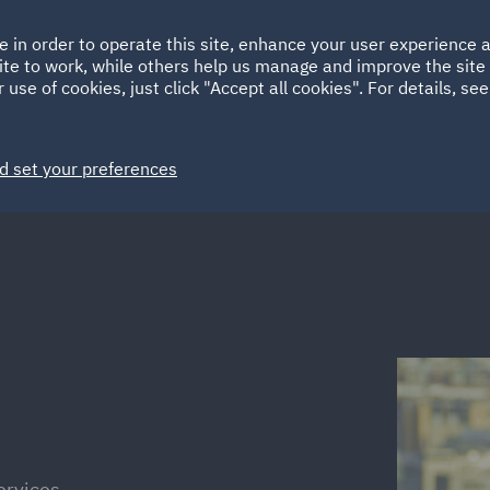
Ireland
Italy
e in order to operate this site, enhance your user experience
HOME
ABOUT
SUSTAINABILITY
ite to work, while others help us manage and improve the site 
Spain
UAE
 use of cookies, just click "Accept all cookies". For details, se
Markets
Services
People
News and Insights
d set your preferences
ervices