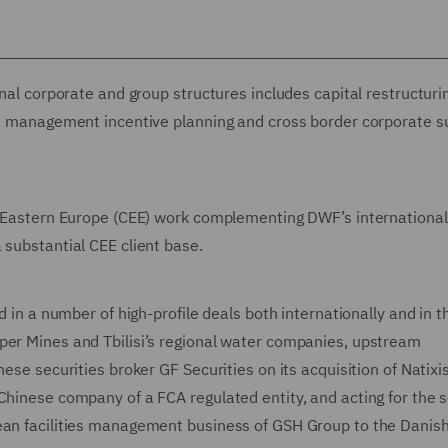
rnal corporate and group structures includes capital restructuri
gs, management incentive planning and cross border corporate 
nd Eastern Europe (CEE) work complementing DWF’s international
 substantial CEE client base.
d in a number of high-profile deals both internationally and in t
per Mines and Tbilisi’s regional water companies, upstream
ese securities broker GF Securities on its acquisition of Natixi
Chinese company of a FCA regulated entity, and acting for the s
ean facilities management business of GSH Group to the Danish