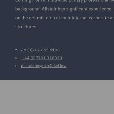
background, Alistair has significant experience i
on the optimisation of their internal corporate 
structures.
44 (0)207 645 4198
T:
+44 (0)7701 318030
M:
alistair.hogarth@dwf.law
E: