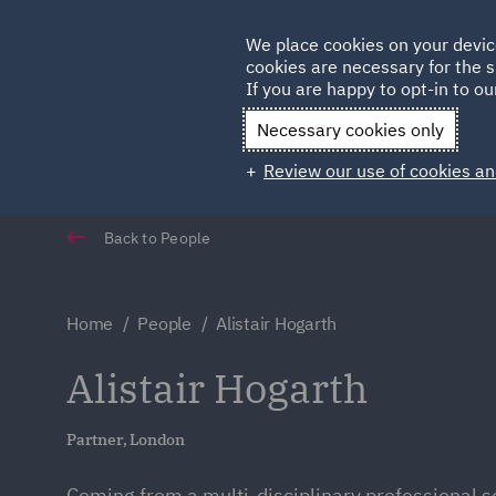
Germany
We place cookies on your devic
cookies are necessary for the s
Qatar
If you are happy to opt-in to our
Necessary cookies only
Review our use of cookies an
Back to People
Home
People
Alistair Hogarth
Alistair Hogarth
Partner, London
Coming from a multi-disciplinary professional s