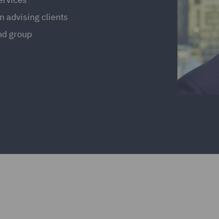
n advising clients
and group