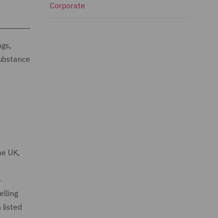
Corporate
ngs,
substance
he UK,
s
elling
 listed