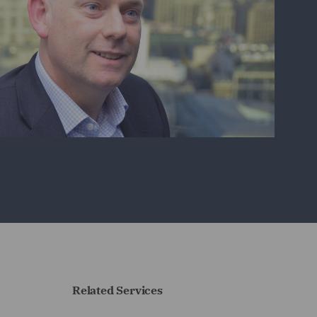
Related Services