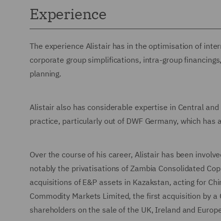
Experience
The experience Alistair has in the optimisation of inte
corporate group simplifications, intra-group financin
planning.
Alistair also has considerable expertise in Central a
practice, particularly out of DWF Germany, which has a
Over the course of his career, Alistair has been involve
notably the privatisations of Zambia Consolidated Cop
acquisitions of E&P assets in Kazakstan, acting for Chin
Commodity Markets Limited, the first acquisition by a 
shareholders on the sale of the UK, Ireland and Europ