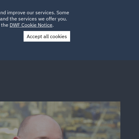
Poland
CLIENT
 and improve our services. Some
LOCATIONS
CAREERS
IT
LOGIN
and the services we offer you.
UK
e the
DWF Cookie Notice
.
Accept all cookies
Contact Us