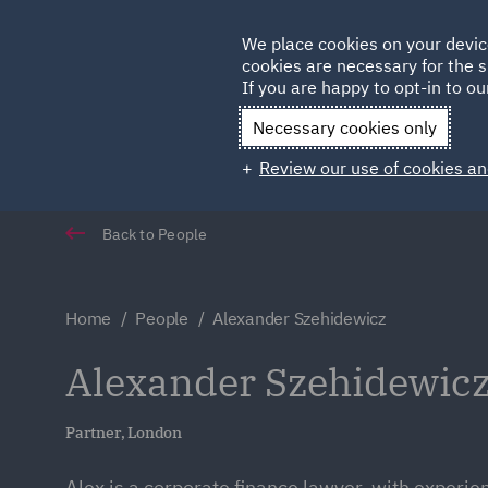
Germany
We place cookies on your devic
cookies are necessary for the s
Qatar
If you are happy to opt-in to our
Necessary cookies only
Review our use of cookies an
Back to People
Home
People
Alexander Szehidewicz
Alexander Szehidewic
Partner, London
Alex is a corporate finance lawyer, with experie