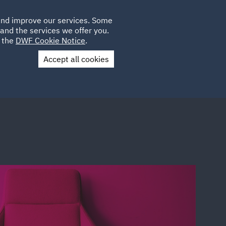
Poland
CLIENT
 and improve our services. Some
LOCATIONS
CAREERS
IT
LOGIN
and the services we offer you.
UK
e the
DWF Cookie Notice
.
Accept all cookies
Contact Us