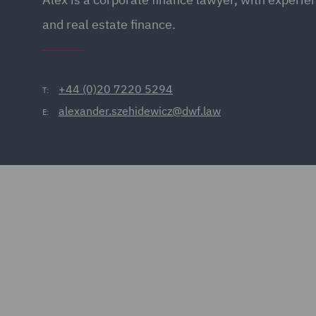
and real estate finance.
+44 (0)20 7220 5294
T:
alexander.szehidewicz@dwf.law
E: