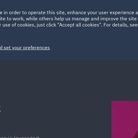
Ireland
Italy
e in order to operate this site, enhance your user experience
HOME
ABOUT
SUSTAINABILITY
ite to work, while others help us manage and improve the site 
Spain
UAE
 use of cookies, just click "Accept all cookies". For details, se
Markets
Services
People
News and Insights
d set your preferences
z
nce in leveraged