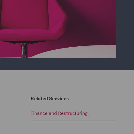
Related Services
Finance and Restructuring