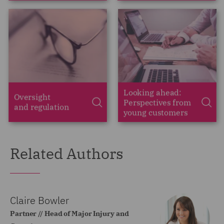
Related Authors
Claire Bowler
Partner // Head of Major Injury and