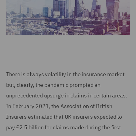
There is always volatility in the insurance market
but, clearly, the pandemic prompted an
unprecedented upsurge in claims in certain areas.
In February 2021, the Association of British
Insurers estimated that UK insurers expected to
pay £2.5 billion for claims made during the first