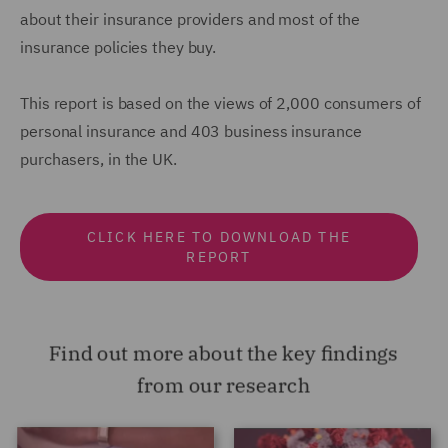
about their insurance providers and most of the
insurance policies they buy.
This report is based on the views of 2,000 consumers of
personal insurance and 403 business insurance
purchasers, in the UK.
CLICK HERE TO DOWNLOAD THE
REPORT