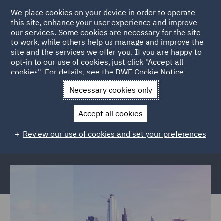
We place cookies on your device in order to operate
this site, enhance your user experience and improve
our services. Some cookies are necessary for the site
to work, while others help us manage and improve the
site and the services we offer you. If you are happy to
Back to Articles
opt-in to our use of cookies, just click "Accept all
cookies". For details, see the
DWF Cookie Notice
.
Home
News and Insights
Reports and Publications
The
Necessary cookies only
future of insurance
Accept all cookies
The future of insurance: Consumer
Review our use of cookies and set your preferences
expectations report