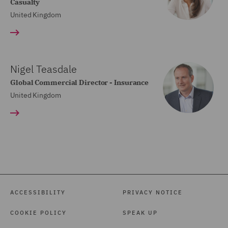
Casualty
United Kingdom
Nigel Teasdale
Global Commercial Director - Insurance
United Kingdom
ACCESSIBILITY
PRIVACY NOTICE
COOKIE POLICY
SPEAK UP