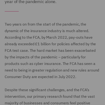
year of the pandemic alone.
Two years on from the start of the pandemic, the
dynamic of the insurance industry is much altered.
According to the FCA, by March 2022, pay-outs have
already exceeded £1 billion for policies affected by the
FCA test case. The hard market has been exacerbated
by the impacts of the pandemic – particularly for
products such as cyber insurance. The FCA has seen a
need to being in greater regulation and new rules around
Consumer Duty are expected in July 2022.
Despite these significant challenges, and the FCA’s
intervention, our primary research found that the vast
majority of businesses and consumers feel positive