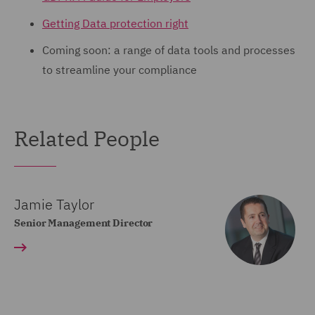
Getting Data protection right
Coming soon: a range of data tools and processes
to streamline your compliance
Related People
Jamie Taylor
Senior Management Director