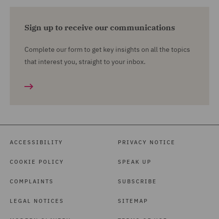
Sign up to receive our communications
Complete our form to get key insights on all the topics
that interest you, straight to your inbox.
ACCESSIBILITY
PRIVACY NOTICE
COOKIE POLICY
SPEAK UP
COMPLAINTS
SUBSCRIBE
LEGAL NOTICES
SITEMAP