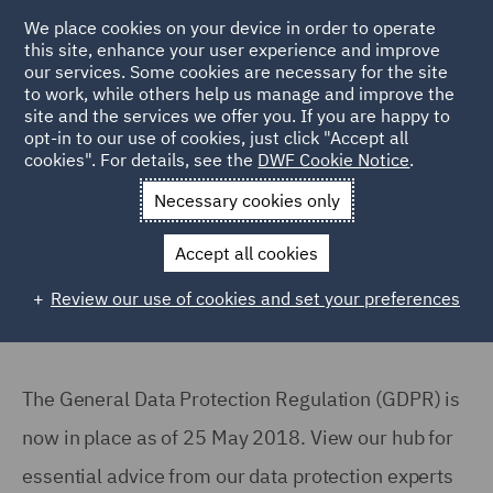
We place cookies on your device in order to operate
this site, enhance your user experience and improve
our services. Some cookies are necessary for the site
to work, while others help us manage and improve the
site and the services we offer you. If you are happy to
Back to Articles
opt-in to our use of cookies, just click "Accept all
cookies". For details, see the
DWF Cookie Notice
.
Home
News and Insights
Reports and Publications
GDPR
Necessary cookies only
Are you compliant with GDPR?
Accept all cookies
Review our use of cookies and set your preferences
The General Data Protection Regulation (GDPR) is
now in place as of 25 May 2018. View our hub for
essential advice from our data protection experts