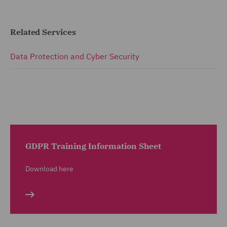
Related Services
Data Protection and Cyber Security
GDPR Training Information Sheet
Download here