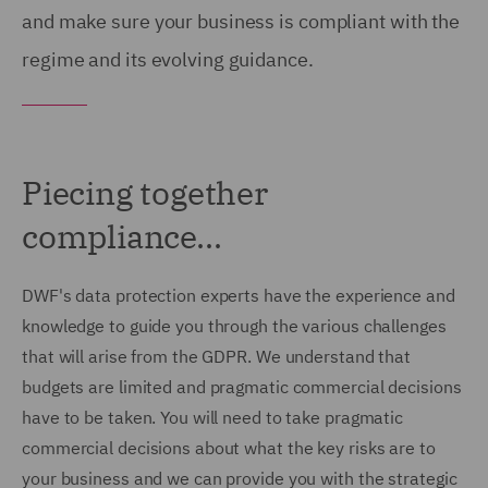
and make sure your business is compliant with the
regime and its evolving guidance.
Piecing together
compliance...
DWF's data protection experts have the experience and
knowledge to guide you through the various challenges
that will arise from the GDPR. We understand that
budgets are limited and pragmatic commercial decisions
have to be taken. You will need to take pragmatic
commercial decisions about what the key risks are to
your business and we can provide you with the strategic