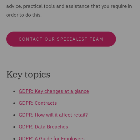
advice, practical tools and assistance that you require in
order to do this.
CONTACT OUR SPECIALIST TEAM
Key topics
GDPR: Key changes at a glance
GDPR: Contracts
GDPR: How will it affect retail?
GDPR: Data Breaches
GDPR: A Guide for Employers