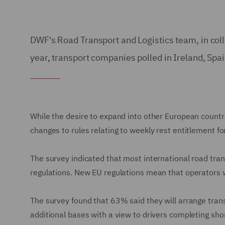
DWF's Road Transport and Logistics team, in coll
year, transport companies polled in Ireland, Spa
While the desire to expand into other European countr
changes to rules relating to weekly rest entitlement fo
The survey indicated that most international road tra
regulations. New EU regulations mean that operators w
The survey found that 63% said they will arrange trans
additional bases with a view to drivers completing shor