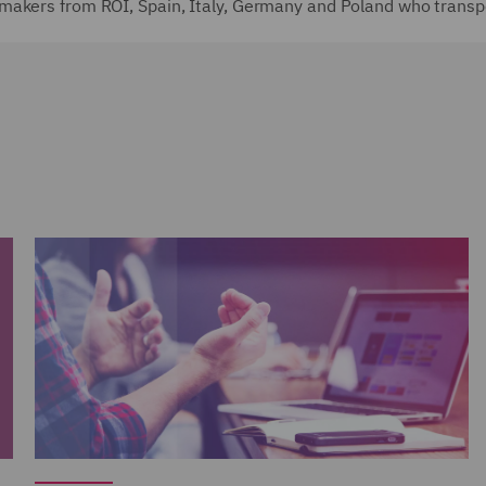
makers from ROI, Spain, Italy, Germany and Poland who transp