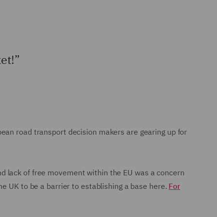
et!”
opean road transport decision makers are gearing up for
nd lack of free movement within the EU was a concern
e UK to be a barrier to establishing a base here.
For