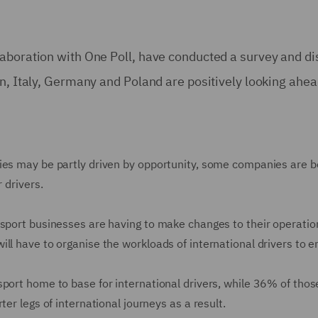
aboration with One Poll, have conducted a survey and dis
in, Italy, Germany and Poland are positively looking ahea
ies may be partly driven by opportunity, some companies are be
r drivers.
nsport businesses are having to make changes to their operation
ill have to organise the workloads of international drivers to 
port home to base for international drivers, while 36% of those
ter legs of international journeys as a result.