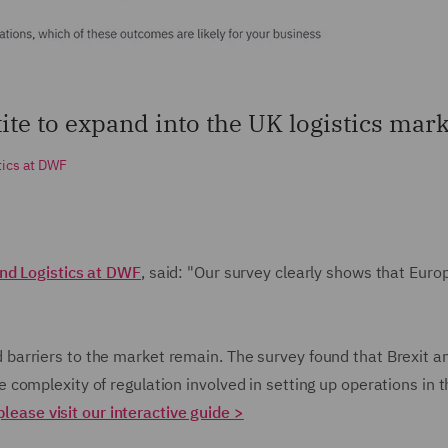
etite to expand into the UK logistics mark
tics at DWF
nd Logistics at DWF
, said: "Our survey clearly shows that Eur
arriers to the market remain. The survey found that Brexit a
omplexity of regulation involved in setting up operations in th
please visit our interactive guide >