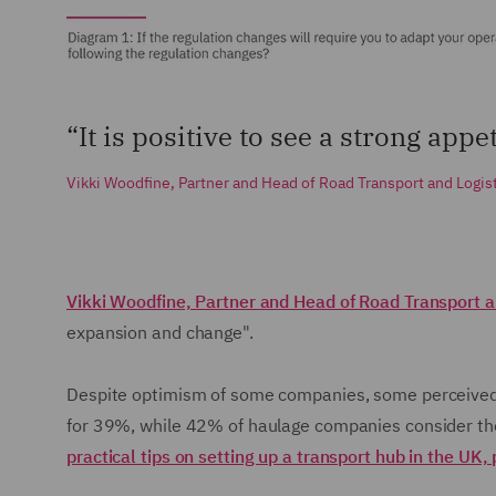
“It is positive to see a strong app
Vikki Woodfine, Partner and Head of Road Transport and Logis
Vikki Woodfine, Partner and Head of Road Transport a
expansion and change".
Despite optimism of some companies, some perceived b
for 39%, while 42% of haulage companies consider the c
practical tips on setting up a transport hub in the UK, 