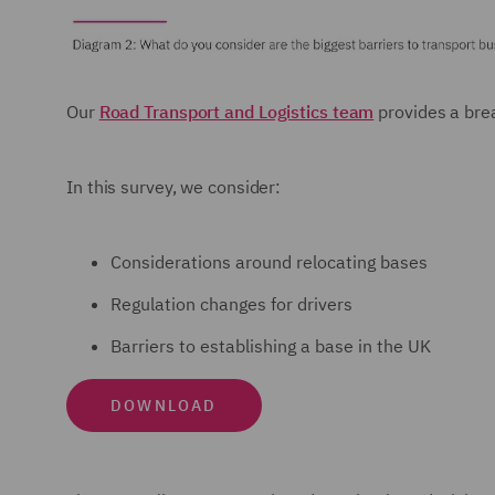
Our
Road Transport and Logistics team
provides a brea
In this survey, we consider:
Considerations around relocating bases
Regulation changes for drivers
Barriers to establishing a base in the UK
DOWNLOAD