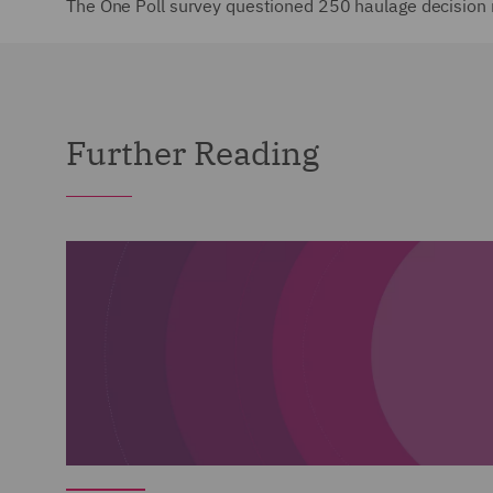
The One Poll survey questioned 250 haulage decision 
Further Reading