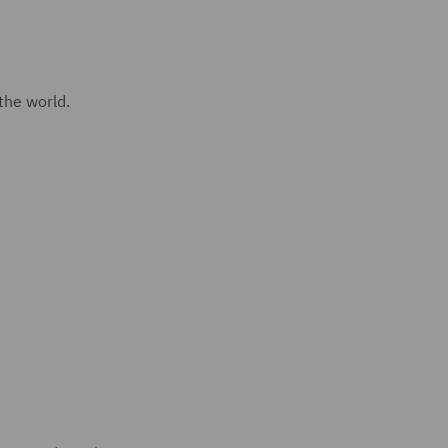
 the world.