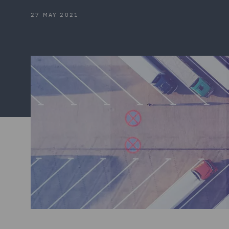
27 MAY 2021