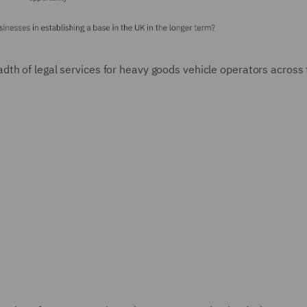
dth of legal services for heavy goods vehicle operators across