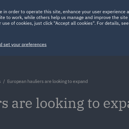
Ireland
Italy
e in order to operate this site, enhance your user experience
HOME
ABOUT
SUSTAINABILITY
ite to work, while others help us manage and improve the site 
Spain
UAE
 use of cookies, just click "Accept all cookies". For details, se
Markets
Services
People
News and Insights
d set your preferences
s
European hauliers are looking to expand
s are looking to exp