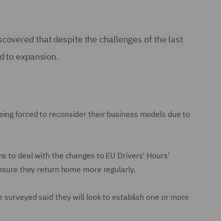
covered that despite the challenges of the last
d to expansion.
ing forced to reconsider their business models due to
s to deal with the changes to EU Drivers' Hours'
ensure they return home more regularly.
 surveyed said they will look to establish one or more