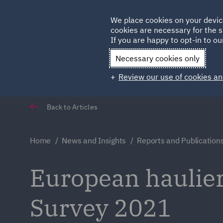
Germany
We place cookies on your devic
cookies are necessary for the s
Qatar
If you are happy to opt-in to our
Necessary cookies only
Review our use of cookies an
Back to Articles
Home
News and Insights
Reports and Publication
European haulier
Survey 2021