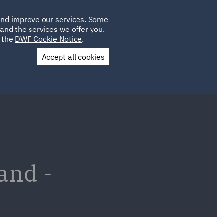
Poland
CLIENT
 and improve our services. Some
LOCATIONS
CAREERS
IT
LOGIN
and the services we offer you.
UK
e the
DWF Cookie Notice
.
Accept all cookies
Contact Us
and -