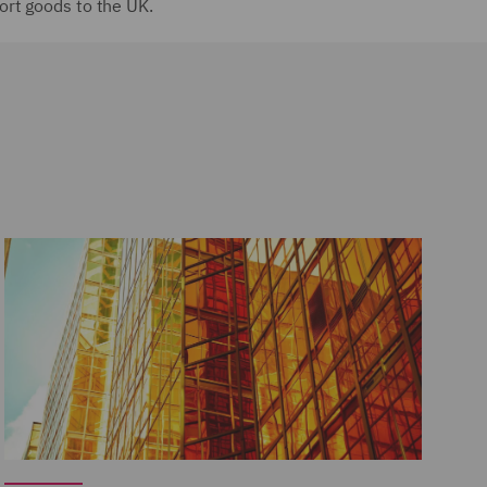
ort goods to the UK.