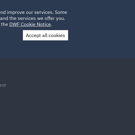
Poland
CLIENT
 and improve our services. Some
LOCATIONS
CAREERS
IT
LOGIN
and the services we offer you.
UK
e the
DWF Cookie Notice
.
Accept all cookies
Contact Us
ent