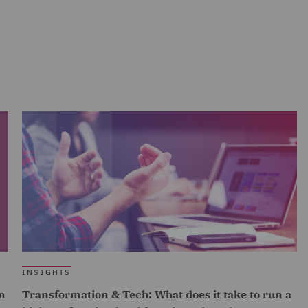
INSIGHTS
n
Transformation & Tech: What does it take to run a