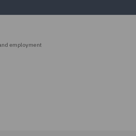
n and employment