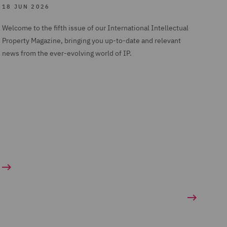
18 JUN 2026
Welcome to the fifth issue of our International Intellectual
Property Magazine, bringing you up-to-date and relevant
news from the ever-evolving world of IP.