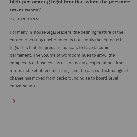
high-performing legal function when the pressure
never eases?
29 JUN 2026
nt
For many in-house legal leaders, the defining feature of the
current operating environment is not simply that demand is
high. It is that the pressure appears to have become
permanent. The volume of work continues to grow, the
complexity of business risk is increasing, expectations from
internal stakeholders are rising, and the pace of technological
change has moved from background noise to board-level
conversation.