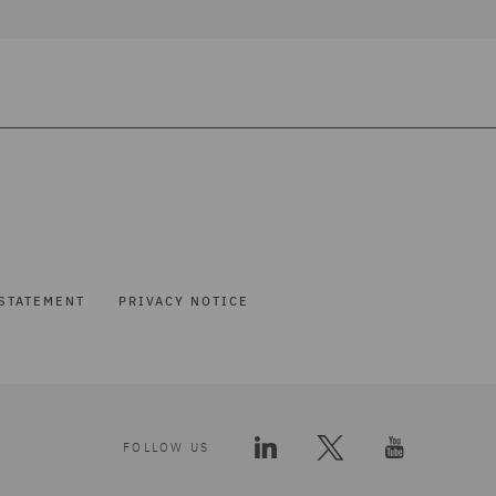
STATEMENT
PRIVACY NOTICE
FOLLOW US