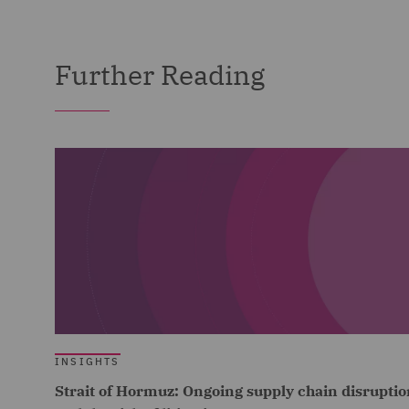
Further Reading
INSIGHTS
Strait of Hormuz: Ongoing supply chain disruptio