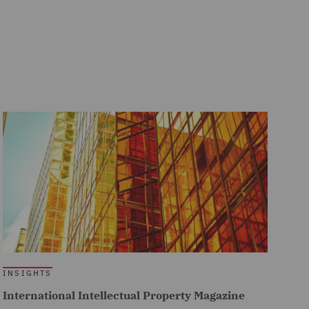
INSIGHTS
International Intellectual Property Magazine