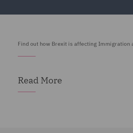
Find out how Brexit is affecting Immigratio
Read More