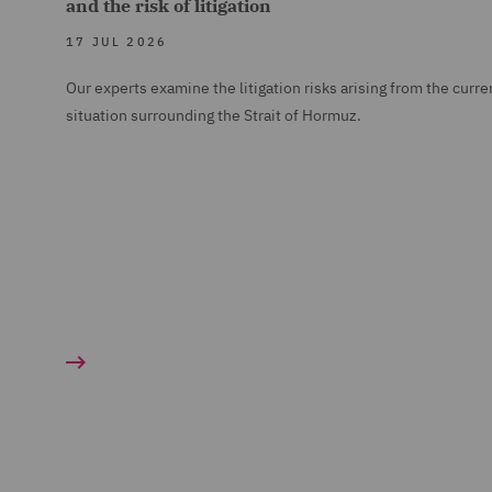
and the risk of litigation
17 JUL 2026
Our experts examine the litigation risks arising from the curre
situation surrounding the Strait of Hormuz.