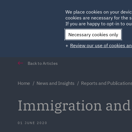
Germany
We place cookies on your devic
cookies are necessary for the s
Qatar
If you are happy to opt-in to our
Necessary cookies only
Review our use of cookies an
Back to Articles
Home
News and Insights
Reports and Publication
Immigration an
01 JUNE 2020