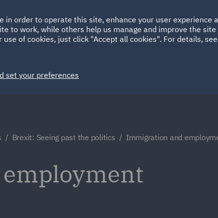
Ireland
Italy
e in order to operate this site, enhance your user experience
HOME
ABOUT
SUSTAINABILITY
ite to work, while others help us manage and improve the site 
Spain
UAE
 use of cookies, just click "Accept all cookies". For details, se
Markets
Services
People
News and Insights
d set your preferences
s
Brexit: Seeing past the politics
Immigration and employm
d employment