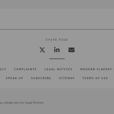
SHARE PAGE
ICY
COMPLAINTS
LEGAL NOTICES
MODERN SLAVERY 
SPEAK UP
SUBSCRIBE
SITEMAP
TERMS OF USE
up, please see our
Legal Notices.