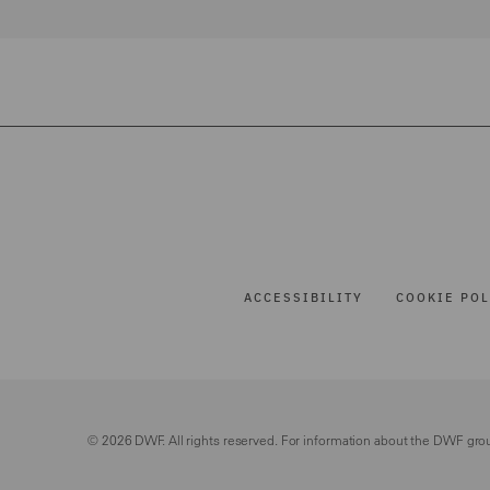
ACCESSIBILITY
COOKIE POL
© 2026 DWF. All rights reserved. For information about the DWF gro