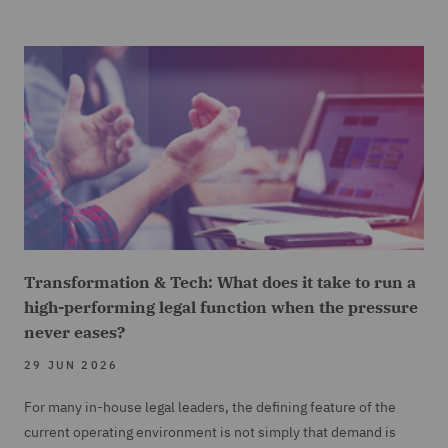
Transformation & Tech: What does it take to run a
high-performing legal function when the pressure
never eases?
29 JUN 2026
For many in-house legal leaders, the defining feature of the
current operating environment is not simply that demand is