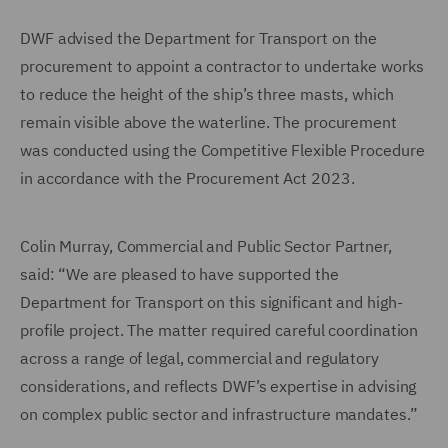
DWF advised the Department for Transport on the
procurement to appoint a contractor to undertake works
to reduce the height of the ship’s three masts, which
remain visible above the waterline. The procurement
was conducted using the Competitive Flexible Procedure
in accordance with the Procurement Act 2023.
Colin Murray, Commercial and Public Sector Partner,
said: “We are pleased to have supported the
Department for Transport on this significant and high-
profile project. The matter required careful coordination
across a range of legal, commercial and regulatory
considerations, and reflects DWF’s expertise in advising
on complex public sector and infrastructure mandates.”