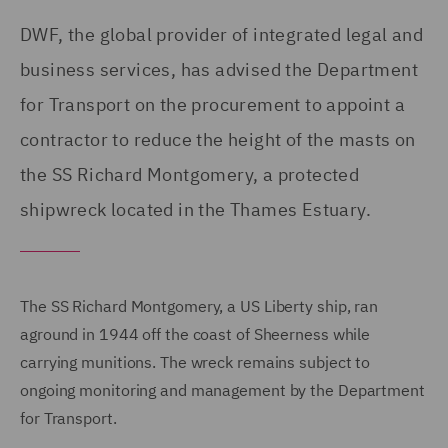
DWF, the global provider of integrated legal and
business services, has advised the Department
for Transport on the procurement to appoint a
contractor to reduce the height of the masts on
the SS Richard Montgomery, a protected
shipwreck located in the Thames Estuary.
The SS Richard Montgomery, a US Liberty ship, ran
aground in 1944 off the coast of Sheerness while
carrying munitions. The wreck remains subject to
ongoing monitoring and management by the Department
for Transport.