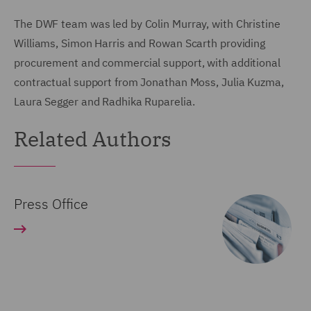
The DWF team was led by Colin Murray, with Christine
Williams, Simon Harris and Rowan Scarth providing
procurement and commercial support, with additional
contractual support from Jonathan Moss, Julia Kuzma,
Laura Segger and Radhika Ruparelia.
Related Authors
Press Office