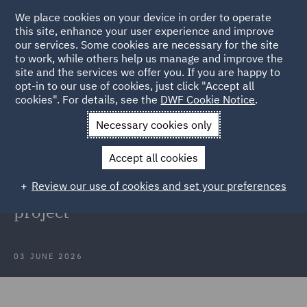
We place cookies on your device in order to operate
this site, enhance your user experience and improve
our services. Some cookies are necessary for the site
to work, while others help us manage and improve the
site and the services we offer you. If you are happy to
Back to Articles
opt-in to our use of cookies, just click "Accept all
cookies". For details, see the
DWF Cookie Notice
.
Home
News and Insights
Press Releases
DWF advises DfT
Necessary cookies only
DWF advises Department for
Accept all cookies
Transport on SS Richard
Review our use of cookies and set your preferences
Montgomery mast reduction
project
03 JUNE 2026