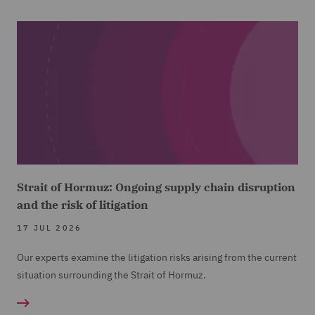
Strait of Hormuz: Ongoing supply chain disruption
and the risk of litigation
17 JUL 2026
Our experts examine the litigation risks arising from the current
situation surrounding the Strait of Hormuz.