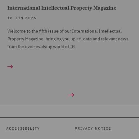
International Intellectual Property Magazine
18 JUN 2026
Welcome to the fifth issue of our International Intellectual
Property Magazine, bringing you up-to-date and relevant news
from the ever-evolving world of IP.
ACCESSIBILITY
PRIVACY NOTICE