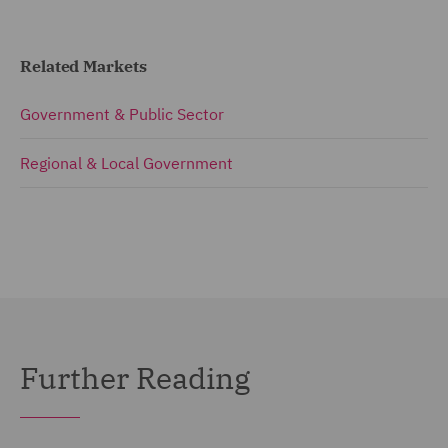
Related Markets
Government & Public Sector
Regional & Local Government
Further Reading