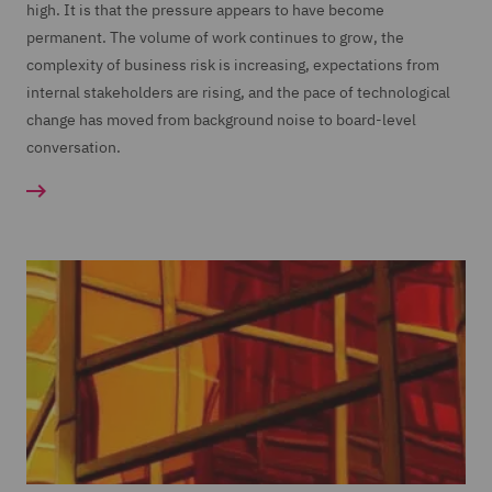
high. It is that the pressure appears to have become
permanent. The volume of work continues to grow, the
complexity of business risk is increasing, expectations from
internal stakeholders are rising, and the pace of technological
change has moved from background noise to board-level
conversation.