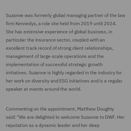
Suzanne was formerly global managing partner of the law
firm Kennedys, a role she held from 2019 until 2024.
She has extensive experience of global business, in
particular the insurance sector, coupled with an
excellent track record of strong client relationships,
management of large-scale operations and the
implementation of successful strategic growth
initiatives. Suzanne is highly regarded in the industry for
her work on diversity and ESG initiatives and is a regular
speaker at events around the world.
Commenting on the appointment, Matthew Doughty
said: "We are delighted to welcome Suzanne to DWF. Her
reputation as a dynamic leader and her deep