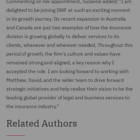
Commenting on her appointment, Suzanne added: "I am
delighted to be joining DWF at such an exciting moment
in its growth journey. Its recent expansion in Australia
and Canada are just two examples of how the insurance
division is growing globally to deliver services to its
clients, whenever and wherever needed. Throughout this
period of growth, the firm's culture and values have
remained strong and aligned, a key reason why I
accepted the role. I am looking forward to working with
Matthew, David, and the wider team to drive forward
strategic initiatives and help realise their vision to be the
leading global provider of legal and business services to
the insurance industry."
Related Authors