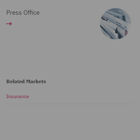
Press Office
Related Markets
Insurance