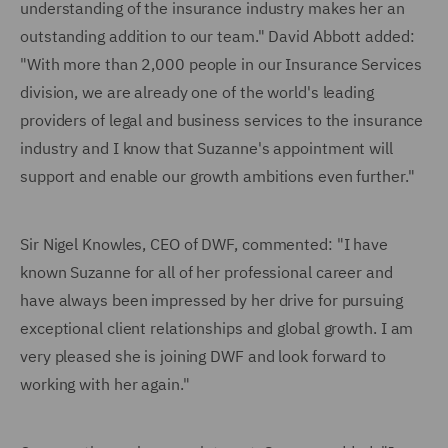
understanding of the insurance industry makes her an
outstanding addition to our team." David Abbott added:
"With more than 2,000 people in our Insurance Services
division, we are already one of the world's leading
providers of legal and business services to the insurance
industry and I know that Suzanne's appointment will
support and enable our growth ambitions even further."
Sir Nigel Knowles, CEO of DWF, commented: "I have
known Suzanne for all of her professional career and
have always been impressed by her drive for pursuing
exceptional client relationships and global growth. I am
very pleased she is joining DWF and look forward to
working with her again."