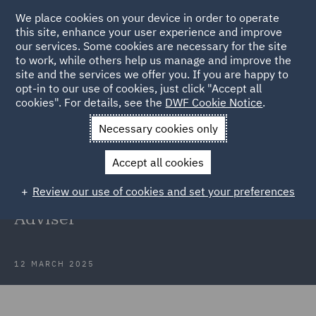
We place cookies on your device in order to operate
this site, enhance your user experience and improve
our services. Some cookies are necessary for the site
to work, while others help us manage and improve the
site and the services we offer you. If you are happy to
Back to Articles
opt-in to our use of cookies, just click "Accept all
cookies". For details, see the
DWF Cookie Notice
.
Home
News and Insights
Press Releases
DWF adds
Necessary cookies only
managing partner
Accept all cookies
DWF adds former Kennedys
Review our use of cookies and set your preferences
managing partner as Strategic
Adviser
12 MARCH 2025