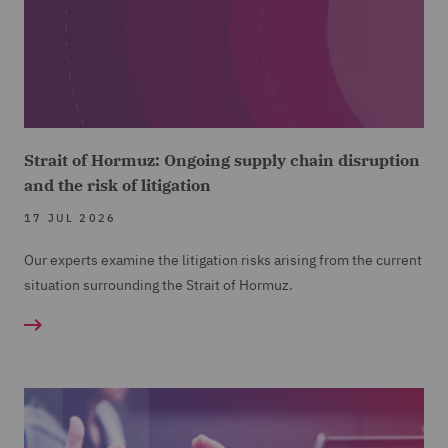
Strait of Hormuz: Ongoing supply chain disruption
and the risk of litigation
17 JUL 2026
Our experts examine the litigation risks arising from the current
situation surrounding the Strait of Hormuz.