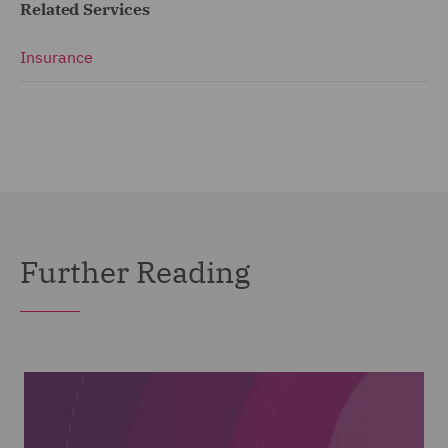
Related Services
Insurance
Further Reading