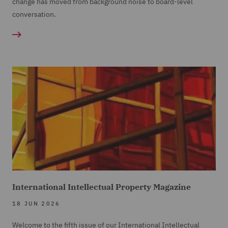
change has moved from background noise to board-level
conversation.
International Intellectual Property Magazine
18 JUN 2026
Welcome to the fifth issue of our International Intellectual