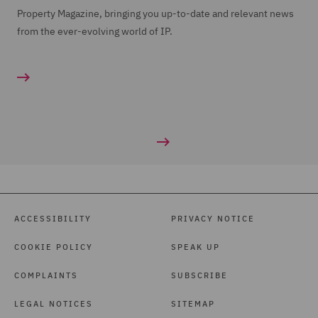
Property Magazine, bringing you up-to-date and relevant news
from the ever-evolving world of IP.
ACCESSIBILITY
PRIVACY NOTICE
COOKIE POLICY
SPEAK UP
COMPLAINTS
SUBSCRIBE
LEGAL NOTICES
SITEMAP