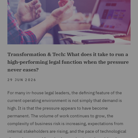
Transformation & Tech: What does it take to run a
high-performing legal function when the pressure
never eases?
29 JUN 2026
For many in-house legal leaders, the defining feature of the
current operating environment is not simply that demand is
high. It is that the pressure appears to have become
permanent. The volume of work continues to grow, the
complexity of business risk is increasing, expectations from
internal stakeholders are rising, and the pace of technological