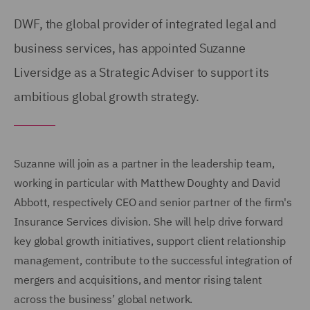
DWF, the global provider of integrated legal and
business services, has appointed Suzanne
Liversidge as a Strategic Adviser to support its
ambitious global growth strategy.
Suzanne will join as a partner in the leadership team,
working in particular with Matthew Doughty and David
Abbott, respectively CEO and senior partner of the firm's
Insurance Services division. She will help drive forward
key global growth initiatives, support client relationship
management, contribute to the successful integration of
mergers and acquisitions, and mentor rising talent
across the business’ global network.