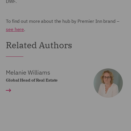
DWF.
To find out more about the hub by Premier Inn brand –
see here
.
Related Authors
Melanie Williams
Global Head of Real Estate