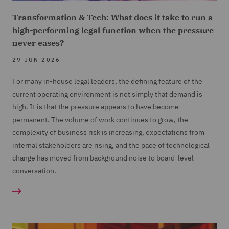
Transformation & Tech: What does it take to run a
high-performing legal function when the pressure
never eases?
29 JUN 2026
For many in-house legal leaders, the defining feature of the
current operating environment is not simply that demand is
high. It is that the pressure appears to have become
permanent. The volume of work continues to grow, the
complexity of business risk is increasing, expectations from
internal stakeholders are rising, and the pace of technological
change has moved from background noise to board-level
conversation.