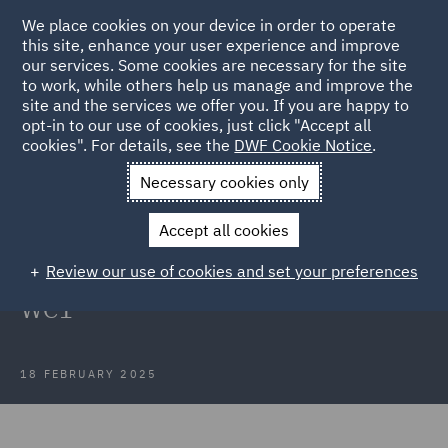
We place cookies on your device in order to operate
this site, enhance your user experience and improve
our services. Some cookies are necessary for the site
to work, while others help us manage and improve the
site and the services we offer you. If you are happy to
Back to Articles
opt-in to our use of cookies, just click "Accept all
cookies". For details, see the
DWF Cookie Notice
.
Home
News and Insights
Press Releases
DWF advises
Necessary cookies only
Whitbread PLC on acquisition
Accept all cookies
DWF advises Whitbread PLC on the
Review our use of cookies and set your preferences
acquisition of 35 Red Lion Square,
WC1
18 FEBRUARY 2025