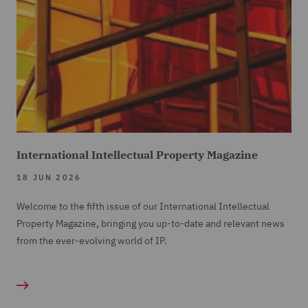
International Intellectual Property Magazine
18 JUN 2026
Welcome to the fifth issue of our International Intellectual
Property Magazine, bringing you up-to-date and relevant news
from the ever-evolving world of IP.