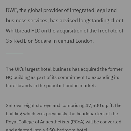
DWF, the global provider of integrated legal and
business services, has advised longstanding client
Whitbread PLC on the acquisition of the freehold of
35 Red Lion Square in central London.
The UK’s largest hotel business has acquired the former
HQ building as part of its commitment to expanding its
hotel brands in the popular London market.
Set over eight storeys and comprising 47,500 sq. ft, the
building which was previously the headquarters of the
Royal College of Anaesthetists (RCoA) will be converted
and adapted into a 150-bedroom hotel.