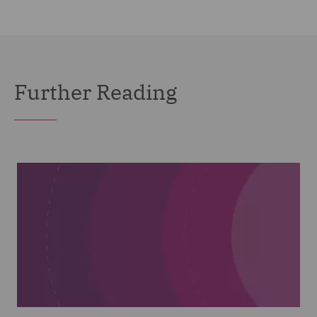
Further Reading