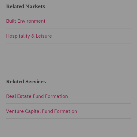
Related Markets
Built Environment
Hospitality & Leisure
Related Services
Real Estate Fund Formation
Venture Capital Fund Formation