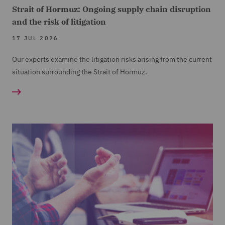
Strait of Hormuz: Ongoing supply chain disruption
and the risk of litigation
17 JUL 2026
Our experts examine the litigation risks arising from the current
situation surrounding the Strait of Hormuz.