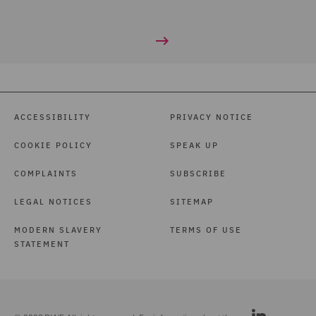
ACCESSIBILITY
PRIVACY NOTICE
COOKIE POLICY
SPEAK UP
COMPLAINTS
SUBSCRIBE
LEGAL NOTICES
SITEMAP
MODERN SLAVERY
TERMS OF USE
STATEMENT