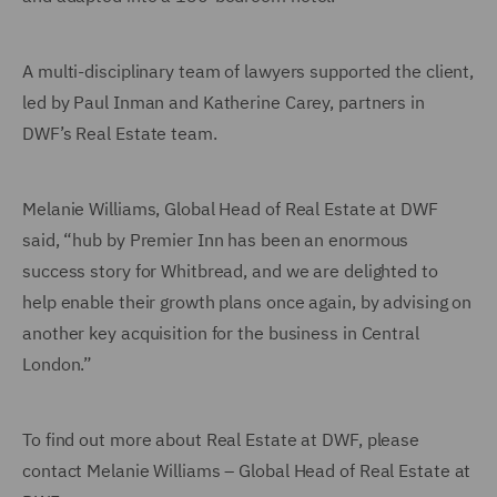
A multi-disciplinary team of lawyers supported the client,
led by Paul Inman and Katherine Carey, partners in
DWF’s Real Estate team.
Melanie Williams, Global Head of Real Estate at DWF
said, “hub by Premier Inn has been an enormous
success story for Whitbread, and we are delighted to
help enable their growth plans once again, by advising on
another key acquisition for the business in Central
London.”
To find out more about Real Estate at DWF, please
contact Melanie Williams – Global Head of Real Estate at