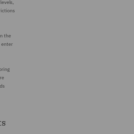
levels,
rictions
in the
 enter
pring
re
rds
ts