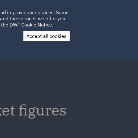
Poland
CLIENT
 and improve our services. Some
LOCATIONS
CAREERS
IT
LOGIN
and the services we offer you.
UK
e the
DWF Cookie Notice
.
Accept all cookies
Contact Us
t figures