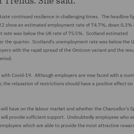
t Trends. She said:
rate continued resilience in challenging times. The headline fi
2 show an estimated employment rate of 74.7%, down 0.3% 
t rate was below the UK rate of 75.5%. Scotland estimated
r the quarter. Scotland's unemployment rate was below the U
loyers with the rapid spread of the Omicron variant and the res
eriod.
ve with Covid-19. Although employers are now faced with a num
 the relaxation of restrictions should have a positive effect on
s will have on the labour market and whether the Chancellor's S
will provide sufficient support. Undoubtedly employees who a
se employers which are able to provide the most attractive rewar