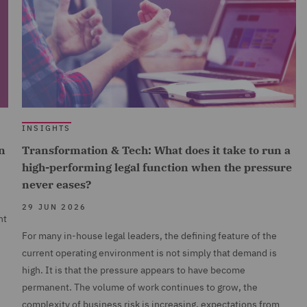
INSIGHTS
n
Transformation & Tech: What does it take to run a
high-performing legal function when the pressure
never eases?
29 JUN 2026
nt
For many in-house legal leaders, the defining feature of the
current operating environment is not simply that demand is
high. It is that the pressure appears to have become
permanent. The volume of work continues to grow, the
complexity of business risk is increasing, expectations from