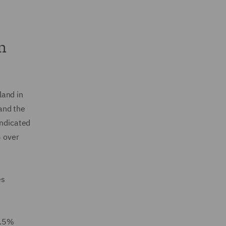
n
land in
and the
ndicated
 over
es
2.5%