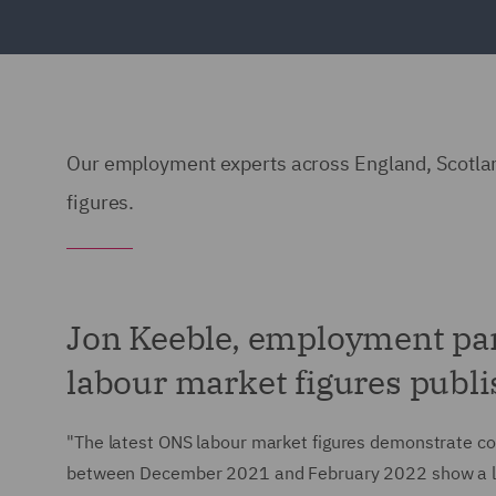
Our employment experts across England, Scotlan
figures.
Jon Keeble, employment pa
labour market figures publi
"The latest ONS labour market figures demonstrate cont
between December 2021 and February 2022 show a l