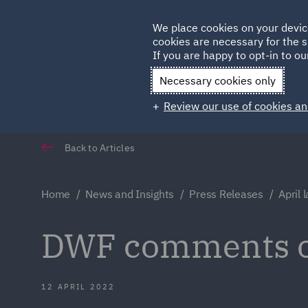
Germany
We place cookies on your devic
cookies are necessary for the s
Qatar
If you are happy to opt-in to our
Necessary cookies only
Review our use of cookies an
Back to Articles
Home
News and Insights
Press Releases
April 
DWF comments on
12 APRIL 2022