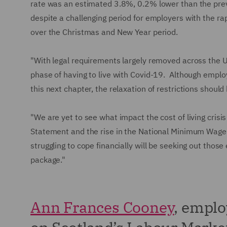
rate was an estimated 3.8%, 0.2% lower than the pre
despite a challenging period for employers with the rap
over the Christmas and New Year period.
"With legal requirements largely removed across the UK
phase of having to live with Covid-19. Although emplo
this next chapter, the relaxation of restrictions shoul
"We are yet to see what impact the cost of living crisi
Statement and the rise in the National Minimum Wage 
struggling to cope financially will be seeking out thos
package."
Ann Frances Cooney
, empl