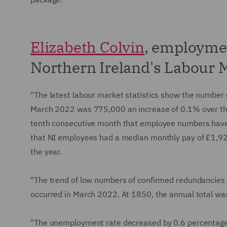
Elizabeth Colvin
, employme
Northern Ireland's Labour M
"The latest labour market statistics show the number
March 2022 was 775,000 an increase of 0.1% over the 
tenth consecutive month that employee numbers have
that NI employees had a median monthly pay of £1,92
the year.
"The trend of low numbers of confirmed redundancies
occurred in March 2022. At 1850, the annual total was
"The unemployment rate decreased by 0.6 percentage p