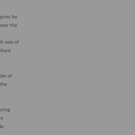
gures for
over the
K rate of
ultant
ber of
 the
pring
re
ds