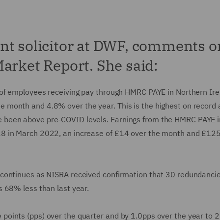
nt solicitor at DWF, comments o
arket Report. She said:
 of employees receiving pay through HMRC PAYE in Northern Ire
month and 4.8% over the year. This is the highest on record 
 been above pre-COVID levels. Earnings from the HMRC PAYE i
8 in March 2022, an increase of £14 over the month and £125
 continues as NISRA received confirmation that 30 redundanci
 68% less than last year.
oints (pps) over the quarter and by 1.0pps over the year to 