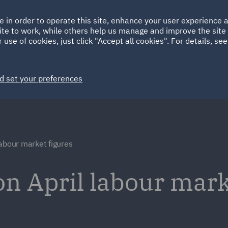
Ireland
Italy
e in order to operate this site, enhance your user experience
HOME
ABOUT
SUSTAINABILITY
ite to work, while others help us manage and improve the site 
Spain
UAE
 use of cookies, just click "Accept all cookies". For details, se
Markets
Services
People
News and Insights
d set your preferences
labour market figures
 April labour marke