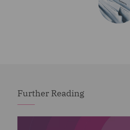
Further Reading