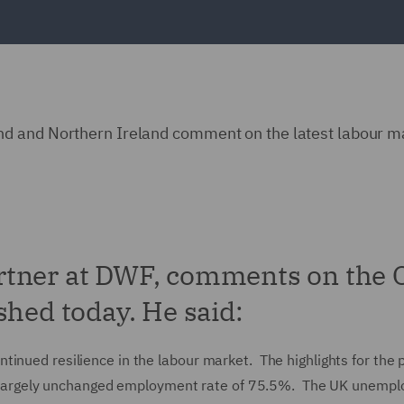
d and Northern Ireland comment on the latest labour m
rtner at DWF, comments on the
shed today. He said:
inued resilience in the labour market. The highlights for the 
argely unchanged employment rate of 75.5%. The UK unemp