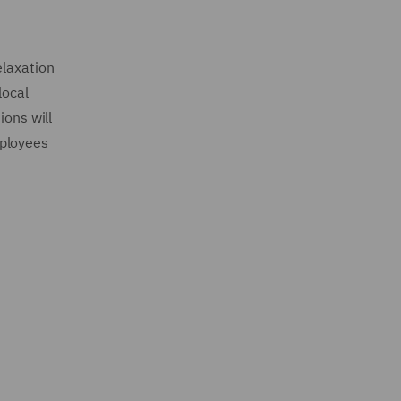
elaxation
local
ions will
mployees