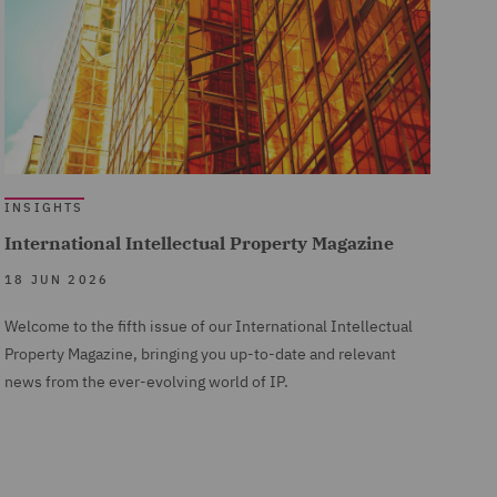
INSIGHTS
International Intellectual Property Magazine
18 JUN 2026
Welcome to the fifth issue of our International Intellectual
Property Magazine, bringing you up-to-date and relevant
news from the ever-evolving world of IP.