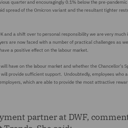
vious quarter and encouragingly 0.1% below the pre-pandemic 
id spread of the Omicron variant and the resultant tighter rest
 and a shift over to personal responsibility we are very much 
yers are now faced with a number of practical challenges as we
d have a positive effect on the labour market.
s will have on the labour market and whether the Chancellor's S
will provide sufficient support. Undoubtedly, employees who a
e employers, which are able to provide the most attractive rewa
oyment partner at DWF, commen