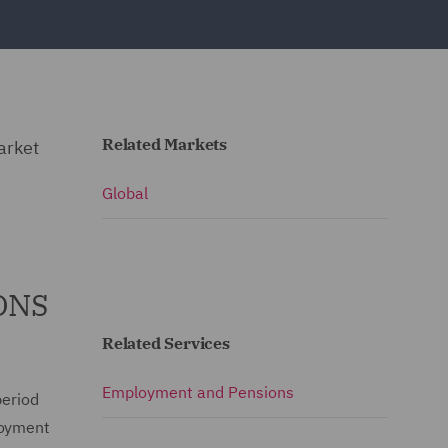
Related Markets
arket
Global
 ONS
Related Services
Employment and Pensions
period
loyment