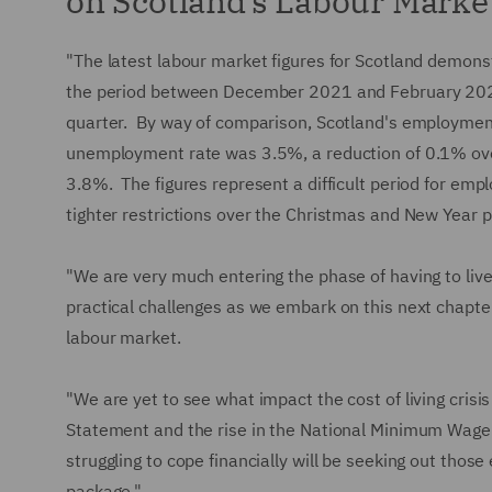
on Scotland’s Labour Marke
"The latest labour market figures for Scotland demonst
the period between December 2021 and February 202
quarter. By way of comparison, Scotland's employmen
unemployment rate was 3.5%, a reduction of 0.1% ove
3.8%. The figures represent a difficult period for emp
tighter restrictions over the Christmas and New Year p
"We are very much entering the phase of having to li
practical challenges as we embark on this next chapter,
labour market.
"We are yet to see what impact the cost of living crisi
Statement and the rise in the National Minimum Wage 
struggling to cope financially will be seeking out tho
package."