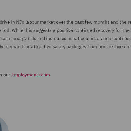
drive in NI's labour market over the past few months and the r
iod. While this suggests a positive continued recovery for the 
se in energy bills and increases in national insurance contribut
 the demand for attractive salary packages from prospective e
th our
Employment team
.