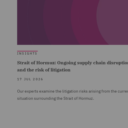
INSIGHTS
Strait of Hormuz: Ongoing supply chain disruptio
and the risk of litigation
17 JUL 2026
Our experts examine the litigation risks arising from the curre
situation surrounding the Strait of Hormuz.