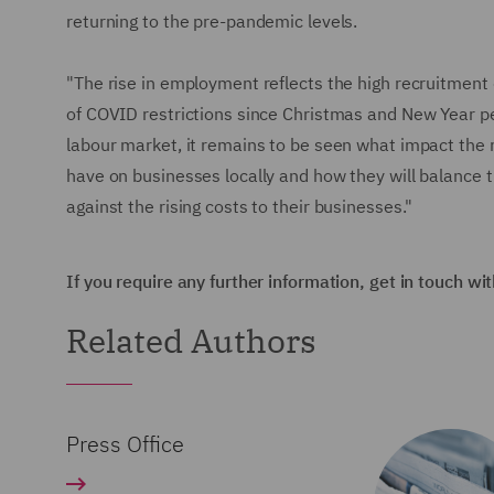
returning to the pre-pandemic levels.
"The rise in employment reflects the high recruitment 
of COVID restrictions since Christmas and New Year per
labour market, it remains to be seen what impact the ri
have on businesses locally and how they will balance
against the rising costs to their businesses."
If you require any further information, get in touch wi
Related Authors
Press Office