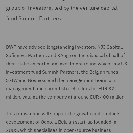
group of investors, led by the venture capital
fund Summit Partners.
DWF have advised longstanding investors, NJJ Capital,
Sofinnova Partners and XAnge on the disposal of half of
their stake as part of an investment round which saw US
investment fund Summit Partners, the Belgian funds
SRIW and Noshasq and the management team join
management and current shareholders for EUR 82
million, valuing the company at around EUR 400 million.
This transaction will support the growth and products
development of Odoo, a Belgian start-up founded in
2005, which specialises in open-source business