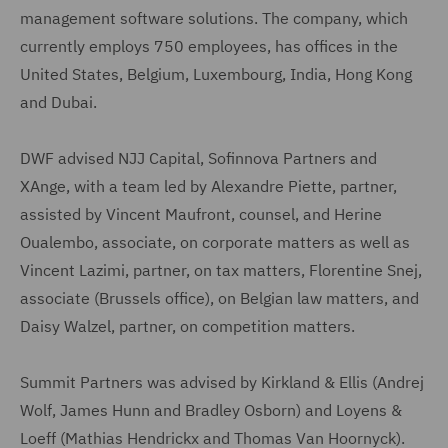
management software solutions. The company, which
currently employs 750 employees, has offices in the
United States, Belgium, Luxembourg, India, Hong Kong
and Dubai.
DWF advised NJJ Capital, Sofinnova Partners and
XAnge, with a team led by Alexandre Piette, partner,
assisted by Vincent Maufront, counsel, and Herine
Oualembo, associate, on corporate matters as well as
Vincent Lazimi, partner, on tax matters, Florentine Snej,
associate (Brussels office), on Belgian law matters, and
Daisy Walzel, partner, on competition matters.
Summit Partners was advised by Kirkland & Ellis (Andrej
Wolf, James Hunn and Bradley Osborn) and Loyens &
Loeff (Mathias Hendrickx and Thomas Van Hoornyck).