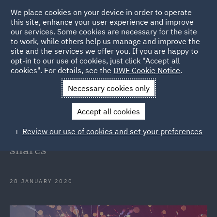
We place cookies on your device in order to operate
this site, enhance your user experience and improve
our services. Some cookies are necessary for the site
to work, while others help us manage and improve the
site and the services we offer you. If you are happy to
Back to Articles
opt-in to our use of cookies, just click "Accept all
cookies". For details, see the
DWF Cookie Notice
.
Home
News and Insights
Press Releases
DWF advises
Necessary cookies only
start-up Odoos investors in partial disposition of shares
Accept all cookies
DWF advises start-up Odoo's
Review our use of cookies and set your preferences
investors in partial disposition of
shares
28 JANUARY 2020