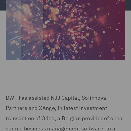
DWF has assisted NJJ Capital, Sofinnova
Partners and XAnge, in latest investment
transaction of Odoo, a Belgian provider of open
source business management software, to a