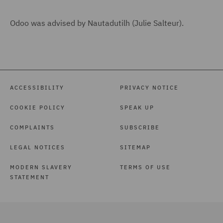
Odoo was advised by Nautadutilh (Julie Salteur).
ACCESSIBILITY
PRIVACY NOTICE
COOKIE POLICY
SPEAK UP
COMPLAINTS
SUBSCRIBE
LEGAL NOTICES
SITEMAP
MODERN SLAVERY
TERMS OF USE
STATEMENT