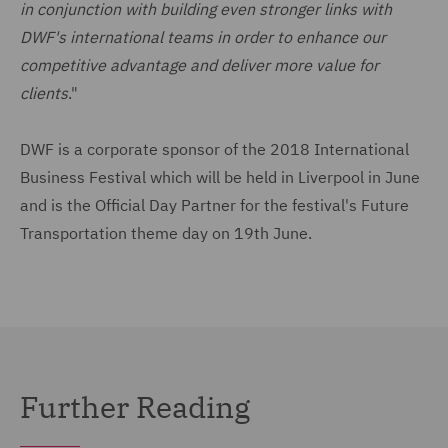
in conjunction with building even stronger links with
DWF's international teams in order to enhance our
competitive advantage and deliver more value for
clients
."
DWF is a corporate sponsor of the 2018 International
Business Festival which will be held in Liverpool in June
and is the Official Day Partner for the festival's Future
Transportation theme day on 19th June.
Further Reading