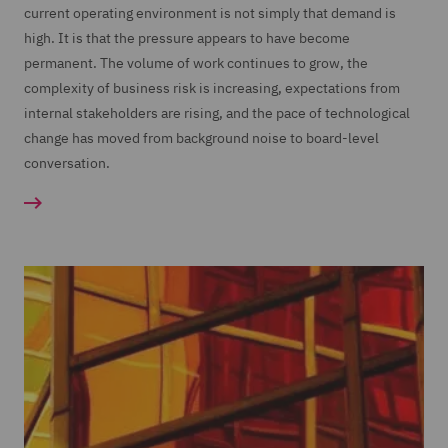
current operating environment is not simply that demand is
high. It is that the pressure appears to have become
permanent. The volume of work continues to grow, the
complexity of business risk is increasing, expectations from
internal stakeholders are rising, and the pace of technological
change has moved from background noise to board-level
conversation.