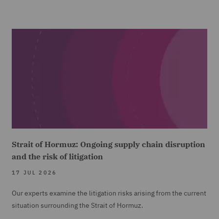
Strait of Hormuz: Ongoing supply chain disruption
and the risk of litigation
17 JUL 2026
Our experts examine the litigation risks arising from the current
situation surrounding the Strait of Hormuz.