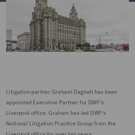
Litigation partner Graham Dagnall has been
appointed Executive Partner for DWF's
Liverpool office. Graham has led DWF's
National Litigation Practice Group from the
Liverpool office for over ten years.