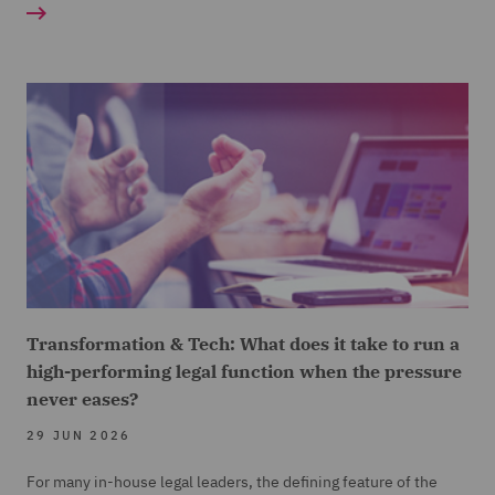
Transformation & Tech: What does it take to run a
high-performing legal function when the pressure
never eases?
29 JUN 2026
For many in-house legal leaders, the defining feature of the