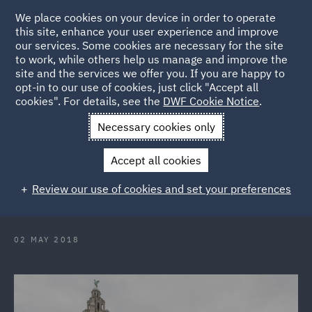
We place cookies on your device in order to operate
this site, enhance your user experience and improve
our services. Some cookies are necessary for the site
to work, while others help us manage and improve the
site and the services we offer you. If you are happy to
Back to Articles
opt-in to our use of cookies, just click "Accept all
cookies". For details, see the
DWF Cookie Notice
.
Home
News and Insights
Press Releases
DWF appoints
Necessary cookies only
new Executive Partner for Liverpool office
Accept all cookies
DWF appoints new Executive
Review our use of cookies and set your preferences
Partner for Liverpool office
02 MAY 2018