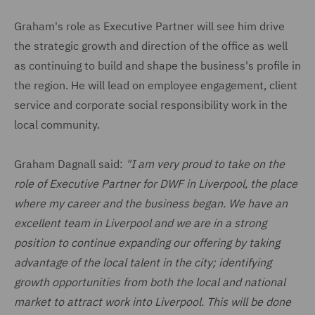
Graham's role as Executive Partner will see him drive
the strategic growth and direction of the office as well
as continuing to build and shape the business's profile in
the region. He will lead on employee engagement, client
service and corporate social responsibility work in the
local community.
Graham Dagnall said:
"I am very proud to take on the
role of Executive Partner for DWF in Liverpool, the place
where my career and the business began. We have an
excellent team in Liverpool and we are in a strong
position to continue expanding our offering by taking
advantage of the local talent in the city; identifying
growth opportunities from both the local and national
market to attract work into Liverpool. This will be done