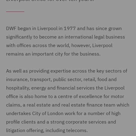
DWF began in Liverpool in 1977 and has since grown
significantly to become an international legal business
with offices across the world, however, Liverpool
remains an important city for the business.
As well as providing expertise across the key sectors of
insurance, transport, public sector, retail, food and
hospitality, energy and financial services the Liverpool
office is also home to a centre of excellence for motor
claims, a real estate and real estate finance team which
undertakes City of London work for a number of high
profile clients and a strong corporate services and
litigation offering, including telecoms.