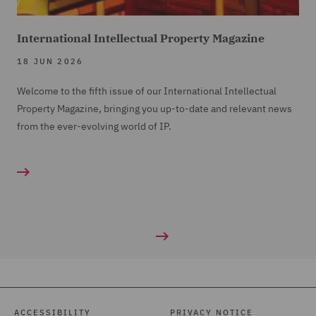
International Intellectual Property Magazine
18 JUN 2026
Welcome to the fifth issue of our International Intellectual
Property Magazine, bringing you up-to-date and relevant news
from the ever-evolving world of IP.
ACCESSIBILITY
PRIVACY NOTICE