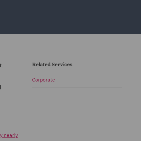
Related Services
t.
Corporate
l
y nearly