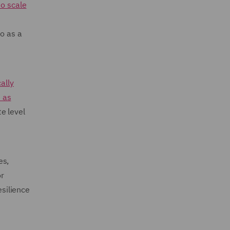
to scale
so as a
ally
 as
e level
es,
or
esilience