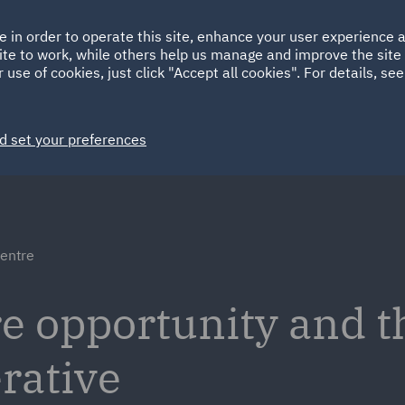
Ireland
Italy
e in order to operate this site, enhance your user experience
HOME
ABOUT
SUSTAINABILITY
ite to work, while others help us manage and improve the site 
Spain
UAE
 use of cookies, just click "Accept all cookies". For details, se
Markets
Services
People
News and Insights
d set your preferences
centre
re opportunity and t
rative