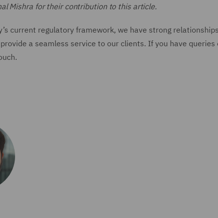
Mishra for their contribution to this article.
y’s current regulatory framework, we have strong relationship
provide a seamless service to our clients. If you have queries
touch.