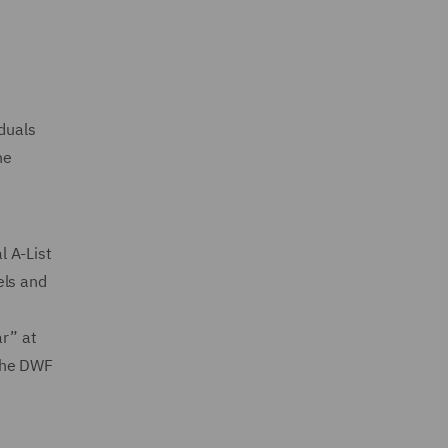
iduals
he
l A-List
els and
ar” at
 the DWF