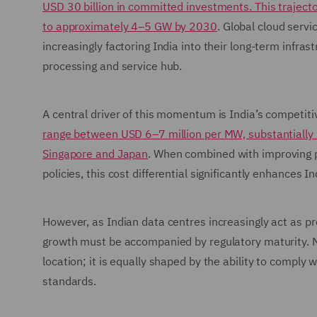
USD 30 billion in committed investments. This trajector
to approximately 4–5 GW by 2030
. Global cloud servi
increasingly factoring India into their long-term infra
processing and service hub.
A central driver of this momentum is India’s competit
range between USD 6–7 million per MW, substantially 
Singapore and Japan
. When combined with improving po
policies, this cost differential significantly enhances 
However, as Indian data centres increasingly act as p
growth must be accompanied by regulatory maturity. Ma
location; it is equally shaped by the ability to comply 
standards.