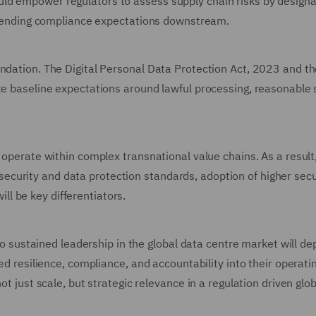
ld empower regulators to assess supply chain risks by designa
 extending compliance expectations downstream.
undation. The Digital Personal Data Protection Act, 2023 and t
te baseline expectations around lawful processing, reasonable 
 operate within complex transnational value chains. As a result
curity and data protection standards, adoption of higher secu
l be key differentiators.
into sustained leadership in the global data centre market will d
bed resilience, compliance, and accountability into their operati
ot just scale, but strategic relevance in a regulation driven glob