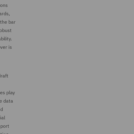
ions
ards,
 the bar
robust
ility.
ver is
raft
res play
pe data
nd
ial
eport