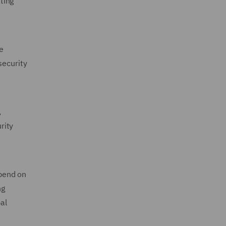
ting
he
security
,
rity
epend on
ng
al