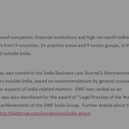
ssed companies, financial institutions and high net worth indiv
rs from 9 countries, 16 practice areas and 9 sector groups, is t
ed outside India.
p, was named to the India Business Law Journal’s Internationa
yers outside India, based on recommendations by general couns
rder aspects of India-related matters. DWF was ranked as an
as also shortlisted for the award of “Legal Practice of the Ye
 achievements of the DWF India Group. Further details about
tps://dwfgroup.com/en/services/india-group
.