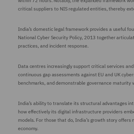
within 72 hours. Notably, the expanded framework wou
critical suppliers to NIS regulated entities, thereby
India’s domestic legal framework provides a useful fo
National Cyber Security Policy, 2013 together articula
practices, and incident response.
Data centres increasingly support critical services and
continuous gap assessments against EU and UK cyberse
benchmarks, and demonstrable governance maturity wil
India’s ability to translate its structural advantages 
how effectively its digital infrastructure providers em
models. For those that do, India’s growth story offers n
economy.