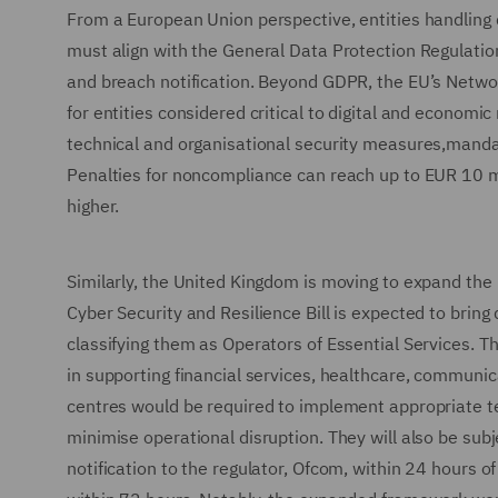
From a European Union perspective, entities handling d
must align with the General Data Protection Regulation
and breach notification. Beyond GDPR, the EU’s Network
for entities considered critical to digital and econom
technical and organisational security measures,mandat
Penalties for noncompliance can reach up to EUR 10 mil
higher.
Similarly, the United Kingdom is moving to expand the r
Cyber Security and Resilience Bill is expected to bring
classifying them as Operators of Essential Services. Th
in supporting financial services, healthcare, communica
centres would be required to implement appropriate t
minimise operational disruption. They will also be subjec
notification to the regulator, Ofcom, within 24 hours of