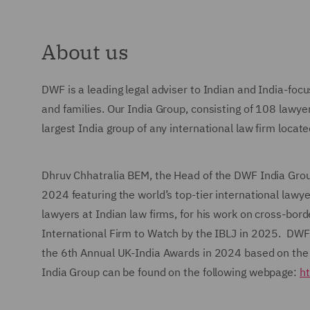
About us
DWF is a leading legal adviser to Indian and India-focu
and families. Our India Group, consisting of 108 lawye
largest India group of any international law firm locat
Dhruv Chhatralia BEM, the Head of the DWF India Grou
2024 featuring the world’s top-tier international law
lawyers at Indian law firms, for his work on cross-bo
International Firm to Watch by the IBLJ in 2025. DWF w
the 6th Annual UK-India Awards in 2024 based on the
India Group can be found on the following webpage:
ht