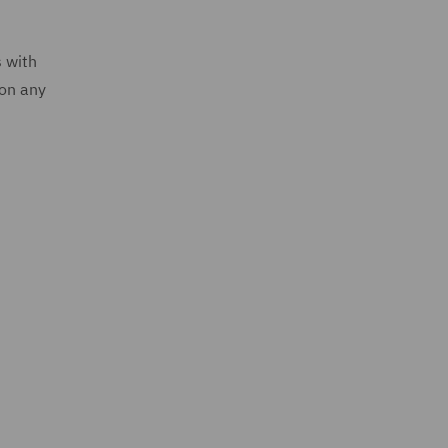
s with
 on any