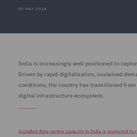
05 MAY 2026
India is increasingly well positioned to captu
Driven by rapid digitalisation, sustained dem
conditions, the country has transitioned from 
digital infrastructure ecosystem.
Installed data centre capacity in India is projected 