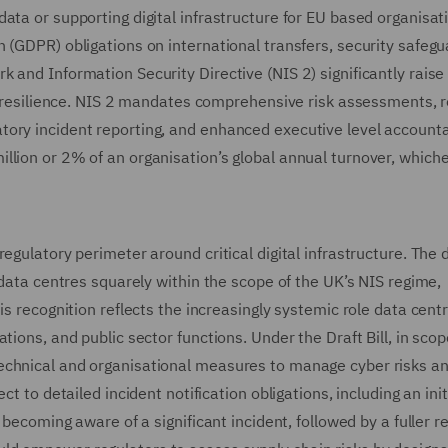
ata or supporting digital infrastructure for EU based organisat
 (GDPR) obligations on international transfers, security safegu
 and Information Security Directive (NIS 2) significantly raise
ic resilience. NIS 2 mandates comprehensive risk assessments, 
ory incident reporting, and enhanced executive level accountab
lion or 2% of an organisation’s global annual turnover, whiche
egulatory perimeter around critical digital infrastructure. The d
 data centres squarely within the scope of the UK’s NIS regime,
is recognition reflects the increasingly systemic role data cent
tions, and public sector functions. Under the Draft Bill, in sco
echnical and organisational measures to manage cyber risks a
t to detailed incident notification obligations, including an init
 becoming aware of a significant incident, followed by a fuller r