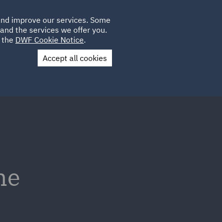
Poland
CLIENT
 and improve our services. Some
LOCATIONS
CAREERS
IT
LOGIN
and the services we offer you.
UK
e the
DWF Cookie Notice
.
Accept all cookies
Contact Us
he