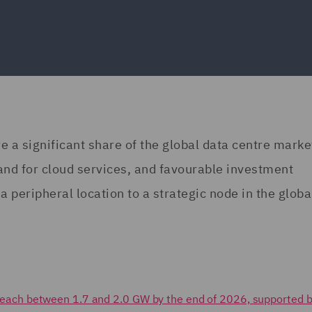
re a significant share of the global data centre marke
and for cloud services, and favourable investment
a peripheral location to a strategic node in the globa
to reach between 1.7 and 2.0 GW by the end of 2026, supported b