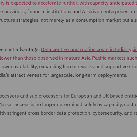
y is expected to accelerate further, with capacity anticipated 
ce providers, financial institutions and AI-driven enterprises are
structure strategies, not merely as a consumption market but al
ive cost advantage.
Data centre construction costs in India typic
lower than those observed in mature Asia Pacific markets such
wer availability, expanding fibre networks and supportive stat
India’s attractiveness for largescale, long-term deployments.
rocessors and sub processors for European and UK based entiti
rket access is no longer determined solely by capacity, cost 
with stringent cross border data protection, cybersecurity, and r