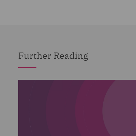
Further Reading