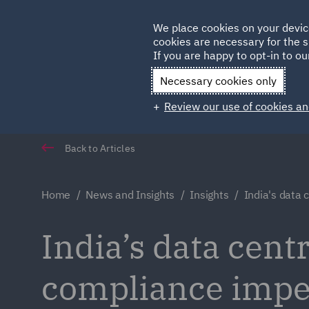
Germany
We place cookies on your devic
cookies are necessary for the s
Qatar
If you are happy to opt-in to our
Necessary cookies only
Review our use of cookies an
Back to Articles
Home
News and Insights
Insights
India's data 
India’s data cent
compliance impe