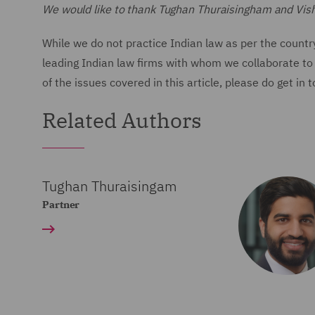
We would like to thank Tughan Thuraisingham and Vishal 
While we do not practice Indian law as per the countr
leading Indian law firms with whom we collaborate to 
of the issues covered in this article, please do get in 
Related Authors
Tughan Thuraisingam
Partner