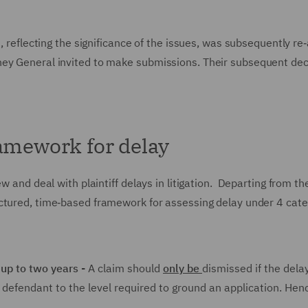
t, reflecting the significance of the issues, was subsequently re
ney General invited to make submissions. Their subsequent dec
ramework for delay
w and deal with plaintiff delays in litigation. Departing from th
ctured, time‑based framework for assessing delay under 4 cate
 up to two years -
A claim should
only be
dismissed if the delay
e defendant to the level required to ground an application. Hen