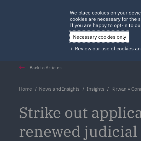
Germany
We place cookies on your devic
cookies are necessary for the s
Qatar
If you are happy to opt-in to our
Necessary cookies only
Review our use of cookies an
Back to Articles
Home
News and Insights
Insights
Kirwan v Con
Strike out applic
renewed judicial 