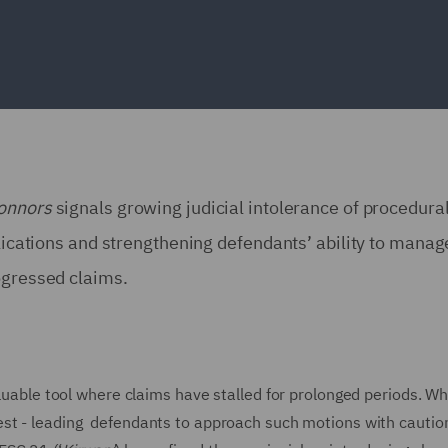
onnors
signals growing judicial intolerance of procedural
plications and strengthening defendants’ ability to manag
rogressed claims.
aluable tool where claims have stalled for prolonged periods. Wh
st - leading defendants to approach such motions with caution