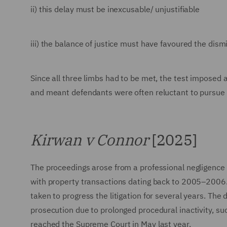
ii) this delay must be inexcusable/ unjustifiable
iii) the balance of justice must have favoured the dism
Since all three limbs had to be met, the test imposed
and meant defendants were often reluctant to pursue s
Kirwan v Connor
[2025]
The proceedings arose from a professional negligence cl
with property transactions dating back to 2005–2006
taken to progress the litigation for several years. The
prosecution due to prolonged procedural inactivity, su
reached the Supreme Court in May last year.