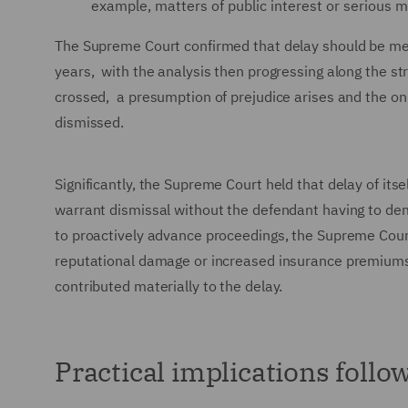
example, matters of public interest or serious m
The Supreme Court confirmed that delay should be measu
years, with the analysis then progressing along the st
crossed, a presumption of prejudice arises and the onu
dismissed.
Significantly, the Supreme Court held that delay of its
warrant dismissal without the defendant having to dem
to proactively advance proceedings, the Supreme Court 
reputational damage or increased insurance premiums 
contributed materially to the delay.
Practical implications follo