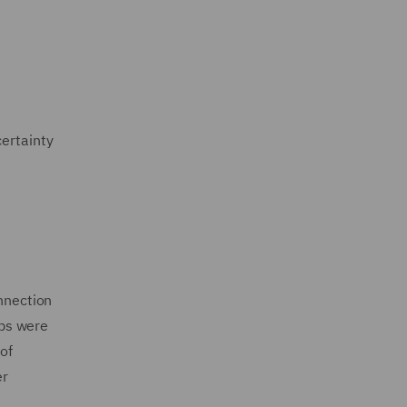
certainty
onnection
eps were
of
er