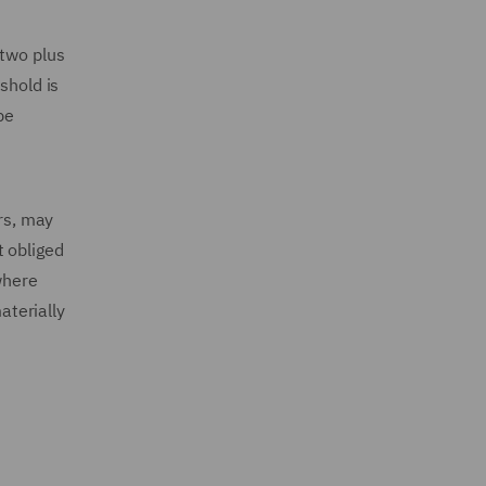
 two plus
shold is
be
ars, may
t obliged
where
aterially