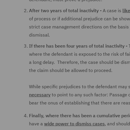
After two years of total inactivity -
A case is
lik
of process or if additional prejudice can be show
strict case management directions on the basis t
dismissal.
If there has been four years of total inactivity -
T
where the defendant is exposed to the risk of fa
a long delay. Therefore, the case should be dis
the claim should be allowed to proceed.
While specific prejudices to the defendant may s
necessary
to point to any such factor: Passage o
bear the onus of establishing that there are rea
Finally, where there has been a cumulative perio
have a
wide power to dismiss cases
, and should