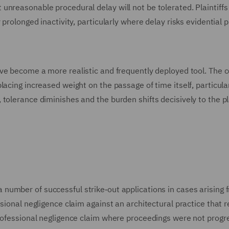
unreasonable procedural delay will not be tolerated. Plaintiff
prolonged inactivity, particularly where delay risks evidential 
ave become a more realistic and frequently deployed tool. The 
acing increased weight on the passage of time itself, particular
olerance diminishes and the burden shifts decisively to the pla
number of successful strike‑out applications in cases arising 
ssional negligence claim against an architectural practice that
professional negligence claim where proceedings were not progr