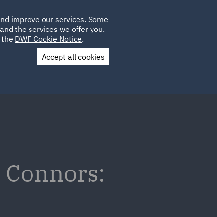
Poland
CLIENT
 and improve our services. Some
LOCATIONS
CAREERS
IT
LOGIN
and the services we offer you.
UK
e the
DWF Cookie Notice
.
Accept all cookies
Contact Us
v Connors: