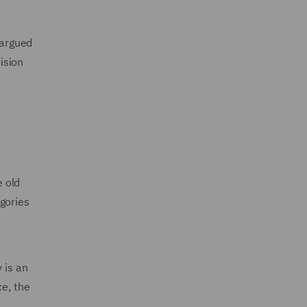
‑argued
ision
e old
gories
 is an
ce, the