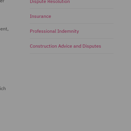
rer
Dispute Resolution
Insurance
ment,
Professional Indemnity
Construction Advice and Disputes
ich