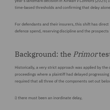
year’s landmark decision in
Kirwan v Connors
[2025] I
time‑based thresholds and confirming that delay alone 
For defendants and their insurers, this shift has dire
defence spend, reserving discipline and the prospects f
Background: the
Primor
tes
Historically, a very strict approach was applied by the
proceedings where a plaintiff had delayed progressing 
required that all three of the components set out belo
i) there must been an inordinate delay,