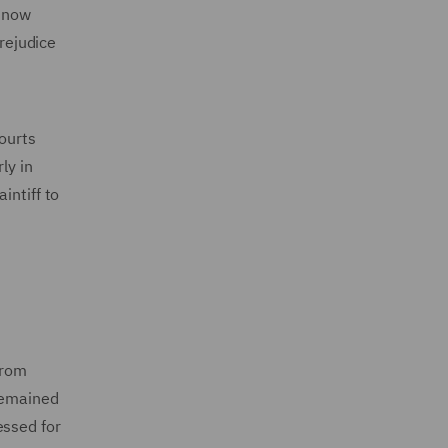
s now
prejudice
courts
ly in
intiff to
from
 remained
essed for