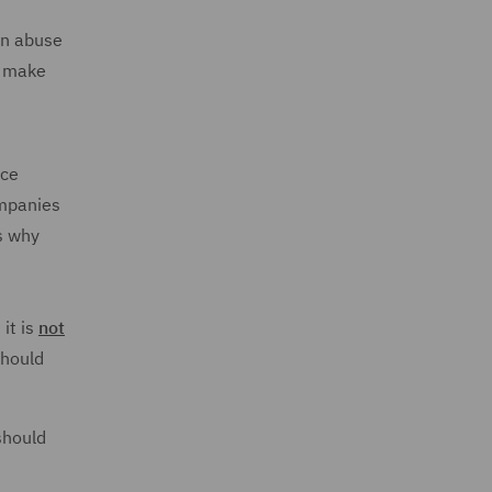
 an abuse
o make
nce
ompanies
s why
it is
not
should
should