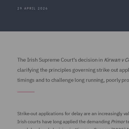
29 APRIL 2026
The Irish Supreme Court’s decision in
Kirwan v C
clarifying the principles governing strike out ap
timings and to challenge long running, poorly p
Strike‑out applications for delay are an increasingly v
Irish courts have long applied the demanding
Primor
te