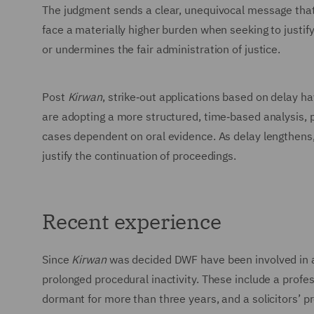
The judgment sends a clear, unequivocal message that 
face a materially higher burden when seeking to justify 
or undermines the fair administration of justice.
Post
Kirwan
, strike‑out applications based on delay h
are adopting a more structured, time‑based analysis, pl
cases dependent on oral evidence. As delay lengthens, t
justify the continuation of proceedings.
Recent experience
Since
Kirwan
was decided DWF have been involved in a 
prolonged procedural inactivity. These include a profe
dormant for more than three years, and a solicitors’ 