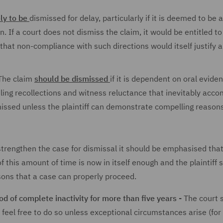
ely to be
dismissed for delay, particularly if it is deemed to be
n. If a court does not dismiss the claim, it would be entitled t
hat non-compliance with such directions would itself justify a
he claim
should be dismissed
if it is dependent on oral evide
iling recollections and witness reluctance that inevitably acc
missed unless the plaintiff can demonstrate compelling reason
trengthen the case for dismissal it should be emphasised that 
f this amount of time is now in itself enough and the plaintiff 
sons that a case can properly proceed.
d of complete inactivity for more than five years -
The court 
 feel free to do so unless exceptional circumstances arise (for