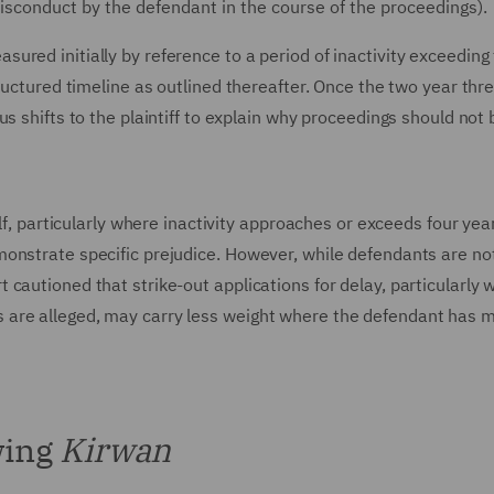
isconduct by the defendant in the course of the proceedings).
red initially by reference to a period of inactivity exceeding
ructured timeline as outlined thereafter. Once the two year thre
s shifts to the plaintiff to explain why proceedings should not 
elf, particularly where inactivity approaches or exceeds four ye
onstrate specific prejudice. However, while defendants are no
cautioned that strike-out applications for delay, particularly 
are alleged, may carry less weight where the defendant has m
wing
Kirwan