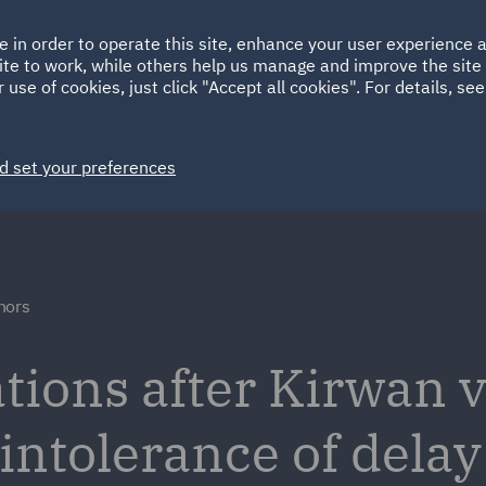
Ireland
Italy
e in order to operate this site, enhance your user experience
HOME
ABOUT
SUSTAINABILITY
ite to work, while others help us manage and improve the site 
Spain
UAE
 use of cookies, just click "Accept all cookies". For details, se
Markets
Services
People
News and Insights
d set your preferences
nors
ations after Kirwan 
intolerance of delay