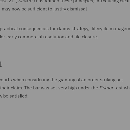
ESC 21 (‘
Kirwan’
) has refined these principles, introducing clea
may now be sufficient to justify dismissal.
ct practical consequences for claims strategy, lifecycle manage
or early commercial resolution and file closure.
t
 courts when considering the granting of an order striking out
their claim. The bar was set very high under the
Primor
test wh
w be satisfied: