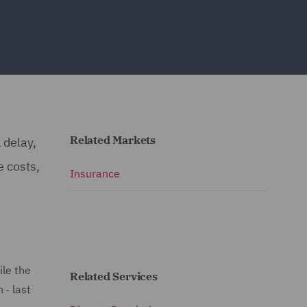
Related Markets
 delay,
e costs,
Insurance
ile the
Related Services
 - last