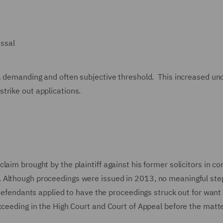
issal
 a demanding and often subjective threshold. This increased un
trike out applications.
aim brought by the plaintiff against his former solicitors in c
. Although proceedings were issued in 2013, no meaningful st
 defendants applied to have the proceedings struck out for want 
cceeding in the High Court and Court of Appeal before the matt