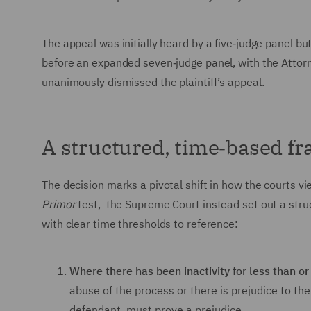
The appeal was initially heard by a five‑judge panel bu
before an expanded seven‑judge panel, with the Attor
unanimously dismissed the plaintiff’s appeal.
A structured, time‑based f
The decision marks a pivotal shift in how the courts vie
Primor
test, the Supreme Court instead set out a stru
with clear time thresholds to reference:
Where there has been inactivity for less than or
abuse of the process or there is prejudice to th
defendant, must prove a prejudice.