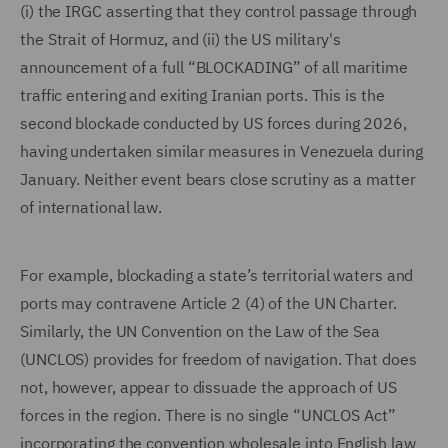
(i) the IRGC asserting that they control passage through
the Strait of Hormuz, and (ii) the US military's
announcement of a full “BLOCKADING” of all maritime
traffic entering and exiting Iranian ports. This is the
second blockade conducted by US forces during 2026,
having undertaken similar measures in Venezuela during
January. Neither event bears close scrutiny as a matter
of international law.
For example, blockading a state’s territorial waters and
ports may contravene Article 2 (4) of the UN Charter.
Similarly, the UN Convention on the Law of the Sea
(UNCLOS) provides for freedom of navigation. That does
not, however, appear to dissuade the approach of US
forces in the region. There is no single “UNCLOS Act”
incorporating the convention wholesale into English law