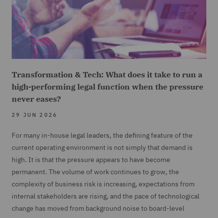
Transformation & Tech: What does it take to run a
high-performing legal function when the pressure
never eases?
29 JUN 2026
For many in-house legal leaders, the defining feature of the
current operating environment is not simply that demand is
high. It is that the pressure appears to have become
permanent. The volume of work continues to grow, the
complexity of business risk is increasing, expectations from
internal stakeholders are rising, and the pace of technological
change has moved from background noise to board-level