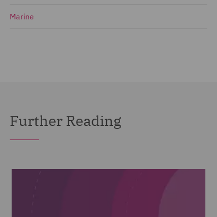
Marine
Further Reading