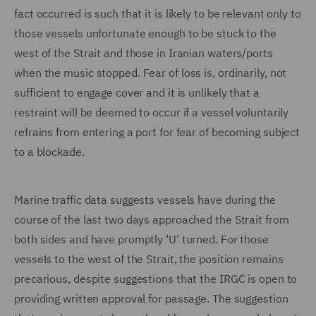
fact occurred is such that it is likely to be relevant only to
those vessels unfortunate enough to be stuck to the
west of the Strait and those in Iranian waters/ports
when the music stopped. Fear of loss is, ordinarily, not
sufficient to engage cover and it is unlikely that a
restraint will be deemed to occur if a vessel voluntarily
refrains from entering a port for fear of becoming subject
to a blockade.
Marine traffic data suggests vessels have during the
course of the last two days approached the Strait from
both sides and have promptly ‘U’ turned. For those
vessels to the west of the Strait, the position remains
precarious, despite suggestions that the IRGC is open to
providing written approval for passage. The suggestion