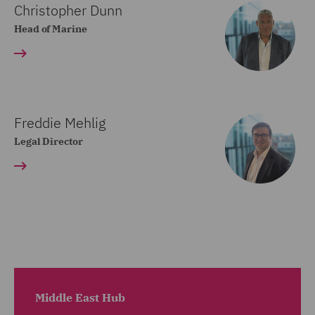
Christopher Dunn
Head of Marine
Freddie Mehlig
Legal Director
Middle East Hub