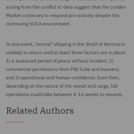
arising from the conflict to date suggest that the London
Market continues to respond pro-actively despite the
continuing VUCA environment.
In any event, ‘normal’ shipping in the Strait of Hormuz is
unlikely to return until at least three factors are in place:
1) a sustained period of peace without incident; 2)
commercial permissions from P&I Cubs and insurers;
and 3) operational and human confidence. Even then,
depending on the nature of the vessel and cargo, full
operations could take between 4-16 weeks to resume.
Related Authors