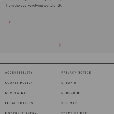
from the ever-evolving world of IP.
ACCESSIBILITY
PRIVACY NOTICE
COOKIE POLICY
SPEAK UP
COMPLAINTS
SUBSCRIBE
LEGAL NOTICES
SITEMAP
MODERN SLAVERY
TERMS OF USE