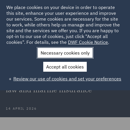
We place cookies on your device in order to operate
this site, enhance your user experience and improve
our services. Some cookies are necessary for the site
to work, while others help us manage and improve the
site and the services we offer you. If you are happy to
Back to Articles
opt-in to our use of cookies, just click "Accept all
cookies". For details, see the
DWF Cookie Notice
.
Home
News and Insights
Insights
Blockading in the
Necessary cookies only
Persian Gulf
Accept all cookies
Blockading in the Persian Gulf:
Review our use of cookies and set your preferences
Navigating uncertainty in shipping
law and marine insurance
14 APRIL 2026