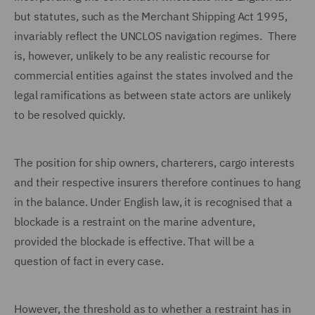
but statutes, such as the Merchant Shipping Act 1995,
invariably reflect the UNCLOS navigation regimes. There
is, however, unlikely to be any realistic recourse for
commercial entities against the states involved and the
legal ramifications as between state actors are unlikely
to be resolved quickly.
The position for ship owners, charterers, cargo interests
and their respective insurers therefore continues to hang
in the balance. Under English law, it is recognised that a
blockade is a restraint on the marine adventure,
provided the blockade is effective. That will be a
question of fact in every case.
However, the threshold as to whether a restraint has in