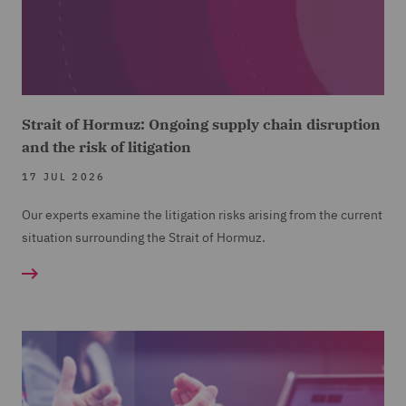
Strait of Hormuz: Ongoing supply chain disruption
and the risk of litigation
17 JUL 2026
Our experts examine the litigation risks arising from the current
situation surrounding the Strait of Hormuz.