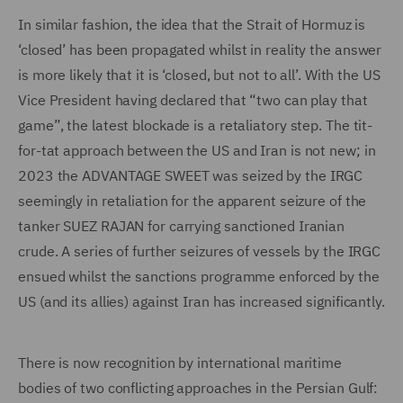
In similar fashion, the idea that the Strait of Hormuz is
‘closed’ has been propagated whilst in reality the answer
is more likely that it is ‘closed, but not to all’. With the US
Vice President having declared that “two can play that
game”, the latest blockade is a retaliatory step. The tit-
for-tat approach between the US and Iran is not new; in
2023 the ADVANTAGE SWEET was seized by the IRGC
seemingly in retaliation for the apparent seizure of the
tanker SUEZ RAJAN for carrying sanctioned Iranian
crude. A series of further seizures of vessels by the IRGC
ensued whilst the sanctions programme enforced by the
US (and its allies) against Iran has increased significantly.
There is now recognition by international maritime
bodies of two conflicting approaches in the Persian Gulf: