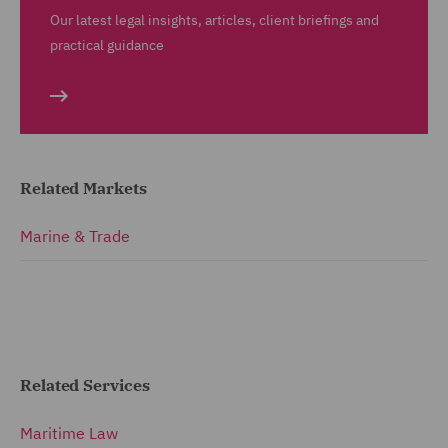
Our latest legal insights, articles, client briefings and
practical guidance
Related Markets
Marine & Trade
Related Services
Maritime Law