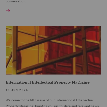
conversation.
International Intellectual Property Magazine
18 JUN 2026
Welcome to the fifth issue of our International Intellectual
Property Magazine, bringing you up-to-date and relevant news