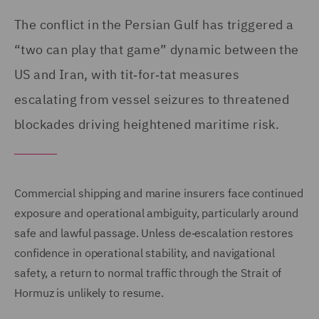
The conflict in the Persian Gulf has triggered a
“two can play that game” dynamic between the
US and Iran, with tit‑for‑tat measures
escalating from vessel seizures to threatened
blockades driving heightened maritime risk.
Commercial shipping and marine insurers face continued
exposure and operational ambiguity, particularly around
safe and lawful passage. Unless de‑escalation restores
confidence in operational stability, and navigational
safety, a return to normal traffic through the Strait of
Hormuz is unlikely to resume.