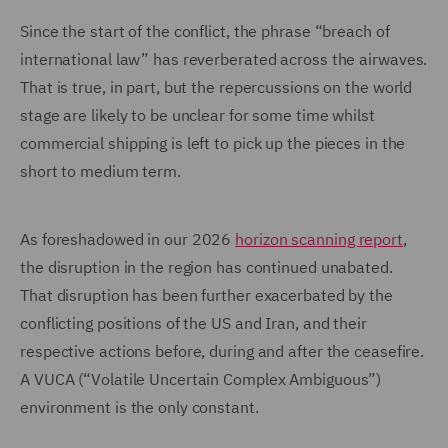
Since the start of the conflict, the phrase “breach of
international law” has reverberated across the airwaves.
That is true, in part, but the repercussions on the world
stage are likely to be unclear for some time whilst
commercial shipping is left to pick up the pieces in the
short to medium term.
As foreshadowed in our 2026
horizon scanning report
,
the disruption in the region has continued unabated.
That disruption has been further exacerbated by the
conflicting positions of the US and Iran, and their
respective actions before, during and after the ceasefire.
A VUCA (“Volatile Uncertain Complex Ambiguous”)
environment is the only constant.