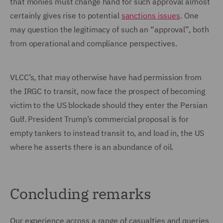
that monies must change hand for such approval almost
certainly gives rise to potential
sanctions issues
. One
may question the legitimacy of such an “approval”, both
from operational and compliance perspectives.
VLCC’s, that may otherwise have had permission from
the IRGC to transit, now face the prospect of becoming
victim to the US blockade should they enter the Persian
Gulf. President Trump’s commercial proposal is for
empty tankers to instead transit to, and load in, the US
where he asserts there is an abundance of oil.
Concluding remarks
Our experience across a range of casualties and queries