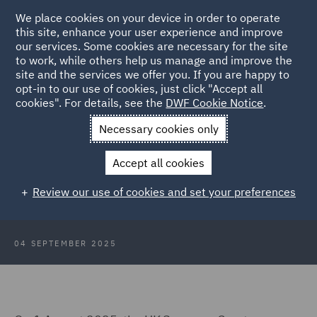
We place cookies on your device in order to operate
this site, enhance your user experience and improve
our services. Some cookies are necessary for the site
to work, while others help us manage and improve the
site and the services we offer you. If you are happy to
Back to Articles
opt-in to our use of cookies, just click "Accept all
cookies". For details, see the
DWF Cookie Notice
.
Home
News and Insights
Insights
UK Supreme Court
Necessary cookies only
landmark judgment
Accept all cookies
UK Supreme Court delivers
Review our use of cookies and set your preferences
landmark judgment
04 SEPTEMBER 2025