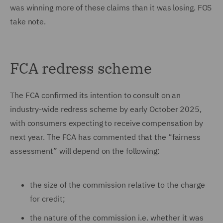
was winning more of these claims than it was losing. FOS
take note.
FCA redress scheme
The FCA confirmed its intention to consult on an
industry-wide redress scheme by early October 2025,
with consumers expecting to receive compensation by
next year. The FCA has commented that the “fairness
assessment” will depend on the following:
the size of the commission relative to the charge
for credit;
the nature of the commission i.e. whether it was