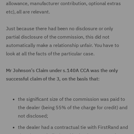
allowance, manufacturer contribution, optional extras
etc), all are relevant.
Just because there had been no disclosure or only
partial disclosure of the commission, this did not
automatically make a relationship unfair. You have to
look at all the facts of the particular case.
Mr Johnson’s Claim under s.140A CCA was the only
successful claim of the 3, on the basis that:
the significant size of the commission was paid to
the dealer (being 55% of the charge for credit) and
not disclosed;
the dealer had a contractual tie with FirstRand and