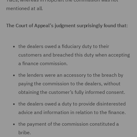
mentioned at all.
The Court of Appeal’s judgment surprisingly found that:
the dealers owed a fiduciary duty to their
customers and breached this duty when accepting
a finance commission.
the lenders were an accessory to the breach by
paying the commission to the dealers, without
obtaining the customer’s fully informed consent.
the dealers owed a duty to provide disinterested
advice and information in relation to the finance.
the payment of the commission constituted a
bribe.