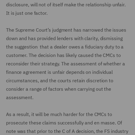
disclosure, will not of itself make the relationship unfair.
It is just one factor.
The Supreme Court’s judgment has narrowed the issues
down and has provided lenders with clarity, dismissing
the suggestion that a dealer owes a fiduciary duty to a
customer. The decision has likely caused the CMCs to
reconsider their strategy. The assessment of whether a
finance agreement is unfair depends on individual
circumstances, and the courts retain discretion to
consider a range of factors when carrying out the
assessment.
As a result, it will be much harder for the CMCs to
prosecute these claims successfully and en masse. Of
note was that prior to the C of A decision, the FS industry