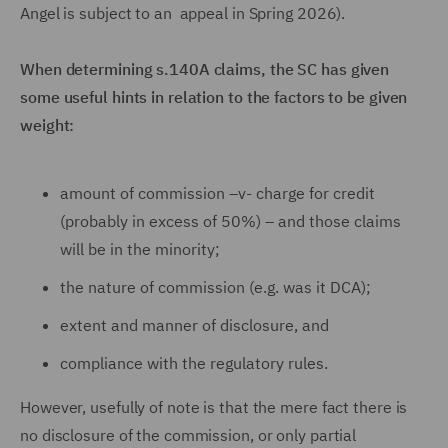
Angel is subject to an appeal in Spring 2026).
When determining s.140A claims, the SC has given
some useful hints in relation to the factors to be given
weight:
amount of commission –v- charge for credit
(probably in excess of 50%) – and those claims
will be in the minority;
the nature of commission (e.g. was it DCA);
extent and manner of disclosure, and
compliance with the regulatory rules.
However, usefully of note is that the mere fact there is
no disclosure of the commission, or only partial