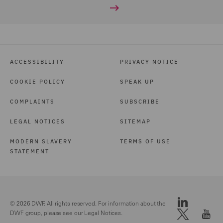
ACCESSIBILITY
PRIVACY NOTICE
COOKIE POLICY
SPEAK UP
COMPLAINTS
SUBSCRIBE
LEGAL NOTICES
SITEMAP
MODERN SLAVERY
TERMS OF USE
STATEMENT
© 2026 DWF. All rights reserved. For information about the
DWF group, please see our
Legal Notices.