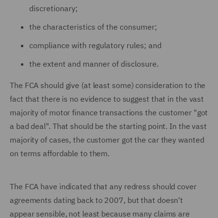
discretionary;
the characteristics of the consumer;
compliance with regulatory rules; and
the extent and manner of disclosure.
The FCA should give (at least some) consideration to the
fact that there is no evidence to suggest that in the vast
majority of motor finance transactions the customer "got
a bad deal". That should be the starting point. In the vast
majority of cases, the customer got the car they wanted
on terms affordable to them.
The FCA have indicated that any redress should cover
agreements dating back to 2007, but that doesn't
appear sensible, not least because many claims are