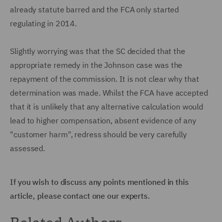
already statute barred and the FCA only started
regulating in 2014.
Slightly worrying was that the SC decided that the
appropriate remedy in the Johnson case was the
repayment of the commission. It is not clear why that
determination was made. Whilst the FCA have accepted
that it is unlikely that any alternative calculation would
lead to higher compensation, absent evidence of any
"customer harm", redress should be very carefully
assessed.
If you wish to discuss any points mentioned in this
article, please contact one our experts.