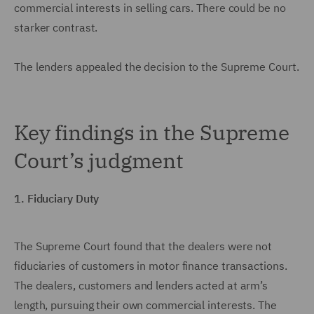
commercial interests in selling cars. There could be no
starker contrast.
The lenders appealed the decision to the Supreme Court.
Key findings in the Supreme
Court’s judgment
1. Fiduciary Duty
The Supreme Court found that the dealers were not
fiduciaries of customers in motor finance transactions.
The dealers, customers and lenders acted at arm’s
length, pursuing their own commercial interests. The