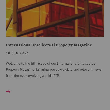
International Intellectual Property Magazine
18 JUN 2026
Welcome to the fifth issue of our International Intellectual
Property Magazine, bringing you up-to-date and relevant news
from the ever-evolving world of IP.