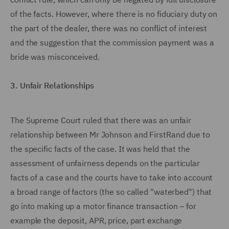
of the facts. However, where there is no fiduciary duty on
the part of the dealer, there was no conflict of interest
and the suggestion that the commission payment was a
bride was misconceived.
3. Unfair Relationships
The Supreme Court ruled that there was an unfair
relationship between Mr Johnson and FirstRand due to
the specific facts of the case. It was held that the
assessment of unfairness depends on the particular
facts of a case and the courts have to take into account
a broad range of factors (the so called "waterbed") that
go into making up a motor finance transaction – for
example the deposit, APR, price, part exchange