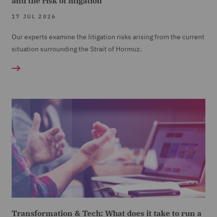
and the risk of litigation
17 JUL 2026
Our experts examine the litigation risks arising from the current
situation surrounding the Strait of Hormuz.
Transformation & Tech: What does it take to run a