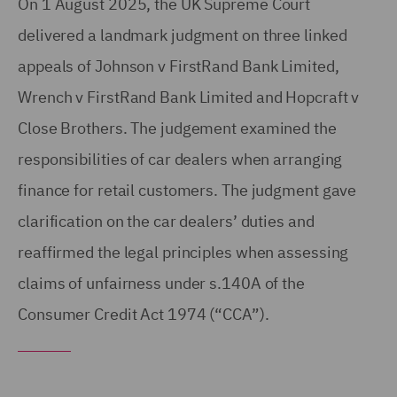
On 1 August 2025, the UK Supreme Court
delivered a landmark judgment on three linked
appeals of Johnson v FirstRand Bank Limited,
Wrench v FirstRand Bank Limited and Hopcraft v
Close Brothers. The judgement examined the
responsibilities of car dealers when arranging
finance for retail customers. The judgment gave
clarification on the car dealers’ duties and
reaffirmed the legal principles when assessing
claims of unfairness under s.140A of the
Consumer Credit Act 1974 (“CCA”).