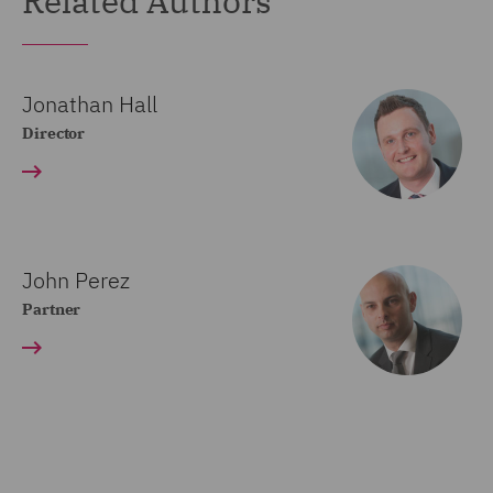
Related Authors
Jonathan Hall
Director
John Perez
Partner