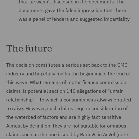
that tie wasn’t disclosed in the documents. The
documents gave the false impression that there
was a panel of lenders and suggested impartiality.
The future
The decision constitutes a serious set back to the CMC
industry and hopefully marks the beginning of the end of
this wave. What remains of motor finance commission
claims, is potential section 140 allegations of "unfair
relationship" – to which a consumer was always entitled
to raise. However, such claims require consideration of
the waterbed of factors and are highly fact sensitive.
Almost by definition, they are not suitable for omnibus
claims such as the one issued by Barings in Angel (note