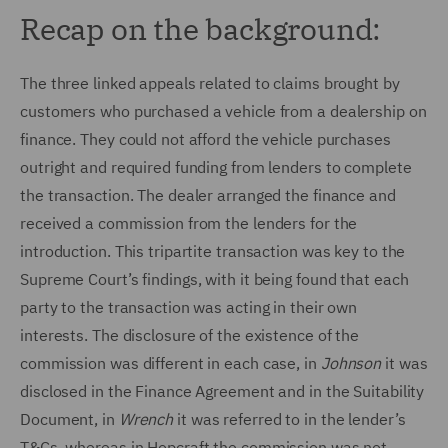
Recap on the background:
The three linked appeals related to claims brought by
customers who purchased a vehicle from a dealership on
finance. They could not afford the vehicle purchases
outright and required funding from lenders to complete
the transaction. The dealer arranged the finance and
received a commission from the lenders for the
introduction. This tripartite transaction was key to the
Supreme Court’s findings, with it being found that each
party to the transaction was acting in their own
interests. The disclosure of the existence of the
commission was different in each case, in
Johnson
it was
disclosed in the Finance Agreement and in the Suitability
Document, in
Wrench
it was referred to in the lender’s
T&Cs, whereas in Hopcraft the commission was not