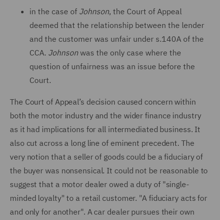
in the case of
Johnson
, the Court of Appeal
deemed that the relationship between the lender
and the customer was unfair under s.140A of the
CCA.
Johnson
was the only case where the
question of unfairness was an issue before the
Court.
The Court of Appeal’s decision caused concern within
both the motor industry and the wider finance industry
as it had implications for all intermediated business. It
also cut across a long line of eminent precedent. The
very notion that a seller of goods could be a fiduciary of
the buyer was nonsensical. It could not be reasonable to
suggest that a motor dealer owed a duty of "single-
minded loyalty" to a retail customer. "A fiduciary acts for
and only for another". A car dealer pursues their own