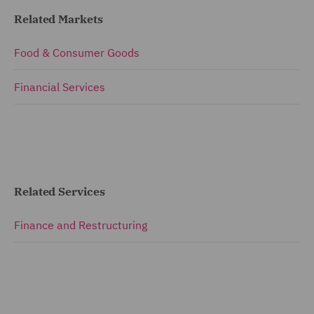
Related Markets
Food & Consumer Goods
Financial Services
Related Services
Finance and Restructuring