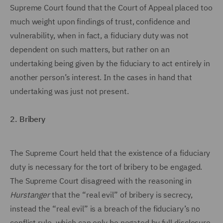
Supreme Court found that the Court of Appeal placed too
much weight upon findings of trust, confidence and
vulnerability, when in fact, a fiduciary duty was not
dependent on such matters, but rather on an
undertaking being given by the fiduciary to act entirely in
another person’s interest. In the cases in hand that
undertaking was just not present.
2. Bribery
The Supreme Court held that the existence of a fiduciary
duty is necessary for the tort of bribery to be engaged.
The Supreme Court disagreed with the reasoning in
Hurstanger
that the “real evil” of bribery is secrecy,
instead the “real evil” is a breach of the fiduciary’s no
conflict rule, which can only be negated by full disclosure