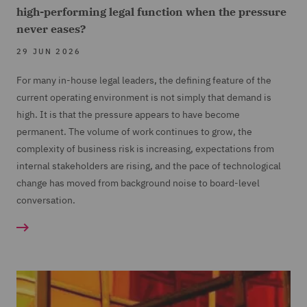
high-performing legal function when the pressure
never eases?
29 JUN 2026
For many in-house legal leaders, the defining feature of the
current operating environment is not simply that demand is
high. It is that the pressure appears to have become
permanent. The volume of work continues to grow, the
complexity of business risk is increasing, expectations from
internal stakeholders are rising, and the pace of technological
change has moved from background noise to board-level
conversation.