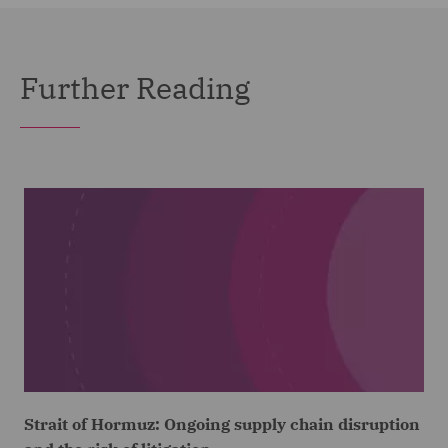
Further Reading
Strait of Hormuz: Ongoing supply chain disruption