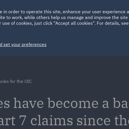
Ireland
Italy
e in order to operate this site, enhance your user experience
HOME
ABOUT
SUSTAINABILITY
ite to work, while others help us manage and improve the site 
Spain
UAE
 use of cookies, just click "Accept all cookies". For details, se
Markets
Services
People
News and Insights
d set your preferences
uries for the OIC
ies have become a b
art 7 claims since t