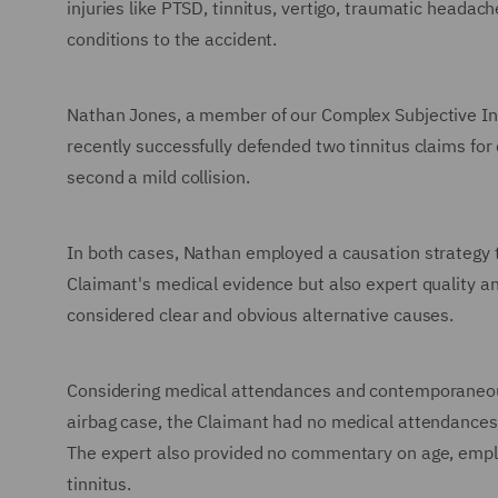
injuries like PTSD, tinnitus, vertigo, traumatic headach
conditions to the accident.
Nathan Jones, a member of our Complex Subjective Inju
recently successfully defended two tinnitus claims for d
second a mild collision.
In both cases, Nathan employed a causation strategy t
Claimant's medical evidence but also expert quality an
considered clear and obvious alternative causes.
Considering medical attendances and contemporaneous 
airbag case, the Claimant had no medical attendances, i
The expert also provided no commentary on age, emplo
tinnitus.