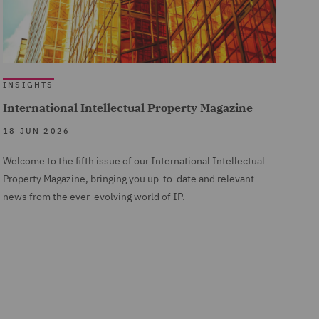
INSIGHTS
International Intellectual Property Magazine
18 JUN 2026
Welcome to the fifth issue of our International Intellectual
Property Magazine, bringing you up-to-date and relevant
news from the ever-evolving world of IP.