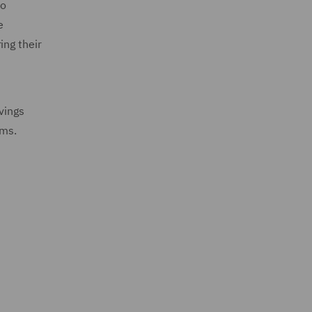
to
e
ing their
vings
rms.