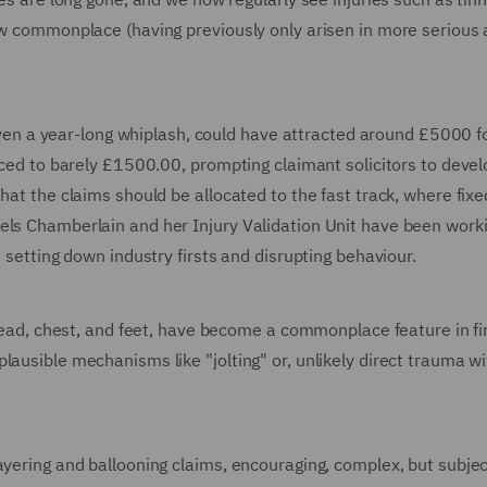
now commonplace (having previously only arisen in more serious 
r even a year-long whiplash, could have attracted around £5000 f
duced to barely £1500.00, prompting claimant solicitors to deve
hat the claims should be allocated to the fast track, where fixe
els Chamberlain and her Injury Validation Unit have been work
, setting down industry firsts and disrupting behaviour.
 head, chest, and feet, have become a commonplace feature in fir
lausible mechanisms like "jolting" or, unlikely direct trauma wi
ayering and ballooning claims, encouraging, complex, but subjec