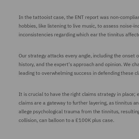
In the tattooist case, the ENT report was non-complia
hobbies, like listening to live music, to assess noise-
inconsistencies regarding which ear the tinnitus affect
Our strategy attacks every angle, including the onse
history, and the expert's approach and opinion. We cha
leading to overwhelming success in defending these cl
It is crucial to have the right claims strategy in place
claims are a gateway to further layering, as tinnitus an
allege psychological trauma from the tinnitus, resulti
collision, can balloon to a £100K plus case.