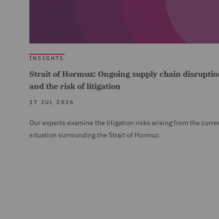
INSIGHTS
Strait of Hormuz: Ongoing supply chain disruptio
and the risk of litigation
17 JUL 2026
Our experts examine the litigation risks arising from the curre
situation surrounding the Strait of Hormuz.