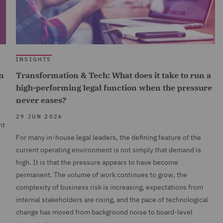
INSIGHTS
n
Transformation & Tech: What does it take to run a
high-performing legal function when the pressure
never eases?
29 JUN 2026
nt
For many in-house legal leaders, the defining feature of the
current operating environment is not simply that demand is
high. It is that the pressure appears to have become
permanent. The volume of work continues to grow, the
complexity of business risk is increasing, expectations from
internal stakeholders are rising, and the pace of technological
change has moved from background noise to board-level