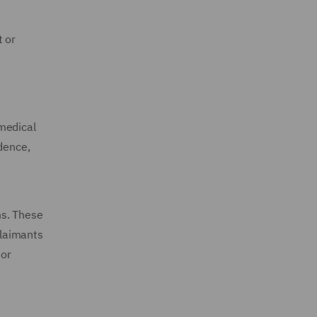
t or
medical
idence,
ms. These
Claimants
nor