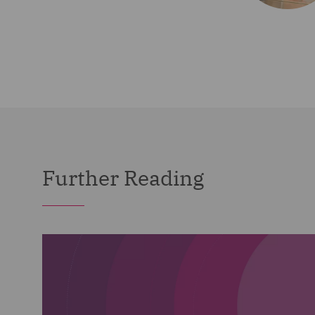
Further Reading