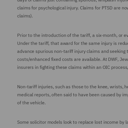
claims for psychological injury. Claims for PTSD are 
claims).
Prior to the introduction of the tariff, a six-month, o
Under the tariff, that award for the same injury is re
advance spurious non-tariff injury claims and seeking t
costs/enhanced fixed costs are available. At DWF, Jew
insurers in fighting these claims within an OIC process
Non-tariff injuries, such as those to the knee, wrists,
medical reports, often said to have been caused by imp
of the vehicle.
Some solicitor models look to replace lost income by l