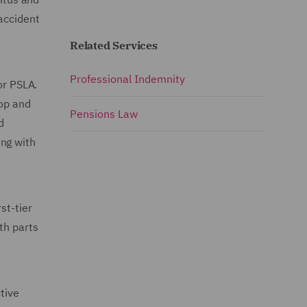
accident
Related Services
Professional Indemnity
or PSLA.
lop and
Pensions Law
d
ing with
st-tier
th parts
tive