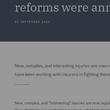
reforms were an
02 SEPTEMBER 2025
New, complex, and interesting injuries are now r
have been working with insurers in fighting thes
New, complex, and "interesting" injuries are now regular
days of claims just containing spurious, whiplash injur