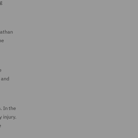
g
Nathan
he
e
s and
. In the
 injury.
e