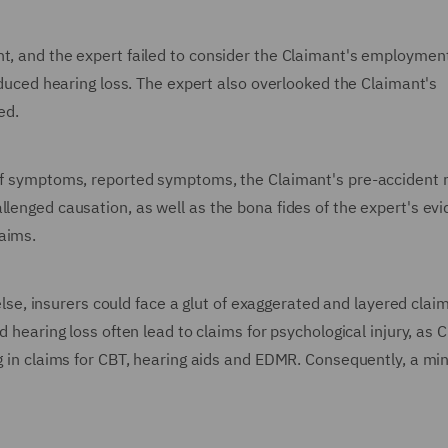
nt, and the expert failed to consider the Claimant's employmen
induced hearing loss. The expert also overlooked the Claimant's
ed.
t of symptoms, reported symptoms, the Claimant's pre-accident 
llenged causation, as well as the bona fides of the expert's ev
aims.
; else, insurers could face a glut of exaggerated and layered clai
d hearing loss often lead to claims for psychological injury, as 
ng in claims for CBT, hearing aids and EDMR. Consequently, a mi