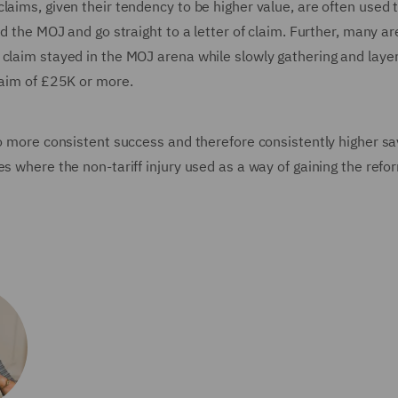
laims, given their tendency to be higher value, are often used 
id the MOJ and go straight to a letter of claim. Further, many ar
claim stayed in the MOJ arena while slowly gathering and layer
laim of £25K or more.
to more consistent success and therefore consistently higher sa
s where the non-tariff injury used as a way of gaining the refo