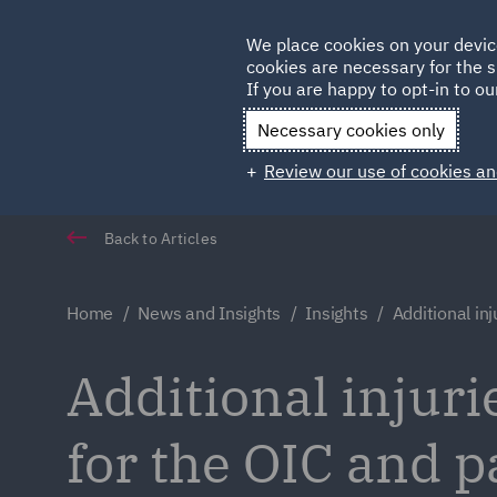
Germany
We place cookies on your devic
cookies are necessary for the s
Qatar
If you are happy to opt-in to our
Necessary cookies only
Review our use of cookies an
Back to Articles
Home
News and Insights
Insights
Additional inj
Additional injur
for the OIC and p