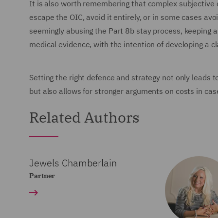
It is also worth remembering that complex subjective c
escape the OIC, avoid it entirely, or in some cases avo
seemingly abusing the Part 8b stay process, keeping a 
medical evidence, with the intention of developing a c
Setting the right defence and strategy not only leads 
but also allows for stronger arguments on costs in case
Related Authors
Jewels Chamberlain
Partner