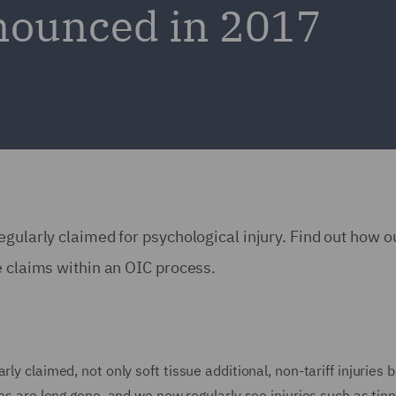
nounced in 2017
egularly claimed for psychological injury. Find out how 
e claims within an OIC process.
ly claimed, not only soft tissue additional, non-tariff injuries 
ies are long gone, and we now regularly see injuries such as tin