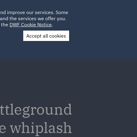
Poland
CLIENT
 and improve our services. Some
LOCATIONS
CAREERS
IT
LOGIN
and the services we offer you.
UK
e the
DWF Cookie Notice
.
Accept all cookies
Contact Us
attleground
he whiplash