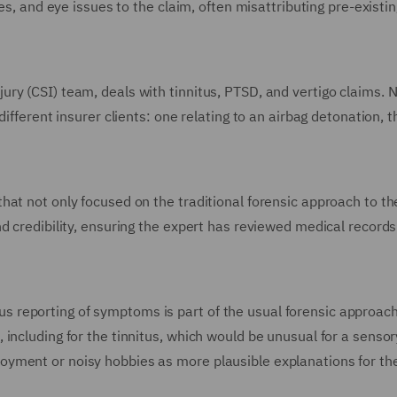
es, and eye issues to the claim, often misattributing pre-existin
ry (CSI) team, deals with tinnitus, PTSD, and vertigo claims. 
ifferent insurer clients: one relating to an airbag detonation, t
hat not only focused on the traditional forensic approach to th
d credibility, ensuring the expert has reviewed medical record
reporting of symptoms is part of the usual forensic approach
ncluding for the tinnitus, which would be unusual for a sensory
yment or noisy hobbies as more plausible explanations for th