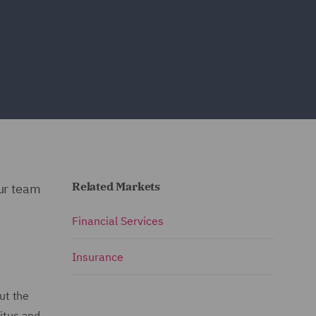
Related Markets
our team
Financial Services
Insurance
but the
nitus and