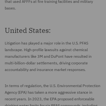
that used AFFFs at fire training facilities and military
bases.
United States:
Litigation has played a major role in the U.S. PFAS
landscape. High-profile lawsuits against chemical
manufacturers like 3M and DuPont have resulted in
multi-billion-dollar settlements, driving corporate
accountability and insurance market responses.
In terms of regulation, the U.S. Environmental Protection
Agency (EPA) has taken a more aggressive stance in
recent years. In 2023, the EPA proposed enforceable
drinking water limits for six PFAS compounds, including