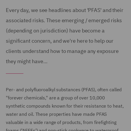
Every day, we see headlines about 'PFAS' and their
associated risks. These emerging / emerged risks
(depending on jurisdiction) have become a
significant concern, and we're here to help our
clients understand how to manage any exposure
they might have…
Per- and polyfluoroalkyl substances (PFAS), often called
"forever chemicals," are a group of over 10,000
synthetic compounds known for their resistance to heat,
water and oil. These properties have made PFAS
valuable in a wide range of products, from firefighting
foams (‘AFFFs’) and non-stick cookware to waterproof