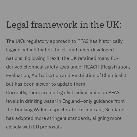
Legal framework in the UK:
The UK’s regulatory approach to PFAS has historically
lagged behind that of the EU and other developed
nations. Following Brexit, the UK retained many EU-
derived chemical safety laws under REACH (Registration,
Evaluation, Authorisation and Restriction of Chemicals)
but has been slower to update them.
Currently, there are no legally binding limits on PFAS
levels in drinking water in England—only guidance from
the Drinking Water Inspectorate. In contrast, Scotland
has adopted more stringent standards, aligning more
closely with EU proposals.