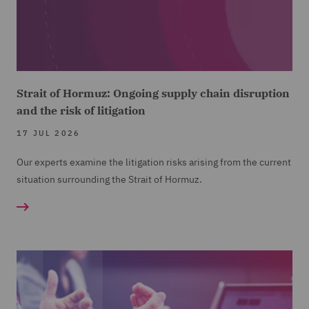
Strait of Hormuz: Ongoing supply chain disruption
and the risk of litigation
17 JUL 2026
Our experts examine the litigation risks arising from the current
situation surrounding the Strait of Hormuz.