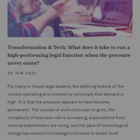
Transformation & Tech: What does it take to run a
high-performing legal function when the pressure
never eases?
29 JUN 2026
For many in-house legal leaders, the defining feature of the
current operating environment is not simply that demand is
high. It is that the pressure appears to have become
permanent. The volume of work continues to grow, the
complexity of business risk is increasing, expectations from
internal stakeholders are rising, and the pace of technological
change has moved from background noise to board-level