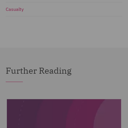
Casualty
Further Reading