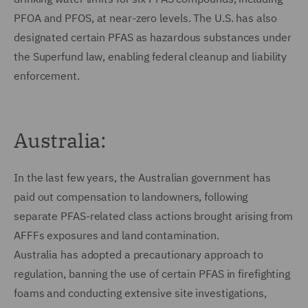
PFOA and PFOS, at near-zero levels. The U.S. has also
designated certain PFAS as hazardous substances under
the Superfund law, enabling federal cleanup and liability
enforcement.
Australia:
In the last few years, the Australian government has
paid out compensation to landowners, following
separate PFAS-related class actions brought arising from
AFFFs exposures and land contamination.
Australia has adopted a precautionary approach to
regulation, banning the use of certain PFAS in firefighting
foams and conducting extensive site investigations,