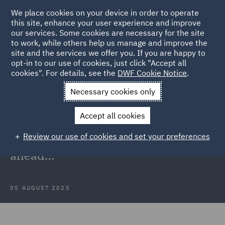
We place cookies on your device in order to operate
this site, enhance your user experience and improve
our services. Some cookies are necessary for the site
to work, while others help us manage and improve the
site and the services we offer you. If you are happy to
Back to Articles
opt-in to our use of cookies, just click "Accept all
cookies". For details, see the
DWF Cookie Notice
.
Home
News and Insights
Insights
PFAS in the UK
Necessary cookies only
regulations
Accept all cookies
PFAS in the UK: Understanding the
Review our use of cookies and set your preferences
risks, regulations and the road
ahead…
05 AUGUST 2025