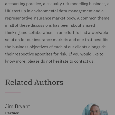
accounting practice, a casualty risk modelling business, a
UK start up in environmental data management and a
representative insurance market body. A common theme
in all of these discussions has been about shared
thinking and collaboration, in an effort to find a workable
solution for our insurance markets and one that best fits
the business objectives of each of our clients alongside
their respective appetites for risk. If you would like to
know more, please do not hesitate to contact us.
Related Authors
Jim Bryant
Partner