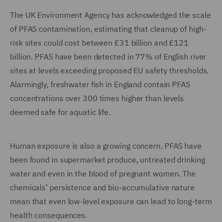
The UK Environment Agency has acknowledged the scale
of PFAS contamination, estimating that cleanup of high-
risk sites could cost between £31 billion and £121
billion. PFAS have been detected in 77% of English river
sites at levels exceeding proposed EU safety thresholds.
Alarmingly, freshwater fish in England contain PFAS
concentrations over 300 times higher than levels
deemed safe for aquatic life.
Human exposure is also a growing concern. PFAS have
been found in supermarket produce, untreated drinking
water and even in the blood of pregnant women. The
chemicals’ persistence and bio-accumulative nature
mean that even low-level exposure can lead to long-term
health consequences.