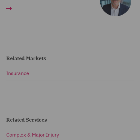
Related Markets
Insurance
Related Services
Complex & Major Injury