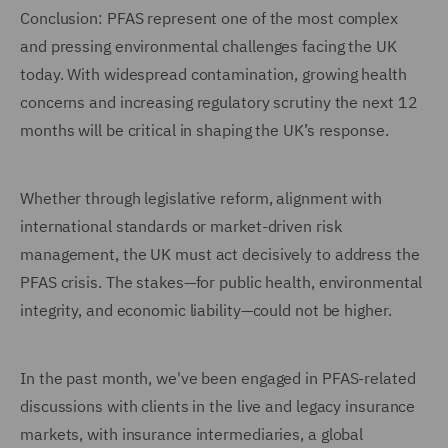
Conclusion: PFAS represent one of the most complex
and pressing environmental challenges facing the UK
today. With widespread contamination, growing health
concerns and increasing regulatory scrutiny the next 12
months will be critical in shaping the UK’s response.
Whether through legislative reform, alignment with
international standards or market-driven risk
management, the UK must act decisively to address the
PFAS crisis. The stakes—for public health, environmental
integrity, and economic liability—could not be higher.
In the past month, we've been engaged in PFAS-related
discussions with clients in the live and legacy insurance
markets, with insurance intermediaries, a global