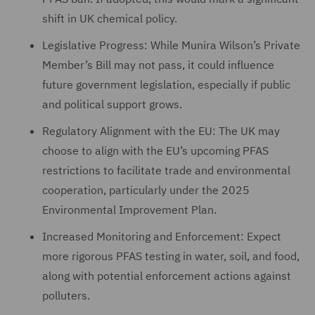
shift in UK chemical policy.
Legislative Progress: While Munira Wilson’s Private
Member’s Bill may not pass, it could influence
future government legislation, especially if public
and political support grows.
Regulatory Alignment with the EU: The UK may
choose to align with the EU’s upcoming PFAS
restrictions to facilitate trade and environmental
cooperation, particularly under the 2025
Environmental Improvement Plan.
Increased Monitoring and Enforcement: Expect
more rigorous PFAS testing in water, soil, and food,
along with potential enforcement actions against
polluters.