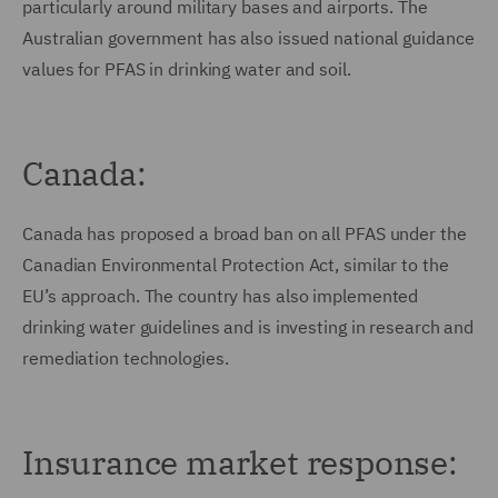
particularly around military bases and airports. The
Australian government has also issued national guidance
values for PFAS in drinking water and soil.
Canada:
Canada has proposed a broad ban on all PFAS under the
Canadian Environmental Protection Act, similar to the
EU’s approach. The country has also implemented
drinking water guidelines and is investing in research and
remediation technologies.
Insurance market response: