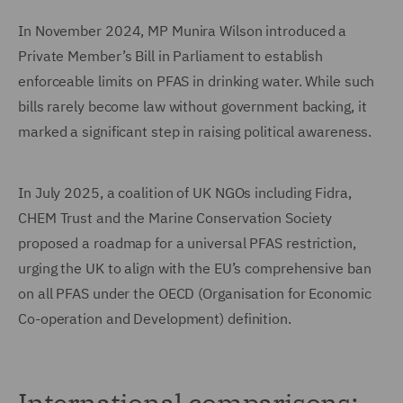
In November 2024, MP Munira Wilson introduced a
Private Member’s Bill in Parliament to establish
enforceable limits on PFAS in drinking water. While such
bills rarely become law without government backing, it
marked a significant step in raising political awareness.
In July 2025, a coalition of UK NGOs including Fidra,
CHEM Trust and the Marine Conservation Society
proposed a roadmap for a universal PFAS restriction,
urging the UK to align with the EU’s comprehensive ban
on all PFAS under the OECD (Organisation for Economic
Co-operation and Development) definition.
International comparisons: