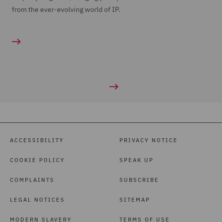
from the ever-evolving world of IP.
ACCESSIBILITY
PRIVACY NOTICE
COOKIE POLICY
SPEAK UP
COMPLAINTS
SUBSCRIBE
LEGAL NOTICES
SITEMAP
MODERN SLAVERY
TERMS OF USE