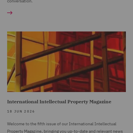
conversation.
International Intellectual Property Magazine
18 JUN 2026
Welcome to the fifth issue of our International Intellectual
Property Magazine, bringing you up-to-date and relevant news