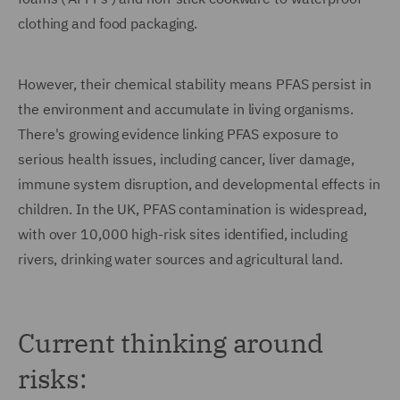
clothing and food packaging.
However, their chemical stability means PFAS persist in
the environment and accumulate in living organisms.
There's growing evidence linking PFAS exposure to
serious health issues, including cancer, liver damage,
immune system disruption, and developmental effects in
children. In the UK, PFAS contamination is widespread,
with over 10,000 high-risk sites identified, including
rivers, drinking water sources and agricultural land.
Current thinking around
risks: