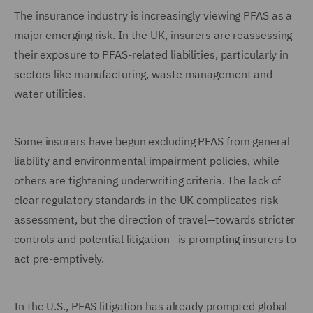
The insurance industry is increasingly viewing PFAS as a
major emerging risk. In the UK, insurers are reassessing
their exposure to PFAS-related liabilities, particularly in
sectors like manufacturing, waste management and
water utilities.
Some insurers have begun excluding PFAS from general
liability and environmental impairment policies, while
others are tightening underwriting criteria. The lack of
clear regulatory standards in the UK complicates risk
assessment, but the direction of travel—towards stricter
controls and potential litigation—is prompting insurers to
act pre-emptively.
In the U.S., PFAS litigation has already prompted global