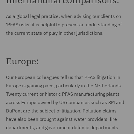
As a global legal practice, when advising our clients on
‘PFAS risks’ it is helpful to present an understanding of
the current state of play in other jurisdictions.
Europe:
Our European colleagues tell us that PFAS litigation in
Europe is gaining pace, particularly in the Netherlands.
Twenty current or historic PFAS manufacturing plants
across Europe owned by US companies such as 3M and
DuPont are the subject of litigation. Pollution claims
have also been brought against water providers, fire
departments, and government defence departments