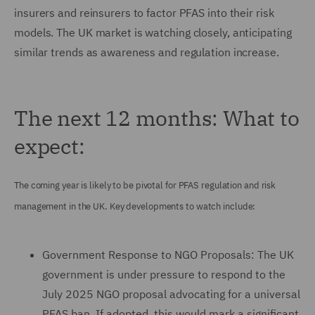
insurers and reinsurers to factor PFAS into their risk
models. The UK market is watching closely, anticipating
similar trends as awareness and regulation increase.
The next 12 months: What to
expect:
The coming year is likely to be pivotal for PFAS regulation and risk
management in the UK. Key developments to watch include:
Government Response to NGO Proposals: The UK
government is under pressure to respond to the
July 2025 NGO proposal advocating for a universal
PFAS ban. If adopted, this would mark a significant