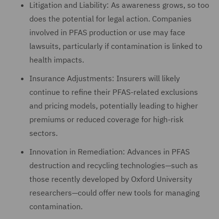
Litigation and Liability: As awareness grows, so too
does the potential for legal action. Companies
involved in PFAS production or use may face
lawsuits, particularly if contamination is linked to
health impacts.
Insurance Adjustments: Insurers will likely
continue to refine their PFAS-related exclusions
and pricing models, potentially leading to higher
premiums or reduced coverage for high-risk
sectors.
Innovation in Remediation: Advances in PFAS
destruction and recycling technologies—such as
those recently developed by Oxford University
researchers—could offer new tools for managing
contamination.