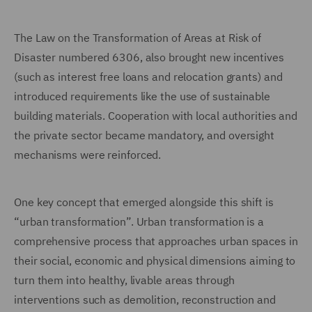
The Law on the Transformation of Areas at Risk of
Disaster numbered 6306, also brought new incentives
(such as interest free loans and relocation grants) and
introduced requirements like the use of sustainable
building materials. Cooperation with local authorities and
the private sector became mandatory, and oversight
mechanisms were reinforced.
One key concept that emerged alongside this shift is
“urban transformation”. Urban transformation is a
comprehensive process that approaches urban spaces in
their social, economic and physical dimensions aiming to
turn them into healthy, livable areas through
interventions such as demolition, reconstruction and