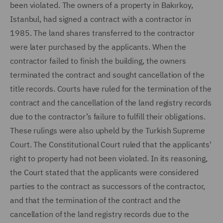
been violated. The owners of a property in Bakırkoy,
Istanbul, had signed a contract with a contractor in
1985. The land shares transferred to the contractor
were later purchased by the applicants. When the
contractor failed to finish the building, the owners
terminated the contract and sought cancellation of the
title records. Courts have ruled for the termination of the
contract and the cancellation of the land registry records
due to the contractor’s failure to fulfill their obligations.
These rulings were also upheld by the Turkish Supreme
Court. The Constitutional Court ruled that the applicants'
right to property had not been violated. In its reasoning,
the Court stated that the applicants were considered
parties to the contract as successors of the contractor,
and that the termination of the contract and the
cancellation of the land registry records due to the