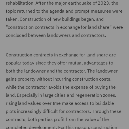
rehabilitation. After the major earthquake of 2023, the
topic returned to the agenda and prompt measures were
taken. Construction of new buildings began, and
“construction contracts in exchange for land share” were
concluded between landowners and contractors.
Construction contracts in exchange for land share are
popular today since they offer mutual advantages to
both the landowner and the contractor. The landowner
gains property without incurring construction costs,
while the contractor avoids the expense of buying the
land. Especially in large cities and regeneration zones,
rising land values over tme make access to buildable
plots increasingly difficult for contractors. Through these
contracts, both parties profit from the value of the
completed development. For this reason, construction