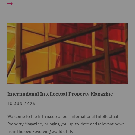
International Intellectual Property Magazine
18 JUN 2026
Welcome to the fifth issue of our International Intellectual
Property Magazine, bringing you up-to-date and relevant news
from the ever-evolving world of IP.