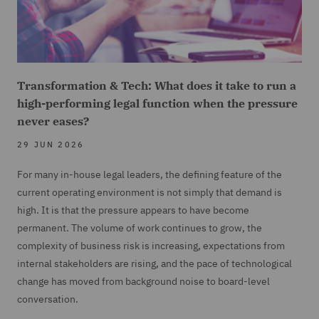
Transformation & Tech: What does it take to run a
high-performing legal function when the pressure
never eases?
29 JUN 2026
For many in-house legal leaders, the defining feature of the
current operating environment is not simply that demand is
high. It is that the pressure appears to have become
permanent. The volume of work continues to grow, the
complexity of business risk is increasing, expectations from
internal stakeholders are rising, and the pace of technological
change has moved from background noise to board-level
conversation.