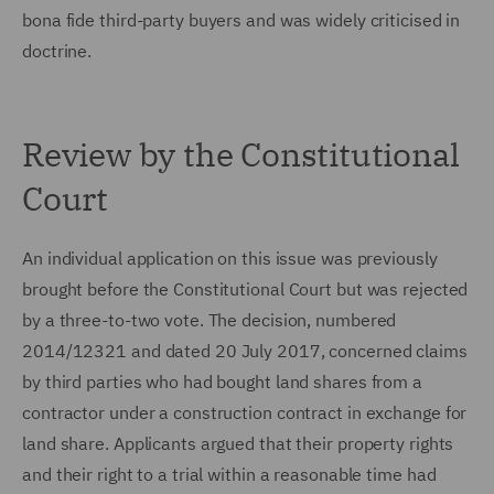
bona fide third-party buyers and was widely criticised in
doctrine.
Review by the Constitutional
Court
An individual application on this issue was previously
brought before the Constitutional Court but was rejected
by a three-to-two vote. The decision, numbered
2014/12321 and dated 20 July 2017, concerned claims
by third parties who had bought land shares from a
contractor under a construction contract in exchange for
land share. Applicants argued that their property rights
and their right to a trial within a reasonable time had