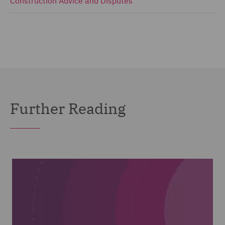
Construction Advice and Disputes
Further Reading