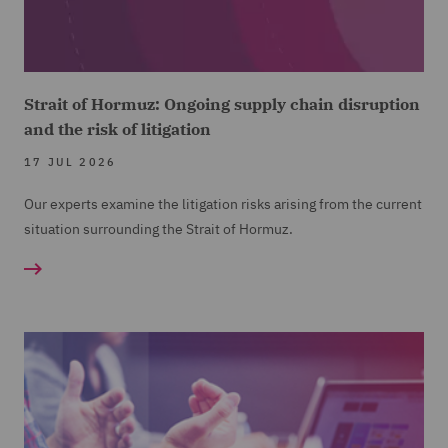
Strait of Hormuz: Ongoing supply chain disruption
and the risk of litigation
17 JUL 2026
Our experts examine the litigation risks arising from the current
situation surrounding the Strait of Hormuz.