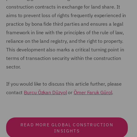
construction contracts in exchange for land share. It
aims to prevent loss of rights frequently experienced in
practice by bona fide third parties and ensures a legal
framework in line with the principles of the rule of law,
reliance on the land registry, and the right to property.
This development also marks a critical turning point in
terms of transaction security within the construction
sector.
If you would like to discuss this article further, please
contact
Burcu Özkan Düzyol
or
Ömer Faruk Gürol
.
READ MORE GLOBAL CONSTRUCTION
INSIGHTS