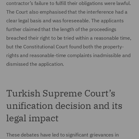
contractor’s failure to fulfill their obligations were lawful.
The Court also emphasised that the interference had a
clear legal basis and was foreseeable. The applicants
further claimed that the length of the proceedings
breached their right to be tried within a reasonable time,
but the Constitutional Court found both the property-
rights and reasonable-time complaints inadmissible and
dismissed the application.
Turkish Supreme Court’s
unification decision and its
legal impact
These debates have led to significant grievances in