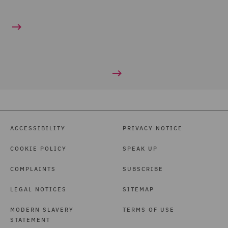
ACCESSIBILITY
PRIVACY NOTICE
COOKIE POLICY
SPEAK UP
COMPLAINTS
SUBSCRIBE
LEGAL NOTICES
SITEMAP
MODERN SLAVERY
TERMS OF USE
STATEMENT