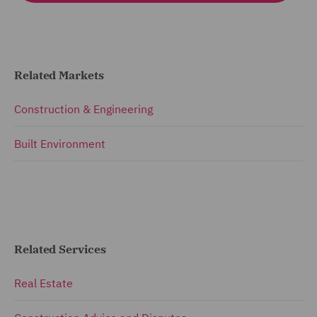
Related Markets
Construction & Engineering
Built Environment
Related Services
Real Estate