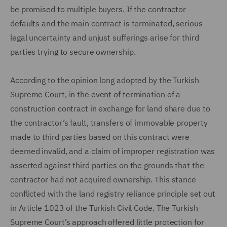
be promised to multiple buyers. If the contractor
defaults and the main contract is terminated, serious
legal uncertainty and unjust sufferings arise for third
parties trying to secure ownership.
According to the opinion long adopted by the Turkish
Supreme Court, in the event of termination of a
construction contract in exchange for land share due to
the contractor’s fault, transfers of immovable property
made to third parties based on this contract were
deemed invalid, and a claim of improper registration was
asserted against third parties on the grounds that the
contractor had not acquired ownership. This stance
conflicted with the land registry reliance principle set out
in Article 1023 of the Turkish Civil Code. The Turkish
Supreme Court’s approach offered little protection for