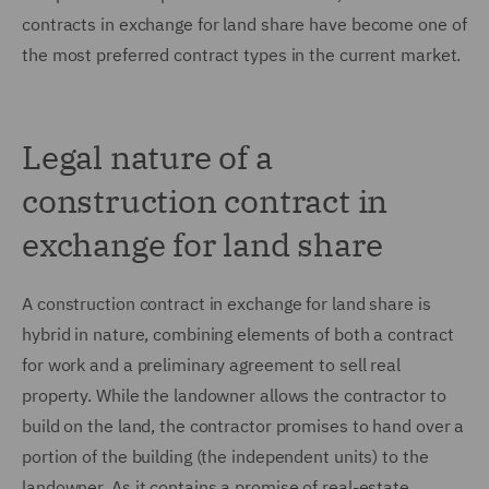
contracts in exchange for land share have become one of
the most preferred contract types in the current market.
Legal nature of a
construction contract in
exchange for land share
A construction contract in exchange for land share is
hybrid in nature, combining elements of both a contract
for work and a preliminary agreement to sell real
property. While the landowner allows the contractor to
build on the land, the contractor promises to hand over a
portion of the building (the independent units) to the
landowner. As it contains a promise of real-estate