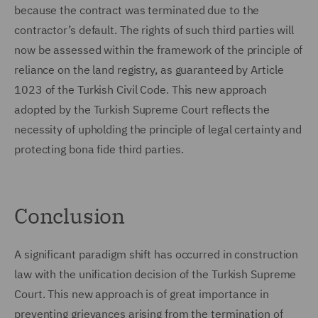
because the contract was terminated due to the
contractor’s default. The rights of such third parties will
now be assessed within the framework of the principle of
reliance on the land registry, as guaranteed by Article
1023 of the Turkish Civil Code. This new approach
adopted by the Turkish Supreme Court reflects the
necessity of upholding the principle of legal certainty and
protecting bona fide third parties.
Conclusion
A significant paradigm shift has occurred in construction
law with the unification decision of the Turkish Supreme
Court. This new approach is of great importance in
preventing grievances arising from the termination of