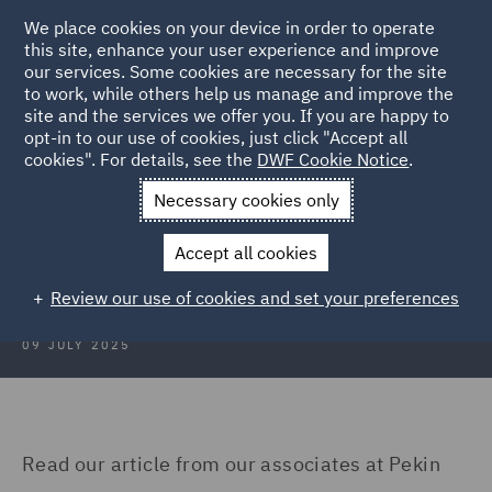
We place cookies on your device in order to operate
this site, enhance your user experience and improve
our services. Some cookies are necessary for the site
to work, while others help us manage and improve the
site and the services we offer you. If you are happy to
Back to Articles
opt-in to our use of cookies, just click "Accept all
cookies". For details, see the
DWF Cookie Notice
.
Home
News and Insights
Insights
Turkey
Necessary cookies only
Construction Insights July 2025:
Accept all cookies
Turkey
Review our use of cookies and set your preferences
09 JULY 2025
Read our article from our associates at Pekin