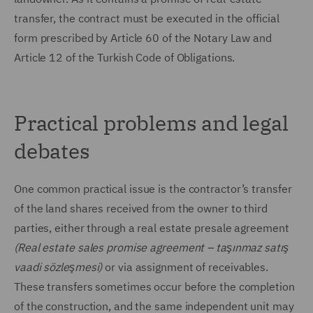
transfer, the contract must be executed in the official
form prescribed by Article 60 of the Notary Law and
Article 12 of the Turkish Code of Obligations.
Practical problems and legal
debates
One common practical issue is the contractor’s transfer
of the land shares received from the owner to third
parties, either through a real estate presale agreement
(Real estate sales promise agreement – taşınmaz satış
vaadi sözleşmesi)
or via assignment of receivables.
These transfers sometimes occur before the completion
of the construction, and the same independent unit may