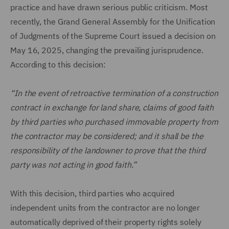
practice and have drawn serious public criticism. Most
recently, the Grand General Assembly for the Unification
of Judgments of the Supreme Court issued a decision on
May 16, 2025, changing the prevailing jurisprudence.
According to this decision:
“In the event of retroactive termination of a construction
contract in exchange for land share, claims of good faith
by third parties who purchased immovable property from
the contractor may be considered; and it shall be the
responsibility of the landowner to prove that the third
party was not acting in good faith.”
With this decision, third parties who acquired
independent units from the contractor are no longer
automatically deprived of their property rights solely