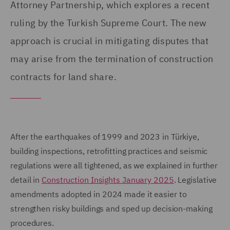
Attorney Partnership, which explores a recent
ruling by the Turkish Supreme Court. The new
approach is crucial in mitigating disputes that
may arise from the termination of construction
contracts for land share.
After the earthquakes of 1999 and 2023 in Türkiye,
building inspections, retrofitting practices and seismic
regulations were all tightened, as we explained in further
detail in
Construction Insights January 2025
. Legislative
amendments adopted in 2024 made it easier to
strengthen risky buildings and sped up decision-making
procedures.