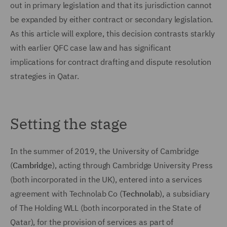
out in primary legislation and that its jurisdiction cannot
be expanded by either contract or secondary legislation.
As this article will explore, this decision contrasts starkly
with earlier QFC case law and has significant
implications for contract drafting and dispute resolution
strategies in Qatar.
Setting the stage
In the summer of 2019, the University of Cambridge
(
Cambridge
), acting through Cambridge University Press
(both incorporated in the UK), entered into a services
agreement with Technolab Co (
Technolab
), a subsidiary
of The Holding WLL (both incorporated in the State of
Qatar), for the provision of services as part of