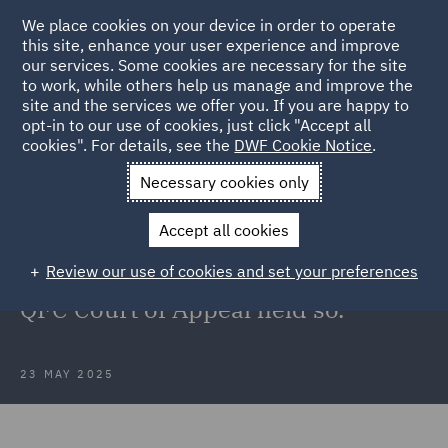
We place cookies on your device in order to operate
this site, enhance your user experience and improve
our services. Some cookies are necessary for the site
to work, while others help us manage and improve the
site and the services we offer you. If you are happy to
Back to Articles
opt-in to our use of cookies, just click "Accept all
cookies". For details, see the
DWF Cookie Notice
.
Home
News and Insights
Insights
Could the Chancellor,
Necessary cookies only
Master, and Scholars have got it wrong?
Accept all cookies
Could the Chancellor, Master, and
Review our use of cookies and set your preferences
Scholars have got it wrong? The
QFC Court of Appeal held so.
23 MAY 2025