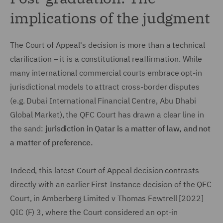
implications of the judgment
The Court of Appeal's decision is more than a technical
clarification – it is a constitutional reaffirmation. While
many international commercial courts embrace opt-in
jurisdictional models to attract cross-border disputes
(e.g. Dubai International Financial Centre, Abu Dhabi
Global Market), the QFC Court has drawn a clear line in
the sand:
jurisdiction in Qatar is a matter of law, and not
a matter of preference.
Indeed, this latest Court of Appeal decision contrasts
directly with an earlier First Instance decision of the QFC
Court, in Amberberg Limited v Thomas Fewtrell [2022]
QIC (F) 3, where the Court considered an opt-in