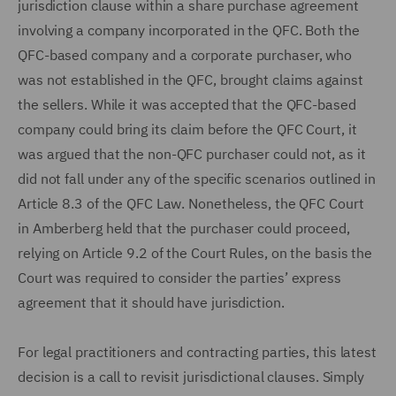
jurisdiction clause within a share purchase agreement
involving a company incorporated in the QFC. Both the
QFC-based company and a corporate purchaser, who
was not established in the QFC, brought claims against
the sellers. While it was accepted that the QFC-based
company could bring its claim before the QFC Court, it
was argued that the non-QFC purchaser could not, as it
did not fall under any of the specific scenarios outlined in
Article 8.3 of the QFC Law. Nonetheless, the QFC Court
in Amberberg held that the purchaser could proceed,
relying on Article 9.2 of the Court Rules, on the basis the
Court was required to consider the parties’ express
agreement that it should have jurisdiction.
For legal practitioners and contracting parties, this latest
decision is a call to revisit jurisdictional clauses. Simply