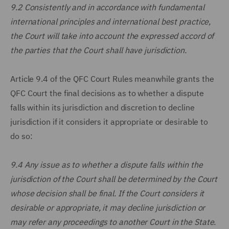
9.2 Consistently and in accordance with fundamental
international principles and international best practice,
the Court will take into account the expressed accord of
the parties that the Court shall have jurisdiction.
Article 9.4 of the QFC Court Rules meanwhile grants the
QFC Court the final decisions as to whether a dispute
falls within its jurisdiction and discretion to decline
jurisdiction if it considers it appropriate or desirable to
do so:
9.4 Any issue as to whether a dispute falls within the
jurisdiction of the Court shall be determined by the Court
whose decision shall be final. If the Court considers it
desirable or appropriate, it may decline jurisdiction or
may refer any proceedings to another Court in the State.