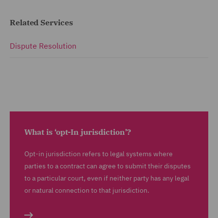
Related Services
Dispute Resolution
What is ‘opt-In jurisdiction’?
Opt-in jurisdiction refers to legal systems where
parties to a contract can agree to submit their disputes
to a particular court, even if neither party has any legal
or natural connection to that jurisdiction.