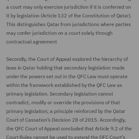
a court may only exercise jurisdiction if it is conferred on
it by legislation (Article 132 of the Constitution of Qatar).
This distinguishes Qatar from jurisdictions where parties
may confer jurisdiction on a court solely through
contractual agreement
Secondly, the Court of Appeal explored the hierarchy of
laws in Qatar holding that secondary legislation made
under the powers set out in the QFC Law must operate
within the framework established by the QFC Law as
primary legislation. Secondary legislation cannot
contradict, modify or override the provisions of that
primary legislation; a principle reinforced by the Qatar
Court of Cassation’s Decision 28 of 2015. Accordingly,
the QFC Court of Appeal concluded that Article 9.2 of the
Court Rules cannot be used to extend the QFC Court’s