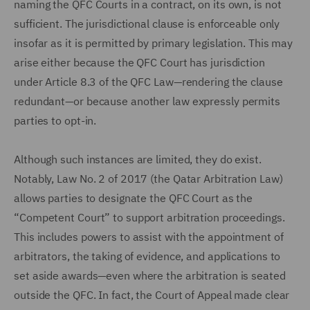
naming the QFC Courts in a contract, on its own, is not
sufficient. The jurisdictional clause is enforceable only
insofar as it is permitted by primary legislation. This may
arise either because the QFC Court has jurisdiction
under Article 8.3 of the QFC Law—rendering the clause
redundant—or because another law expressly permits
parties to opt-in.
Although such instances are limited, they do exist.
Notably, Law No. 2 of 2017 (the Qatar Arbitration Law)
allows parties to designate the QFC Court as the
“Competent Court” to support arbitration proceedings.
This includes powers to assist with the appointment of
arbitrators, the taking of evidence, and applications to
set aside awards—even where the arbitration is seated
outside the QFC. In fact, the Court of Appeal made clear