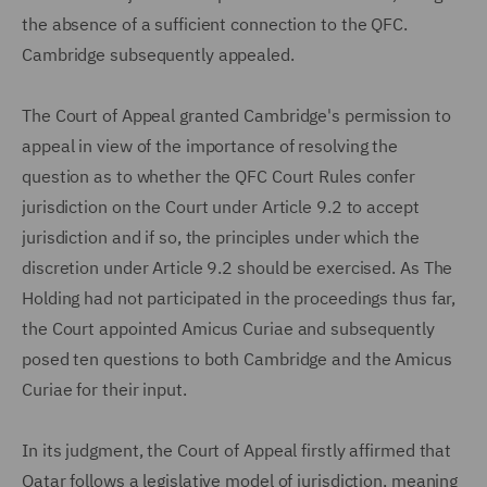
the absence of a sufficient connection to the QFC.
Cambridge subsequently appealed.
The Court of Appeal granted Cambridge's permission to
appeal in view of the importance of resolving the
question as to whether the QFC Court Rules confer
jurisdiction on the Court under Article 9.2 to accept
jurisdiction and if so, the principles under which the
discretion under Article 9.2 should be exercised. As The
Holding had not participated in the proceedings thus far,
the Court appointed Amicus Curiae and subsequently
posed ten questions to both Cambridge and the Amicus
Curiae for their input.
In its judgment, the Court of Appeal firstly affirmed that
Qatar follows a legislative model of jurisdiction, meaning