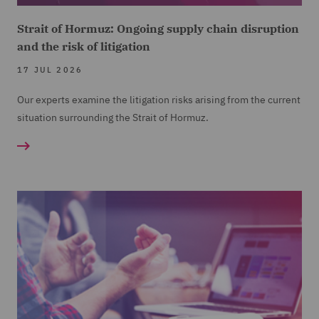
Strait of Hormuz: Ongoing supply chain disruption
and the risk of litigation
17 JUL 2026
Our experts examine the litigation risks arising from the current
situation surrounding the Strait of Hormuz.