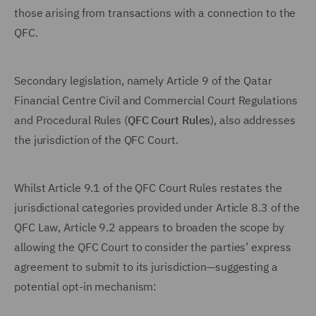
those arising from transactions with a connection to the
QFC.
Secondary legislation, namely Article 9 of the Qatar
Financial Centre Civil and Commercial Court Regulations
and Procedural Rules (
QFC Court Rules
), also addresses
the jurisdiction of the QFC Court.
Whilst Article 9.1 of the QFC Court Rules restates the
jurisdictional categories provided under Article 8.3 of the
QFC Law, Article 9.2 appears to broaden the scope by
allowing the QFC Court to consider the parties’ express
agreement to submit to its jurisdiction—suggesting a
potential opt-in mechanism: