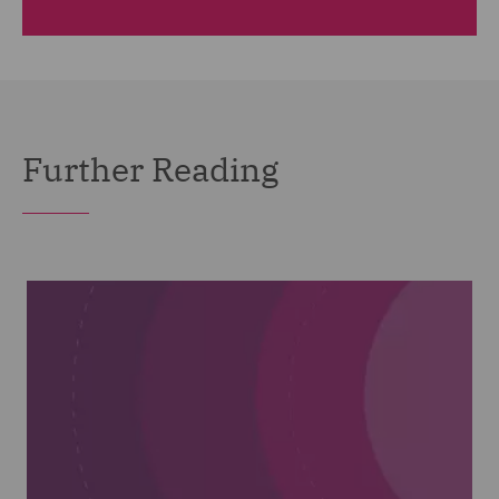
Further Reading