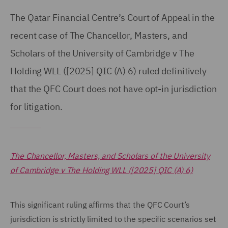
The Qatar Financial Centre’s Court of Appeal in the
recent case of The Chancellor, Masters, and
Scholars of the University of Cambridge v The
Holding WLL ([2025] QIC (A) 6) ruled definitively
that the QFC Court does not have opt-in jurisdiction
for litigation.
The Chancellor, Masters, and Scholars of the University
of Cambridge v The Holding WLL ([2025] QIC (A) 6)
This significant ruling affirms that the QFC Court’s
jurisdiction is strictly limited to the specific scenarios set