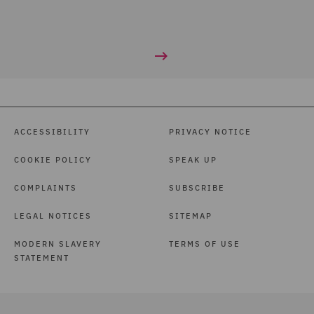
ACCESSIBILITY
PRIVACY NOTICE
COOKIE POLICY
SPEAK UP
COMPLAINTS
SUBSCRIBE
LEGAL NOTICES
SITEMAP
MODERN SLAVERY
TERMS OF USE
STATEMENT