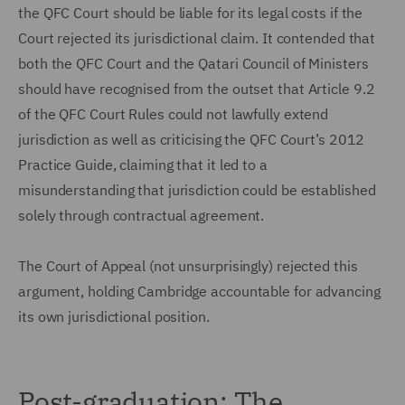
the QFC Court should be liable for its legal costs if the
Court rejected its jurisdictional claim. It contended that
both the QFC Court and the Qatari Council of Ministers
should have recognised from the outset that Article 9.2
of the QFC Court Rules could not lawfully extend
jurisdiction as well as criticising the QFC Court’s 2012
Practice Guide, claiming that it led to a
misunderstanding that jurisdiction could be established
solely through contractual agreement.
The Court of Appeal (not unsurprisingly) rejected this
argument, holding Cambridge accountable for advancing
its own jurisdictional position.
Post-graduation: The