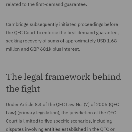
related to the first-demand guarantee.
Cambridge subsequently initiated proceedings before
the QFC Court to enforce the first-demand guarantee,
seeking recovery of sums of approximately USD 1.68
million and GBP 681k plus interest.
The legal framework behind
the fight
Under Article 8.3 of the QFC Law No. (7) of 2005
(QFC
Law)
(primary legislation), the jurisdiction of the QFC
Court is limited to
five
specific scenarios, including
disputes involving entities established in the QFC or