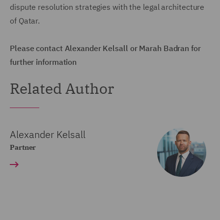
dispute resolution strategies with the legal architecture
of Qatar.
Please contact Alexander Kelsall or Marah Badran for
further information
Related Author
Alexander Kelsall
Partner