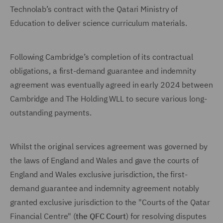
Technolab’s contract with the Qatari Ministry of
Education to deliver science curriculum materials.
Following Cambridge’s completion of its contractual
obligations, a first-demand guarantee and indemnity
agreement was eventually agreed in early 2024 between
Cambridge and The Holding WLL to secure various long-
outstanding payments.
Whilst the original services agreement was governed by
the laws of England and Wales and gave the courts of
England and Wales exclusive jurisdiction, the first-
demand guarantee and indemnity agreement notably
granted exclusive jurisdiction to the "Courts of the Qatar
Financial Centre" (
the QFC Court
) for resolving disputes