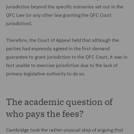
jurisdiction beyond the specific scenarios set out in the
QFC Law (or any other law granting the QFC Court
jurisdiction).
Therefore, the Court of Appeal held that although the
parties had expressly agreed in the first-demand
guarantee to grant jurisdiction to the QFC Court, it was in
fact unable to exercise jurisdiction due to the lack of
primary legislative authority to do so.
The academic question of
who pays the fees?
Cambridge took the rather unusual step of arguing that