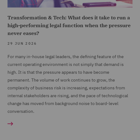
Transformation & Tech: What does it take to run a
high-performing legal function when the pressure
never eases?
29 JUN 2026
For many in-house legal leaders, the defining feature of the
current operating environment is not simply that demand is
high. It is that the pressure appears to have become
permanent. The volume of work continues to grow, the
complexity of business risk is increasing, expectations from
internal stakeholders are rising, and the pace of technological
change has moved from background noise to board-level
conversation.