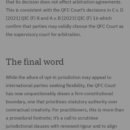
that its decision does not affect arbitration agreements.
This is consistent with the QFC Court’s decisions in C v. D
[2021] QIC (F) 8 and A v. B [2023] QIC (F) 16 which
confirm that parties may validly choose the QFC Court as
the supervisory court for arbitration.
The final word
While the allure of opt-in jurisdiction may appeal to
international parties seeking flexibility, the QFC Court
has now unquestionably drawn a firm constitutional
boundary, one that prioritises statutory authority over
contractual creativity. For practitioners, this is more than
a procedural footnote; it’s a call to scrutinise
jurisdictional clauses with renewed rigour and to align