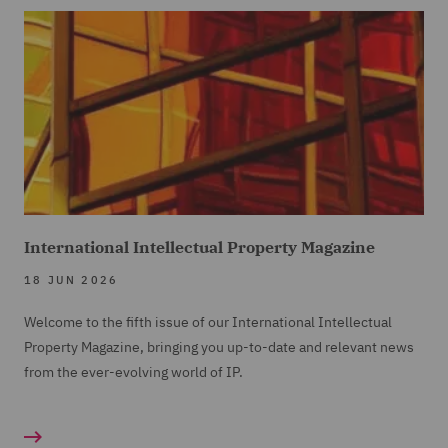
International Intellectual Property Magazine
18 JUN 2026
Welcome to the fifth issue of our International Intellectual
Property Magazine, bringing you up-to-date and relevant news
from the ever-evolving world of IP.