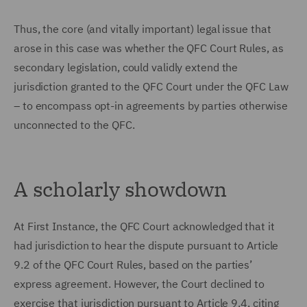
Thus, the core (and vitally important) legal issue that
arose in this case was whether the QFC Court Rules, as
secondary legislation, could validly extend the
jurisdiction granted to the QFC Court under the QFC Law
– to encompass opt-in agreements by parties otherwise
unconnected to the QFC.
A scholarly showdown
At First Instance, the QFC Court acknowledged that it
had jurisdiction to hear the dispute pursuant to Article
9.2 of the QFC Court Rules, based on the parties’
express agreement. However, the Court declined to
exercise that jurisdiction pursuant to Article 9.4, citing