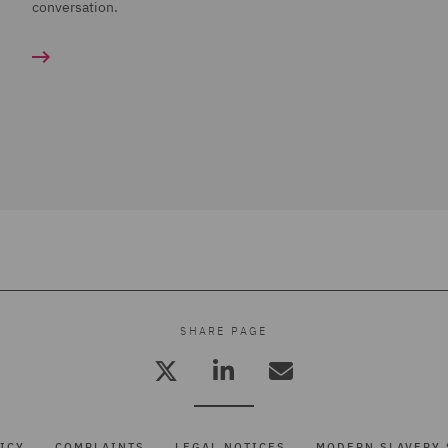
conversation.
SHARE PAGE
ICY
COMPLAINTS
LEGAL NOTICES
MODERN SLAVERY 