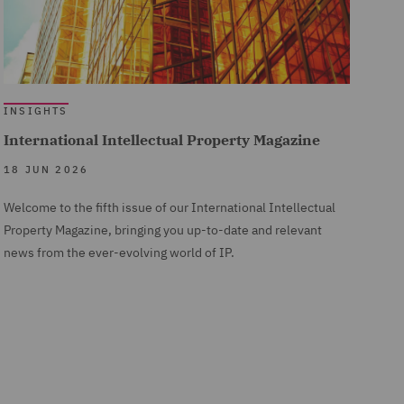
INSIGHTS
International Intellectual Property Magazine
18 JUN 2026
Welcome to the fifth issue of our International Intellectual
Property Magazine, bringing you up-to-date and relevant
news from the ever-evolving world of IP.