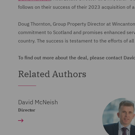
follows on their success of their 2023 acquisition of 
Doug Thornton, Group Property Director at Wincanton, 
commitment to Scotland and promises enhanced servic
country. The success is testament to the efforts of all
To find out more about the deal, please contact Davi
Related Authors
David McNeish
Director