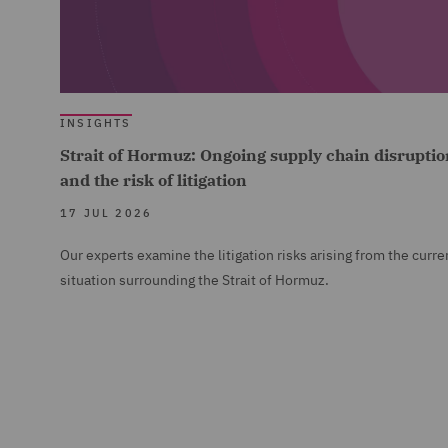
INSIGHTS
Strait of Hormuz: Ongoing supply chain disruptio
and the risk of litigation
17 JUL 2026
Our experts examine the litigation risks arising from the curre
situation surrounding the Strait of Hormuz.