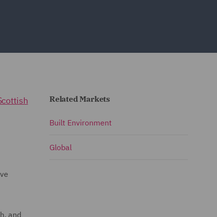
Related Markets
Scottish
Built Environment
Global
ave
h, and