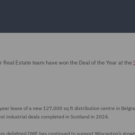
ur Real Estate team have won the Deal of the Year at the
year lease of a new 127,000 sq ft distribution centre in Belgr
rgest industrial deals completed in Scotland in 2024.
I am delighted DWF has continued to support Wincanton’s growt