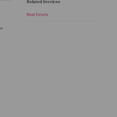
Related Services
Real Estate
he