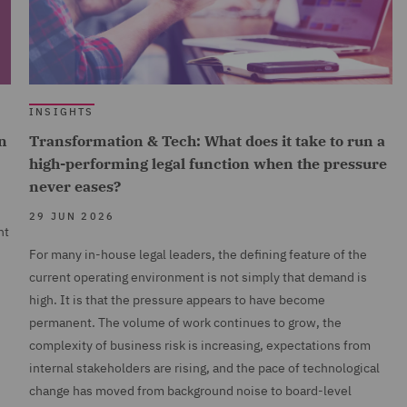
INSIGHTS
n
Transformation & Tech: What does it take to run a
high-performing legal function when the pressure
never eases?
29 JUN 2026
nt
For many in-house legal leaders, the defining feature of the
current operating environment is not simply that demand is
high. It is that the pressure appears to have become
permanent. The volume of work continues to grow, the
complexity of business risk is increasing, expectations from
internal stakeholders are rising, and the pace of technological
change has moved from background noise to board-level