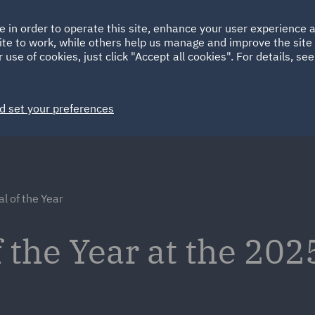
Ireland
Italy
e in order to operate this site, enhance your user experience
HOME
ABOUT
SUSTAINABILITY
ite to work, while others help us manage and improve the site 
Spain
UAE
 use of cookies, just click "Accept all cookies". For details, se
Markets
Services
People
News and Insights
d set your preferences
l of the Year
the Year at the 202