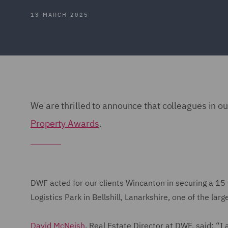
13 MARCH 2025
We are thrilled to announce that colleagues in o
Property Awards
.
DWF acted for our clients Wincanton in securing a 15 
Logistics Park in Bellshill, Lanarkshire, one of the la
David McNeish
, Real Estate Director at DWF, said: “