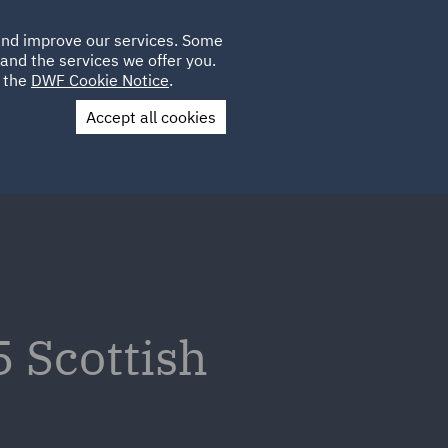
Poland
CLIENT
 and improve our services. Some
LOCATIONS
CAREERS
IT
LOGIN
and the services we offer you.
UK
e the
DWF Cookie Notice
.
Accept all cookies
Contact Us
5 Scottish