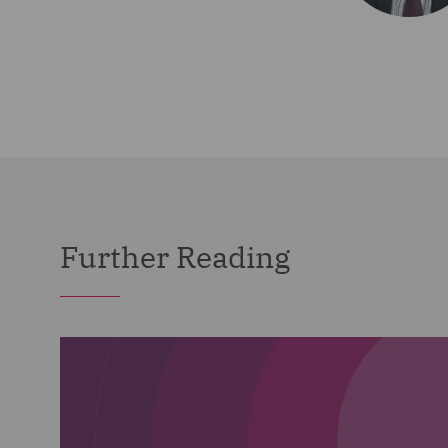
Further Reading