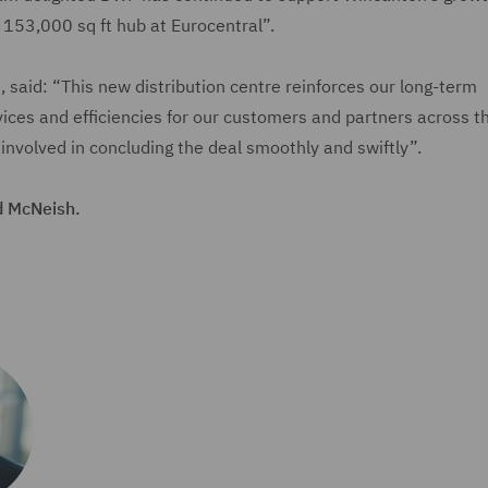
a 153,000 sq ft hub at Eurocentral”.
said: “This new distribution centre reinforces our long-term
es and efficiencies for our customers and partners across t
 involved in concluding the deal smoothly and swiftly”.
d McNeish.