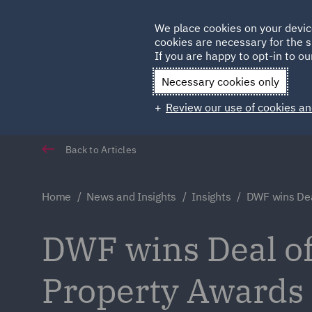
Germany
We place cookies on your devic
cookies are necessary for the s
Qatar
If you are happy to opt-in to our
Necessary cookies only
Review our use of cookies an
Back to Articles
Home
News and Insights
Insights
DWF wins Dea
DWF wins Deal of 
Property Awards