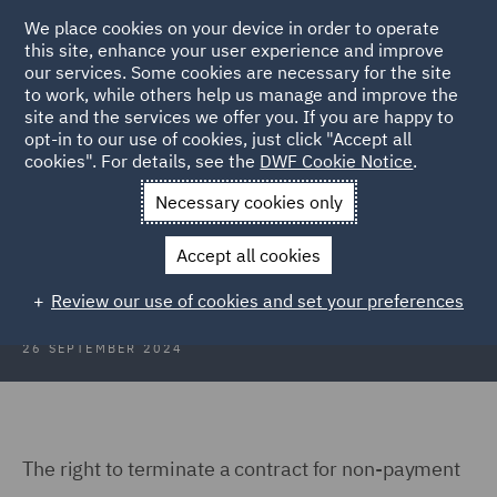
We place cookies on your device in order to operate
this site, enhance your user experience and improve
our services. Some cookies are necessary for the site
to work, while others help us manage and improve the
site and the services we offer you. If you are happy to
Back to Articles
opt-in to our use of cookies, just click "Accept all
cookies". For details, see the
DWF Cookie Notice
.
Home
News and Insights
Insights
UK
Necessary cookies only
Construction Insights UK
Accept all cookies
Review our use of cookies and set your preferences
26 SEPTEMBER 2024
The right to terminate a contract for non-payment