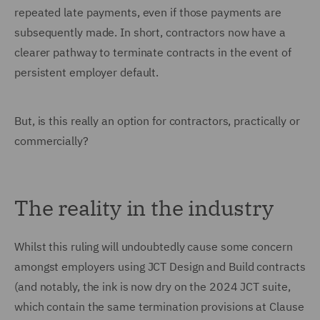
repeated late payments, even if those payments are
subsequently made. In short, contractors now have a
clearer pathway to terminate contracts in the event of
persistent employer default.
But, is this really an option for contractors, practically or
commercially?
The reality in the industry
Whilst this ruling will undoubtedly cause some concern
amongst employers using JCT Design and Build contracts
(and notably, the ink is now dry on the 2024 JCT suite,
which contain the same termination provisions at Clause