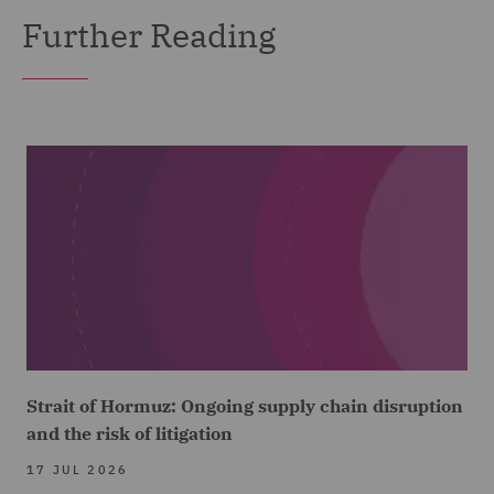
Further Reading
Strait of Hormuz: Ongoing supply chain disruption
and the risk of litigation
17 JUL 2026