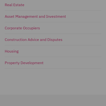
Real Estate
Asset Management and Investment
Corporate Occupiers
Construction Advice and Disputes
Housing
Property Development