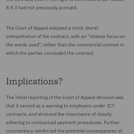
8.9.3 had not previously accrued.
The Court of Appeal adopted a strict, literal
interpretation of the contract, with an "intense focus on
the words used", rather than the commercial context in
which the parties concluded the contract.
Implications?
The initial reporting of the Court of Appeal decision was
that it served as a warning to employers under JCT
contracts, and stressed the importance of closely
adhering to contractual payment procedures. Further
commentary reinforced the potential consequences of