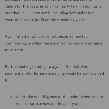
claims for the costs arising from early termination (as is
standard in JCT contracts), including demobilisation
costs and loss of profit on the remaining works.
Again, whether or not this risk becomes reality or
common-place within the construction industry remains
to be seen.
Parties wishing to mitigate against the risk of non-
payment and/or termination rights would be well advised
to:
Undertake due diligence at the point of contract in
order to form a view on the ability of its