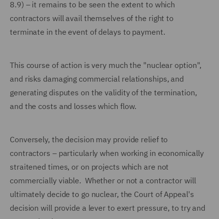
8.9) – it remains to be seen the extent to which
contractors will avail themselves of the right to
terminate in the event of delays to payment.
This course of action is very much the "nuclear option",
and risks damaging commercial relationships, and
generating disputes on the validity of the termination,
and the costs and losses which flow.
Conversely, the decision may provide relief to
contractors – particularly when working in economically
straitened times, or on projects which are not
commercially viable. Whether or not a contractor will
ultimately decide to go nuclear, the Court of Appeal's
decision will provide a lever to exert pressure, to try and