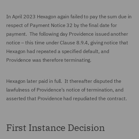
In April 2023 Hexagon again failed to pay the sum due in
respect of Payment Notice 32 by the final date for
payment. The following day Providence issued another
notice – this time under Clause 8.9.4, giving notice that
Hexagon had repeated a specified default, and
Providence was therefore terminating.
Hexagon later paid in full. It thereafter disputed the
lawfulness of Providence's notice of termination, and
asserted that Providence had repudiated the contract.
First Instance Decision