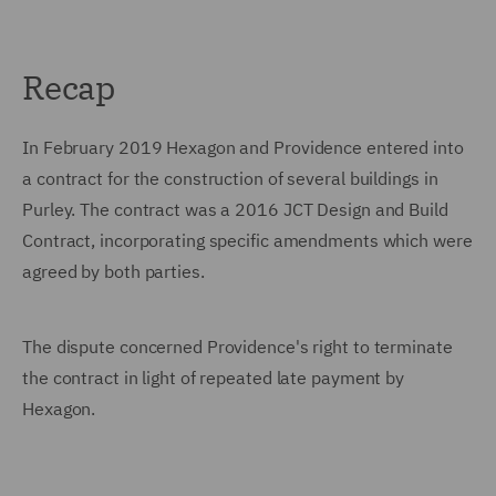
Recap
In February 2019 Hexagon and Providence entered into
a contract for the construction of several buildings in
Purley. The contract was a 2016 JCT Design and Build
Contract, incorporating specific amendments which were
agreed by both parties.
The dispute concerned Providence's right to terminate
the contract in light of repeated late payment by
Hexagon.