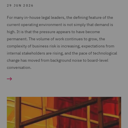
29 JUN 2026
For many in-house legal leaders, the defining feature of the
current operating environment is not simply that demand is
high. It is that the pressure appears to have become
permanent. The volume of work continues to grow, the
complexity of business risk is increasing, expectations from
internal stakeholders are rising, and the pace of technological
change has moved from background noise to board-level
conversation.