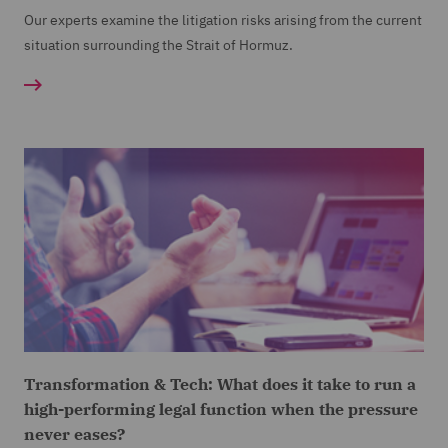
Our experts examine the litigation risks arising from the current
situation surrounding the Strait of Hormuz.
Transformation & Tech: What does it take to run a
high-performing legal function when the pressure
never eases?