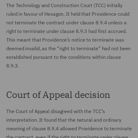
The Technology and Construction Court (TCC) initially
ruled in favour of Hexagon. It held that Providence could
not terminate the contract under clause 8.9.4 unless a
right to terminate under clause 8.9.3 had first accrued.
This meant that Providence’s notice to terminate was
deemed invalid, as the “right to terminate” had not been
established pursuant to the conditions within clause
8.9.3.
Court of Appeal decision
The Court of Appeal disagreed with the TCC’s
interpretation. It found that the natural and ordinary
meaning of clause 8.9.4 allowed Providence to terminate
the contract, even if the right to terminate under clause