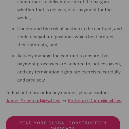
counterpart to deliver its side of the bargain –
whether that is delivery of or payment for the
works;
Understand the risk allocation in the contract, and
seek to negotiate positions which best protect
their interests; and
Actively manage the contract to ensure that
payment processes are adhered to, notices given,
and any termination rights are exercised carefully
and precisely.
To find out more or for any queries, please contact
James.Grinstead@dwf.law
or
Katherine.Doran@dwf.law
READ MORE GLOBAL CONSTRUCTION
INSIGHTS