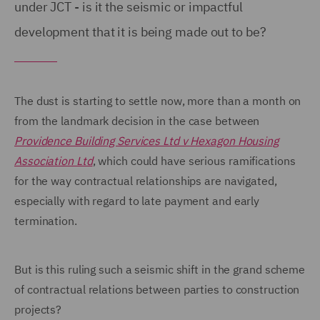
under JCT - is it the seismic or impactful
development that it is being made out to be?
The dust is starting to settle now, more than a month on
from the landmark decision in the case between
Providence Building Services Ltd v Hexagon Housing
Association Ltd
, which could have serious ramifications
for the way contractual relationships are navigated,
especially with regard to late payment and early
termination.
But is this ruling such a seismic shift in the grand scheme
of contractual relations between parties to construction
projects?