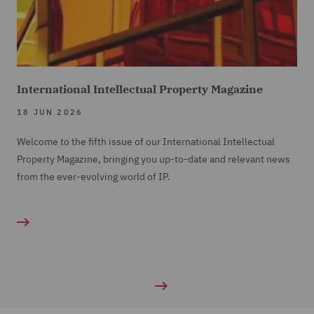
International Intellectual Property Magazine
18 JUN 2026
Welcome to the fifth issue of our International Intellectual
Property Magazine, bringing you up-to-date and relevant news
from the ever-evolving world of IP.