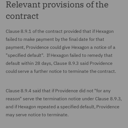
Relevant provisions of the
contract
Clause 8.9.1 of the contract provided that if Hexagon
failed to make payment by the final date for that
payment, Providence could give Hexagon a notice of a
"specified default". If Hexagon failed to remedy that
default within 28 days, Clause 8.9.3 said Providence
could serve a further notice to terminate the contract.
Clause 8.9.4 said that if Providence did not "for any
reason" serve the termination notice under Clause 8.9.3,
and if Hexagon repeated a specified default, Providence
may serve notice to terminate.