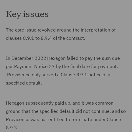
Key issues
The core issue revolved around the interpretation of
clauses 8.9.1 to 8.9.4 of the contract.
In December 2022 Hexagon failed to pay the sum due
per Payment Notice 27 by the final date for payment.
Providence duly served a Clause 8.9.1 notice of a
specified default.
Hexagon subsequently paid up, and it was common
ground that the specified default did not continue, and so
Providence was not entitled to terminate under Clause
8.9.3.