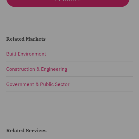
Related Markets
Built Environment
Construction & Engineering
Government & Public Sector
Related Services