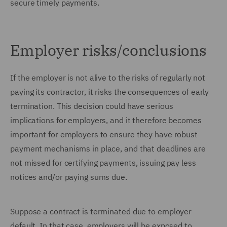
secure timely payments.
Employer risks/conclusions
If the employer is not alive to the risks of regularly not
paying its contractor, it risks the consequences of early
termination. This decision could have serious
implications for employers, and it therefore becomes
important for employers to ensure they have robust
payment mechanisms in place, and that deadlines are
not missed for certifying payments, issuing pay less
notices and/or paying sums due.
Suppose a contract is terminated due to employer
default. In that case, employers will be exposed to