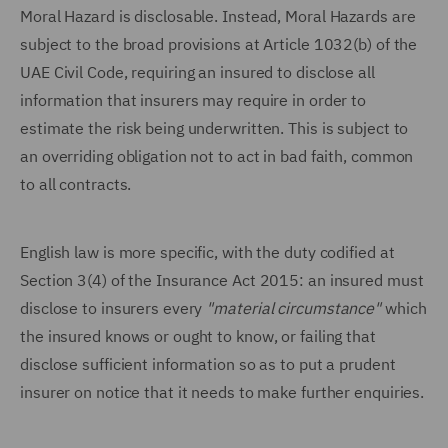
Moral Hazard is disclosable. Instead, Moral Hazards are
subject to the broad provisions at Article 1032(b) of the
UAE Civil Code, requiring an insured to disclose all
information that insurers may require in order to
estimate the risk being underwritten. This is subject to
an overriding obligation not to act in bad faith, common
to all contracts.
English law is more specific, with the duty codified at
Section 3(4) of the Insurance Act 2015: an insured must
disclose to insurers every
"material circumstance"
which
the insured knows or ought to know, or failing that
disclose sufficient information so as to put a prudent
insurer on notice that it needs to make further enquiries.