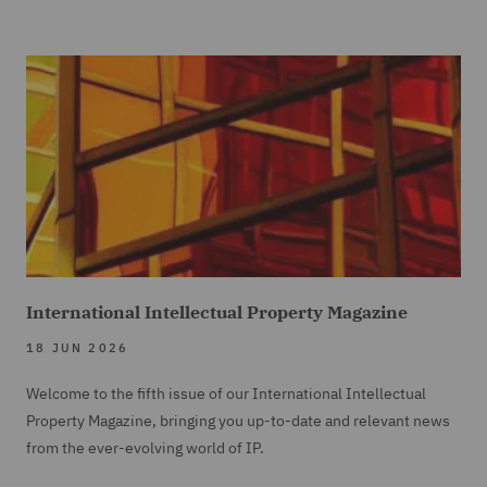
International Intellectual Property Magazine
18 JUN 2026
Welcome to the fifth issue of our International Intellectual
Property Magazine, bringing you up-to-date and relevant news
from the ever-evolving world of IP.