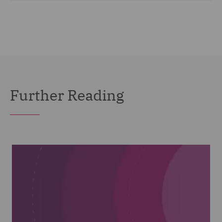
Further Reading