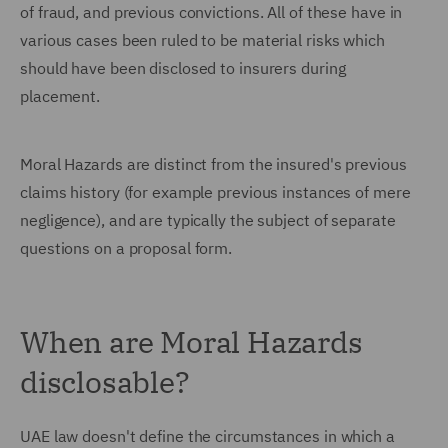
of fraud, and previous convictions. All of these have in
various cases been ruled to be material risks which
should have been disclosed to insurers during
placement.
Moral Hazards are distinct from the insured's previous
claims history (for example previous instances of mere
negligence), and are typically the subject of separate
questions on a proposal form.
When are Moral Hazards
disclosable?
UAE law doesn't define the circumstances in which a