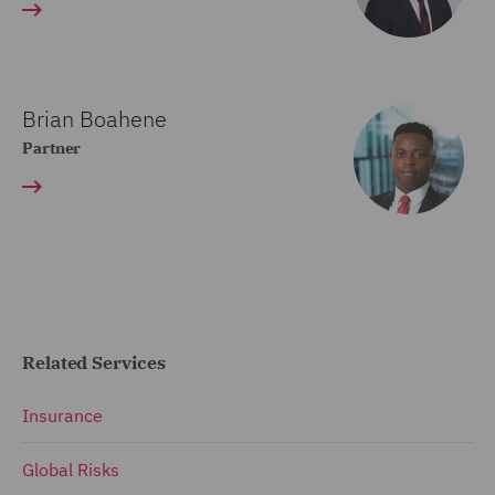
Brian Boahene
Partner
Related Services
Insurance
Global Risks