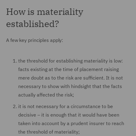
How is materiality
established?
A few key principles apply:
the threshold for establishing materiality is low:
facts existing at the time of placement raising
mere doubt as to the risk are sufficient. It is not
necessary to show with hindsight that the facts
actually affected the risk;
it is not necessary for a circumstance to be
decisive – it is enough that it would have been
taken into account by a prudent insurer to reach
the threshold of materiality;