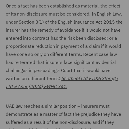
Once a fact has been established as material, the effect
of its non-disclosure must be considered. In English Law,
under Section 8(1) of the English Insurance Act 2015 the
insurer has the remedy of avoidance if it would not have
entered into contract had the risk been disclosed; or a
proportionate reduction in payment of a claim if it would
have done so only on different terms. Recent case law
has reiterated that insurers face significant evidential
challenges in persuading a Court that it would have
written on different terms:
Scotbeef Ltd v D&S Storage
Ltd & Anor [2024] EWHC 341.
UAE law reaches a similar position – insurers must
demonstrate as a matter of fact the prejudice they have
suffered as a result of the non-disclosure, and if they