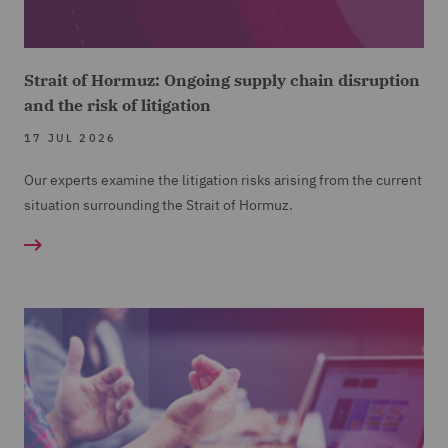
Strait of Hormuz: Ongoing supply chain disruption
and the risk of litigation
17 JUL 2026
Our experts examine the litigation risks arising from the current
situation surrounding the Strait of Hormuz.