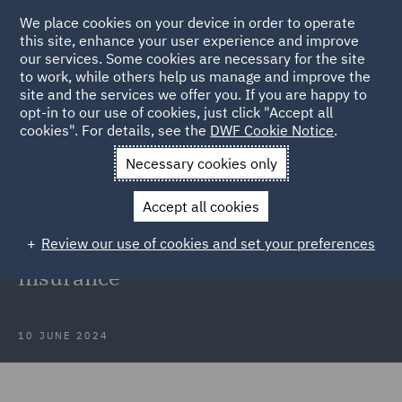
We place cookies on your device in order to operate
this site, enhance your user experience and improve
our services. Some cookies are necessary for the site
to work, while others help us manage and improve the
site and the services we offer you. If you are happy to
Back to Articles
opt-in to our use of cookies, just click "Accept all
cookies". For details, see the
DWF Cookie Notice
.
Home
News and Insights
Insights
Disclosure of Moral
Necessary cookies only
Hazards
Accept all cookies
Disclosure of Moral Hazards in
Review our use of cookies and set your preferences
Professional Indemnity and D&O
insurance
10 JUNE 2024