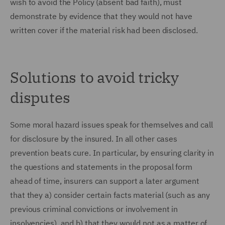
wish to avoid the Policy (absent bad faith), must
demonstrate by evidence that they would not have
written cover if the material risk had been disclosed.
Solutions to avoid tricky
disputes
Some moral hazard issues speak for themselves and call
for disclosure by the insured. In all other cases
prevention beats cure. In particular, by ensuring clarity in
the questions and statements in the proposal form
ahead of time, insurers can support a later argument
that they a) consider certain facts material (such as any
previous criminal convictions or involvement in
insolvencies), and b) that they would not as a matter of