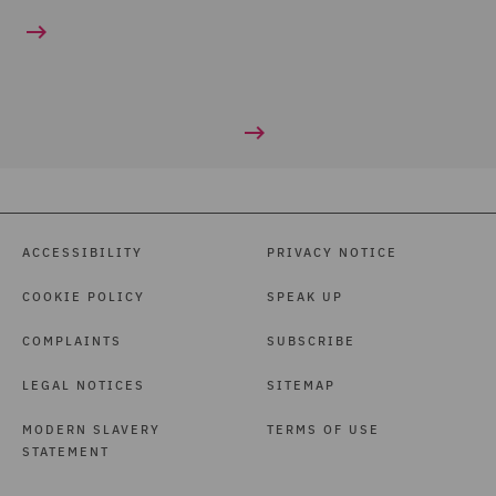
ACCESSIBILITY
PRIVACY NOTICE
COOKIE POLICY
SPEAK UP
COMPLAINTS
SUBSCRIBE
LEGAL NOTICES
SITEMAP
MODERN SLAVERY
TERMS OF USE
STATEMENT