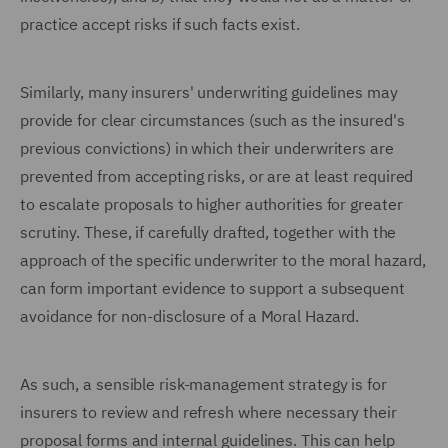
practice accept risks if such facts exist.
Similarly, many insurers' underwriting guidelines may
provide for clear circumstances (such as the insured's
previous convictions) in which their underwriters are
prevented from accepting risks, or are at least required
to escalate proposals to higher authorities for greater
scrutiny. These, if carefully drafted, together with the
approach of the specific underwriter to the moral hazard,
can form important evidence to support a subsequent
avoidance for non-disclosure of a Moral Hazard.
As such, a sensible risk-management strategy is for
insurers to review and refresh where necessary their
proposal forms and internal guidelines. This can help