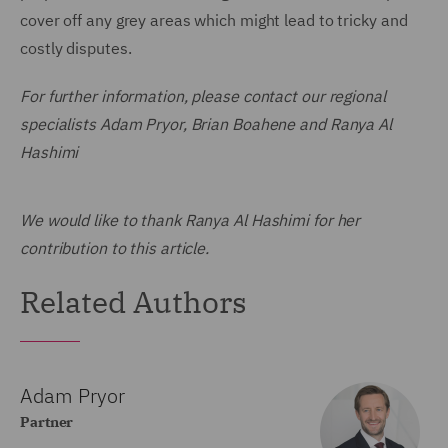
cover off any grey areas which might lead to tricky and
costly disputes.
For further information, please contact our regional
specialists Adam Pryor, Brian Boahene and Ranya Al
Hashimi
We would like to thank Ranya Al Hashimi for her
contribution to this article.
Related Authors
Adam Pryor
Partner