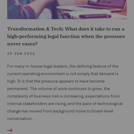
Transformation & Tech: What does it take to run a
high-performing legal function when the pressure
never eases?
29 JUN 2026
For many in-house legal leaders, the defining feature of the
current operating environment is not simply that demand is
high. It is that the pressure appears to have become
permanent. The volume of work continues to grow, the
complexity of business risk is increasing, expectations from
internal stakeholders are rising, and the pace of technological
change has moved from background noise to board-level
conversation.