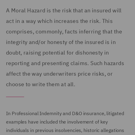
A Moral Hazard is the risk that an insured will
act in a way which increases the risk. This
comprises, commonly, facts inferring that the
integrity and/or honesty of the insured is in
doubt, raising potential for dishonesty in
reporting and presenting claims. Such hazards
affect the way underwriters price risks, or
choose to write them at all.
In Professional Indemnity and D&O insurance, litigated
examples have included the involvement of key
individuals in previous insolvencies, historic allegations