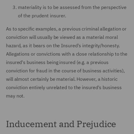
materiality is to be assessed from the perspective
of the prudent insurer.
As to specific examples, a previous criminal allegation or
conviction will usually be viewed as a material moral
hazard, as it bears on the Insured's integrity/honesty.
Allegations or convictions with a close relationship to the
insured's business being insured (e.g. a previous
conviction for fraud in the course of business activities),
will almost certainly be material. However, a historic
conviction entirely unrelated to the insured's business
may not.
Inducement and Prejudice