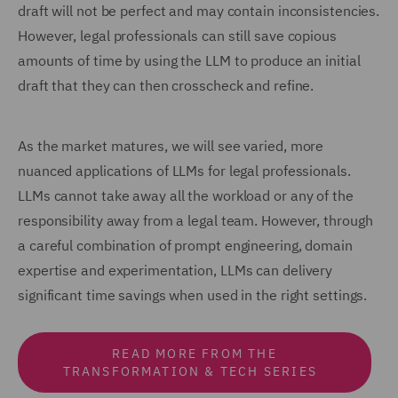
draft will not be perfect and may contain inconsistencies.
However, legal professionals can still save copious
amounts of time by using the LLM to produce an initial
draft that they can then crosscheck and refine.
As the market matures, we will see varied, more
nuanced applications of LLMs for legal professionals.
LLMs cannot take away all the workload or any of the
responsibility away from a legal team. However, through
a careful combination of prompt engineering, domain
expertise and experimentation, LLMs can delivery
significant time savings when used in the right settings.
READ MORE FROM THE
TRANSFORMATION & TECH SERIES