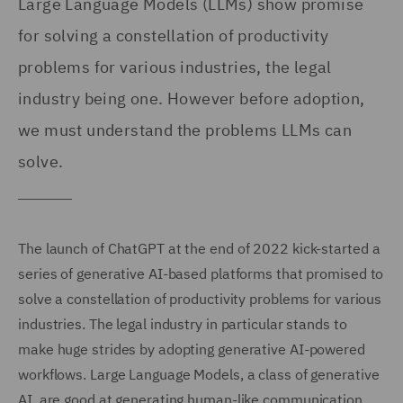
Large Language Models (LLMs) show promise
for solving a constellation of productivity
problems for various industries, the legal
industry being one. However before adoption,
we must understand the problems LLMs can
solve.
The launch of ChatGPT at the end of 2022 kick-started a
series of generative AI-based platforms that promised to
solve a constellation of productivity problems for various
industries. The legal industry in particular stands to
make huge strides by adopting generative AI-powered
workflows. Large Language Models, a class of generative
AI, are good at generating human-like communication