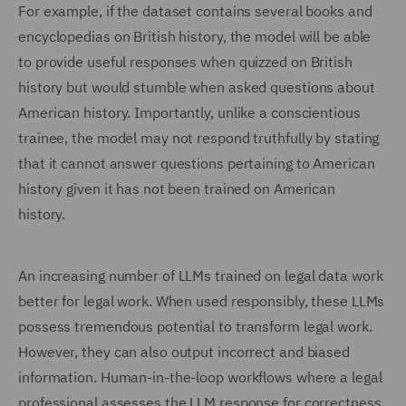
For example, if the dataset contains several books and
encyclopedias on British history, the model will be able
to provide useful responses when quizzed on British
history but would stumble when asked questions about
American history. Importantly, unlike a conscientious
trainee, the model may not respond truthfully by stating
that it cannot answer questions pertaining to American
history given it has not been trained on American
history.
An increasing number of LLMs trained on legal data work
better for legal work. When used responsibly, these LLMs
possess tremendous potential to transform legal work.
However, they can also output incorrect and biased
information. Human-in-the-loop workflows where a legal
professional assesses the LLM response for correctness