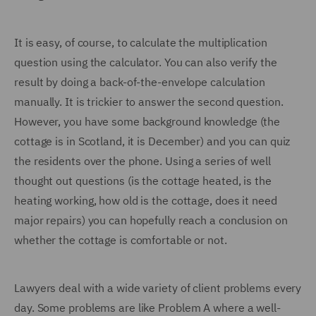
It is easy, of course, to calculate the multiplication
question using the calculator. You can also verify the
result by doing a back-of-the-envelope calculation
manually. It is trickier to answer the second question.
However, you have some background knowledge (the
cottage is in Scotland, it is December) and you can quiz
the residents over the phone. Using a series of well
thought out questions (is the cottage heated, is the
heating working, how old is the cottage, does it need
major repairs) you can hopefully reach a conclusion on
whether the cottage is comfortable or not.
Lawyers deal with a wide variety of client problems every
day. Some problems are like Problem A where a well-