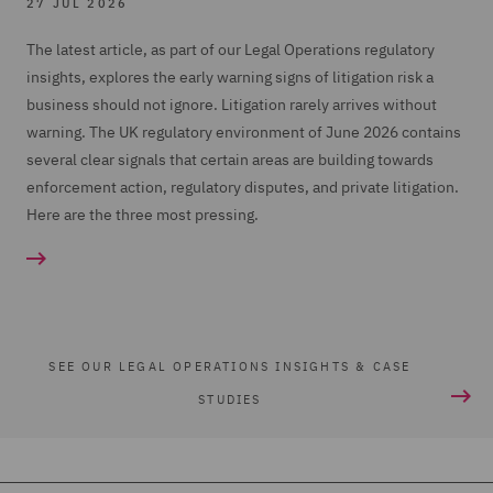
27 JUL 2026
The latest article, as part of our Legal Operations regulatory
insights, explores the early warning signs of litigation risk a
business should not ignore. Litigation rarely arrives without
warning. The UK regulatory environment of June 2026 contains
several clear signals that certain areas are building towards
enforcement action, regulatory disputes, and private litigation.
Here are the three most pressing.
SEE OUR LEGAL OPERATIONS INSIGHTS & CASE
STUDIES