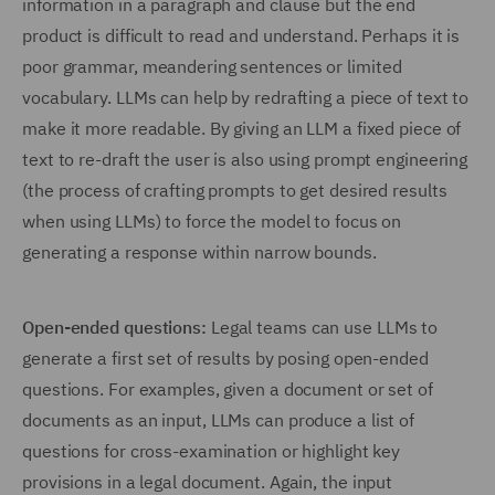
information in a paragraph and clause but the end
product is difficult to read and understand. Perhaps it is
poor grammar, meandering sentences or limited
vocabulary. LLMs can help by redrafting a piece of text to
make it more readable. By giving an LLM a fixed piece of
text to re-draft the user is also using prompt engineering
(the process of crafting prompts to get desired results
when using LLMs) to force the model to focus on
generating a response within narrow bounds.
Open-ended questions:
Legal teams can use LLMs to
generate a first set of results by posing open-ended
questions. For examples, given a document or set of
documents as an input, LLMs can produce a list of
questions for cross-examination or highlight key
provisions in a legal document. Again, the input