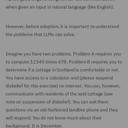
when given an input in natural language (like English).
However, before adoption, it is important to understand
the problems that LLMs can solve.
Imagine you have two problems. Problem A requires you
to compute 12345 times 678. Problem B requires you to
determine if a cottage in Scotland is comfortable or not.
You have access to a calculator and (please suspend
disbelief for this exercise) no internet. You can, however,
communicate with residents of the said cottage (see
note on suspension of disbelief). You can ask them
questions via an old-fashioned landline phone and they
will respond. You do not know much about their
background. It is December.