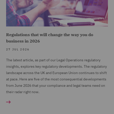
Regulations that will change the way you do
business in 2026
27 JUL 2026
The latest article, as part of our Legal Operations regulatory
insights, explores key regulatory developments. The regulatory
landscape across the UK and European Union continues to shift
at pace. Here are five of the most consequential developments
from June 2026 that your compliance and legal teams need on
their radar right now.