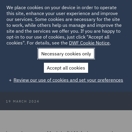
We place cookies on your device in order to operate
this site, enhance your user experience and improve
our services. Some cookies are necessary for the site
to work, while others help us manage and improve the
site and the services we offer you. If you are happy to
Back to Articles
opt-in to our use of cookies, just click "Accept all
cookies". For details, see the
DWF Cookie Notice
.
Home
News and Insights
Insights
Transfiguring legal work
Necessary cookies only
with LLMs
Accept all cookies
Legal Wizards: Transfiguring legal
Review our use of cookies and set your preferences
work with LLMs
19 MARCH 2024