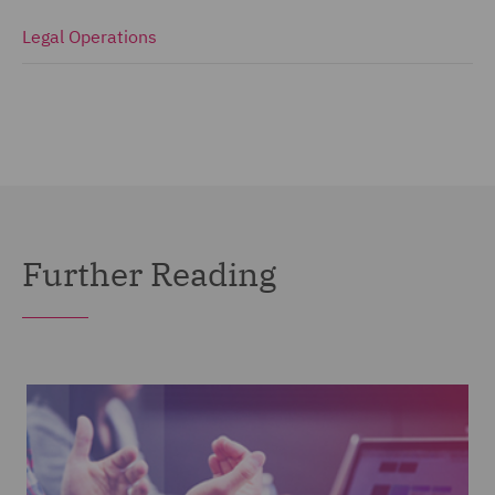
Legal Operations
Further Reading