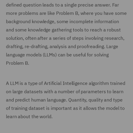
defined question leads to a single precise answer. Far
more problems are like Problem B, where you have some
background knowledge, some incomplete information
and some knowledge gathering tools to reach a robust
solution, often after a series of steps involving research,
drafting, re-drafting, analysis and proofreading. Large
language models (LLMs) can be useful for solving
Problem B.
A LLM is a type of Artificial Intelligence algorithm trained
on large datasets with a number of parameters to learn
and predict human language. Quantity, quality and type
of training dataset is important as it allows the model to
learn about the world.