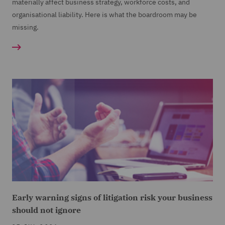
materially affect business strategy, workforce costs, and
organisational liability. Here is what the boardroom may be
missing.
Early warning signs of litigation risk your business
should not ignore