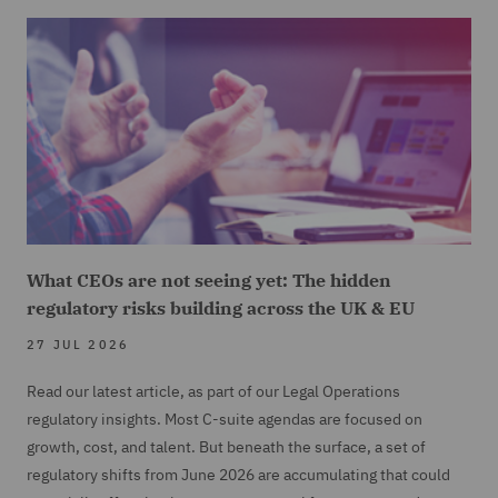
What CEOs are not seeing yet: The hidden
regulatory risks building across the UK & EU
27 JUL 2026
Read our latest article, as part of our Legal Operations
regulatory insights. Most C-suite agendas are focused on
growth, cost, and talent. But beneath the surface, a set of
regulatory shifts from June 2026 are accumulating that could