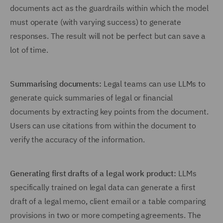
documents act as the guardrails within which the model
must operate (with varying success) to generate
responses. The result will not be perfect but can save a
lot of time.
Summarising documents:
Legal teams can use LLMs to
generate quick summaries of legal or financial
documents by extracting key points from the document.
Users can use citations from within the document to
verify the accuracy of the information.
Generating first drafts of a legal work product:
LLMs
specifically trained on legal data can generate a first
draft of a legal memo, client email or a table comparing
provisions in two or more competing agreements. The