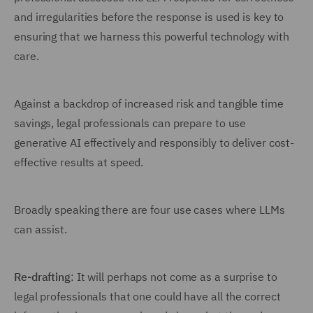
and irregularities before the response is used is key to
ensuring that we harness this powerful technology with
care.
Against a backdrop of increased risk and tangible time
savings, legal professionals can prepare to use
generative AI effectively and responsibly to deliver cost-
effective results at speed.
Broadly speaking there are four use cases where LLMs
can assist.
Re-drafting
: It will perhaps not come as a surprise to
legal professionals that one could have all the correct