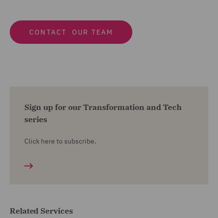
CONTACT OUR TEAM
Sign up for our Transformation and Tech
series
Click here to subscribe.
Related Services