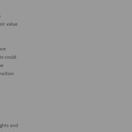
s
eir value
nce
in could
he
nsition
ights and