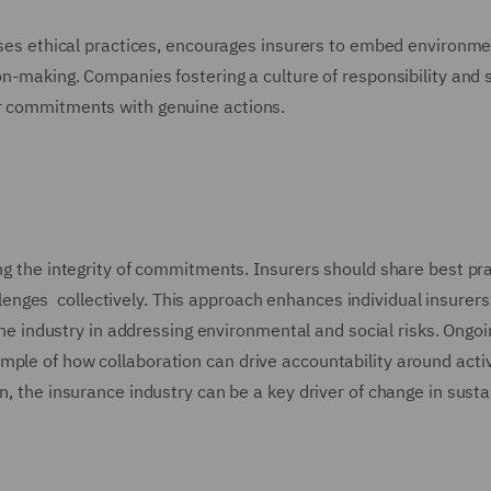
tises ethical practices, encourages insurers to embed environm
ion-making. Companies fostering a culture of responsibility and 
ir commitments with genuine actions.
ing the integrity of commitments. Insurers should share best pra
nges collectively. This approach enhances individual insurers
f the industry in addressing environmental and social risks. Ongo
ple of how collaboration can drive accountability around activ
n, the insurance industry can be a key driver of change in sustai