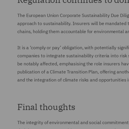
The European Union Corporate Sustainability Due Dilig
approach to sustainability. Insurers will be mandated 
chains, holding them accountable for environmental a
It is a ‘comply or pay’ obligation, with potentially sig
companies to integrate sustainability criteria into ri
be notably affected, emphasising the role insurers hav
publication of a Climate Transition Plan, offering ano
and the integration of climate risks and opportunities 
Final thoughts
The integrity of environmental and social commitments