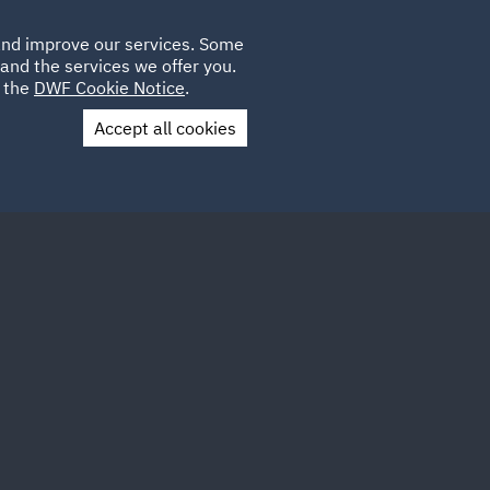
Poland
CLIENT
 and improve our services. Some
LOCATIONS
CAREERS
IT
LOGIN
and the services we offer you.
UK
e the
DWF Cookie Notice
.
Accept all cookies
Contact Us