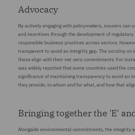
Advocacy
By actively engaging with policymakers, insurers can u
and incentives through the development of regulatory
responsible business practices across sectors. However
transparent to avoid an integrity gap. The scrutiny on 
these align with their net-zero commitments. For insta
was widely reported that some countries used the confe
significance of maintaining transparency to avoid an int
they provide, to whom and for what, and how that ali
Bringing together the 'E' and
Alongside environmental commitments, the integrity and