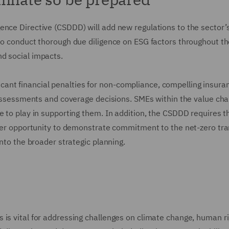
ence Directive (CSDDD) will add new regulations to the sector’
to conduct thorough due diligence on ESG factors throughout th
nd social impacts.
nificant financial penalties for non-compliance, compelling insura
sk ssessments and coverage decisions. SMEs within the value cha
e to play in supporting them. In addition, the CSDDD requires t
ther opportunity to demonstrate commitment to the net-zero tra
into the broader strategic planning.
 is vital for addressing challenges on climate change, human r