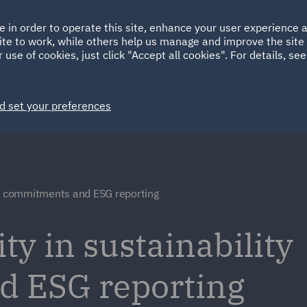
Ireland
Italy
e in order to operate this site, enhance your user experience
HOME
ABOUT
SUSTAINABILITY
ite to work, while others help us manage and improve the site 
Spain
UAE
 use of cookies, just click "Accept all cookies". For details, se
Markets
Services
People
News and Insights
d set your preferences
ty commitments and ESG reporting
ty in sustainability
 ESG reporting