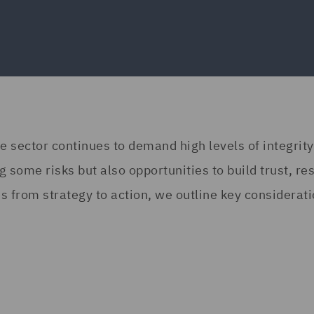
 sector continues to demand high levels of integrity
some risks but also opportunities to build trust, res
s from strategy to action, we outline key considerati