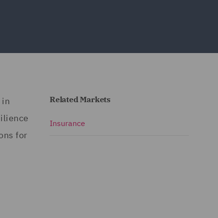
Related Markets
 in
ilience
Insurance
ons for