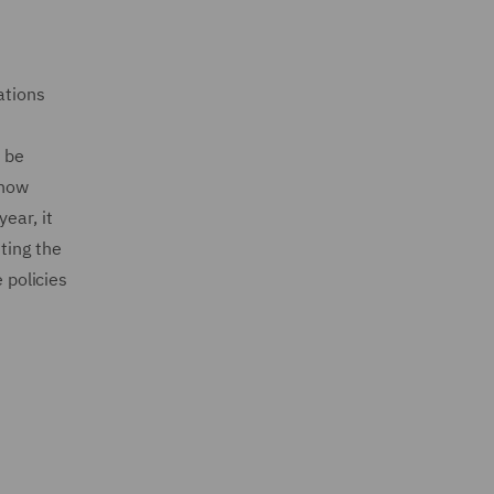
ations
t be
 how
ear, it
ting the
 policies