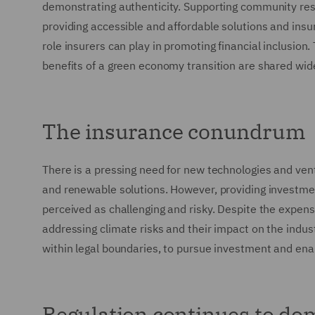
demonstrating authenticity. Supporting community re
providing accessible and affordable solutions and in
role insurers can play in promoting financial inclusion. 
benefits of a green economy transition are shared wide
The insurance conundrum
There is a pressing need for new technologies and ve
and renewable solutions. However, providing investme
perceived as challenging and risky. Despite the expense
addressing climate risks and their impact on the indust
within legal boundaries, to pursue investment and ena
Regulation continues to do