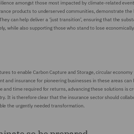
silience amongst those most impacted by climate-related even
surance products to underserved communities, demonstrate the
They can help deliver a ‘just transition’, ensuring that the subst
ly, while also supporting those who stand to lose economically
ntures to enable Carbon Capture and Storage, circular economy
nt and insurance for pioneering businesses in these areas can 
 and time required for returns, advancing these solutions is cru
ry. It is therefore clear that the insurance sector should collab
ble the urgently needed transformation.
minate so be prepared