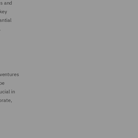
ts and
 key
antial
.
 ventures
be
cial in
orate,