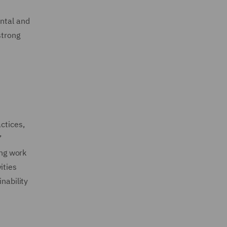
ental and
strong
ctices,
’
ing work
ities
nability