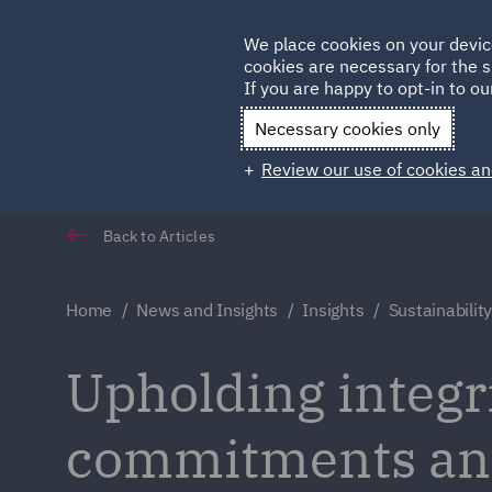
Germany
We place cookies on your devic
cookies are necessary for the s
Qatar
If you are happy to opt-in to our
Necessary cookies only
Review our use of cookies an
Back to Articles
Home
News and Insights
Insights
Sustainabili
Upholding integri
commitments and