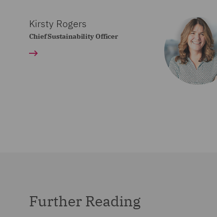
Kirsty Rogers
Chief Sustainability Officer
Further Reading