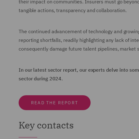
their impact on communities. Insurers must go beyond 
tangible actions, transparency and collaboration.
The continued advancement of technology and growing 
reporting shortfalls, readily highlighting any lack of 
consequently damage future talent pipelines, market 
In our latest sector report, our experts delve into s
sector during 2024.
READ THE REPORT
Key contacts