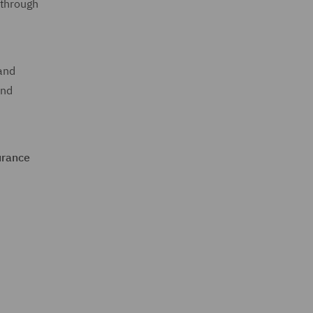
 through
and
and
urance