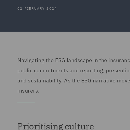
02 FEBRUARY 2024
Navigating the ESG landscape in the insurance
public commitments and reporting, presenting 
and sustainability. As the ESG narrative move
insurers.
Prioritising culture