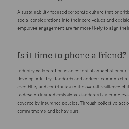
A sustainability-focused corporate culture that priori
social considerations into their core values and decis
employee engagement are far more likely to align the
Is it time to phone a friend?
Industry collaboration is an essential aspect of ensur
develop industry standards and address common challe
credibility and contributes to the overall resilience o
to develop insured emissions standards is a prime exam
covered by insurance policies. Through collective actio
commitments and behaviours.