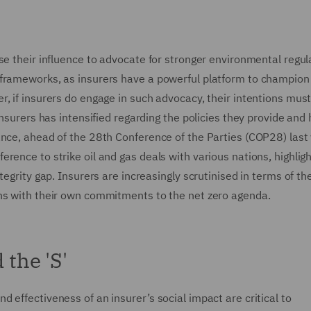
se their influence to advocate for stronger environmental regul
 frameworks, as insurers have a powerful platform to champion
, if insurers do engage in such advocacy, their intentions mus
insurers has intensified regarding the policies they provide and
nce, ahead of the 28th Conference of the Parties (COP28) last y
rence to strike oil and gas deals with various nations, highligh
egrity gap. Insurers are increasingly scrutinised in terms of the
gns with their own commitments to the net zero agenda.
 the 'S'
 effectiveness of an insurer’s social impact are critical to