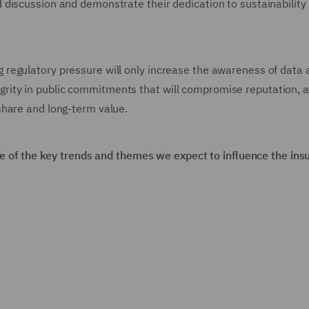
discussion and demonstrate their dedication to sustainability
regulatory pressure will only increase the awareness of data 
integrity in public commitments that will compromise reputation, 
share and long-term value.
ome of the key trends and themes we expect to influence the ins