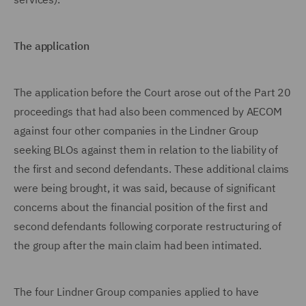
The application
The application before the Court arose out of the Part 20
proceedings that had also been commenced by AECOM
against four other companies in the Lindner Group
seeking BLOs against them in relation to the liability of
the first and second defendants. These additional claims
were being brought, it was said, because of significant
concerns about the financial position of the first and
second defendants following corporate restructuring of
the group after the main claim had been intimated.
The four Lindner Group companies applied to have