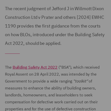
The recent judgment of Jefford J in Willmott Dixon
Construction Ltd v Prater and others [2024] EWHC
1190 provides the first guidance from the courts
on how BLOs, introduced under the Building Safety
Act 2022, should be applied.
The
Building Safety Act 2022
("BSA"), which received
Royal Assent on 28 April 2022, was intended by the
Government to provide a wide ranging
"toolkit"
of
measures to enhance the ability of building owners,
landlords, homeowners, and leaseholders to seek
compensation for defective work carried out on their
properties and for the use of defective construction