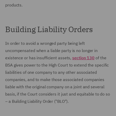
products.
Building Liability Orders
In order to avoid a wronged party being left
uncompensated when a liable party is no longer in
existence or has insufficient assets,
section 130
of the
BSA gives power to the High Court to extend the specific
liabilities of one company to any other associated
companies, and to make those associated companies
liable with the original company on a joint and several
basis, if the Court considers it just and equitable to do so
– a Building Liability Order ("BLO").