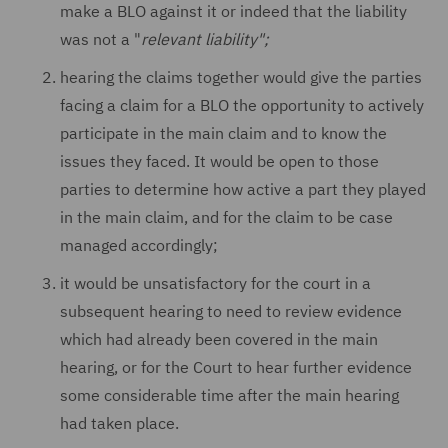
make a BLO against it or indeed that the liability
was not a "
relevant liability";
hearing the claims together would give the parties
facing a claim for a BLO the opportunity to actively
participate in the main claim and to know the
issues they faced. It would be open to those
parties to determine how active a part they played
in the main claim, and for the claim to be case
managed accordingly;
it would be unsatisfactory for the court in a
subsequent hearing to need to review evidence
which had already been covered in the main
hearing, or for the Court to hear further evidence
some considerable time after the main hearing
had taken place.