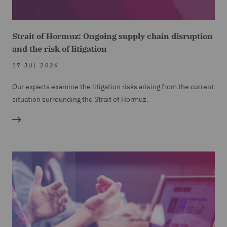
Strait of Hormuz: Ongoing supply chain disruption
and the risk of litigation
17 JUL 2026
Our experts examine the litigation risks arising from the current
situation surrounding the Strait of Hormuz.