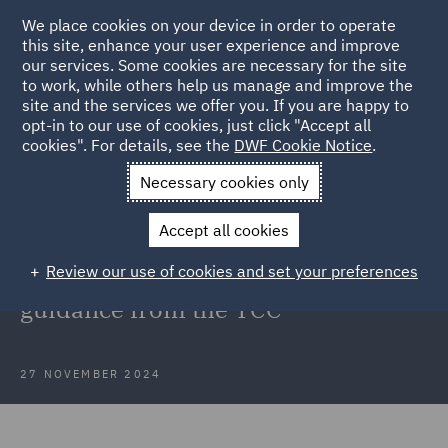
We place cookies on your device in order to operate
this site, enhance your user experience and improve
our services. Some cookies are necessary for the site
to work, while others help us manage and improve the
site and the services we offer you. If you are happy to
Back to Articles
opt-in to our use of cookies, just click "Accept all
cookies". For details, see the
DWF Cookie Notice
.
Home
News and Insights
Insights
BSA 2022 and Building
Necessary cookies only
Liability Orders
Accept all cookies
The Building Safety Act 2022 and
Review our use of cookies and set your preferences
Building Liability Orders – First
guidance from the TCC
27 NOVEMBER 2024