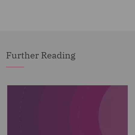
Further Reading