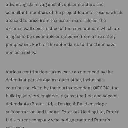
advancing claims against its subcontractors and
consultant members of the project team for losses which
are said to arise from the use of materials for the
external wall construction of the development which are
alleged to be unsuitable or defective from a fire safety
perspective. Each of the defendants to the claim have
denied liability.
Various contribution claims were commenced by the
defendant parties against each other, including a
contribution claim by the fourth defendant (AECOM, the
building services engineer) against the first and second
defendants (Prater Ltd, a Design & Build envelope
subcontractor, and Lindner Exteriors Holding Ltd, Prater
Ltd's parent company who had guaranteed Prater's
services).