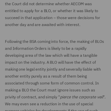
the Court did not determine whether AECOM was
entitled to apply for a BLO, or whether it was likely to
succeed in that application – those were decisions for
another day and are awaited with interest.
Following the BSA coming into force, the making of BLOs
and Information Orders is likely to be a rapidly
developing area of the law which will have a tangible
impact on the industry. A BLO will have the effect of
making one legal entity jointly and severally liable with
another entity purely as a result of them being
associated through some form of common control. In
making a BLO the Court must ignore issues such as
privity of contract, and simply "
pierce the corporate veil
".
We may even see a reduction in the use of special
purpose vehicles for developments if the use of such