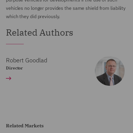
vehicles no longer provides the same shield from liability
which they did previously.
Related Authors
Robert Goodlad
Director
Related Markets