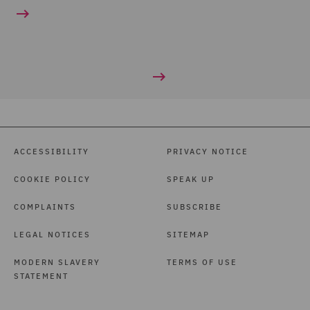
ACCESSIBILITY
PRIVACY NOTICE
COOKIE POLICY
SPEAK UP
COMPLAINTS
SUBSCRIBE
LEGAL NOTICES
SITEMAP
MODERN SLAVERY
TERMS OF USE
STATEMENT