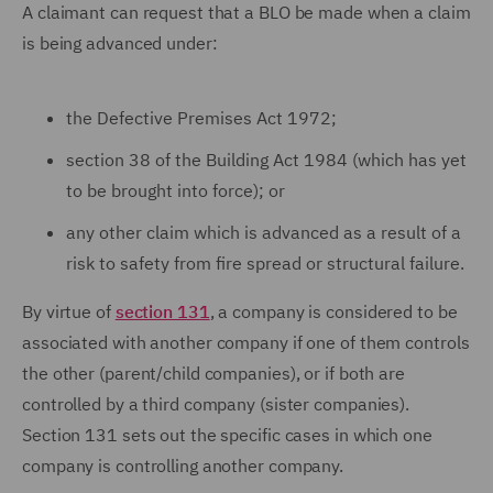
A claimant can request that a BLO be made when a claim
is being advanced under:
the Defective Premises Act 1972;
section 38 of the Building Act 1984 (which has yet
to be brought into force); or
any other claim which is advanced as a result of a
risk to safety from fire spread or structural failure.
By virtue of
section 131
, a company is considered to be
associated with another company if one of them controls
the other (parent/child companies), or if both are
controlled by a third company (sister companies).
Section 131 sets out the specific cases in which one
company is controlling another company.