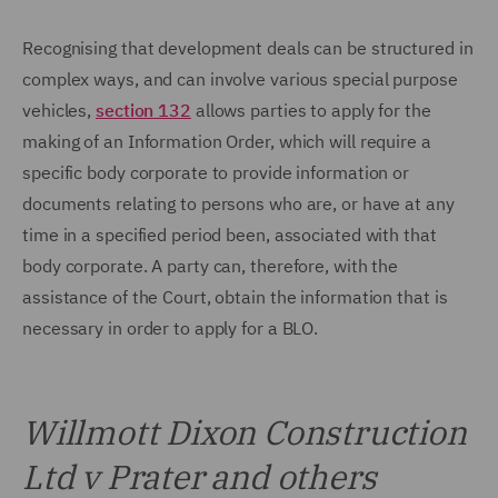
Recognising that development deals can be structured in
complex ways, and can involve various special purpose
vehicles,
section 132
allows parties to apply for the
making of an Information Order, which will require a
specific body corporate to provide information or
documents relating to persons who are, or have at any
time in a specified period been, associated with that
body corporate. A party can, therefore, with the
assistance of the Court, obtain the information that is
necessary in order to apply for a BLO.
Willmott Dixon Construction
Ltd v Prater and others