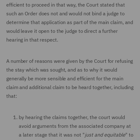
efficient to proceed in that way, the Court stated that
such an Order does not and would not bind a judge to
determine that application as part of the main claim, and
would leave it open to the judge to direct a further
hearing in that respect.
A number of reasons were given by the Court for refusing
the stay which was sought, and as to why it would
generally be more sensible and efficient for the main
claim and additional claim to be heard together, including
that:
by hearing the claims together, the court would
avoid arguments from the associated company at
a later stage that it was not "
just and equitable
" to