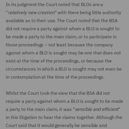
In its judgment the Court noted that BLOs are a
"
relatively new creation
" with there being little authority
available as to their use. The Court noted that the BSA
did not require a party against whom a BLO is sought to
be made a party to the main claim, or to participate in
those proceedings – not least because the company
against whom a BLO is sought may be one that does not
exist at the time of the proceedings, or because the
circumstances in which a BLO is sought may not even be
in contemplation at the time of the proceedings.
Whilst the Court took the view that the BSA did not
require a party against whom a BLO is sought to be made
a party to the main claim, it was "
sensible and efficient
"
in this litigation to hear the claims together. Although the
Court said that it would generally be sensible and