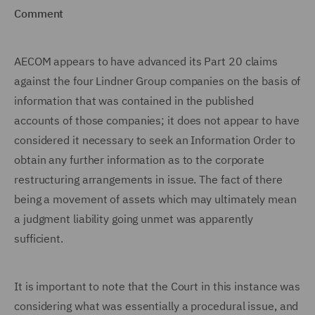
Comment
AECOM appears to have advanced its Part 20 claims
against the four Lindner Group companies on the basis of
information that was contained in the published
accounts of those companies; it does not appear to have
considered it necessary to seek an Information Order to
obtain any further information as to the corporate
restructuring arrangements in issue. The fact of there
being a movement of assets which may ultimately mean
a judgment liability going unmet was apparently
sufficient.
It is important to note that the Court in this instance was
considering what was essentially a procedural issue, and