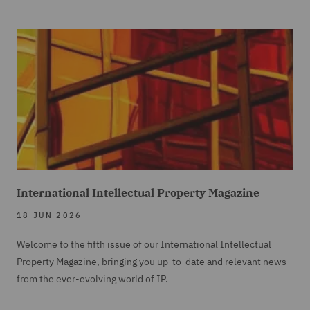
International Intellectual Property Magazine
18 JUN 2026
Welcome to the fifth issue of our International Intellectual
Property Magazine, bringing you up-to-date and relevant news
from the ever-evolving world of IP.