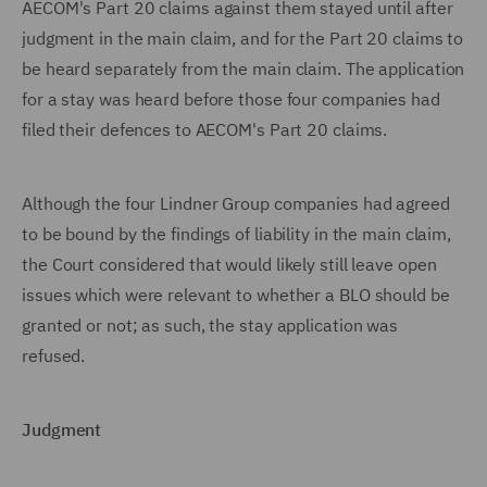
AECOM's Part 20 claims against them stayed until after
judgment in the main claim, and for the Part 20 claims to
be heard separately from the main claim. The application
for a stay was heard before those four companies had
filed their defences to AECOM's Part 20 claims.
Although the four Lindner Group companies had agreed
to be bound by the findings of liability in the main claim,
the Court considered that would likely still leave open
issues which were relevant to whether a BLO should be
granted or not; as such, the stay application was
refused.
Judgment