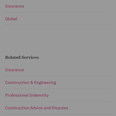
Insurance
Global
Related Services
Insurance
Construction & Engineering
Professional Indemnity
Construction Advice and Disputes