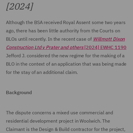
[2024]
Although the BSA received Royal Assent some two years
ago, there has been little authority from the Courts on
BLOs until recently. In the recent case of
Willmott Dixon
Construction Ltd v Prater
and others
[2024] EWHC 1190
Jefford J. considered the new regime for the making of a
BLO in the context of an application that was being made
for the stay of an additional claim.
Background
The dispute concerns a mixed use commercial and
residential development project in Woolwich. The
Claimant is the Design & Build contractor for the project,