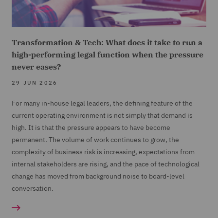
Transformation & Tech: What does it take to run a
high-performing legal function when the pressure
never eases?
29 JUN 2026
For many in-house legal leaders, the defining feature of the
current operating environment is not simply that demand is
high. It is that the pressure appears to have become
permanent. The volume of work continues to grow, the
complexity of business risk is increasing, expectations from
internal stakeholders are rising, and the pace of technological
change has moved from background noise to board-level
conversation.