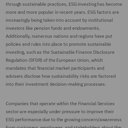
through sustainable practices, ESG investing has become
more and more popular in recent years. ESG factors are
increasingly being taken into account by institutional
investors like pension funds and endowments.
Additionally, numerous nations and regions have put
policies and rules into place to promote sustainable
investing, such as the Sustainable Finance Disclosure
Regulation (SFDR) of the European Union, which
mandates that financial market participants and
advisers disclose how sustainability risks are factored
into their investment decision-making processes.
Companies that operate within the Financial Services
sector are especially under pressure to improve their
ESG performance due to the growing concern/awareness
from customers, employees, and stakeholders about the