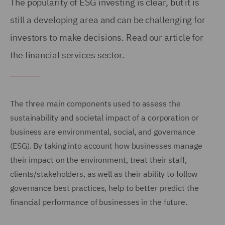
The popularity of ESG investing is clear, but it is
still a developing area and can be challenging for
investors to make decisions. Read our article for
the financial services sector.
The three main components used to assess the
sustainability and societal impact of a corporation or
business are environmental, social, and governance
(ESG). By taking into account how businesses manage
their impact on the environment, treat their staff,
clients/stakeholders, as well as their ability to follow
governance best practices, help to better predict the
financial performance of businesses in the future.