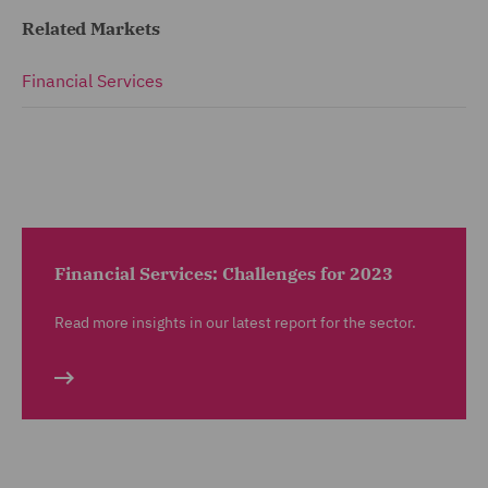
Related Markets
Financial Services
Financial Services: Challenges for 2023
Read more insights in our latest report for the sector.