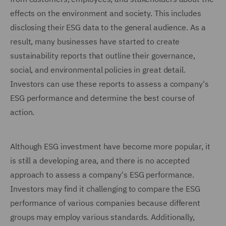
effects on the environment and society. This includes
disclosing their ESG data to the general audience. As a
result, many businesses have started to create
sustainability reports that outline their governance,
social, and environmental policies in great detail.
Investors can use these reports to assess a company's
ESG performance and determine the best course of
action.
Although ESG investment have become more popular, it
is still a developing area, and there is no accepted
approach to assess a company's ESG performance.
Investors may find it challenging to compare the ESG
performance of various companies because different
groups may employ various standards. Additionally,