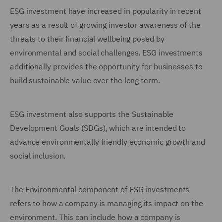
ESG investment have increased in popularity in recent
years as a result of growing investor awareness of the
threats to their financial wellbeing posed by
environmental and social challenges. ESG investments
additionally provides the opportunity for businesses to
build sustainable value over the long term.
ESG investment also supports the Sustainable
Development Goals (SDGs), which are intended to
advance environmentally friendly economic growth and
social inclusion.
The Environmental component of ESG investments
refers to how a company is managing its impact on the
environment. This can include how a company is