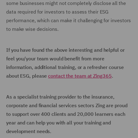
some businesses might not completely disclose all the
data required for investors to assess their ESG
performance, which can make it challenging for investors
to make wise decisions.
If you have found the above interesting and helpful or
feel you/your team would benefit from more
information, additional training, or a refresher course
about ESG, please
contact the team at Zing365
.
As a specialist training provider to the insurance,
corporate and financial services sectors Zing are proud
to support over 400 clients and 20,000 learners each
year and can help you with all your training and
development needs.