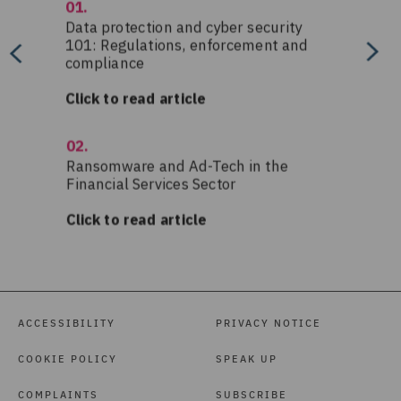
ACCESSIBILITY
PRIVACY NOTICE
COOKIE POLICY
SPEAK UP
COMPLAINTS
SUBSCRIBE