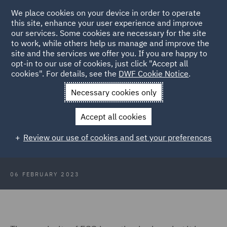
We place cookies on your device in order to operate
this site, enhance your user experience and improve
our services. Some cookies are necessary for the site
to work, while others help us manage and improve the
site and the services we offer you. If you are happy to
Back to Articles
opt-in to our use of cookies, just click "Accept all
cookies". For details, see the
DWF Cookie Notice
.
Home
News and Insights
Insights
Understanding ESG
Necessary cookies only
ESG 101: Understanding
Accept all cookies
Environmental, Social, and
Review our use of cookies and set your preferences
Governance
06 FEBRUARY 2023