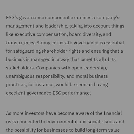
ESG's governance component examines a company's
management and leadership, taking into account things
like executive compensation, board diversity, and
transparency. Strong corporate governance is essential
for safeguarding shareholder rights and ensuring that a
business is managed in a way that benefits all of its
stakeholders. Companies with open leadership,
unambiguous responsibility, and moral business
practices, for instance, would be seen as having
excellent governance ESG performance.
As more investors have become aware of the financial
risks connected to environmental and social issues and
the possibility for businesses to build long-term value