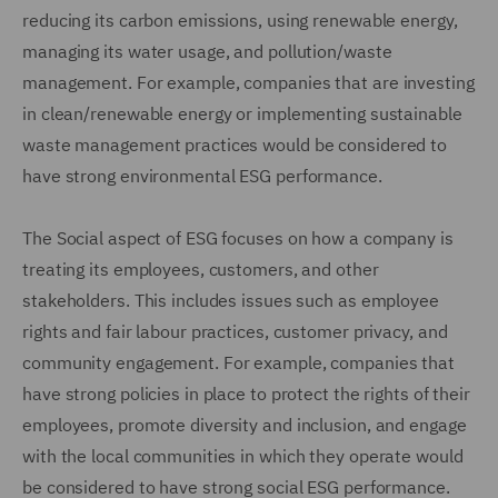
reducing its carbon emissions, using renewable energy,
managing its water usage, and pollution/waste
management. For example, companies that are investing
in clean/renewable energy or implementing sustainable
waste management practices would be considered to
have strong environmental ESG performance.
The Social aspect of ESG focuses on how a company is
treating its employees, customers, and other
stakeholders. This includes issues such as employee
rights and fair labour practices, customer privacy, and
community engagement. For example, companies that
have strong policies in place to protect the rights of their
employees, promote diversity and inclusion, and engage
with the local communities in which they operate would
be considered to have strong social ESG performance.