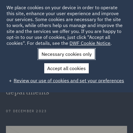
We place cookies on your device in order to operate
this site, enhance your user experience and improve
our services. Some cookies are necessary for the site
to work, while others help us manage and improve the
site and the services we offer you. If you are happy to
Back to Articles
opt-in to our use of cookies, just click "Accept all
cookies". For details, see the
DWF Cookie Notice
.
Home
News and Insights
Insights
Fostering diversity and
Necessary cookies only
equity
Accept all cookies
Fostering diversity, equity and
Review our use of cookies and set your preferences
inclusion in global legal
departments
07 DECEMBER 2023