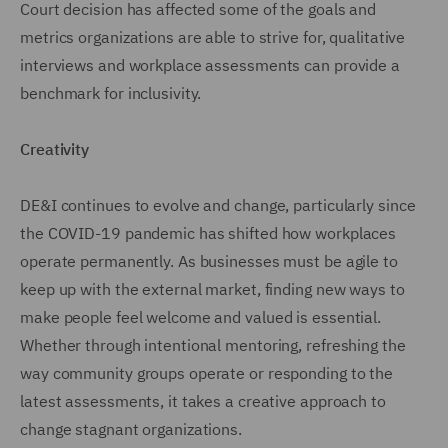
Court decision has affected some of the goals and
metrics organizations are able to strive for, qualitative
interviews and workplace assessments can provide a
benchmark for inclusivity.
Creativity
DE&I continues to evolve and change, particularly since
the COVID-19 pandemic has shifted how workplaces
operate permanently. As businesses must be agile to
keep up with the external market, finding new ways to
make people feel welcome and valued is essential.
Whether through intentional mentoring, refreshing the
way community groups operate or responding to the
latest assessments, it takes a creative approach to
change stagnant organizations.