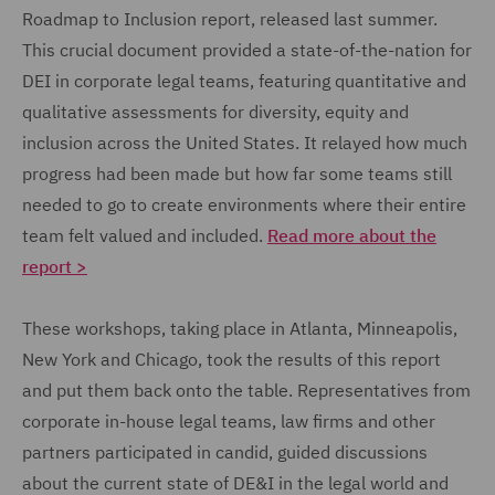
Roadmap to Inclusion report, released last summer.
This crucial document provided a state-of-the-nation for
DEI in corporate legal teams, featuring quantitative and
qualitative assessments for diversity, equity and
inclusion across the United States. It relayed how much
progress had been made but how far some teams still
needed to go to create environments where their entire
team felt valued and included.
Read more about the
report >
These workshops, taking place in Atlanta, Minneapolis,
New York and Chicago, took the results of this report
and put them back onto the table. Representatives from
corporate in-house legal teams, law firms and other
partners participated in candid, guided discussions
about the current state of DE&I in the legal world and