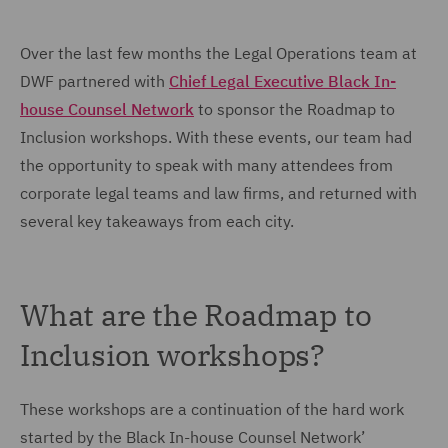
Over the last few months the Legal Operations team at
DWF partnered with
Chief Legal Executive Black In-
house Counsel Network
to sponsor the Roadmap to
Inclusion workshops. With these events, our team had
the opportunity to speak with many attendees from
corporate legal teams and law firms, and returned with
several key takeaways from each city.
What are the Roadmap to
Inclusion workshops?
These workshops are a continuation of the hard work
started by the Black In-house Counsel Network’