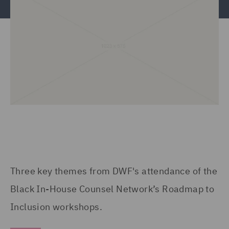
Three key themes from DWF's attendance of the
Black In-House Counsel Network’s Roadmap to
Inclusion workshops.