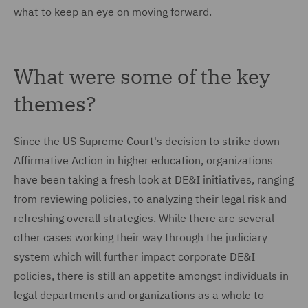
what to keep an eye on moving forward.
What were some of the key
themes?
Since the US Supreme Court's decision to strike down
Affirmative Action in higher education, organizations
have been taking a fresh look at DE&I initiatives, ranging
from reviewing policies, to analyzing their legal risk and
refreshing overall strategies. While there are several
other cases working their way through the judiciary
system which will further impact corporate DE&I
policies, there is still an appetite amongst individuals in
legal departments and organizations as a whole to