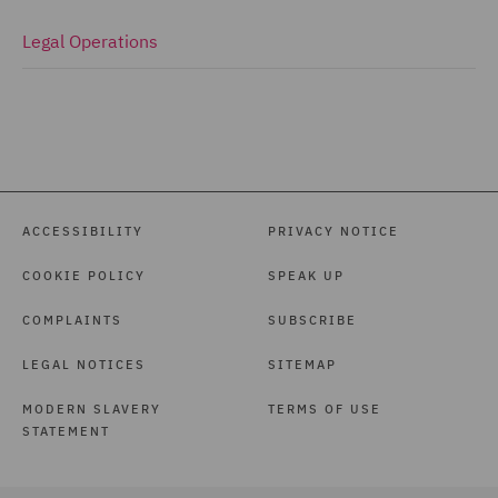
Legal Operations
ACCESSIBILITY
PRIVACY NOTICE
COOKIE POLICY
SPEAK UP
COMPLAINTS
SUBSCRIBE
LEGAL NOTICES
SITEMAP
MODERN SLAVERY
TERMS OF USE
STATEMENT