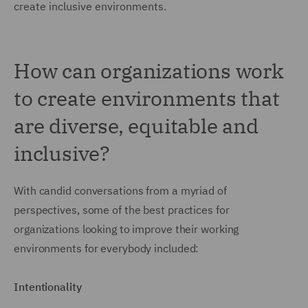
create inclusive environments.
How can organizations work
to create environments that
are diverse, equitable and
inclusive?
With candid conversations from a myriad of
perspectives, some of the best practices for
organizations looking to improve their working
environments for everybody included:
Intentionality