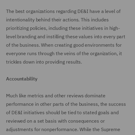
The best organizations regarding DE&I have a level of
intentionality behind their actions. This includes
prioritizing policies, including these initiatives in high-
level branding and instilling these values into every part
of the business. When creating good environments for
everyone runs through the veins of the organization, it
trickles down into providing results.
Accountability
Much like metrics and other reviews dominate
performance in other parts of the business, the success
of DE&I initiatives should be tied to stated goals and
reviewed on a set basis with consequences or
adjustments for nonperformance. While the Supreme