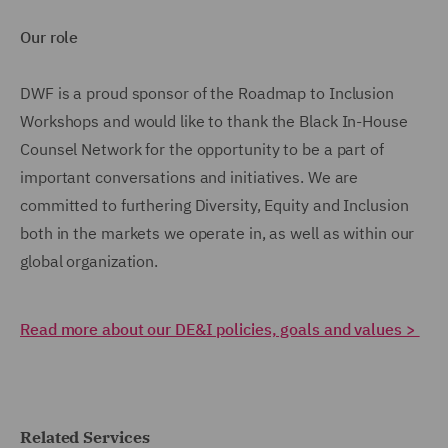
Our role
DWF is a proud sponsor of the Roadmap to Inclusion
Workshops and would like to thank the Black In-House
Counsel Network for the opportunity to be a part of
important conversations and initiatives. We are
committed to furthering Diversity, Equity and Inclusion
both in the markets we operate in, as well as within our
global organization.
Read more about our DE&I policies, goals and values >
Related Services