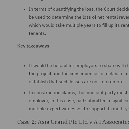
In terms of quantifying the loss, the Court deci
be used to determine the loss of net rental rev
which would take multiple years to fill up its r
tenants.
Key takeaways
It would be helpful for employers to share with 
the project and the consequences of delay. In a d
establish that such losses are not too remote.
In construction claims, the innocent party mus
employer, in this case, had submitted a signifi
multiple expert witnesses to support its multi-
Case 2: Asia Grand Pte Ltd v A I Associat