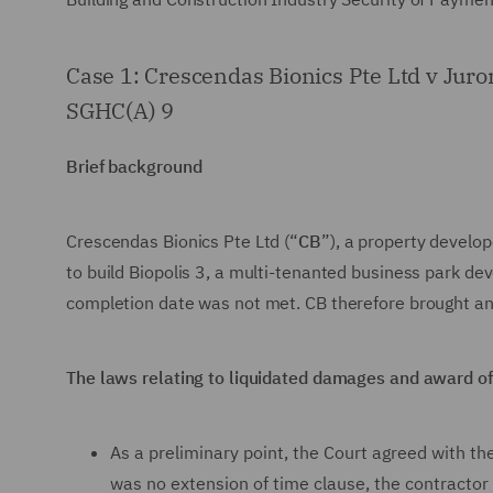
Case 1: Crescendas Bionics Pte Ltd v Jur
SGHC(A) 9
Brief background
Crescendas Bionics Pte Ltd (“
CB
”), a property develo
to build Biopolis 3, a multi-tenanted business park d
completion date was not met. CB therefore brought an 
The laws relating to liquidated damages and award 
As a preliminary point, the Court agreed with t
was no extension of time clause, the contractor 