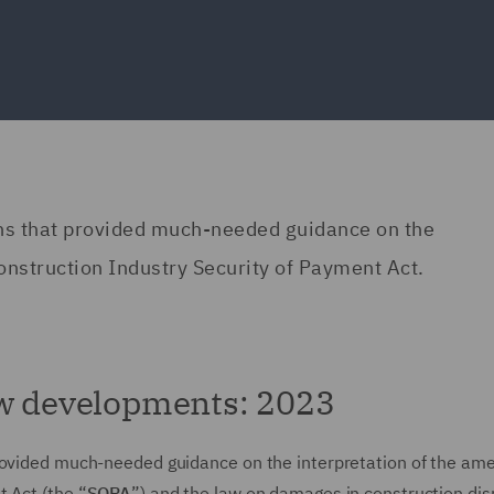
ons that provided much-needed guidance on the
onstruction Industry Security of Payment Act.
aw developments: 2023
provided much-needed guidance on the interpretation of the a
 Act (the “
SOPA
”) and the law on damages in construction di