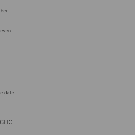
mber
seven
ce date
 SGHC