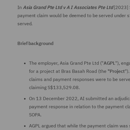
In
Asia Grand Pte Ltd v A I Associates Pte Ltd
[2023] 
payment claim would be deemed to be served under s1
served.
Brief background
The employer, Asia Grand Pte Ltd ("
AGPL
"), eng
for a project at Bras Basah Road (the
"Project
")
claims and payment responses were to be serv
claiming S$133,529.08.
On 13 December 2022, AI submitted an adjudicat
payment response in relation to the payment cl
SOPA.
AGPL argued that while the payment claim was s