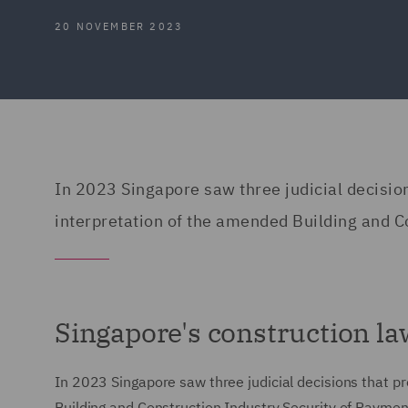
20 NOVEMBER 2023
In 2023 Singapore saw three judicial decisi
interpretation of the amended Building and C
Singapore's construction l
In 2023 Singapore saw three judicial decisions that 
Building and Construction Industry Security of Payment