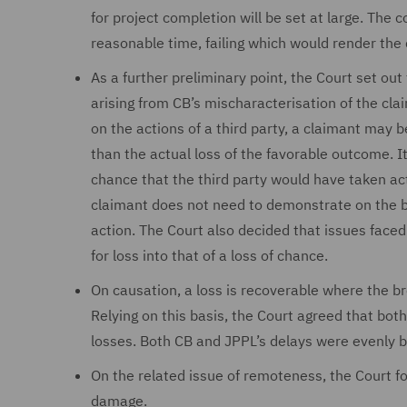
for project completion will be set at large. The 
reasonable time, failing which would render the
As a further preliminary point, the Court set out
arising from CB’s mischaracterisation of the cla
on the actions of a third party, a claimant may 
than the actual loss of the favorable outcome. I
chance that the third party would have taken act
claimant does not need to demonstrate on the ba
action. The Court also decided that issues faced 
for loss into that of a loss of chance.
On causation, a loss is recoverable where the br
Relying on this basis, the Court agreed that bo
losses. Both CB and JPPL’s delays were evenly 
On the related issue of remoteness, the Court f
damage.