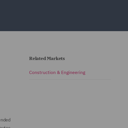
Related Markets
Construction & Engineering
mended
sputes.