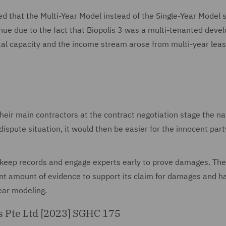
ded that the Multi-Year Model instead of the Single-Year Model 
enue due to the fact that Biopolis 3 was a multi-tenanted dev
ental capacity and the income stream arose from multi-year lea
their main contractors at the contract negotiation stage the na
ispute situation, it would then be easier for the innocent part
t keep records and engage experts early to prove damages. The
cant amount of evidence to support its claim for damages and h
year modeling.
es Pte Ltd [2023] SGHC 175