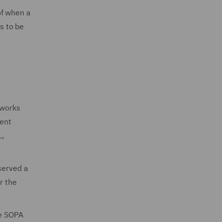
of when a
s to be
 works
ment
L,
served a
r the
he SOPA