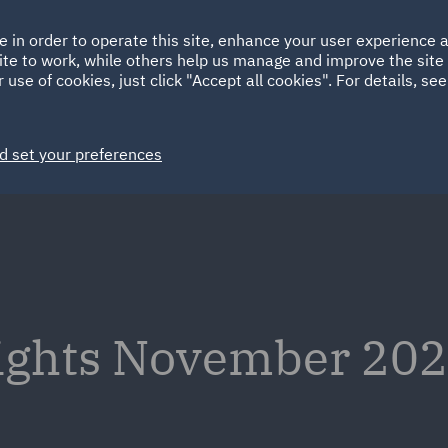
Ireland
Italy
e in order to operate this site, enhance your user experience
HOME
ABOUT
SUSTAINABILITY
ite to work, while others help us manage and improve the site 
Spain
UAE
 use of cookies, just click "Accept all cookies". For details, se
Markets
Services
People
News and Insights
d set your preferences
sights November 202