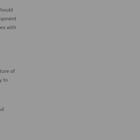
should
elopment
ses with
ture of
y to
ad