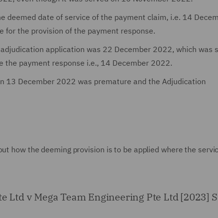
e deemed date of service of the payment claim, i.e. 14 Dece
e for the provision of the payment response.
n adjudication application was 22 December 2022, which was 
de the payment response i.e., 14 December 2022.
d on 13 December 2022 was premature and the Adjudication
out how the deeming provision is to be applied where the servi
Pte Ltd v Mega Team Engineering Pte Ltd [2023]