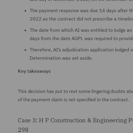
The payment response was due 14 days after th
2022 as the contract did not prescribe a timelin
The date from which AI was entitled to lodge a
days from the date AGPL was required to provi
Therefore, AI’s adjudication application lodge
Determination was set aside.
Key takeaways
This decision has put to rest some lingering doubts ab
of the payment claim is not specified in the contract.
Case 3: H P Construction & Engineering 
298