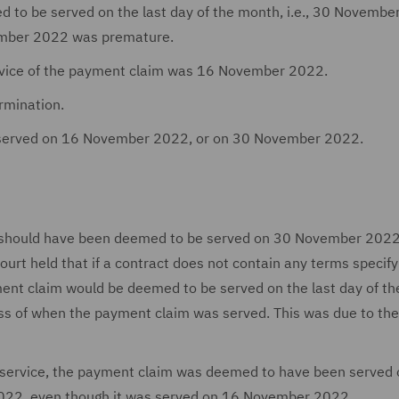
 to be served on the last day of the month, i.e., 30 Novembe
cember 2022 was premature.
ervice of the payment claim was 16 November 2022.
rmination.
 served on 16 November 2022, or on 30 November 2022.
m should have been deemed to be served on 30 November 2022
ourt held that if a contract does not contain any terms specify
ent claim would be deemed to be served on the last day of th
ss of when the payment claim was served. This was due to the
or service, the payment claim was deemed to have been served 
2022, even though it was served on 16 November 2022.