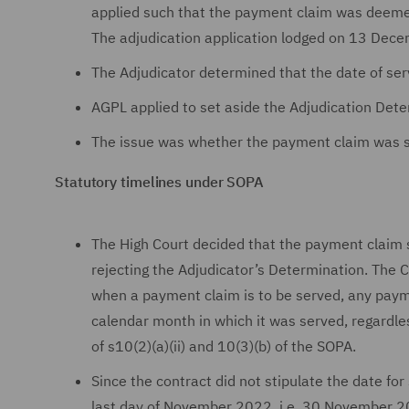
applied such that the payment claim was deemed
The adjudication application lodged on 13 De
The Adjudicator determined that the date of s
AGPL applied to set aside the Adjudication Dete
The issue was whether the payment claim was
Statutory timelines under SOPA
The High Court decided that the payment clai
rejecting the Adjudicator’s Determination. The C
when a payment claim is to be served, any paym
calendar month in which it was served, regardle
of s10(2)(a)(ii) and 10(3)(b) of the SOPA.
Since the contract did not stipulate the date f
last day of November 2022, i.e. 30 November 