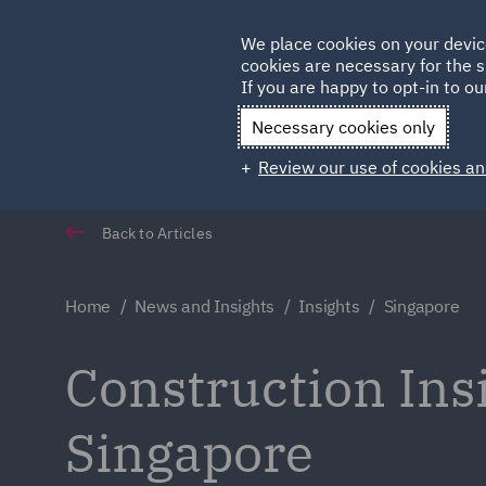
Germany
We place cookies on your devic
cookies are necessary for the s
Qatar
If you are happy to opt-in to our
Necessary cookies only
Review our use of cookies an
Back to Articles
Home
News and Insights
Insights
Singapore
Construction In
Singapore