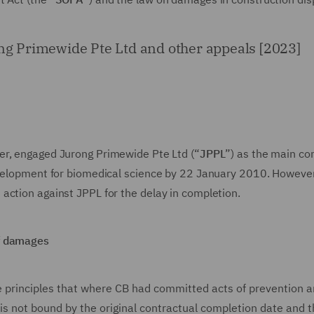
ong Primewide Pte Ltd and other appeals [2023]
per, engaged Jurong Primewide Pte Ltd (“
JPPL
”) as the main co
evelopment for biomedical science by 22 January 2010. However
action against JPPL for the delay in completion.
of damages
he principles that where CB had committed acts of prevention 
is not bound by the original contractual completion date and 