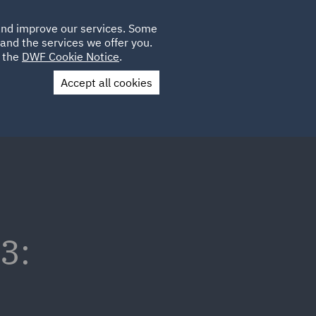
Poland
CLIENT
 and improve our services. Some
LOCATIONS
CAREERS
IT
LOGIN
and the services we offer you.
UK
e the
DWF Cookie Notice
.
Accept all cookies
Contact Us
3: