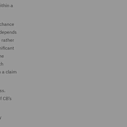
ithin a
f chance
e depends
e rather
nificant
he
ch
m a claim
ss.
f CB’s
y