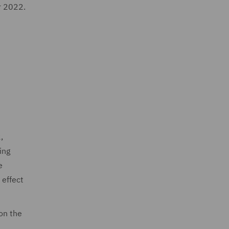
r 2022.
,
ing
e
 effect
on the