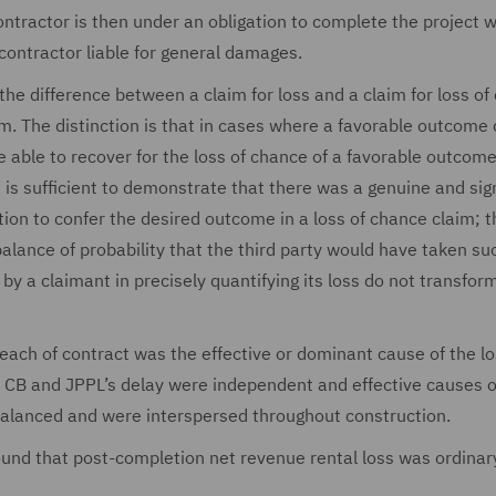
contractor is then under an obligation to complete the project w
 contractor liable for general damages.
 the difference between a claim for loss and a claim for loss o
im. The distinction is that in cases where a favorable outcom
be able to recover for the loss of chance of a favorable outcom
t is sufficient to demonstrate that there was a genuine and sig
ion to confer the desired outcome in a loss of chance claim; t
lance of probability that the third party would have taken su
by a claimant in precisely quantifying its loss do not transfor
each of contract was the effective or dominant cause of the lo
th CB and JPPL’s delay were independent and effective causes o
balanced and were interspersed throughout construction.
ound that post-completion net revenue rental loss was ordinar