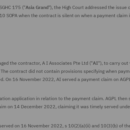
SGHC 175 ("
Asia Grand
"), the High Court addressed the issue 
0 SOPA when the contract is silent on when a payment claim i
aged the contractor, A I Associates Pte Ltd ("
AI
"), to carry out
. The contract did not contain provisions specifying when pay
ed. On 16 November 2022, AI served a payment claim on AGP
ion application in relation to the payment claim. AGPL then 
aim on 14 December 2022, claiming it was timely served unde
erved on 16 November 2022, s 10(2)(a)(ii) and 10(3)(b) of t