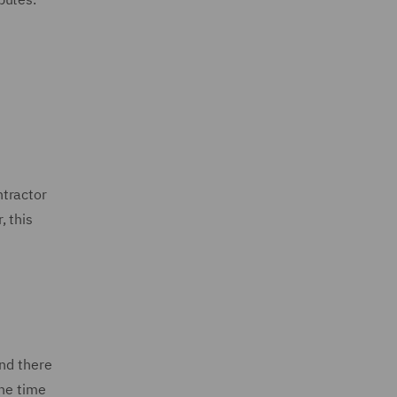
ntractor
, this
and there
the time