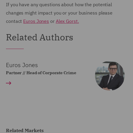
If you have any questions about how the potential
changes might impact you or your business please
contact
Euros Jones
or
Alex Gorst.
Related Authors
Euros Jones
Partner // Head of Corporate Crime
Related Markets