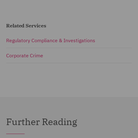
Related Services
Regulatory Compliance & Investigations
Corporate Crime
Further Reading