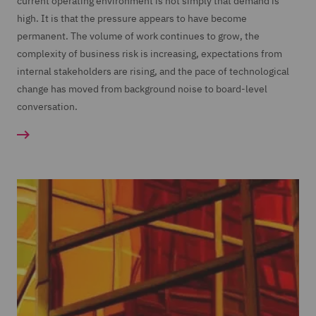
current operating environment is not simply that demand is
high. It is that the pressure appears to have become
permanent. The volume of work continues to grow, the
complexity of business risk is increasing, expectations from
internal stakeholders are rising, and the pace of technological
change has moved from background noise to board-level
conversation.