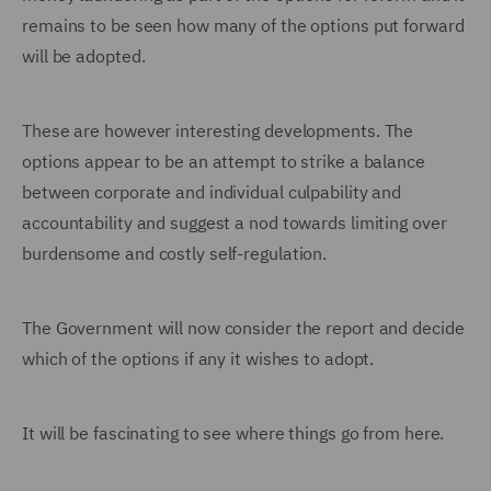
remains to be seen how many of the options put forward
will be adopted.
These are however interesting developments. The
options appear to be an attempt to strike a balance
between corporate and individual culpability and
accountability and suggest a nod towards limiting over
burdensome and costly self-regulation.
The Government will now consider the report and decide
which of the options if any it wishes to adopt.
It will be fascinating to see where things go from here.