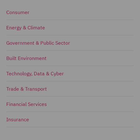
Consumer
Energy & Climate
Government & Public Sector
Built Environment
Technology, Data & Cyber
Trade & Transport
Financial Services
Insurance