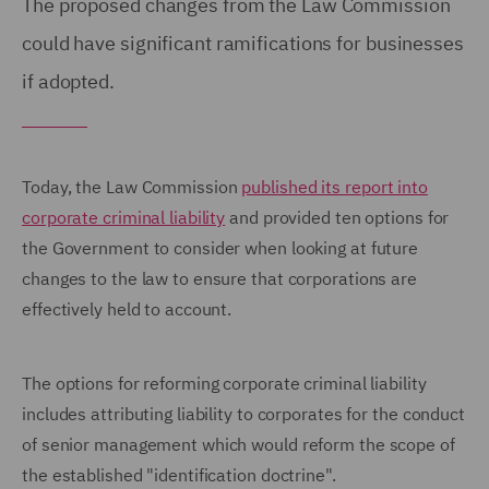
The proposed changes from the Law Commission
could have significant ramifications for businesses
if adopted.
Today, the Law Commission
published its report into
corporate criminal liability
and provided ten options for
the Government to consider when looking at future
changes to the law to ensure that corporations are
effectively held to account.
The options for reforming corporate criminal liability
includes attributing liability to corporates for the conduct
of senior management which would reform the scope of
the established "identification doctrine".