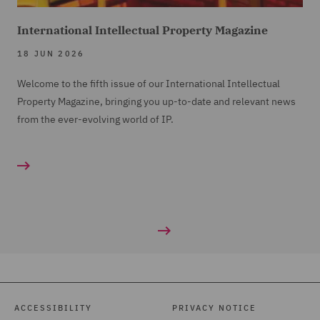
International Intellectual Property Magazine
18 JUN 2026
Welcome to the fifth issue of our International Intellectual
Property Magazine, bringing you up-to-date and relevant news
from the ever-evolving world of IP.
ACCESSIBILITY
PRIVACY NOTICE