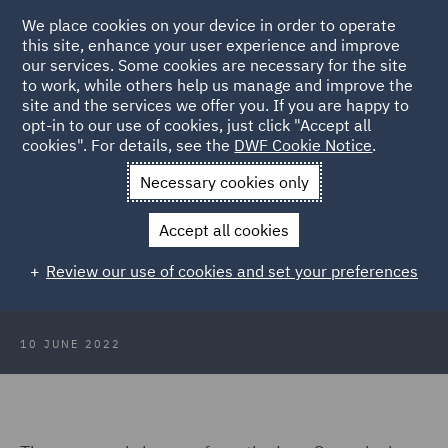
We place cookies on your device in order to operate
this site, enhance your user experience and improve
our services. Some cookies are necessary for the site
to work, while others help us manage and improve the
site and the services we offer you. If you are happy to
Back to Articles
opt-in to our use of cookies, just click "Accept all
cookies". For details, see the
DWF Cookie Notice
.
Home
News and Insights
Insights
Corporate criminal
Necessary cookies only
liability report
Accept all cookies
Law Commission publishes
Review our use of cookies and set your preferences
corporate criminal liability report
10 JUNE 2022