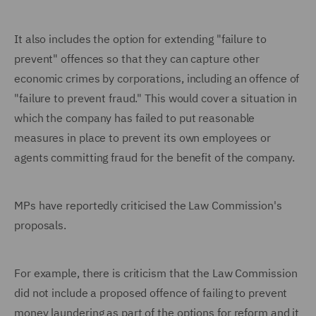
It also includes the option for extending "failure to
prevent" offences so that they can capture other
economic crimes by corporations, including an offence of
"failure to prevent fraud." This would cover a situation in
which the company has failed to put reasonable
measures in place to prevent its own employees or
agents committing fraud for the benefit of the company.
MPs have reportedly criticised the Law Commission's
proposals.
For example, there is criticism that the Law Commission
did not include a proposed offence of failing to prevent
money laundering as part of the options for reform and it