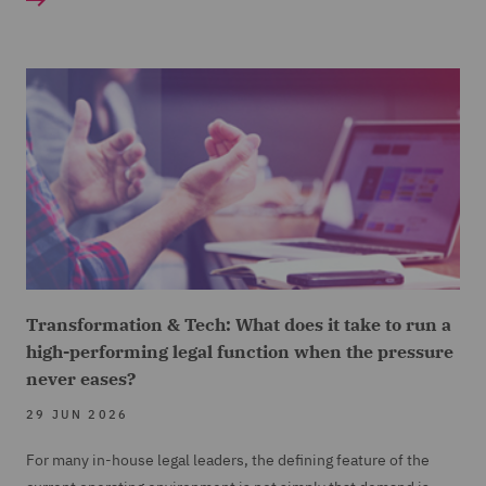
Transformation & Tech: What does it take to run a
high-performing legal function when the pressure
never eases?
29 JUN 2026
For many in-house legal leaders, the defining feature of the