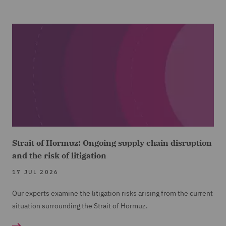
Strait of Hormuz: Ongoing supply chain disruption
and the risk of litigation
17 JUL 2026
Our experts examine the litigation risks arising from the current
situation surrounding the Strait of Hormuz.