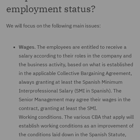
employment status?
We will focus on the following main issues:
Wages
. The employees are entitled to receive a
salary according to their roles in the company and
the business activity, based on what is established
in the applicable Collective Bargaining Agreement,
always granting at least the Spanish Minimum
Interprofessional Salary (SMI in Spanish). The
Senior Management may agree their wages in the
contract, granting at least the SMI.
Working conditions. The various CBA that apply will
establish working conditions as an improvement of
the conditions laid down in the Spanish Statute,