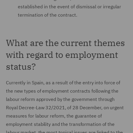
established in the event of dismissal or irregular
termination of the contract.
What are the current themes
with regard to employment
status?
Currently in Spain, as a result of the entry into force of
the new types of employment contracts following the
labour reform approved by the government through
Royal Decree-Law 32/2021, of 28 December, on urgent
measures for labour reform, the guarantee of
employment stability and the transformation of the
labour market, the most topical issues are linked to the