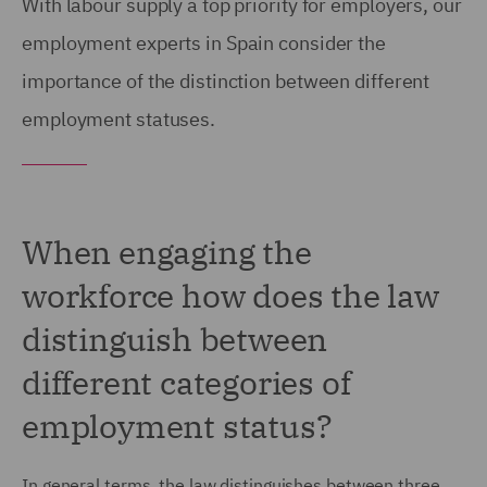
With labour supply a top priority for employers, our
employment experts in Spain consider the
importance of the distinction between different
employment statuses.
When engaging the
workforce how does the law
distinguish between
different categories of
employment status?
In general terms, the law distinguishes between three