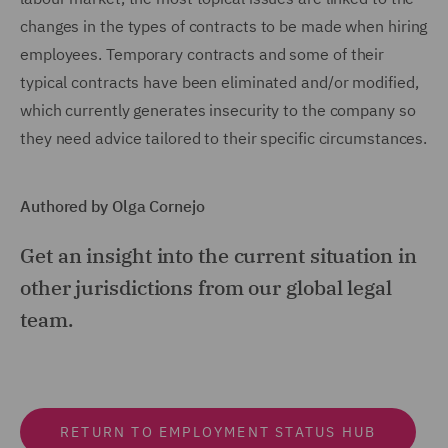
changes in the types of contracts to be made when hiring
employees. Temporary contracts and some of their
typical contracts have been eliminated and/or modified,
which currently generates insecurity to the company so
they need advice tailored to their specific circumstances.
Authored by Olga Cornejo
Get an insight into the current situation in
other jurisdictions from our global legal
team.
RETURN TO EMPLOYMENT STATUS HUB