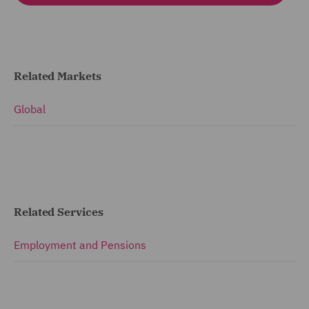
Related Markets
Global
Related Services
Employment and Pensions