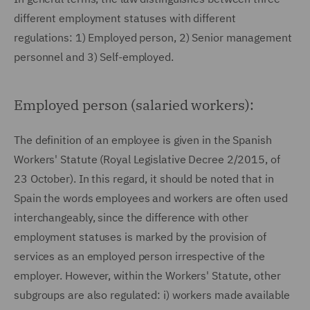
different employment statuses with different
regulations: 1) Employed person, 2) Senior management
personnel and 3) Self-employed.
Employed person (salaried workers):
The definition of an employee is given in the Spanish
Workers' Statute (Royal Legislative Decree 2/2015, of
23 October). In this regard, it should be noted that in
Spain the words employees and workers are often used
interchangeably, since the difference with other
employment statuses is marked by the provision of
services as an employed person irrespective of the
employer. However, within the Workers' Statute, other
subgroups are also regulated: i) workers made available