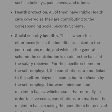
such as holidays, paid leaves, and others.
Health protection
. All of them have Public Health
care covered as they are contributing to the
corresponding Social Security Scheme.
Social security benefits.
This is where the
differences lie, as the benefits are linked to the
contributions made, and while in the general
scheme the contribution is made on the basis of
the salary received. For the specific scheme for
the self-employed, the contributions are not linked
to the self-employed's income, but are chosen by
the self-employed between minimum and
maximum bases, which means that normally, in
order to save costs, contributions are made on the
minimum base, causing the benefits to be received