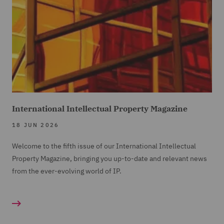
International Intellectual Property Magazine
18 JUN 2026
Welcome to the fifth issue of our International Intellectual
Property Magazine, bringing you up-to-date and relevant news
from the ever-evolving world of IP.