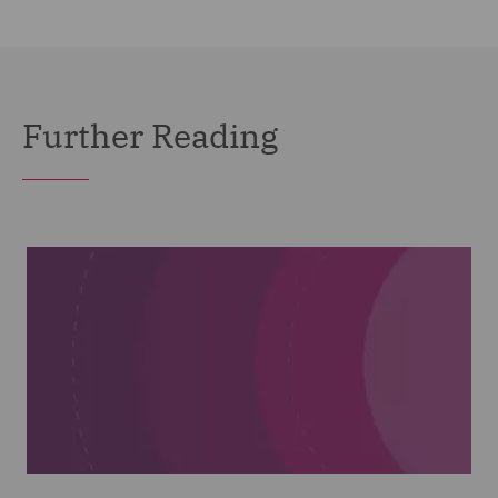
Further Reading