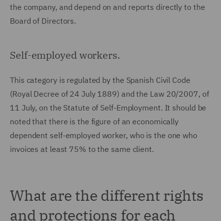
the company, and depend on and reports directly to the
Board of Directors.
Self-employed workers.
This category is regulated by the Spanish Civil Code
(Royal Decree of 24 July 1889) and the Law 20/2007, of
11 July, on the Statute of Self-Employment. It should be
noted that there is the figure of an economically
dependent self-employed worker, who is the one who
invoices at least 75% to the same client.
What are the different rights
and protections for each