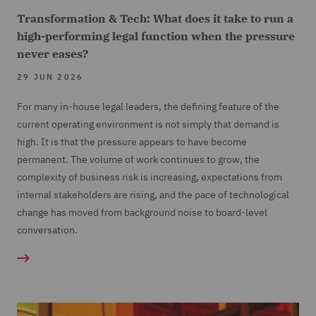
Transformation & Tech: What does it take to run a
high-performing legal function when the pressure
never eases?
29 JUN 2026
For many in-house legal leaders, the defining feature of the
current operating environment is not simply that demand is
high. It is that the pressure appears to have become
permanent. The volume of work continues to grow, the
complexity of business risk is increasing, expectations from
internal stakeholders are rising, and the pace of technological
change has moved from background noise to board-level
conversation.