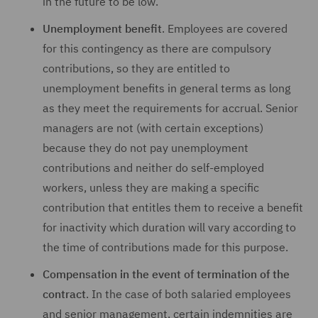
in the future to be low.
Unemployment benefit
. Employees are covered
for this contingency as there are compulsory
contributions, so they are entitled to
unemployment benefits in general terms as long
as they meet the requirements for accrual. Senior
managers are not (with certain exceptions)
because they do not pay unemployment
contributions and neither do self-employed
workers, unless they are making a specific
contribution that entitles them to receive a benefit
for inactivity which duration will vary according to
the time of contributions made for this purpose.
Compensation in the event of termination of the
contract
. In the case of both salaried employees
and senior management, certain indemnities are