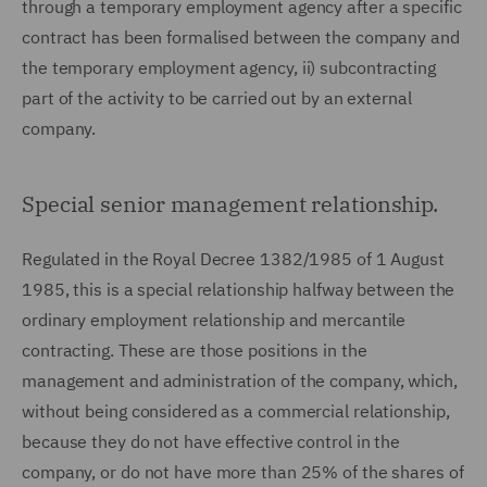
through a temporary employment agency after a specific
contract has been formalised between the company and
the temporary employment agency, ii) subcontracting
part of the activity to be carried out by an external
company.
Special senior management relationship.
Regulated in the Royal Decree 1382/1985 of 1 August
1985, this is a special relationship halfway between the
ordinary employment relationship and mercantile
contracting. These are those positions in the
management and administration of the company, which,
without being considered as a commercial relationship,
because they do not have effective control in the
company, or do not have more than 25% of the shares of