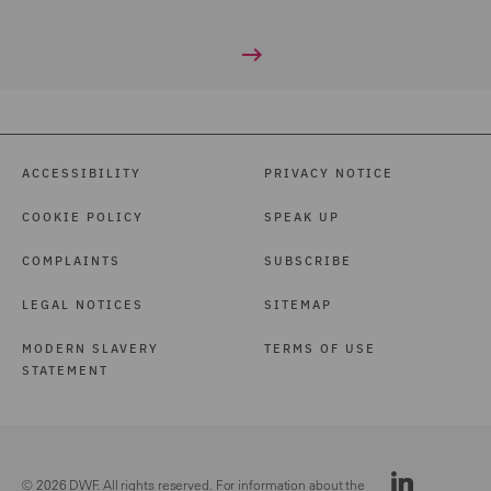
ACCESSIBILITY
PRIVACY NOTICE
COOKIE POLICY
SPEAK UP
COMPLAINTS
SUBSCRIBE
LEGAL NOTICES
SITEMAP
MODERN SLAVERY
TERMS OF USE
STATEMENT
© 2026 DWF. All rights reserved. For information about the