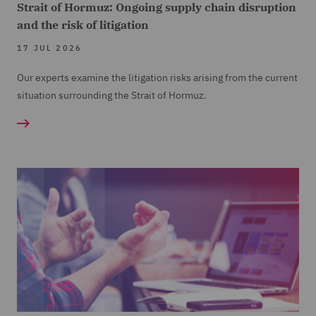
Strait of Hormuz: Ongoing supply chain disruption
and the risk of litigation
17 JUL 2026
Our experts examine the litigation risks arising from the current
situation surrounding the Strait of Hormuz.