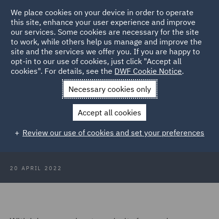
We place cookies on your device in order to operate
this site, enhance your user experience and improve
our services. Some cookies are necessary for the site
to work, while others help us manage and improve the
site and the services we offer you. If you are happy to
Back to Articles
opt-in to our use of cookies, just click "Accept all
cookies". For details, see the
DWF Cookie Notice
.
Home
News and Insights
Insights
Spain
Necessary cookies only
The employment status challenge:
Accept all cookies
Key considerations for employers
Review our use of cookies and set your preferences
in Spain
20 APRIL 2022