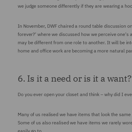
we judge someone differently if they are wearing a ho
In November, DWF chaired a round table discussion on
forever?' where we discussed how we perceive one's apti
may be different from one role to another. It will be i
home and office work are becoming a more natural part
6. Is it a need or is it a want?
Do you ever open your closet and think – why did I eve
Many of us realised we have items that look the same – a
Some of us also realised we have items we rarely wore 
easily go to.