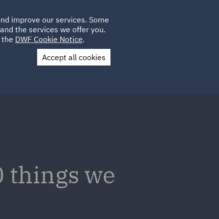
Poland
CLIENT
 and improve our services. Some
LOCATIONS
CAREERS
IT
LOGIN
and the services we offer you.
UK
e the
DWF Cookie Notice
.
Accept all cookies
Contact Us
 things we