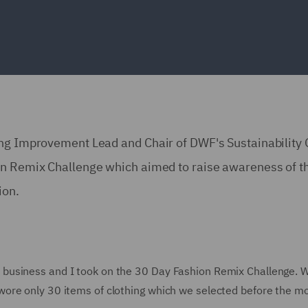
ing Improvement Lead and Chair of DWF's Sustainability
on Remix Challenge which aimed to raise awareness of t
ion.
business and I took on the 30 Day Fashion Remix Challenge. 
ore only 30 items of clothing which we selected before the m