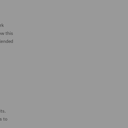
rk
ow this
blended
ts.
s to