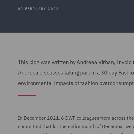
09 FEBRUARY 2022
This blog was written by Andreea Virban, Invoic
Andreea discusses taking part in a 30 day Fashi
environmental impacts of fashion overconsumpt
In December 2021, 6 DWF colleagues from across the 
committed that for the entire month of December we w