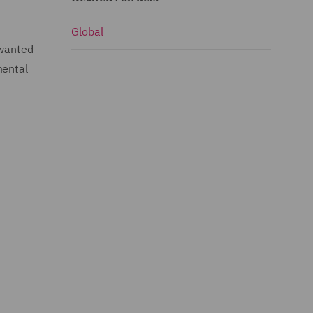
Global
 wanted
mental