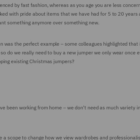
enced by fast fashion, whereas as you age you are less concer
ked with pride about items that we have had for 5 to 20 years a
y want something anymore over something new.
n was the perfect example – some colleagues highlighted that 
– so do we really need to buy a new jumper we only wear once 
pping existing Christmas jumpers?
have been working from home – we don't need as much variety i
here a scope to change how we view wardrobes and professional