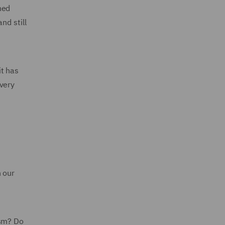
ned
nd still
it has
every
n our
ism? Do