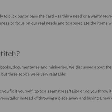
 to click buy or pass the card – Is this a need or a want? More
eness to focus on our real needs and to appreciate the items w
titch?
 of books, documentaries and miniseries. We discussed about the
, but three topics were very relatable:
 you fix it yourself, go to a seamstress/tailor or do you throw i
tress/tailor instead of throwing a piece away and buying a new