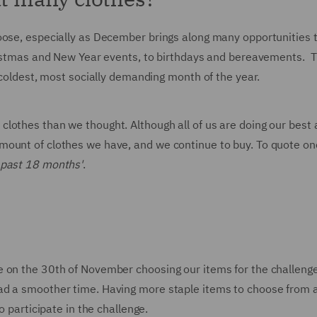
oose, especially as December brings along many opportunities 
hristmas and New Year events, to birthdays and bereavements. 
e coldest, most socially demanding month of the year.
lothes than we thought. Although all of us are doing our best 
mount of clothes we have, and we continue to buy. To quote on
 past 18 months'
.
e on the 30th of November choosing our items for the challeng
ad a smoother time. Having more staple items to choose from 
o participate in the challenge.