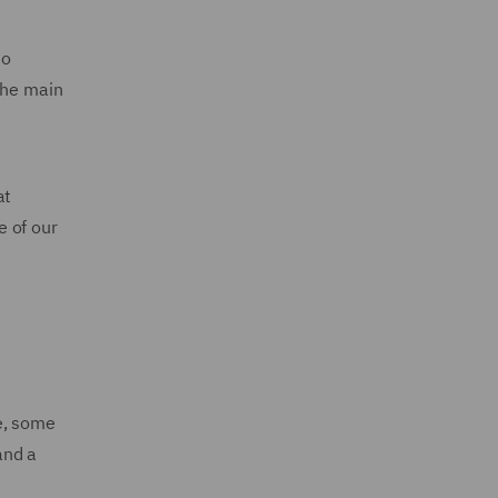
to
The main
at
e of our
e, some
and a