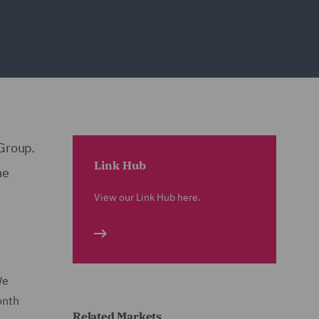
 Group.
Link Hub
he
View our Link Hub here.
We
onth
Related Markets