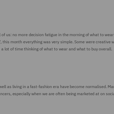
ll of us: no more decision fatigue in the morning of what to wear
e', this month everything was very simple. Some were creative w
lot of time thinking of what to wear and what to buy overall.
 well as living in a fast-fashion era have become normalised. M
luencers, especially when we are often being marketed at on soci