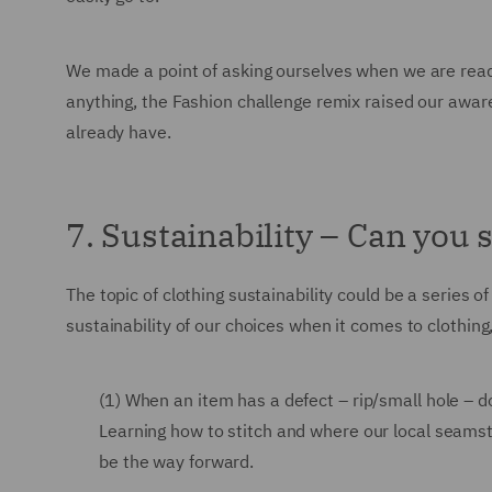
We made a point of asking ourselves when we are ready
anything, the Fashion challenge remix raised our awar
already have.
7. Sustainability – Can you s
The topic of clothing sustainability could be a series
sustainability of our choices when it comes to clothing
(1) When an item has a defect – rip/small hole – do
Learning how to stitch and where our local seams
be the way forward.