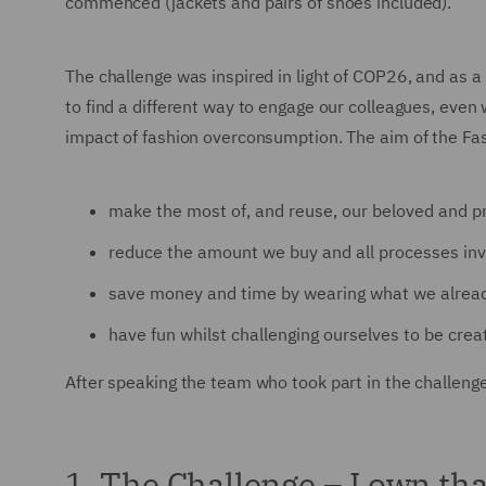
commenced (jackets and pairs of shoes included).
The challenge was inspired in light of COP26, and as a
to find a different way to engage our colleagues, eve
impact of fashion overconsumption. The aim of the Fa
make the most of, and reuse, our beloved and p
reduce the amount we buy and all processes invo
save money and time by wearing what we alread
have fun whilst challenging ourselves to be creat
After speaking the team who took part in the challeng
1. The Challenge – I own th