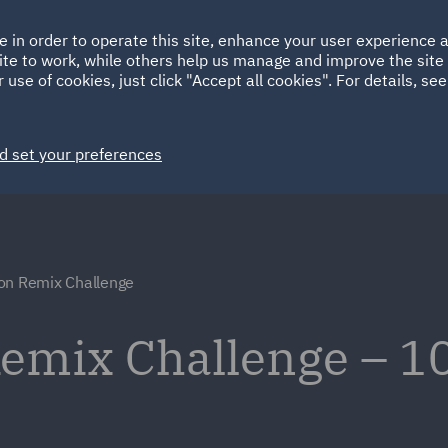
Ireland
Italy
e in order to operate this site, enhance your user experience
HOME
ABOUT
SUSTAINABILITY
ite to work, while others help us manage and improve the site 
Spain
UAE
 use of cookies, just click "Accept all cookies". For details, se
Markets
Services
People
News and Insights
d set your preferences
on Remix Challenge
emix Challenge – 10