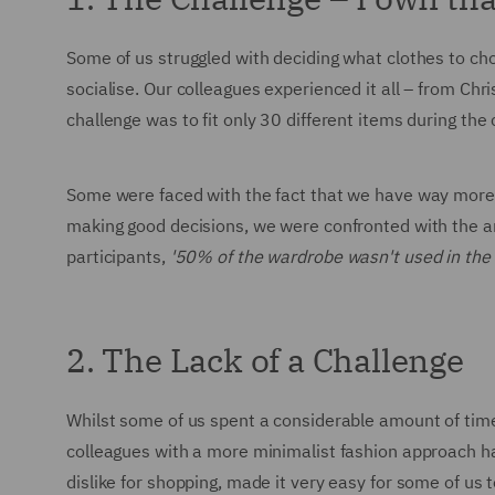
Some of us struggled with deciding what clothes to ch
socialise. Our colleagues experienced it all – from C
challenge was to fit only 30 different items during th
Some were faced with the fact that we have way more c
making good decisions, we were confronted with the a
participants,
'50% of the wardrobe wasn't used in the
2. The Lack of a Challenge
Whilst some of us spent a considerable amount of tim
colleagues with a more minimalist fashion approach h
dislike for shopping, made it very easy for some of us t