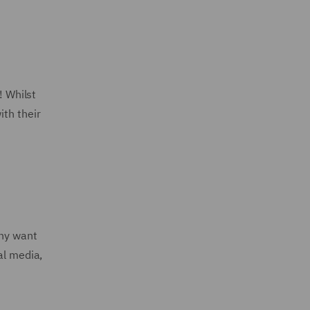
! Whilst
ith their
any want
al media,