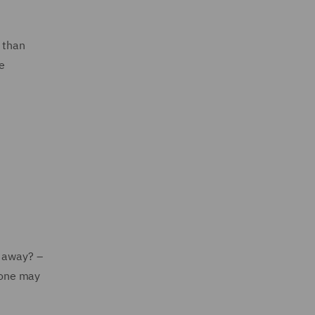
 than
e
t away? –
 one may