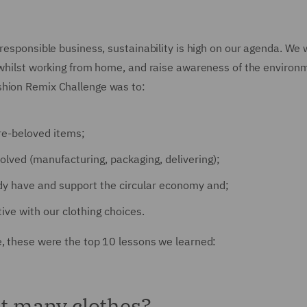
 responsible business, sustainability is high on our agenda. We
n whilst working from home, and raise awareness of the environ
shion Remix Challenge was to:
re-beloved items;
lved (manufacturing, packaging, delivering);
y have and support the circular economy and;
ive with our clothing choices.
e, these were the top 10 lessons we learned:
at many clothes?