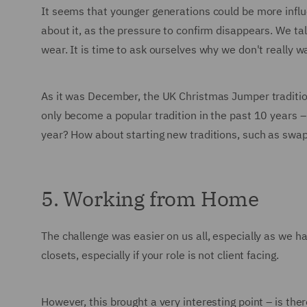
It seems that younger generations could be more influ
about it, as the pressure to confirm disappears. We tal
wear. It is time to ask ourselves why we don't reall
As it was December, the UK Christmas Jumper traditio
only become a popular tradition in the past 10 years 
year? How about starting new traditions, such as swa
5. Working from Home
The challenge was easier on us all, especially as we 
closets, especially if your role is not client facing.
However, this brought a very interesting point – is t