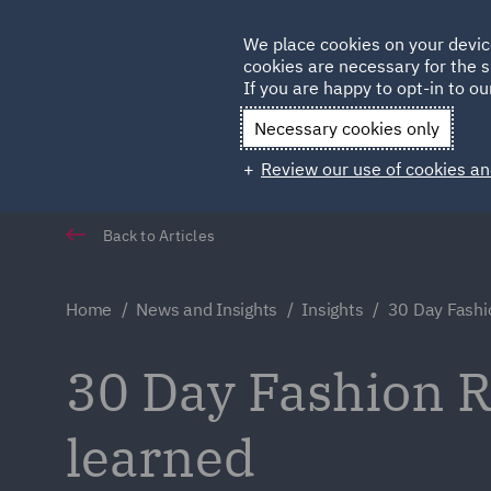
Germany
We place cookies on your devic
cookies are necessary for the s
Qatar
If you are happy to opt-in to our
Necessary cookies only
Review our use of cookies an
Back to Articles
Home
News and Insights
Insights
30 Day Fashi
30 Day Fashion R
learned