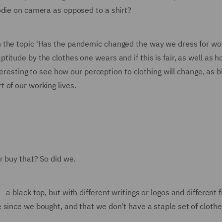
odie on camera as opposed to a shirt?
 the topic 'Has the pandemic changed the way we dress for wo
tude by the clothes one wears and if this is fair, as well as h
nteresting to see how our perception to clothing will change, as 
 of our working lives.
r buy that? So did we.
 black top, but with different writings or logos and different fi
since we bought, and that we don't have a staple set of clothe