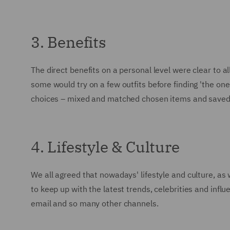
3. Benefits
The direct benefits on a personal level were clear to a
some would try on a few outfits before finding 'the on
choices – mixed and matched chosen items and saved a 
4. Lifestyle & Culture
We all agreed that nowadays' lifestyle and culture, as
to keep up with the latest trends, celebrities and inf
email and so many other channels.