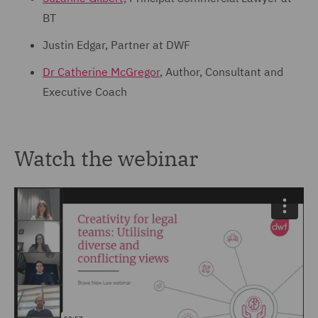
BT
Justin Edgar, Partner at DWF
Dr Catherine McGregor
, Author, Consultant and
Executive Coach
Watch the webinar