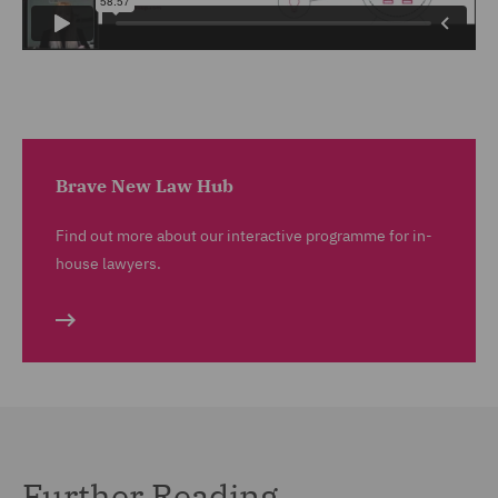
Brave New Law Hub
Find out more about our interactive programme for in-
house lawyers.
Further Reading