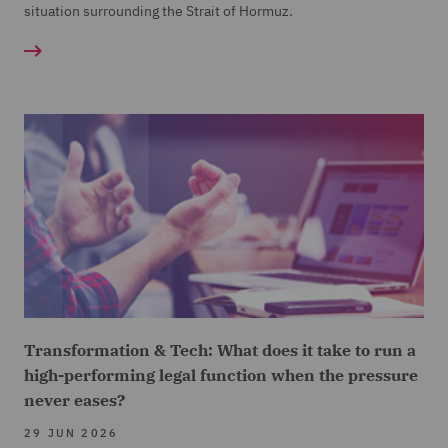
situation surrounding the Strait of Hormuz.
Transformation & Tech: What does it take to run a
high-performing legal function when the pressure
never eases?
29 JUN 2026