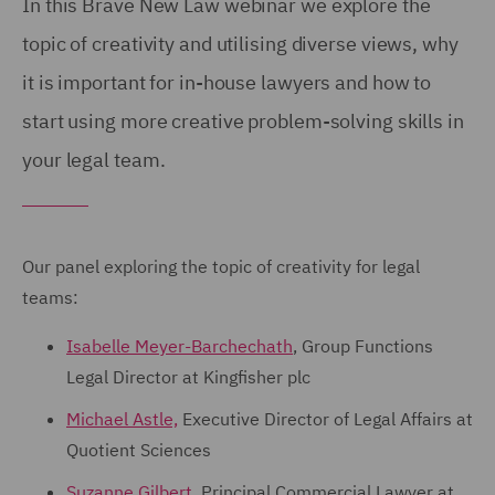
In this Brave New Law webinar we explore the
topic of creativity and utilising diverse views, why
it is important for in-house lawyers and how to
start using more creative problem-solving skills in
your legal team.
Our panel exploring the topic of creativity for legal
teams:
Isabelle Meyer-Barchechath
, Group Functions
Legal Director at Kingfisher plc
Michael Astle,
Executive Director of Legal Affairs at
Quotient Sciences
Suzanne Gilbert,
Principal Commercial Lawyer at