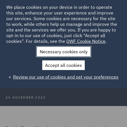
We place cookies on your device in order to operate
this site, enhance your user experience and improve
our services. Some cookies are necessary for the site
to work, while others help us manage and improve the
site and the services we offer you. If you are happy to
Back to Articles
opt-in to our use of cookies, just click "Accept all
cookies". For details, see the
DWF Cookie Notice
.
Home
News and Insights
Insights
Webinar: Creativity for
Necessary cookies only
legal teams
Accept all cookies
Brave New Law: Webinar -
Review our use of cookies and set your preferences
Creativity for legal teams
24 NOVEMBER 2022