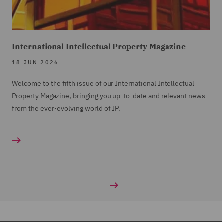
International Intellectual Property Magazine
18 JUN 2026
Welcome to the fifth issue of our International Intellectual
Property Magazine, bringing you up-to-date and relevant news
from the ever-evolving world of IP.