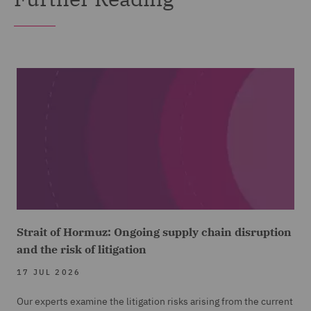
Strait of Hormuz: Ongoing supply chain disruption
and the risk of litigation
17 JUL 2026
Our experts examine the litigation risks arising from the current