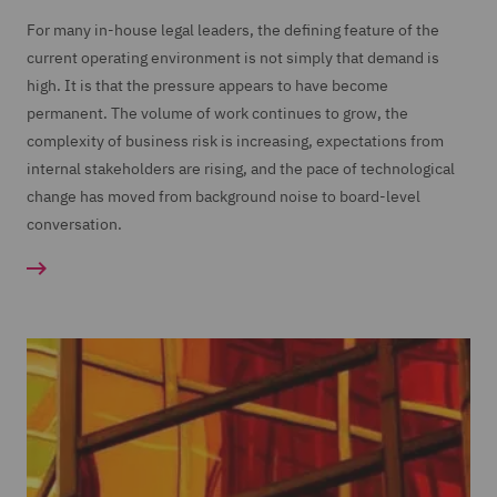
For many in-house legal leaders, the defining feature of the
current operating environment is not simply that demand is
high. It is that the pressure appears to have become
permanent. The volume of work continues to grow, the
complexity of business risk is increasing, expectations from
internal stakeholders are rising, and the pace of technological
change has moved from background noise to board-level
conversation.