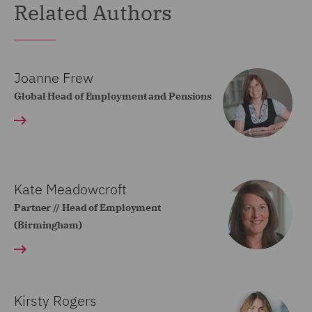
Related Authors
Joanne Frew
Global Head of Employment and Pensions
Kate Meadowcroft
Partner // Head of Employment
(Birmingham)
Kirsty Rogers