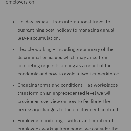
employers on:
Holiday issues – from international travel to
quarantining post-holiday to managing annual
leave accumulation.
Flexible working – including a summary of the
discrimination issues which may arise from
competing requests arising as a result of the
pandemic and how to avoid a two tier workforce.
Changing terms and conditions – as workplaces
transform on an unprecedented level we will
provide an overview on how to facilitate the
necessary changes to the employment contract.
Employee monitoring – with a vast number of
employees working from home, we consider the