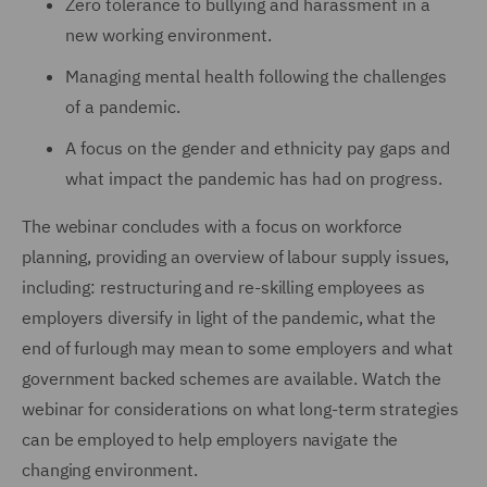
Zero tolerance to bullying and harassment in a
new working environment.
Managing mental health following the challenges
of a pandemic.
A focus on the gender and ethnicity pay gaps and
what impact the pandemic has had on progress.
The webinar concludes with a focus on workforce
planning, providing an overview of labour supply issues,
including: restructuring and re-skilling employees as
employers diversify in light of the pandemic, what the
end of furlough may mean to some employers and what
government backed schemes are available. Watch the
webinar for considerations on what long-term strategies
can be employed to help employers navigate the
changing environment.