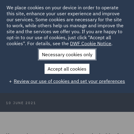
We place cookies on your device in order to operate
this site, enhance your user experience and improve
our services. Some cookies are necessary for the site
to work, while others help us manage and improve the
site and the services we offer you. If you are happy to
Back to Articles
opt-in to our use of cookies, just click "Accept all
cookies". For details, see the
DWF Cookie Notice
.
Home
News and Insights
Insights
The New World of Work -
Necessary cookies only
Recorded webinar series
Accept all cookies
The New World of Work – Recorded
Review our use of cookies and set your preferences
webinar series
10 JUNE 2021