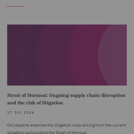
Strait of Hormuz: Ongoing supply chain disruption
and the risk of litigation
17 JUL 2026
Our experts examine the litigation risks arising from the current
situation surrounding the Strait of Hormuz.