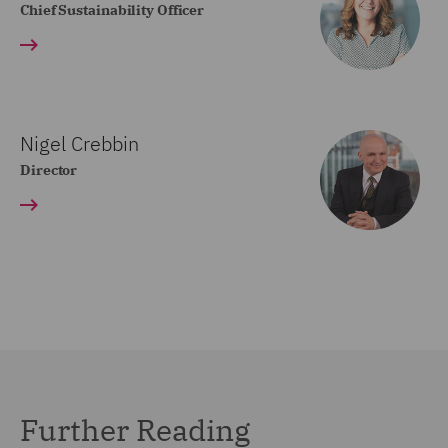
Chief Sustainability Officer
Nigel Crebbin
Director
Further Reading