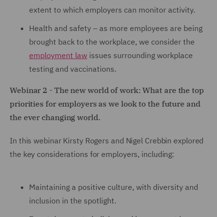
extent to which employers can monitor activity.
Health and safety – as more employees are being
brought back to the workplace, we consider the
employment law
issues surrounding workplace
testing and vaccinations.
Webinar 2 - The new world of work: What are the top
priorities for employers as we look to the future and
the ever changing world.
In this webinar Kirsty Rogers and Nigel Crebbin explored
the key considerations for employers, including:
Maintaining a positive culture, with diversity and
inclusion in the spotlight.