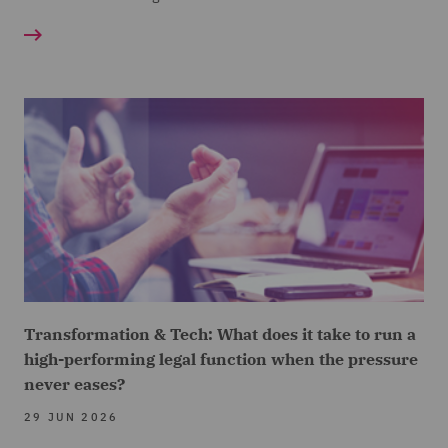
Transformation & Tech: What does it take to run a
high-performing legal function when the pressure
never eases?
29 JUN 2026