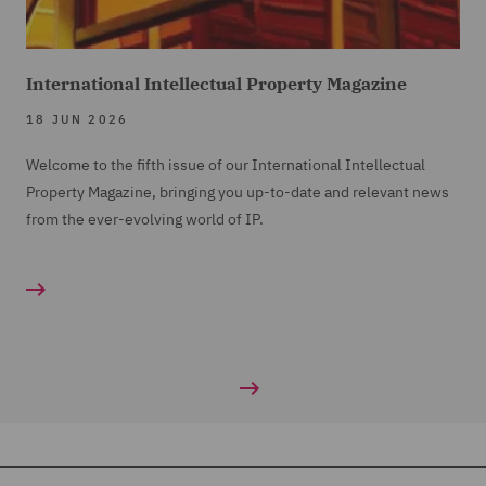
International Intellectual Property Magazine
18 JUN 2026
Welcome to the fifth issue of our International Intellectual
Property Magazine, bringing you up-to-date and relevant news
from the ever-evolving world of IP.