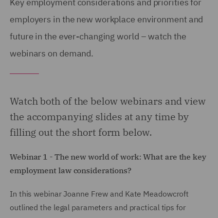
Key employment considerations and priorities for
employers in the new workplace environment and
future in the ever-changing world – watch the
webinars on demand.
Watch both of the below webinars and view
the accompanying slides at any time by
filling out the short form below.
Webinar 1 - The new world of work: What are the key
employment law considerations?
In this webinar Joanne Frew and Kate Meadowcroft
outlined the legal parameters and practical tips for