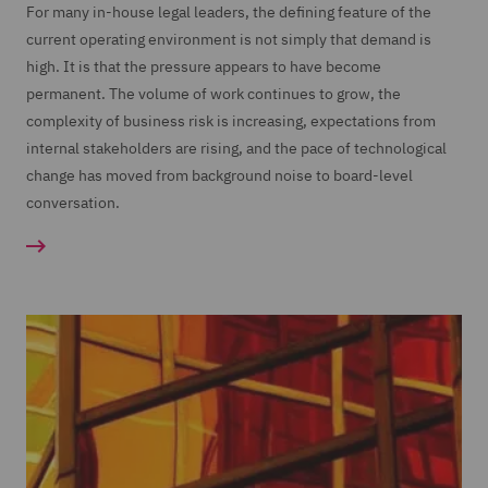
For many in-house legal leaders, the defining feature of the
current operating environment is not simply that demand is
high. It is that the pressure appears to have become
permanent. The volume of work continues to grow, the
complexity of business risk is increasing, expectations from
internal stakeholders are rising, and the pace of technological
change has moved from background noise to board-level
conversation.