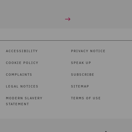
ACCESSIBILITY
PRIVACY NOTICE
COOKIE POLICY
SPEAK UP
COMPLAINTS
SUBSCRIBE
LEGAL NOTICES
SITEMAP
MODERN SLAVERY
TERMS OF USE
STATEMENT