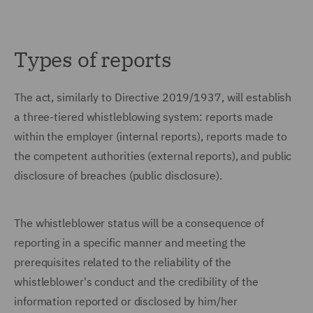
Types of reports
The act, similarly to Directive 2019/1937, will establish
a three-tiered whistleblowing system: reports made
within the employer (internal reports), reports made to
the competent authorities (external reports), and public
disclosure of breaches (public disclosure).
The whistleblower status will be a consequence of
reporting in a specific manner and meeting the
prerequisites related to the reliability of the
whistleblower's conduct and the credibility of the
information reported or disclosed by him/her