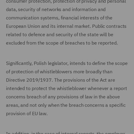
consumer protection, protection of privacy and personal
data, security of networks and information and
communication systems, financial interests of the
European Union and its internal market. Public contracts
related to defence and security of the state will be
excluded from the scope of breaches to be reported.
Significantly, Polish legislator, intends to define the scope
of protection of whistleblowers more broadly than
Directive 2019/1937. The provisions of the Act are
intended to protect the whistleblower whenever a report
concerns breach of any provisions of law in the above
areas, and not only when the breach concerns a specific
provision of EU law.
In addition, in the case of internal reports, the employer