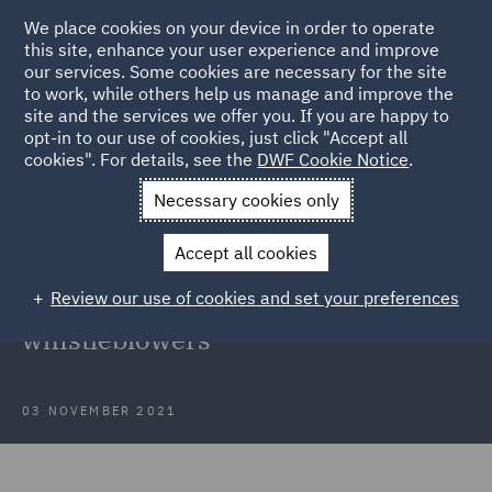
We place cookies on your device in order to operate
this site, enhance your user experience and improve
our services. Some cookies are necessary for the site
to work, while others help us manage and improve the
site and the services we offer you. If you are happy to
Back to Articles
opt-in to our use of cookies, just click "Accept all
cookies". For details, see the
DWF Cookie Notice
.
Home
News and Insights
Insights
Protection of
Necessary cookies only
whistleblowers
Accept all cookies
New obligations of employers
Review our use of cookies and set your preferences
related to the protection of
whistleblowers
03 NOVEMBER 2021