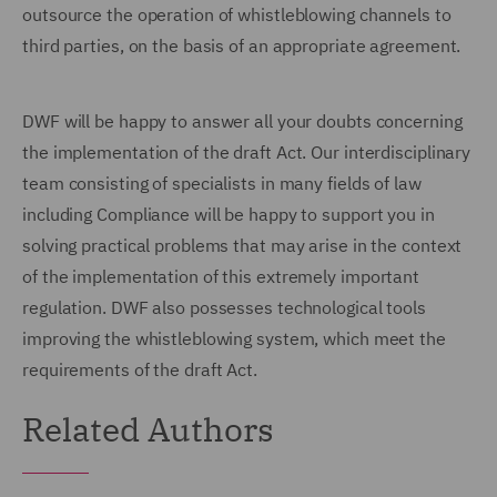
outsource the operation of whistleblowing channels to
third parties, on the basis of an appropriate agreement.
DWF will be happy to answer all your doubts concerning
the implementation of the draft Act. Our interdisciplinary
team consisting of specialists in many fields of law
including Compliance will be happy to support you in
solving practical problems that may arise in the context
of the implementation of this extremely important
regulation. DWF also possesses technological tools
improving the whistleblowing system, which meet the
requirements of the draft Act.
Related Authors