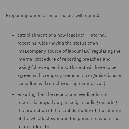
Proper implementation of the act will require:
establishment of a new legal act – internal
reporting rules (having the status of an
intracompany source of labour law) regulating the
internal procedure of reporting breaches and
taking follow-up actions. This act will have to be
agreed with company trade union organisations or
consulted with employee representatives;
ensuring that the receipt and verification of
reports is properly organised, including ensuring
the protection of the confidentiality of the identity
of the whistleblower and the person to whom the
report refers to;