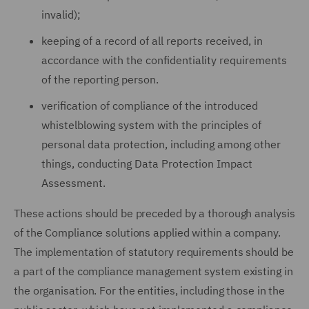
invalid);
keeping of a record of all reports received, in
accordance with the confidentiality requirements
of the reporting person.
verification of compliance of the introduced
whistelblowing system with the principles of
personal data protection, including among other
things, conducting Data Protection Impact
Assessment.
These actions should be preceded by a thorough analysis
of the Compliance solutions applied within a company.
The implementation of statutory requirements should be
a part of the compliance management system existing in
the organisation. For the entities, including those in the