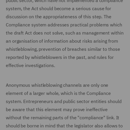
public sector, which have not implemented a compliance
system, the Act should become a serious cause for
discussion on the appropriateness of this step. The
Compliance system addresses practical problems which
the draft Act does not solve, such as management within
an organisation of information about risks arising from
whistleblowing, prevention of breaches similar to those
reported by whistleblowers in the past, and rules for
effective investigations.
Anonymous whistleblowing channels are only one
element of a larger whole, which is the Compliance
system. Entrepreneurs and public sector entities should
be aware that this element may prove ineffective
without the remaining parts of the "compliance" link. It
should be borne in mind that the legislator also allows to