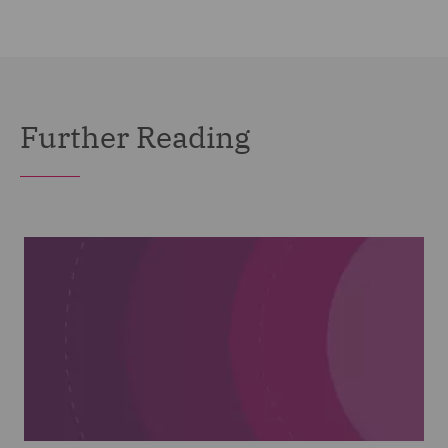
Further Reading