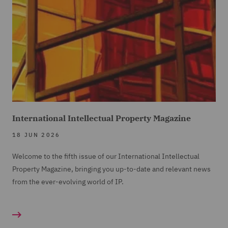
International Intellectual Property Magazine
18 JUN 2026
Welcome to the fifth issue of our International Intellectual
Property Magazine, bringing you up-to-date and relevant news
from the ever-evolving world of IP.