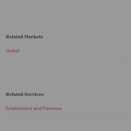
Related Markets
Global
Related Services
Employment and Pensions