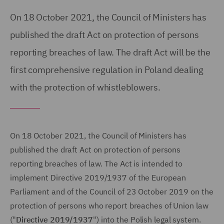
On 18 October 2021, the Council of Ministers has
published the draft Act on protection of persons
reporting breaches of law. The draft Act will be the
first comprehensive regulation in Poland dealing
with the protection of whistleblowers.
On 18 October 2021, the Council of Ministers has
published the draft Act on protection of persons
reporting breaches of law. The Act is intended to
implement Directive 2019/1937 of the European
Parliament and of the Council of 23 October 2019 on the
protection of persons who report breaches of Union law
("
Directive 2019/1937
") into the Polish legal system.