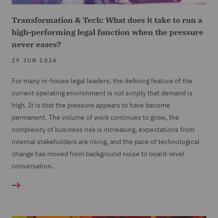
Transformation & Tech: What does it take to run a
high-performing legal function when the pressure
never eases?
29 JUN 2026
For many in-house legal leaders, the defining feature of the
current operating environment is not simply that demand is
high. It is that the pressure appears to have become
permanent. The volume of work continues to grow, the
complexity of business risk is increasing, expectations from
internal stakeholders are rising, and the pace of technological
change has moved from background noise to board-level
conversation.