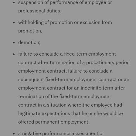
suspension of performance of employee or
professional duties;
withholding of promotion or exclusion from
promotion,
demotion;
failure to conclude a fixed-term employment
contract after termination of a probationary period
employment contract, failure to conclude a
subsequent fixed-term employment contract or an
employment contract for an indefinite term after
termination of the fixed-term employment
contract in a situation where the employee had
legitimate expectations that he or she would be
offered permanent employment;
a negative performance assessment or