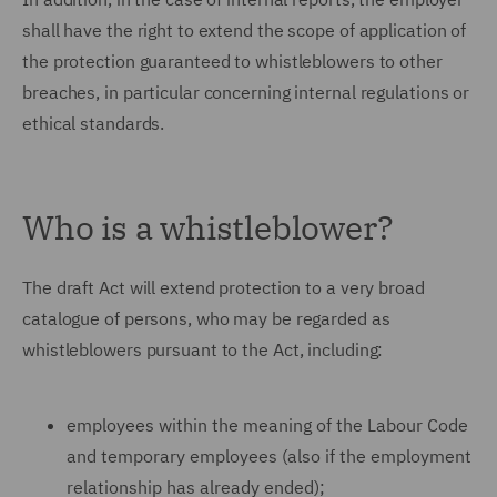
shall have the right to extend the scope of application of
the protection guaranteed to whistleblowers to other
breaches, in particular concerning internal regulations or
ethical standards.
Who is a whistleblower?
The draft Act will extend protection to a very broad
catalogue of persons, who may be regarded as
whistleblowers pursuant to the Act, including:
employees within the meaning of the Labour Code
and temporary employees (also if the employment
relationship has already ended);