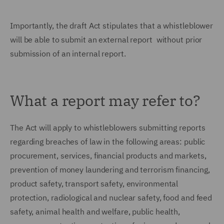
Importantly, the draft Act stipulates that a whistleblower
will be able to submit an external report without prior
submission of an internal report.
What a report may refer to?
The Act will apply to whistleblowers submitting reports
regarding breaches of law in the following areas: public
procurement, services, financial products and markets,
prevention of money laundering and terrorism financing,
product safety, transport safety, environmental
protection, radiological and nuclear safety, food and feed
safety, animal health and welfare, public health,