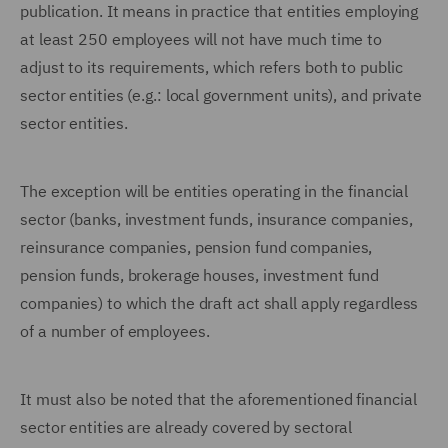
publication. It means in practice that entities employing
at least 250 employees will not have much time to
adjust to its requirements, which refers both to public
sector entities (e.g.: local government units), and private
sector entities.
The exception will be entities operating in the financial
sector (banks, investment funds, insurance companies,
reinsurance companies, pension fund companies,
pension funds, brokerage houses, investment fund
companies) to which the draft act shall apply regardless
of a number of employees.
It must also be noted that the aforementioned financial
sector entities are already covered by sectoral