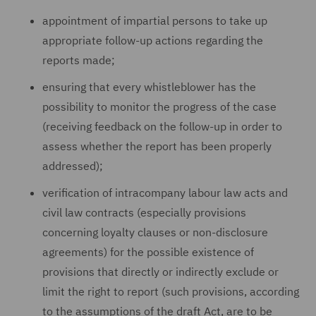
appointment of impartial persons to take up
appropriate follow-up actions regarding the
reports made;
ensuring that every whistleblower has the
possibility to monitor the progress of the case
(receiving feedback on the follow-up in order to
assess whether the report has been properly
addressed);
verification of intracompany labour law acts and
civil law contracts (especially provisions
concerning loyalty clauses or non-disclosure
agreements) for the possible existence of
provisions that directly or indirectly exclude or
limit the right to report (such provisions, according
to the assumptions of the draft Act, are to be