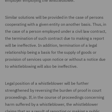
employer employing the whistleblower.
Similar solutions will be provided in the case of persons
cooperating with a given entity on another basis. Thus, in
the case of a person employed under a civil law contract,
the termination of such contract due to making a report
will be ineffective. In addition, termination of a legal
relationship being a basis for the supply of goods or
provision of services upon notice or without a notice due
to whistleblowing will also be ineffective.
Legal position of a whistleblower will be further
strengthened by reversing the burden of proof in court
proceedings. If, in the course of proceedings concerning
harm suffered by a whistleblower, the whistleblower
claims that as a result of reporting or making a public