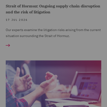
Strait of Hormuz: Ongoing supply chain disruption
and the risk of litigation
17 JUL 2026
Our experts examine the litigation risks arising from the current
situation surrounding the Strait of Hormuz.