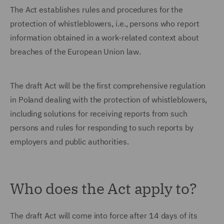
The Act establishes rules and procedures for the
protection of whistleblowers, i.e., persons who report
information obtained in a work-related context about
breaches of the European Union law.
The draft Act will be the first comprehensive regulation
in Poland dealing with the protection of whistleblowers,
including solutions for receiving reports from such
persons and rules for responding to such reports by
employers and public authorities.
Who does the Act apply to?
The draft Act will come into force after 14 days of its