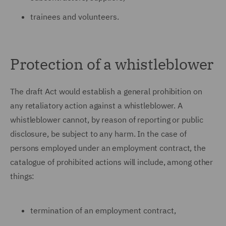
trainees and volunteers.
Protection of a whistleblower
The draft Act would establish a general prohibition on
any retaliatory action against a whistleblower. A
whistleblower cannot, by reason of reporting or public
disclosure, be subject to any harm. In the case of
persons employed under an employment contract, the
catalogue of prohibited actions will include, among other
things:
termination of an employment contract,