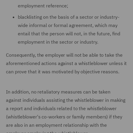
employment reference;
blacklisting on the basis of a sector or industry-
wide informal or formal agreement, which may
entail that the person will not, in the future, find
employment in the sector or industry.
Consequently, the employer will not be able to take the
aforementioned actions against a whistleblower unless it
can prove that it was motivated by objective reasons.
In addition, no retaliatory measures can be taken
against individuals assisting the whistleblower in making
a report and individuals related to the whistleblower
(whistleblower's co-workers or family members) if they
are also in an employment relationship with the