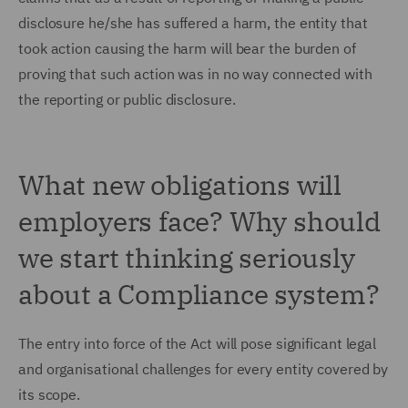
disclosure he/she has suffered a harm, the entity that
took action causing the harm will bear the burden of
proving that such action was in no way connected with
the reporting or public disclosure.
What new obligations will
employers face? Why should
we start thinking seriously
about a Compliance system?
The entry into force of the Act will pose significant legal
and organisational challenges for every entity covered by
its scope.