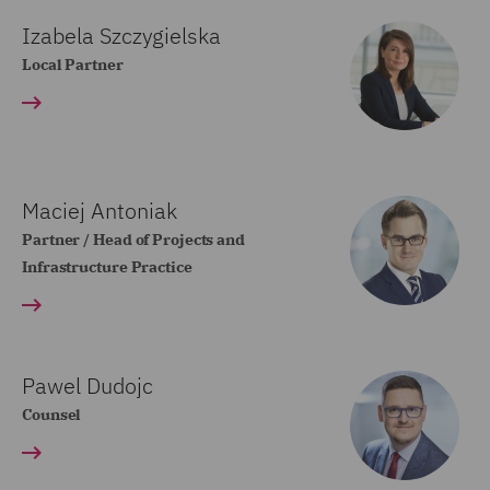
Izabela Szczygielska
Local Partner
Maciej Antoniak
Partner / Head of Projects and
Infrastructure Practice
Pawel Dudojc
Counsel