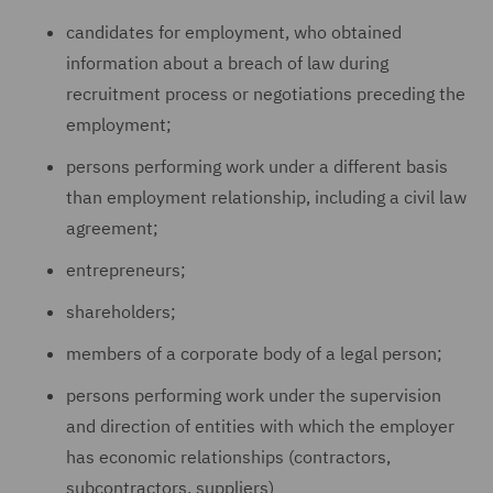
candidates for employment, who obtained
information about a breach of law during
recruitment process or negotiations preceding the
employment;
persons performing work under a different basis
than employment relationship, including a civil law
agreement;
entrepreneurs;
shareholders;
members of a corporate body of a legal person;
persons performing work under the supervision
and direction of entities with which the employer
has economic relationships (contractors,
subcontractors, suppliers)