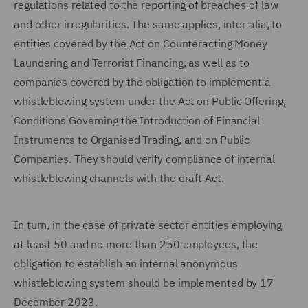
regulations related to the reporting of breaches of law
and other irregularities. The same applies, inter alia, to
entities covered by the Act on Counteracting Money
Laundering and Terrorist Financing, as well as to
companies covered by the obligation to implement a
whistleblowing system under the Act on Public Offering,
Conditions Governing the Introduction of Financial
Instruments to Organised Trading, and on Public
Companies. They should verify compliance of internal
whistleblowing channels with the draft Act.
In turn, in the case of private sector entities employing
at least 50 and no more than 250 employees, the
obligation to establish an internal anonymous
whistleblowing system should be implemented by 17
December 2023.