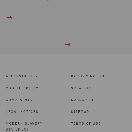
ACCESSIBILITY
PRIVACY NOTICE
COOKIE POLICY
SPEAK UP
COMPLAINTS
SUBSCRIBE
LEGAL NOTICES
SITEMAP
MODERN SLAVERY
TERMS OF USE
STATEMENT