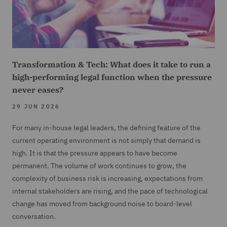
Transformation & Tech: What does it take to run a
high-performing legal function when the pressure
never eases?
29 JUN 2026
For many in-house legal leaders, the defining feature of the
current operating environment is not simply that demand is
high. It is that the pressure appears to have become
permanent. The volume of work continues to grow, the
complexity of business risk is increasing, expectations from
internal stakeholders are rising, and the pace of technological
change has moved from background noise to board-level
conversation.