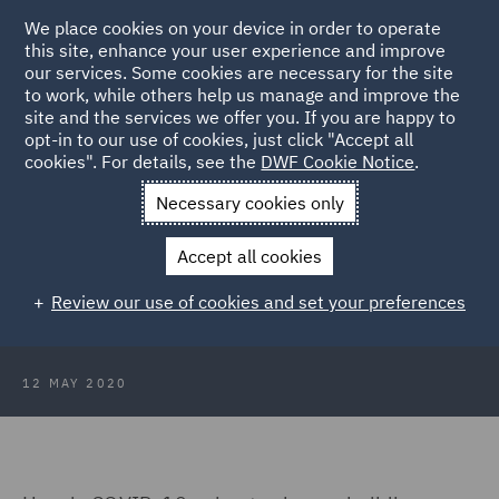
We place cookies on your device in order to operate
this site, enhance your user experience and improve
our services. Some cookies are necessary for the site
to work, while others help us manage and improve the
site and the services we offer you. If you are happy to
Back to Articles
opt-in to our use of cookies, just click "Accept all
cookies". For details, see the
DWF Cookie Notice
.
Home
News and Insights
Insights
Post COVID-19
Necessary cookies only
Construction Design
Accept all cookies
Post COVID-19 Construction Design
Review our use of cookies and set your preferences
12 MAY 2020