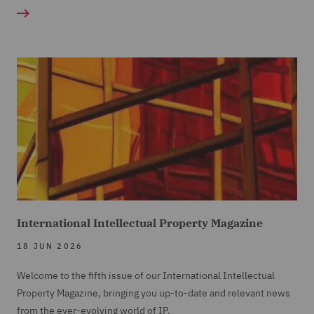
International Intellectual Property Magazine
18 JUN 2026
Welcome to the fifth issue of our International Intellectual
Property Magazine, bringing you up-to-date and relevant news
from the ever-evolving world of IP.