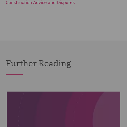
Construction Advice and Disputes
Further Reading