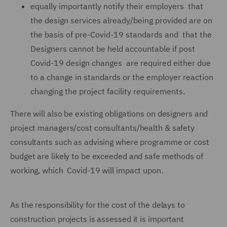
equally importantly notify their employers that
the design services already/being provided are on
the basis of pre-Covid-19 standards and that the
Designers cannot be held accountable if post
Covid-19 design changes are required either due
to a change in standards or the employer reaction
changing the project facility requirements.
There will also be existing obligations on designers and
project managers/cost consultants/health & safety
consultants such as advising where programme or cost
budget are likely to be exceeded and safe methods of
working, which Covid-19 will impact upon.
As the responsibility for the cost of the delays to
construction projects is assessed it is important