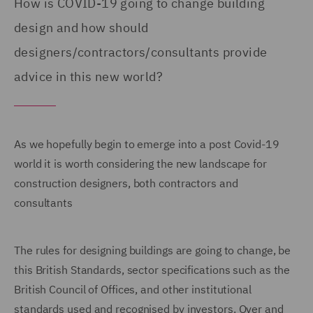
How is COVID-19 going to change building
design and how should
designers/contractors/consultants provide
advice in this new world?
As we hopefully begin to emerge into a post Covid-19
world it is worth considering the new landscape for
construction designers, both contractors and
consultants
The rules for designing buildings are going to change, be
this British Standards, sector specifications such as the
British Council of Offices, and other institutional
standards used and recognised by investors. Over and