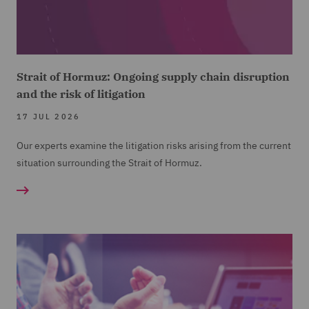
Strait of Hormuz: Ongoing supply chain disruption
and the risk of litigation
17 JUL 2026
Our experts examine the litigation risks arising from the current
situation surrounding the Strait of Hormuz.