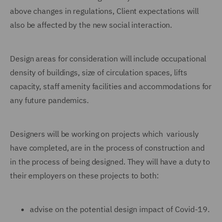
above changes in regulations, Client expectations will
also be affected by the new social interaction.
Design areas for consideration will include occupational
density of buildings, size of circulation spaces, lifts
capacity, staff amenity facilities and accommodations for
any future pandemics.
Designers will be working on projects which variously
have completed, are in the process of construction and
in the process of being designed. They will have a duty to
their employers on these projects to both:
advise on the potential design impact of Covid-19.