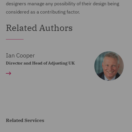
designers manage any possibility of their design being
considered as a contributing factor.
Related Authors
Ian Cooper
Director and Head of Adjusting UK
Related Services