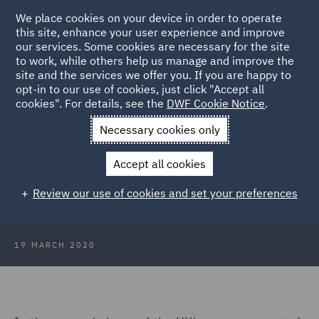
We place cookies on your device in order to operate
this site, enhance your user experience and improve
our services. Some cookies are necessary for the site
to work, while others help us manage and improve the
site and the services we offer you. If you are happy to
Back to Articles
opt-in to our use of cookies, just click "Accept all
cookies". For details, see the
DWF Cookie Notice
.
Home
News and Insights
Insights
Pandemic travel
Necessary cookies only
lockdown
Accept all cookies
Press Release: Pandemic-travel
Review our use of cookies and set your preferences
lockdown
19 MARCH 2020