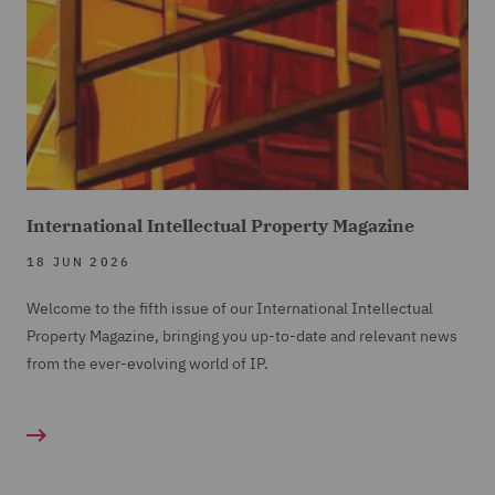
International Intellectual Property Magazine
18 JUN 2026
Welcome to the fifth issue of our International Intellectual
Property Magazine, bringing you up-to-date and relevant news
from the ever-evolving world of IP.