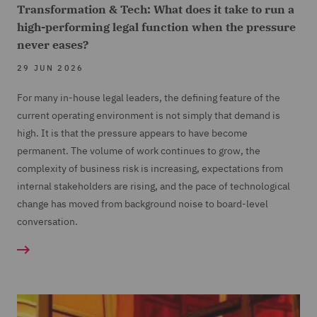
Transformation & Tech: What does it take to run a
high-performing legal function when the pressure
never eases?
29 JUN 2026
For many in-house legal leaders, the defining feature of the
current operating environment is not simply that demand is
high. It is that the pressure appears to have become
permanent. The volume of work continues to grow, the
complexity of business risk is increasing, expectations from
internal stakeholders are rising, and the pace of technological
change has moved from background noise to board-level
conversation.