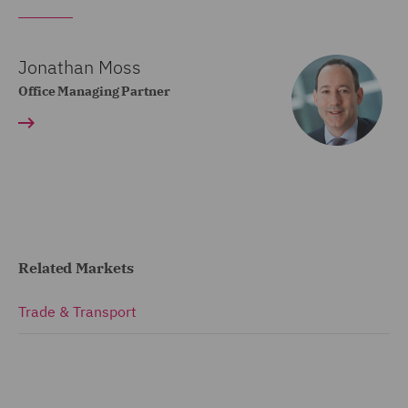
Jonathan Moss
Office Managing Partner
Related Markets
Trade & Transport