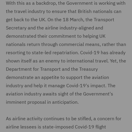
With this as a backdrop, the Government is working with
the travel industry to ensure that British nationals can
get back to the UK. On the 18 March, the Transport
Secretary and the airline industry-aligned and
demonstrated their commitment to helping UK
nationals return through commercial means, rather than
resorting to state-led repatriation. Covid-19 has already
shown itself as an enemy to international travel. Yet, the
Department for Transport and the Treasury
demonstrate an appetite to support the aviation
industry and help it manage Covid-19's impact. The
aviation industry awaits sight of the Government's
imminent proposal in anticipation.
As airline activity continues to be stifled, a concern for
airline lessees is state-imposed Covid-19 flight