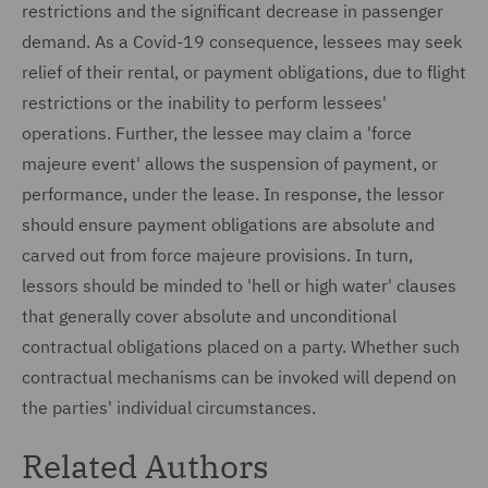
restrictions and the significant decrease in passenger
demand. As a Covid-19 consequence, lessees may seek
relief of their rental, or payment obligations, due to flight
restrictions or the inability to perform lessees'
operations. Further, the lessee may claim a 'force
majeure event' allows the suspension of payment, or
performance, under the lease. In response, the lessor
should ensure payment obligations are absolute and
carved out from force majeure provisions. In turn,
lessors should be minded to 'hell or high water' clauses
that generally cover absolute and unconditional
contractual obligations placed on a party. Whether such
contractual mechanisms can be invoked will depend on
the parties' individual circumstances.
Related Authors