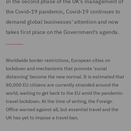
In the second phase of the UK's management of
the Covid-19 pandemic, Covid-19 continues to
demand global businesses' attention and now
takes first place on the Government's agenda.
Worldwide border restrictions, European cities on
lockdown and mechanisms that promote 'social
distancing' become the new normal. It is estimated that
80,000 EU citizens are currently stranded around the
world, waiting to get back to the EU amid the pandemic-
travel lockdown. At the time of writing, the Foreign
Office warned against all, but essential travel and the
UK has yet to impose a travel ban.