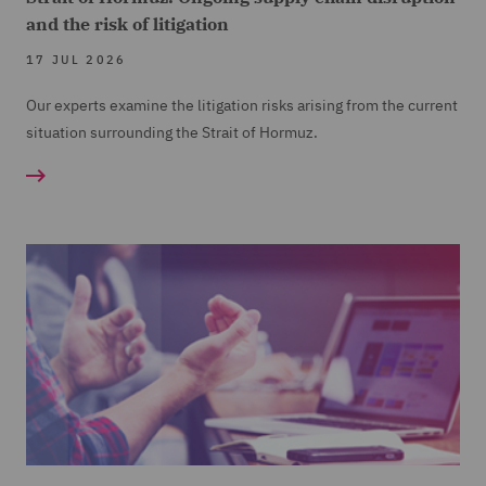
and the risk of litigation
17 JUL 2026
Our experts examine the litigation risks arising from the current
situation surrounding the Strait of Hormuz.