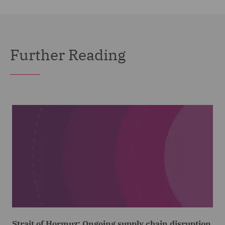
Further Reading
Strait of Hormuz: Ongoing supply chain disruption