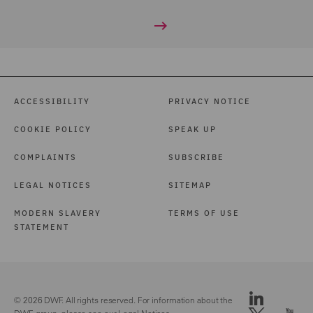
ACCESSIBILITY
PRIVACY NOTICE
COOKIE POLICY
SPEAK UP
COMPLAINTS
SUBSCRIBE
LEGAL NOTICES
SITEMAP
MODERN SLAVERY
TERMS OF USE
STATEMENT
© 2026 DWF. All rights reserved. For information about the