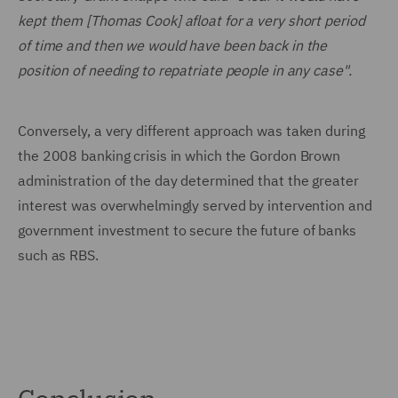
kept them [Thomas Cook] afloat for a very short period
of time and then we would have been back in the
position of needing to repatriate people in any case".
Conversely, a very different approach was taken during
the 2008 banking crisis in which the Gordon Brown
administration of the day determined that the greater
interest was overwhelmingly served by intervention and
government investment to secure the future of banks
such as RBS.