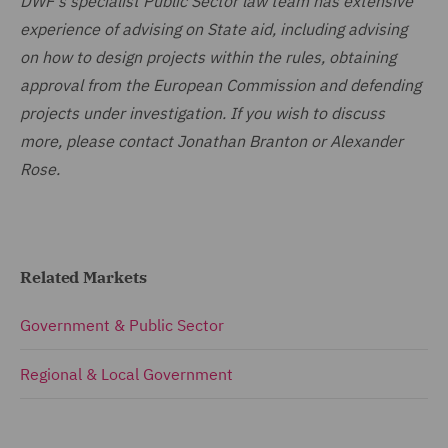
DWF's specialist Public Sector law team has extensive
experience of advising on State aid, including advising
on how to design projects within the rules, obtaining
approval from the European Commission and defending
projects under investigation. If you wish to discuss
more, please contact Jonathan Branton or Alexander
Rose.
Related Markets
Government & Public Sector
Regional & Local Government