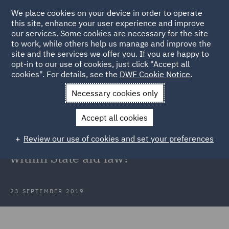
We place cookies on your device in order to operate
this site, enhance your user experience and improve
our services. Some cookies are necessary for the site
to work, while others help us manage and improve the
site and the services we offer you. If you are happy to
Back to Articles
opt-in to our use of cookies, just click "Accept all
cookies". For details, see the
DWF Cookie Notice
.
Home
News and Insights
Insights
Thomas Cook
Necessary cookies only
Government State aid law
Accept all cookies
Thomas Cook: Could the
Review our use of cookies and set your preferences
Government have intervened
within State aid law?
23 SEPTEMBER 2019