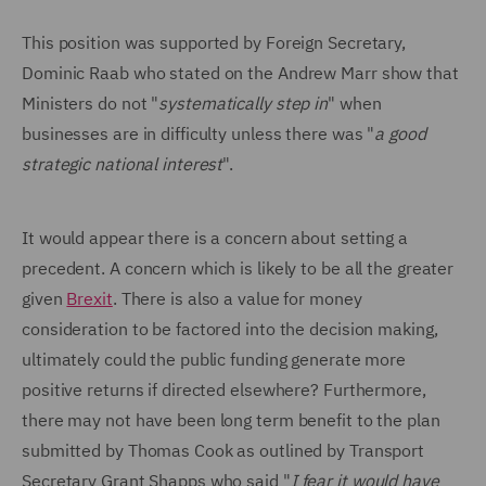
This position was supported by Foreign Secretary,
Dominic Raab who stated on the Andrew Marr show that
Ministers do not "
systematically step in
" when
businesses are in difficulty unless there was "
a good
strategic national interest
".
It would appear there is a concern about setting a
precedent. A concern which is likely to be all the greater
given
Brexit
. There is also a value for money
consideration to be factored into the decision making,
ultimately could the public funding generate more
positive returns if directed elsewhere? Furthermore,
there may not have been long term benefit to the plan
submitted by Thomas Cook as outlined by Transport
Secretary Grant Shapps who said "
I fear it would have