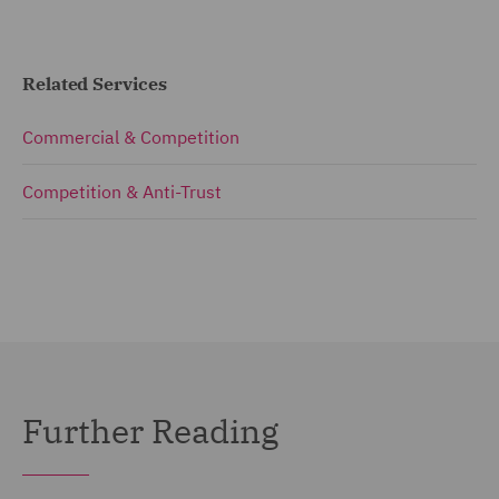
Related Services
Commercial & Competition
Competition & Anti-Trust
Further Reading