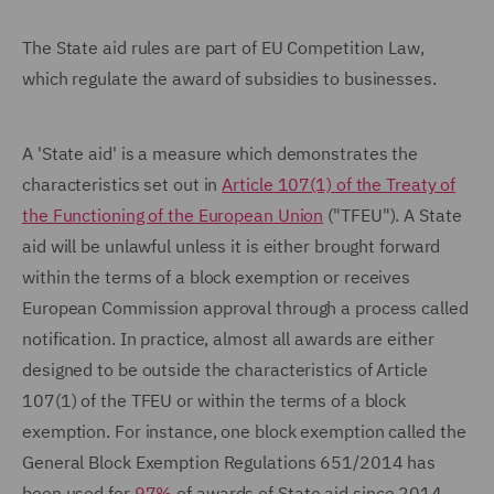
The State aid rules are part of EU Competition Law,
which regulate the award of subsidies to businesses.
A 'State aid' is a measure which demonstrates the
characteristics set out in
Article 107(1) of the Treaty of
the Functioning of the European Union
("TFEU"). A State
aid will be unlawful unless it is either brought forward
within the terms of a block exemption or receives
European Commission approval through a process called
notification. In practice, almost all awards are either
designed to be outside the characteristics of Article
107(1) of the TFEU or within the terms of a block
exemption. For instance, one block exemption called the
General Block Exemption Regulations 651/2014 has
been used for
97%
of awards of State aid since 2014.