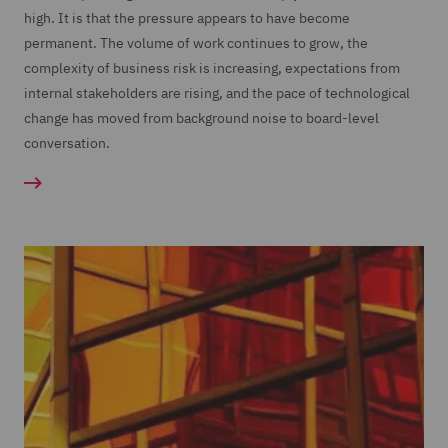
high. It is that the pressure appears to have become
permanent. The volume of work continues to grow, the
complexity of business risk is increasing, expectations from
internal stakeholders are rising, and the pace of technological
change has moved from background noise to board-level
conversation.