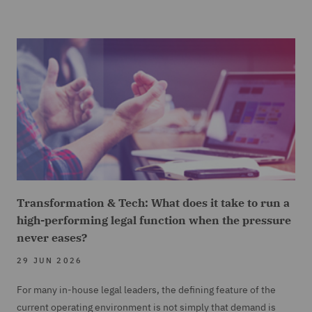
Transformation & Tech: What does it take to run a
high-performing legal function when the pressure
never eases?
29 JUN 2026
For many in-house legal leaders, the defining feature of the
current operating environment is not simply that demand is