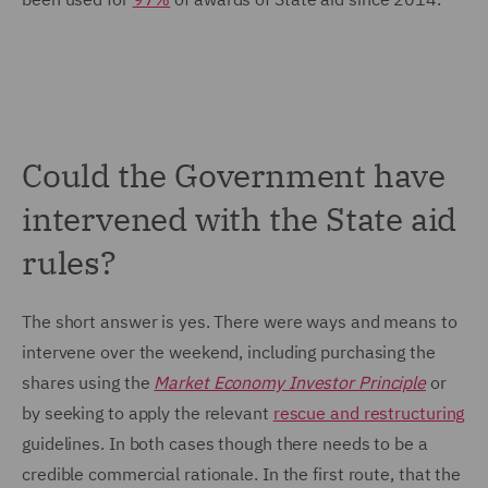
Could the Government have
intervened with the State aid
rules?
The short answer is yes. There were ways and means to
intervene over the weekend, including purchasing the
shares using the
Market Economy Investor Principle
or
by seeking to apply the relevant
rescue and restructuring
guidelines. In both cases though there needs to be a
credible commercial rationale. In the first route, that the