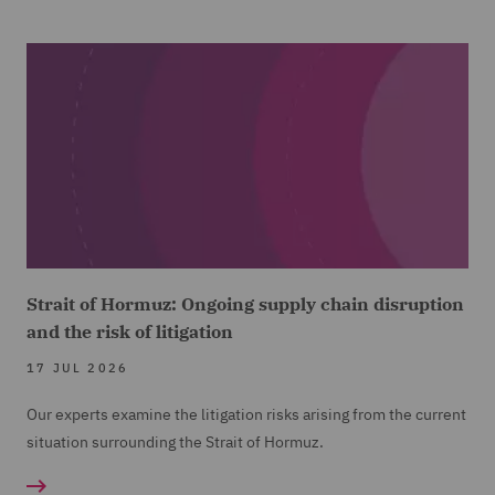
Strait of Hormuz: Ongoing supply chain disruption
and the risk of litigation
17 JUL 2026
Our experts examine the litigation risks arising from the current
situation surrounding the Strait of Hormuz.