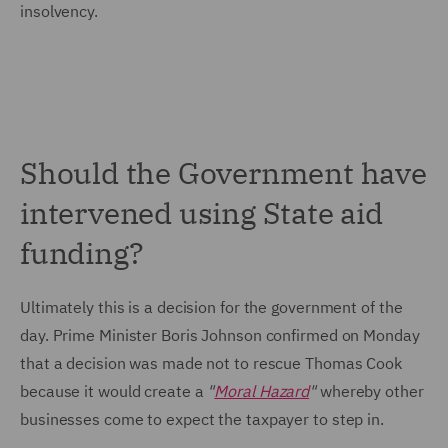
insolvency.
Should the Government have
intervened using State aid
funding?
Ultimately this is a decision for the government of the
day. Prime Minister Boris Johnson confirmed on Monday
that a decision was made not to rescue Thomas Cook
because it would create a
"
Moral Hazard
"
whereby other
businesses come to expect the taxpayer to step in.