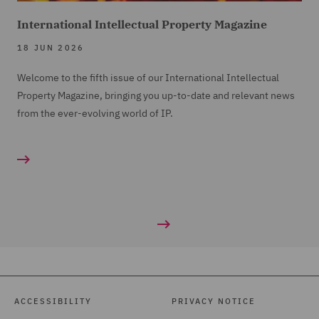
International Intellectual Property Magazine
18 JUN 2026
Welcome to the fifth issue of our International Intellectual
Property Magazine, bringing you up-to-date and relevant news
from the ever-evolving world of IP.
ACCESSIBILITY
PRIVACY NOTICE