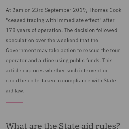
At 2am on 23rd September 2019, Thomas Cook
"ceased trading with immediate effect" after
178 years of operation. The decision followed
speculation over the weekend that the
Government may take action to rescue the tour
operator and airline using public funds. This
article explores whether such intervention
could be undertaken in compliance with State
aid law.
What are the State aid rules?