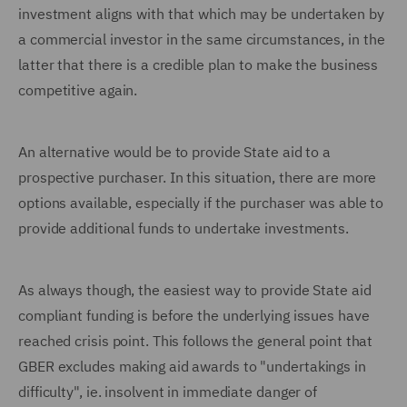
investment aligns with that which may be undertaken by
a commercial investor in the same circumstances, in the
latter that there is a credible plan to make the business
competitive again.
An alternative would be to provide State aid to a
prospective purchaser. In this situation, there are more
options available, especially if the purchaser was able to
provide additional funds to undertake investments.
As always though, the easiest way to provide State aid
compliant funding is before the underlying issues have
reached crisis point. This follows the general point that
GBER excludes making aid awards to "undertakings in
difficulty", ie. insolvent in immediate danger of