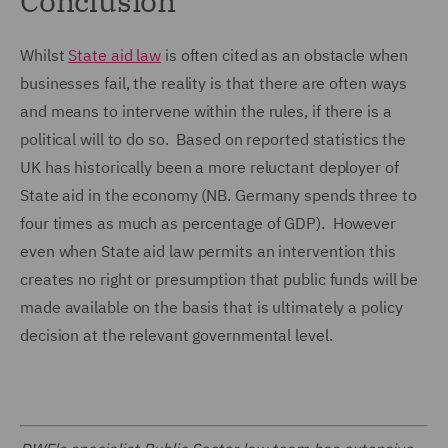
Conclusion
Whilst
State aid law
is often cited as an obstacle when
businesses fail, the reality is that there are often ways
and means to intervene within the rules, if there is a
political will to do so. Based on reported statistics the
UK has historically been a more reluctant deployer of
State aid in the economy (NB. Germany spends three to
four times as much as percentage of GDP). However
even when State aid law permits an intervention this
creates no right or presumption that public funds will be
made available on the basis that is ultimately a policy
decision at the relevant governmental level.