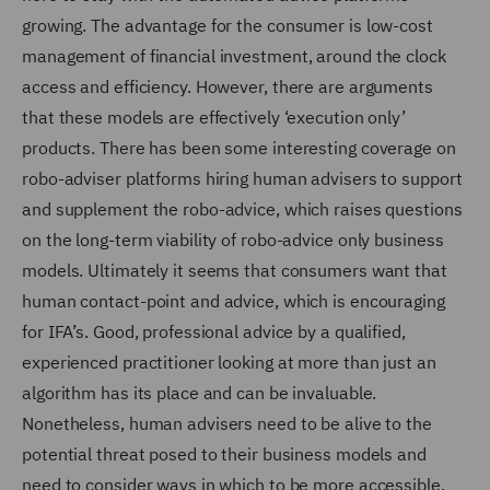
growing. The advantage for the consumer is low-cost
management of financial investment, around the clock
access and efficiency. However, there are arguments
that these models are effectively ‘execution only’
products. There has been some interesting coverage on
robo-adviser platforms hiring human advisers to support
and supplement the robo-advice, which raises questions
on the long-term viability of robo-advice only business
models. Ultimately it seems that consumers want that
human contact-point and advice, which is encouraging
for IFA’s. Good, professional advice by a qualified,
experienced practitioner looking at more than just an
algorithm has its place and can be invaluable.
Nonetheless, human advisers need to be alive to the
potential threat posed to their business models and
need to consider ways in which to be more accessible,