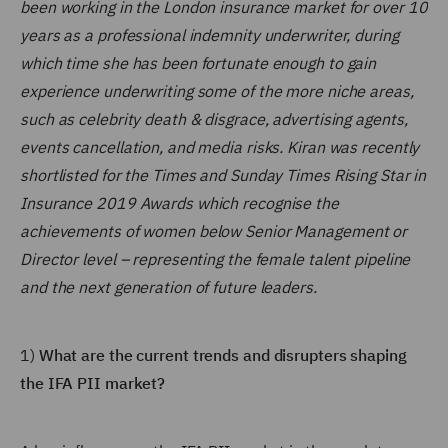
been working in the London insurance market for over 10
years as a professional indemnity underwriter, during
which time she has been fortunate enough to gain
experience underwriting some of the more niche areas,
such as celebrity death & disgrace, advertising agents,
events cancellation, and media risks. Kiran was recently
shortlisted for the Times and Sunday Times Rising Star in
Insurance 2019 Awards which recognise the
achievements of women below Senior Management or
Director level – representing the female talent pipeline
and the next generation of future leaders.
1)
What are the current trends and disrupters shaping
the IFA PII market?