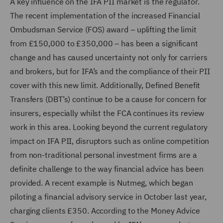
A key influence on the IFA PII market is the regulator.
The recent implementation of the increased Financial
Ombudsman Service (FOS) award – uplifting the limit
from £150,000 to £350,000 – has been a significant
change and has caused uncertainty not only for carriers
and brokers, but for IFA’s and the compliance of their PII
cover with this new limit. Additionally, Defined Benefit
Transfers (DBT’s) continue to be a cause for concern for
insurers, especially whilst the FCA continues its review
work in this area. Looking beyond the current regulatory
impact on IFA PII, disruptors such as online competition
from non-traditional personal investment firms are a
definite challenge to the way financial advice has been
provided. A recent example is Nutmeg, which began
piloting a financial advisory service in October last year,
charging clients £350. According to the Money Advice