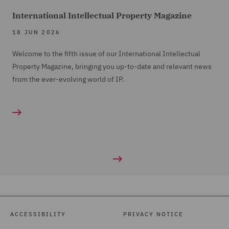
International Intellectual Property Magazine
18 JUN 2026
Welcome to the fifth issue of our International Intellectual
Property Magazine, bringing you up-to-date and relevant news
from the ever-evolving world of IP.
ACCESSIBILITY
PRIVACY NOTICE