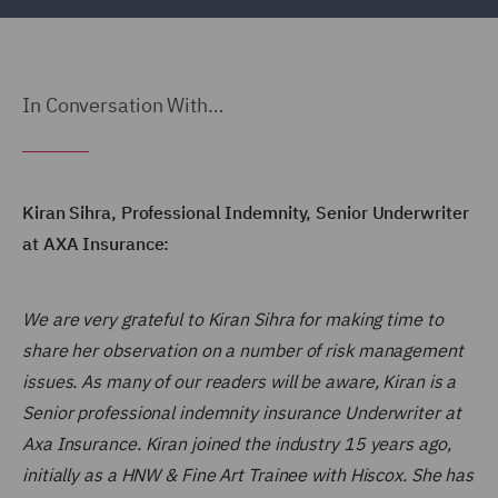
In Conversation With…
Kiran Sihra, Professional Indemnity, Senior Underwriter
at AXA Insurance:
We are very grateful to Kiran Sihra for making time to
share her observation on a number of risk management
issues. As many of our readers will be aware, Kiran is a
Senior professional indemnity insurance Underwriter at
Axa Insurance. Kiran joined the industry 15 years ago,
initially as a HNW & Fine Art Trainee with Hiscox. She has