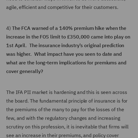
agile, efficient and competitive for their customers.
4)
The FCA warned of a 140% premium hike when the
increase in the FOS limit to £350,000 came into play on
1st April. The insurance industry's original prediction
was higher. What impact have you seen to date and
what are the long-term implications for premiums and
cover generally?
The IFA PII market is hardening and this is seen across
the board. The fundamental principle of insurance is for
the premiums of the many to pay for the losses of the
few, and with the regulatory changes and increasing
scrutiny on this profession, it is inevitable that firms will
see an increase in their premiums, and policy cover