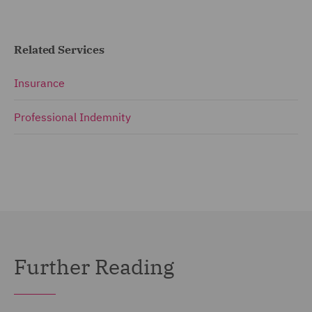
Related Services
Insurance
Professional Indemnity
Further Reading