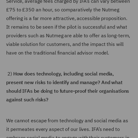
Service, average fees charged by IFA’s can vary between
£75 to £350 an hour, so comparatively the Nutmeg
offering is a far more attractive, accessible proposition.
It remains to be seen if the pilot is successful and what
providers such as Nutmeg are able to offer as long-term,
viable solution for customers, and the impact this will
have on the traditional financial advisor model.
2)
How does technology, including social media,
present new risks to identify and manage? And what
should IFAs be doing to future-proof their organisations
against such risks?
We cannot escape from technology and social media as
it permeates every aspect of our lives. IFA’s need to
embrace social media to engage with their customers in