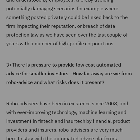
potentially damaging scenarios for example where
something posted privately could be linked back to the
firm impacting their reputation, or breach of data
protection law as we have seen over the last couple of
years with a number of high-profile corporations.
3)
There is pressure to provide low cost automated
advice for smaller investors. How far away are we from
robo-advice and what risks does it present?
Robo-advisers have been in existence since 2008, and
with ever-improving technology, machine learning and
investment in fintech and insurtech by financial product
providers and insurers, robo-advisers are very much
here to stay with the automated advice platforms