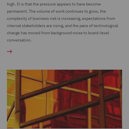
high. It is that the pressure appears to have become
permanent. The volume of work continues to grow, the
complexity of business risk is increasing, expectations from
internal stakeholders are rising, and the pace of technological
change has moved from background noise to board-level
conversation.