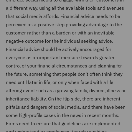
a different way, using all the available tools and avenues
that social media affords. Financial advice needs to be
perceived as a positive step providing advantage to the
customer rather than a burden or with an inevitable
negative outcome for the individual seeking advice.
Financial advice should be actively encouraged for
everyone as an important measure towards greater
control of your financial circumstances and planning for
the future, something that people don’t often think they
need until later in life, or only when faced with a life
altering event such as a growing family, divorce, illness or
inheritance liability. On the flip-side, there are inherent
pitfalls and dangers of social media, and there have been
some high-profile cases in the news in recent months.
Firms need to ensure that guidelines are implemented
and understood by employees, thereby avoiding