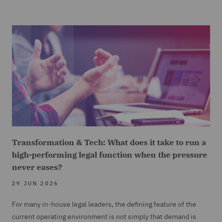
Transformation & Tech: What does it take to run a
high-performing legal function when the pressure
never eases?
29 JUN 2026
For many in-house legal leaders, the defining feature of the
current operating environment is not simply that demand is