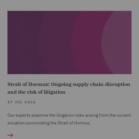
Strait of Hormuz: Ongoing supply chain disruption
and the risk of litigation
17 JUL 2026
Our experts examine the litigation risks arising from the current
situation surrounding the Strait of Hormuz.