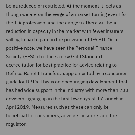
being reduced or restricted. At the moment it feels as
though we are on the verge of a market turning event for
the IFA profession, and the danger is there will be a
reduction in capacity in the market with fewer insurers
willing to participate in the provision of IFA PII. On a
positive note, we have seen the Personal Finance
Society (PFS) introduce a new Gold Standard
accreditation for best practice for advice relating to
Defined Benefit Transfers, supplemented by a consumer
guide for DBT’s. This is an encouraging development that
has had wide support in the industry with more than 200
advisers signing up in the first few days of its’ launch in
April 2019. Measures such as these can only be
beneficial for consumers, advisers, insurers and the
regulator.