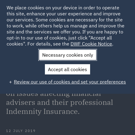
We place cookies on your device in order to operate
this site, enhance your user experience and improve
our services. Some cookies are necessary for the site
to work, while others help us manage and improve the
site and the services we offer you. If you are happy to
Back to Articles
opt-in to our use of cookies, just click "Accept all
cookies". For details, see the
DWF Cookie Notice
.
Home
News and Insights
Insights
On Point: Analysis and
Necessary cookies only
commentary on issues affecting financial advisers and their
Accept all cookies
professional Indemnity Insurance.
Review our use of cookies and set your preferences
On Point: Analysis and commentary
on issues affecting financial
advisers and their professional
Indemnity Insurance.
12 JULY 2019