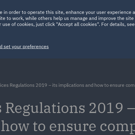
Ireland
Italy
e in order to operate this site, enhance your user experience
HOME
ABOUT
SUSTAINABILITY
ite to work, while others help us manage and improve the site 
Spain
UAE
 use of cookies, just click "Accept all cookies". For details, se
Markets
Services
People
News and Insights
d set your preferences
ices Regulations 2019 – its implications and how to ensure com
 Regulations 2019 – 
 how to ensure com