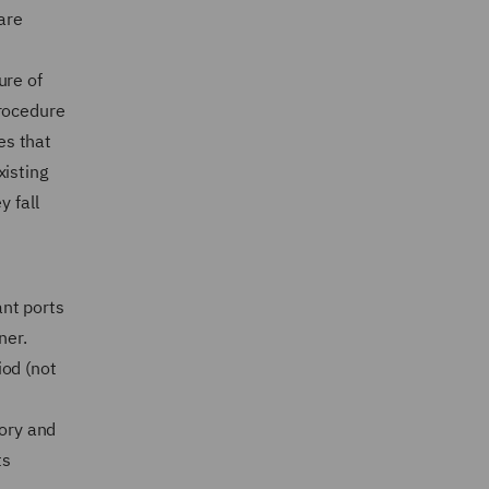
are
ure of
procedure
es that
xisting
y fall
ant ports
ner.
iod (not
tory and
ts