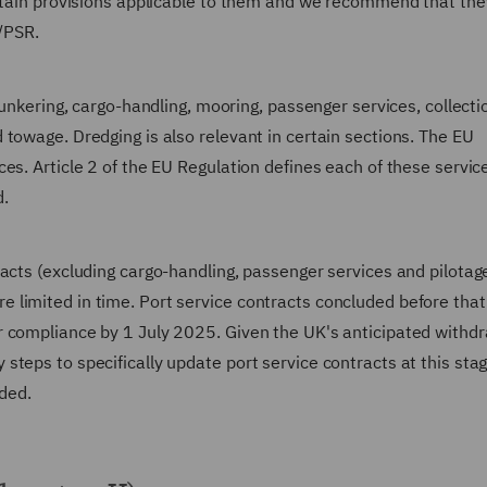
ertain provisions applicable to them and we recommend that the
n/PSR.
bunkering, cargo-handling, mooring, passenger services, collecti
towage. Dredging is also relevant in certain sections. The EU
es. Article 2 of the EU Regulation defines each of these servic
d.
acts (excluding cargo-handling, passenger services and pilotag
limited in time. Port service contracts concluded before that
r compliance by 1 July 2025. Given the UK's anticipated withd
teps to specifically update port service contracts at this sta
ided.