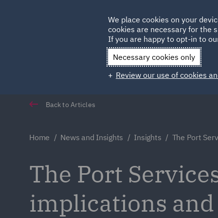
Germany
We place cookies on your devic
cookies are necessary for the s
Qatar
If you are happy to opt-in to our
Necessary cookies only
Review our use of cookies an
Back to Articles
Home
News and Insights
Insights
The Port Serv
The Port Services
implications and