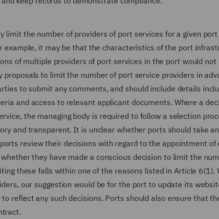
 and keep records to demonstrate compliance.
 limit the number of providers of port services for a given port
or example, it may be that the characteristics of the port infras
tions of multiple providers of port services in the port would not
y proposals to limit the number of port service providers in adv
parties to submit any comments, and should include details incl
iteria and access to relevant applicant documents. Where a dec
ervice, the managing body is required to follow a selection pro
tory and transparent. It is unclear whether ports should take a
orts review their decisions with regard to the appointment of 
lly whether they have made a conscious decision to limit the num
ting these falls within one of the reasons listed in Article 6(1)
viders, our suggestion would be for the port to update its websit
to reflect any such decisions. Ports should also ensure that th
tract.