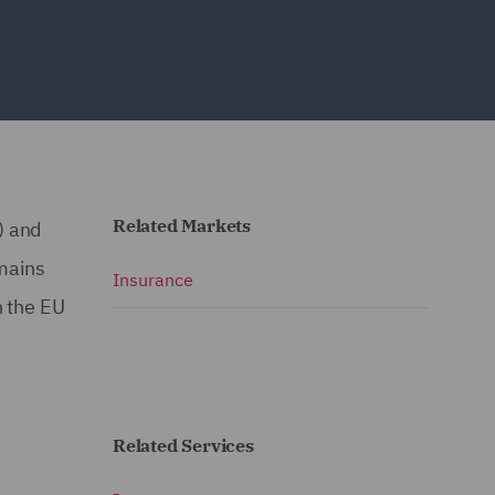
Related Markets
) and
emains
Insurance
h the EU
Related Services