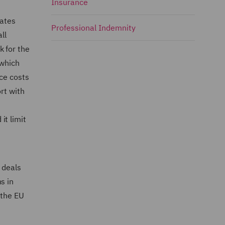
Insurance
tates
Professional Indemnity
ll
k for the
 which
uce costs
rt with
it limit
 deals
s in
 the EU