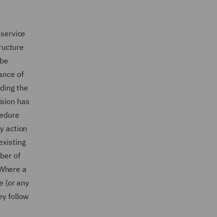
 service
tructure
 be
ance of
uding the
ision has
cedure
ny action
existing
ber of
. Where a
e (or any
ey follow