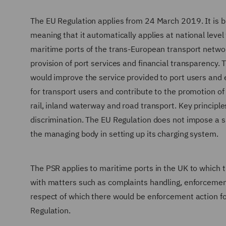
The EU Regulation applies from 24 March 2019. It is bin
meaning that it automatically applies at national level
maritime ports of the trans-European transport networ
provision of port services and financial transparency. 
would improve the service provided to port users and e
for transport users and contribute to the promotion of
rail, inland waterway and road transport. Key principle
discrimination. The EU Regulation does not impose a s
the managing body in setting up its charging system.
The PSR applies to maritime ports in the UK to which t
with matters such as complaints handling, enforcement
respect of which there would be enforcement action for
Regulation.