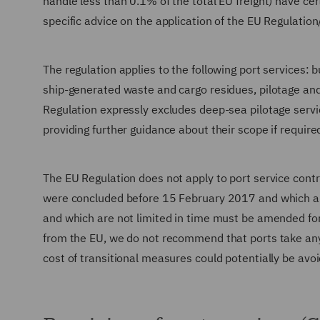
handle less than 0.1% of the total EU freight) have c
specific advice on the application of the EU Regulatio
The regulation applies to the following port services: 
ship-generated waste and cargo residues, pilotage and 
Regulation expressly excludes deep-sea pilotage servic
providing further guidance about their scope if require
The EU Regulation does not apply to port service contr
were concluded before 15 February 2017 and which are 
and which are not limited in time must be amended fo
from the EU, we do not recommend that ports take any s
cost of transitional measures could potentially be avo