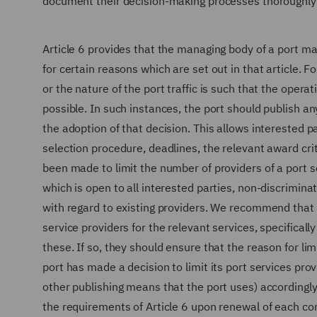
document their decision-making processes thoroughly
Article 6 provides that the managing body of a port may
for certain reasons which are set out in that article. F
or the nature of the port traffic is such that the opera
possible. In such instances, the port should publish an
the adoption of that decision. This allows interested 
selection procedure, deadlines, the relevant award cr
been made to limit the number of providers of a port s
which is open to all interested parties, non-discrimina
with regard to existing providers. We recommend that p
service providers for the relevant services, specifica
these. If so, they should ensure that the reason for limi
port has made a decision to limit its port services pro
other publishing means that the port uses) accordingly 
the requirements of Article 6 upon renewal of each con