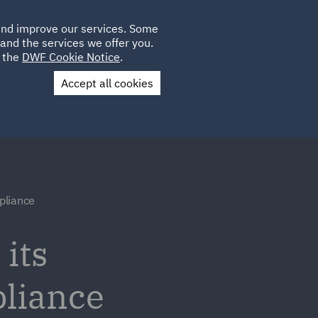
Poland
CLIENT
 and improve our services. Some
LOCATIONS
CAREERS
IT
LOGIN
and the services we offer you.
UK
e the
DWF Cookie Notice
.
Accept all cookies
Contact Us
pliance
its
pliance