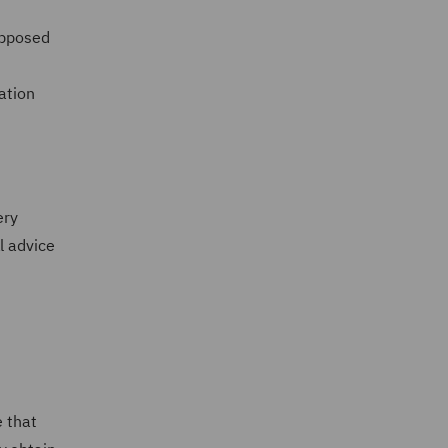
opposed
ation
U
ery
l advice
e that