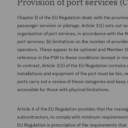
Provision of port services (C
Chapter II of the EU Regulation deals with the provisio
passenger services or pilotage. Article 3(1) sets out 
organisation of port services, in accordance with the 
port services; (b) limitations on the number of providers
operators. These appear to be optional and Member Sta
reference in the PSR to these conditions (except in res
In contrast, Article 3(3) of the EU Regulation contains 
installations and equipment of the port must be fair,
ports carry out a review of these categories and keep 
accessible for those with physical limitations.
Article 4 of the EU Regulation provides that the managi
subcontractors, to comply with minimum requirements fo
EU Regulation is prescriptive of the requirements that 