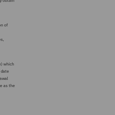
y obtain
on of
es,
e) which
 date
rawal
ge as the