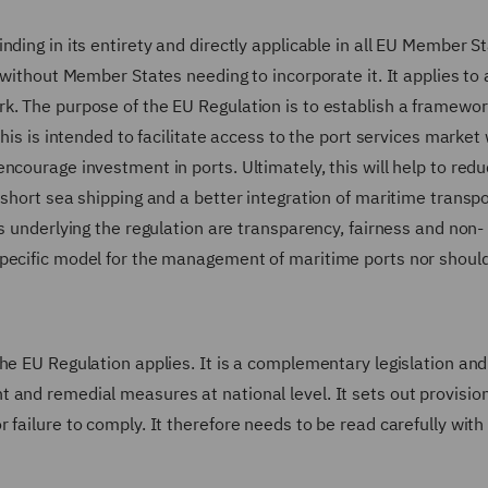
ding in its entirety and directly applicable in all EU Member S
 without Member States needing to incorporate it. It applies to a
k. The purpose of the EU Regulation is to establish a framewor
This is intended to facilitate access to the port services market
ncourage investment in ports. Ultimately, this will help to red
 short sea shipping and a better integration of maritime transpo
s underlying the regulation are transparency, fairness and non-
pecific model for the management of maritime ports nor should 
he EU Regulation applies. It is a complementary legislation and
 and remedial measures at national level. It sets out provision
 failure to comply. It therefore needs to be read carefully with