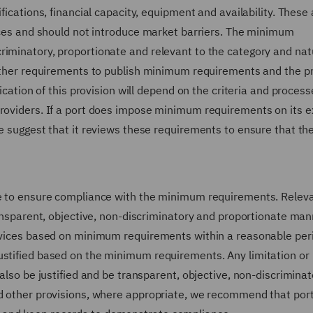
fications, financial capacity, equipment and availability. These 
vices and should not introduce market barriers. The minimum
riminatory, proportionate and relevant to the category and nat
further requirements to publish minimum requirements and the 
lication of this provision will depend on the criteria and process
providers. If a port does impose minimum requirements on its e
e suggest that it reviews these requirements to ensure that the
ure to ensure compliance with the minimum requirements. Relev
transparent, objective, non-discriminatory and proportionate man
ervices based on minimum requirements within a reasonable per
ustified based on the minimum requirements. Any limitation or
 also be justified and be transparent, objective, non-discrimina
nd other provisions, where appropriate, we recommend that por