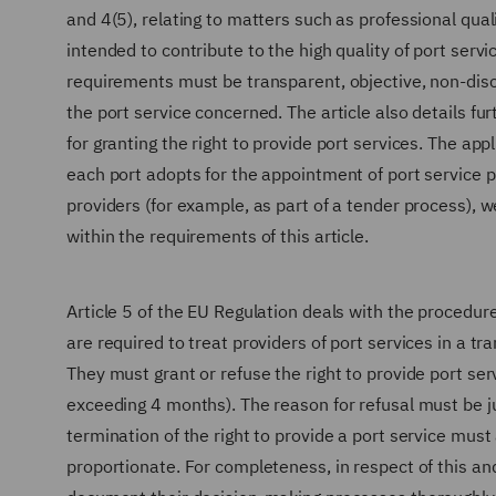
and 4(5), relating to matters such as professional quali
intended to contribute to the high quality of port ser
requirements must be transparent, objective, non-disc
the port service concerned. The article also details 
for granting the right to provide port services. The app
each port adopts for the appointment of port service 
providers (for example, as part of a tender process), w
within the requirements of this article.
Article 5 of the EU Regulation deals with the proced
are required to treat providers of port services in a 
They must grant or refuse the right to provide port s
exceeding 4 months). The reason for refusal must be j
termination of the right to provide a port service must
proportionate. For completeness, in respect of this a