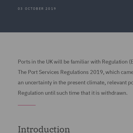
03 OCTOBER 2019
Ports in the UK will be familiar with Regulatio
The Port Services Regulations 2019, which came 
an uncertainty in the present climate, relevant p
Regulation until such time that it is withdrawn.
Introduction