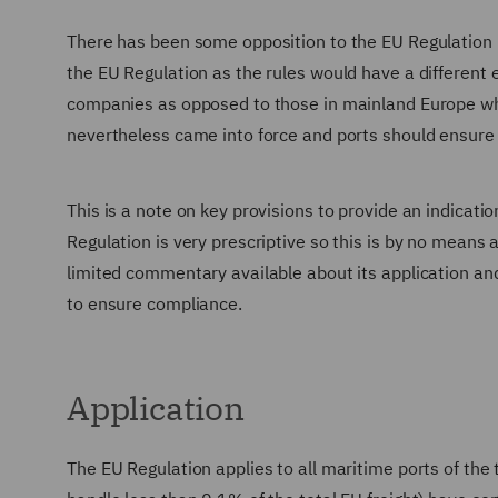
There has been some opposition to the EU Regulation i
the EU Regulation as the rules would have a different e
companies as opposed to those in mainland Europe whic
nevertheless came into force and ports should ensure f
This is a note on key provisions to provide an indicati
Regulation is very prescriptive so this is by no means 
limited commentary available about its application and
to ensure compliance.
Application
The EU Regulation applies to all maritime ports of the 