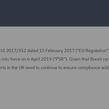
n (EU) 2017/352 dated 15 February 2017 ("EU Regulation"
into force on 6 April 2019 ("PSR"). Given that Brexit r
orts in the UK need to continue to ensure compliance wit