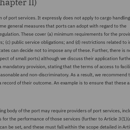
hapter II)
n of port services. It expressly does not apply to cargo handling
some general measures that ports can adopt with regard to the
Regulation. These cover (a) minimum requirements for the provi
; (c) public service obligations; and (d) restrictions related to 
tes can decide not to impose any of these. Further, there is n
pect of small ports) although we discuss their application furth
a mandatory provision, stating that the terms of access to facili
 reasonable and non-discriminatory. As a result, we recommend 
a record of their outcome. An example is to ensure that these a
ng body of the port may require providers of port services, inc
r the performance of those services (further to Article 3(1)(a
can be set, and these must fall within the scope detailed in Arti