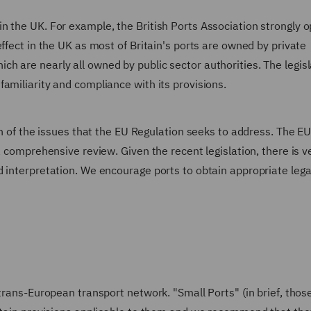
n the UK. For example, the British Ports Association strongly 
ffect in the UK as most of Britain's ports are owned by private
h are nearly all owned by public sector authorities. The legisl
amiliarity and compliance with its provisions.
on of the issues that the EU Regulation seeks to address. The E
a comprehensive review. Given the recent legislation, there is v
 interpretation. We encourage ports to obtain appropriate lega
trans-European transport network. "Small Ports" (in brief, thos