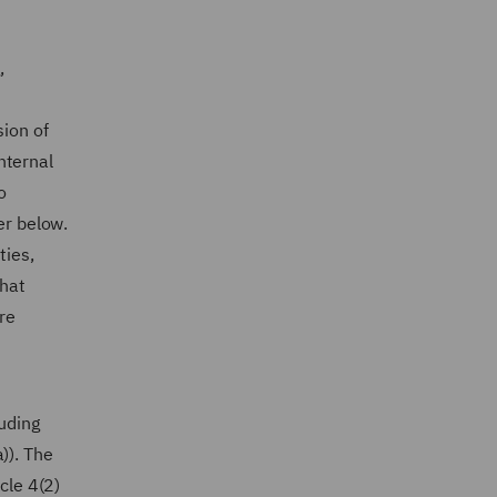
,
sion of
internal
o
er below.
ties,
that
re
luding
)). The
cle 4(2)