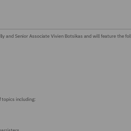
ly and Senior Associate Vivien Botsikas and will feature the fo
 topics including:
barristers