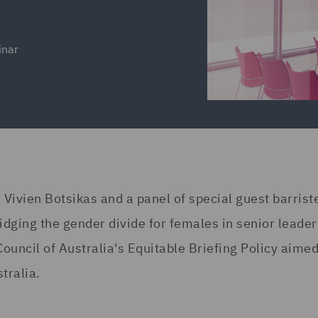
inar
 Vivien Botsikas and a panel of special guest barrist
dging the gender divide for females in senior leade
Council of Australia's Equitable Briefing Policy aimed
tralia.