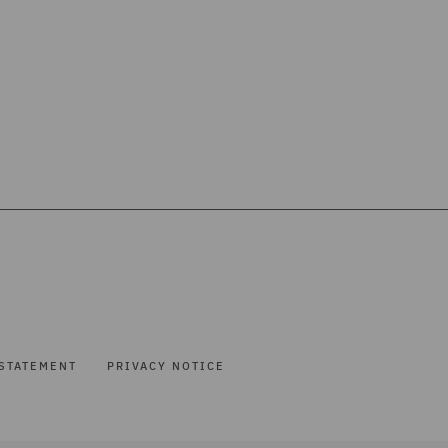
STATEMENT
PRIVACY NOTICE