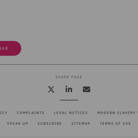
NAR
SHARE PAGE
ICY
COMPLAINTS
LEGAL NOTICES
MODERN SLAVERY 
SPEAK UP
SUBSCRIBE
SITEMAP
TERMS OF USE