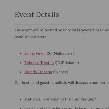
Event Details
The event will be hosted by Principal Lawyer Kim O'Reil
panel of barristers:
Jenny Firkin
QC (Melbourne)
Rebecca Treston
QC (Brisbane)
Brenda Tronson
(Sydney)
Our hosts and guest panellists will discuss a number of
statistics in relation to the "Gender Gap"
issues and obstacles currently faced by female 