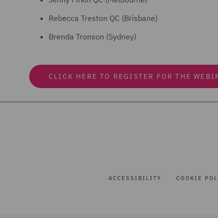
Rebecca Treston QC (Brisbane)
Brenda Tronson (Sydney)
CLICK HERE TO REGISTER FOR THE WEBI
ACCESSIBILITY
COOKIE POL