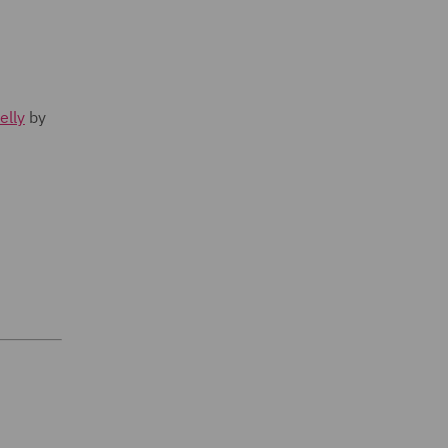
elly
by