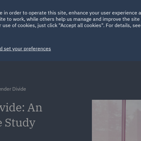
Ireland
Italy
e in order to operate this site, enhance your user experience
HOME
ABOUT
SUSTAINABILITY
ite to work, while others help us manage and improve the site 
Spain
UAE
 use of cookies, just click "Accept all cookies". For details, se
Markets
Services
People
News and Insights
d set your preferences
ender Divide
vide: An
e Study