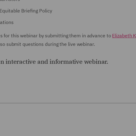
Equitable Briefing Policy
ations
ns for this webinar by submitting them in advance to
Elizabeth K
 submit questions during the live webinar.
an interactive and informative webinar.