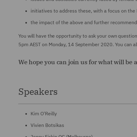
initiatives to address these, with a focus on the 
the impact of the above and further recommend
You will have the opportunity to ask your own questio
5pm AEST on Monday, 14 September 2020. You can also
We hope you can join us for what will be 
Speakers
Kim O'Reilly
Vivien Botsikas
Jenny Firkin QC (Melbourne)