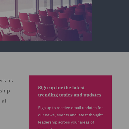
ers as
Sign up for the latest
rship
trending topics and updates
 at
Sign up to receive email updates for
our news, events and latest thought
leadership across your areas of