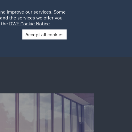
Poland
CLIENT
 and improve our services. Some
LOCATIONS
CAREERS
IT
LOGIN
and the services we offer you.
UK
e the
DWF Cookie Notice
.
Accept all cookies
Contact Us