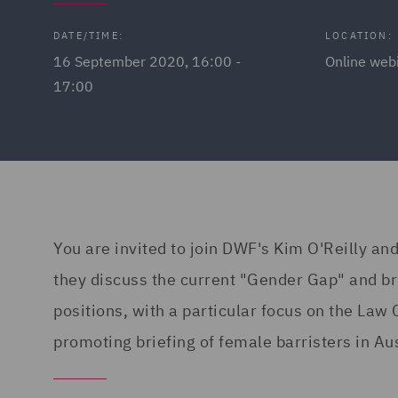
DATE/TIME:
LOCATION:
16 September 2020, 16:00 -
Online web
17:00
You are invited to join DWF's Kim O'Reilly and
they discuss the current "Gender Gap" and bri
positions, with a particular focus on the Law 
promoting briefing of female barristers in Aus