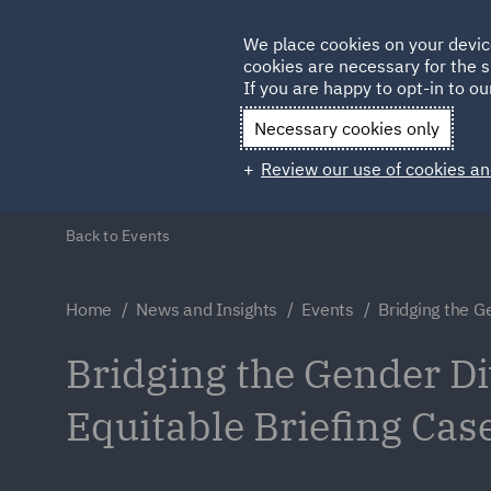
Germany
We place cookies on your devic
cookies are necessary for the s
Qatar
If you are happy to opt-in to our
Necessary cookies only
Review our use of cookies an
Back to Events
Home
News and Insights
Events
Bridging the G
Bridging the Gender Di
Equitable Briefing Cas