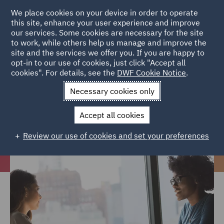
We place cookies on your device in order to operate
this site, enhance your user experience and improve
our services. Some cookies are necessary for the site
to work, while others help us manage and improve the
site and the services we offer you. If you are happy to
Home
Careers
Join us
Your career at DWF
Legal
opt-in to our use of cookies, just click "Accept all
cookies". For details, see the
DWF Cookie Notice
.
Operations
Necessary cookies only
Legal Operations
Accept all cookies
Review our use of cookies and set your preferences