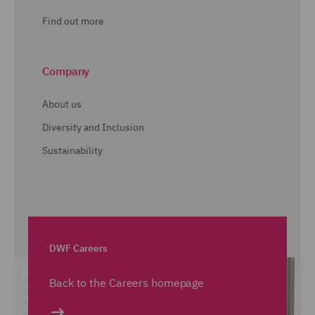
Find out more
Company
About us
Diversity and Inclusion
Sustainability
DWF Careers
Back to the Careers homepage