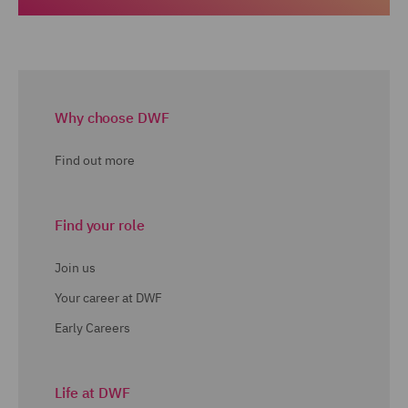
Why choose DWF
Find out more
Find your role
Join us
Your career at DWF
Early Careers
Life at DWF