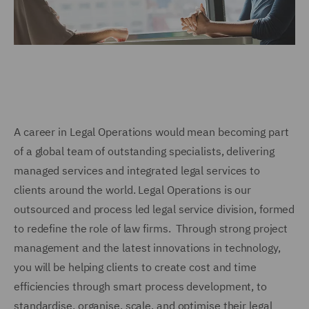
A career in Legal Operations would mean becoming part
of a global team of outstanding specialists, delivering
managed services and integrated legal services to
clients around the world. Legal Operations is our
outsourced and process led legal service division, formed
to redefine the role of law firms. Through strong project
management and the latest innovations in technology,
you will be helping clients to create cost and time
efficiencies through smart process development, to
standardise, organise, scale, and optimise their legal