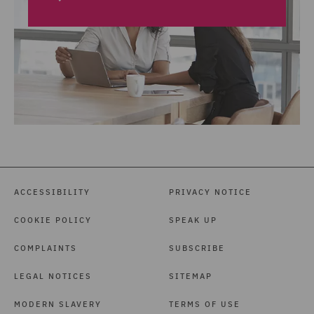
ACCESSIBILITY
PRIVACY NOTICE
COOKIE POLICY
SPEAK UP
COMPLAINTS
SUBSCRIBE
LEGAL NOTICES
SITEMAP
MODERN SLAVERY
TERMS OF USE