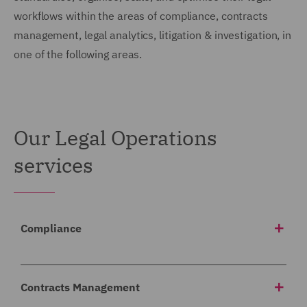
workflows within the areas of compliance, contracts
management, legal analytics, litigation & investigation, in
one of the following areas.
Our Legal Operations
services
Compliance
We help our clients meet their regulatory obligations
by structuring, reviewing, and analysing large
Contracts Management
volumes of information and delivering solutions to