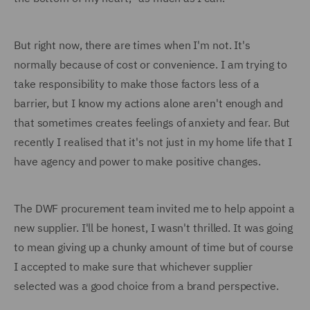
But right now, there are times when I'm not. It's
normally because of cost or convenience. I am trying to
take responsibility to make those factors less of a
barrier, but I know my actions alone aren't enough and
that sometimes creates feelings of anxiety and fear. But
recently I realised that it's not just in my home life that I
have agency and power to make positive changes.
The DWF procurement team invited me to help appoint a
new supplier. I'll be honest, I wasn't thrilled. It was going
to mean giving up a chunky amount of time but of course
I accepted to make sure that whichever supplier
selected was a good choice from a brand perspective.