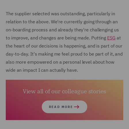
The supplier selected was outstanding, particularly in
relation to the above. We're currently going through an
on-boarding process and already they're challenging us
to improve, and changes are being made. Putting
ESG
at
the heart of our decisions is happening, and is part of our
day-to-day. It's making me feel proud to be part of it, and
also more empowered on a personal level about how
wide an impact I can actually have.
View all of our colleague stories
READ MORE