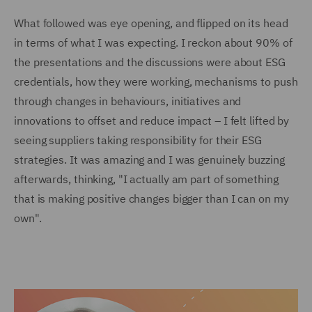
What followed was eye opening, and flipped on its head
in terms of what I was expecting. I reckon about 90% of
the presentations and the discussions were about ESG
credentials, how they were working, mechanisms to push
through changes in behaviours, initiatives and
innovations to offset and reduce impact – I felt lifted by
seeing suppliers taking responsibility for their ESG
strategies. It was amazing and I was genuinely buzzing
afterwards, thinking, "I actually am part of something
that is making positive changes bigger than I can on my
own".