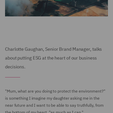
Charlotte Gaughan, Senior Brand Manager, talks
about putting ESG at the heart of our business
decisions.
"Mum, what are you doing to protect the environment?"
is something I imagine my daughter asking me in the
near future and I want to be able to say truthfully, from
the bottom of my heart, "as much as I can."