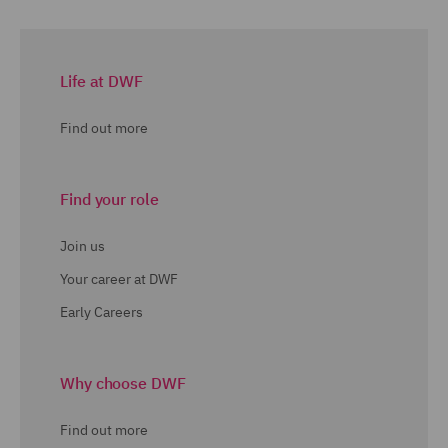
Life at DWF
Find out more
Find your role
Join us
Your career at DWF
Early Careers
Why choose DWF
Find out more