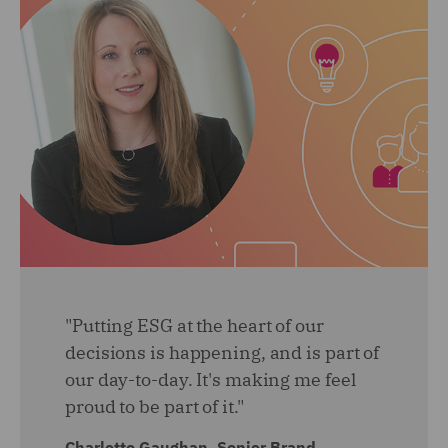
"Putting ESG at the heart of our
decisions is happening, and is part of
our day-to-day. It's making me feel
proud to be part of it."
Charlotte Gaughan, Senior Brand