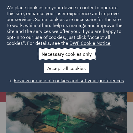
We place cookies on your device in order to operate
this site, enhance your user experience and improve
our services. Some cookies are necessary for the site
to work, while others help us manage and improve the
site and the services we offer you. If you are happy to
Home
Careers
Colleague Stories
Feeling empowered about
opt-in to our use of cookies, just click "Accept all
cookies". For details, see the
DWF Cookie Notice
.
protecting the environment
Necessary cookies only
Feeling empowered about
protecting the environment
Accept all cookies
Review our use of cookies and set your preferences