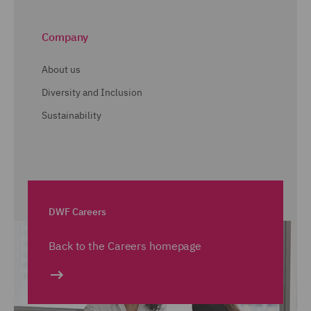
Company
About us
Diversity and Inclusion
Sustainability
DWF Careers
Back to the Careers homepage