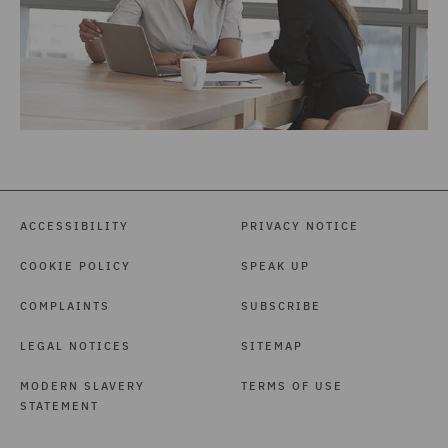
ACCESSIBILITY
PRIVACY NOTICE
COOKIE POLICY
SPEAK UP
COMPLAINTS
SUBSCRIBE
LEGAL NOTICES
SITEMAP
MODERN SLAVERY
TERMS OF USE
STATEMENT