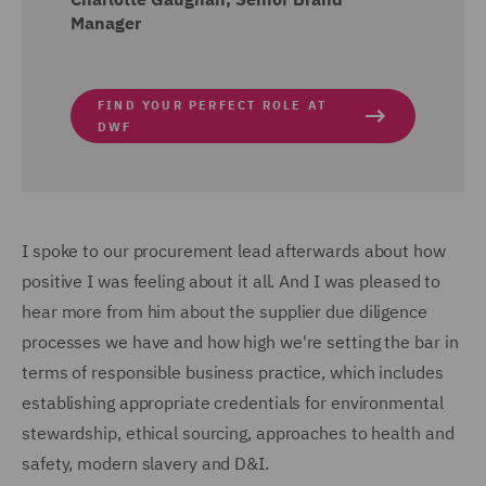
Manager
FIND YOUR PERFECT ROLE AT
DWF
I spoke to our procurement lead afterwards about how
positive I was feeling about it all. And I was pleased to
hear more from him about the supplier due diligence
processes we have and how high we're setting the bar in
terms of responsible business practice, which includes
establishing appropriate credentials for environmental
stewardship, ethical sourcing, approaches to health and
safety, modern slavery and D&I.