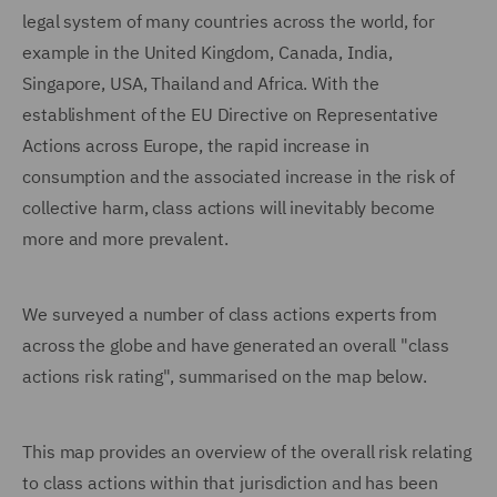
legal system of many countries across the world, for
example in the United Kingdom, Canada, India,
Singapore, USA, Thailand and Africa. With the
establishment of the EU Directive on Representative
Actions across Europe, the rapid increase in
consumption and the associated increase in the risk of
collective harm, class actions will inevitably become
more and more prevalent.
We surveyed a number of class actions experts from
across the globe and have generated an overall "class
actions risk rating", summarised on the map below.
This map provides an overview of the overall risk relating
to class actions within that jurisdiction and has been