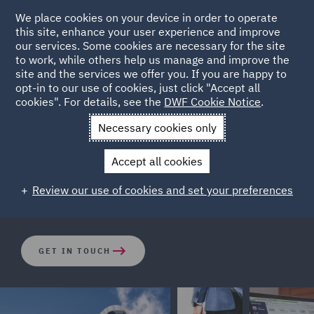
We place cookies on your device in order to operate
this site, enhance your user experience and improve
our services. Some cookies are necessary for the site
to work, while others help us manage and improve the
site and the services we offer you. If you are happy to
opt-in to our use of cookies, just click "Accept all
How big is the risk of class
cookies". For details, see the
DWF Cookie Notice
.
actions in your location?
Necessary cookies only
Accept all cookies
DWF's Dispute Resolution team look at risks associated
Review our use of cookies and set your preferences
to key countries across the world.
GET IN TOUCH