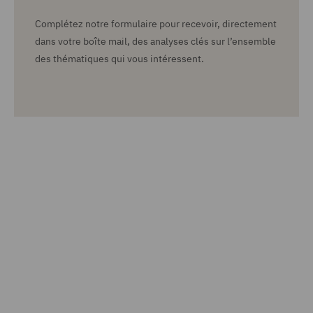
Complétez notre formulaire pour recevoir, directement
dans votre boîte mail, des analyses clés sur l’ensemble
des thématiques qui vous intéressent.