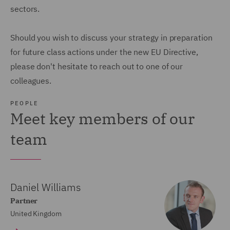
sectors.
Should you wish to discuss your strategy in preparation
for future class actions under the new EU Directive,
please don't hesitate to reach out to one of our
colleagues.
PEOPLE
Meet key members of our
team
Daniel Williams
Partner
United Kingdom