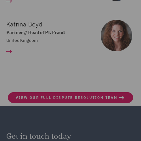
Katrina Boyd
Partner // Head of PL Fraud
United Kingdom
VIEW OUR FULL DISPUTE RESOLUTION TEAM
Get in touch today