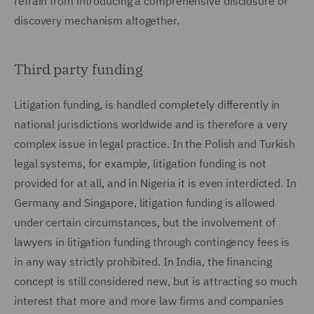
refrain from introducing a comprehensive disclosure or
discovery mechanism altogether.
Third party funding
Litigation funding, is handled completely differently in
national jurisdictions worldwide and is therefore a very
complex issue in legal practice. In the Polish and Turkish
legal systems, for example, litigation funding is not
provided for at all, and in Nigeria it is even interdicted. In
Germany and Singapore, litigation funding is allowed
under certain circumstances, but the involvement of
lawyers in litigation funding through contingency fees is
in any way strictly prohibited. In India, the financing
concept is still considered new, but is attracting so much
interest that more and more law firms and companies