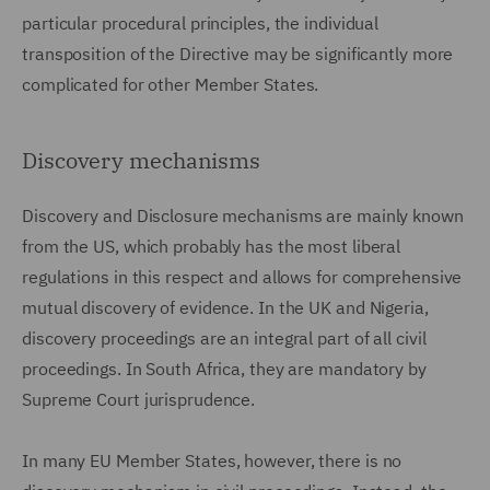
particular procedural principles, the individual
transposition of the Directive may be significantly more
complicated for other Member States.
Discovery mechanisms
Discovery and Disclosure mechanisms are mainly known
from the US, which probably has the most liberal
regulations in this respect and allows for comprehensive
mutual discovery of evidence. In the UK and Nigeria,
discovery proceedings are an integral part of all civil
proceedings. In South Africa, they are mandatory by
Supreme Court jurisprudence.
In many EU Member States, however, there is no