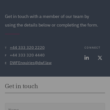
Get in touch
with a member of our team by
using the details below or completing the form.
+44 333 320 2220
CONNECT
T
+44 333 320 4440
F
DWFEnquiries@dwf.law
E
Get in touch
Name