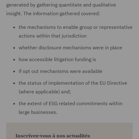
generated by gathering quantitate and qualitative
insight. The information gathered covered:
the mechanisms to enable group or representative
actions within that jurisdiction
whether disclosure mechanisms were in place
how accessible litigation funding is
if opt out mechanisms were available
the status of implementation of the EU Directive
(where applicable) and;
the extent of ESG related commitments within
large businesses.
Inscrivez-vous à nos actualités