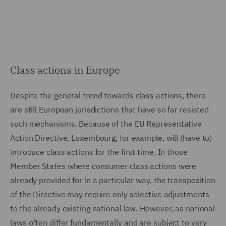
Class actions in Europe
Despite the general trend towards class actions, there
are still European jurisdictions that have so far resisted
such mechanisms. Because of the EU Representative
Action Directive, Luxembourg, for example, will (have to)
introduce class actions for the first time. In those
Member States where consumer class actions were
already provided for in a particular way, the transposition
of the Directive may require only selective adjustments
to the already existing national law. However, as national
laws often differ fundamentally and are subject to very