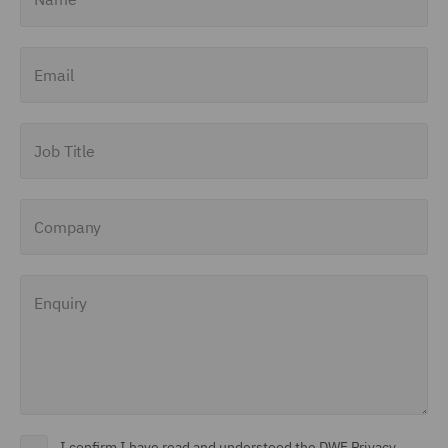
Email
Job Title
Company
Enquiry
I confirm I have read and understood the DWF Privacy