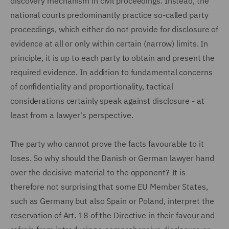
discovery mechanism in civil proceedings. Instead, the
national courts predominantly practice so-called party
proceedings, which either do not provide for disclosure of
evidence at all or only within certain (narrow) limits. In
principle, it is up to each party to obtain and present the
required evidence. In addition to fundamental concerns
of confidentiality and proportionality, tactical
considerations certainly speak against disclosure - at
least from a lawyer's perspective.
The party who cannot prove the facts favourable to it
loses. So why should the Danish or German lawyer hand
over the decisive material to the opponent? It is
therefore not surprising that some EU Member States,
such as Germany but also Spain or Poland, interpret the
reservation of Art. 18 of the Directive in their favour and