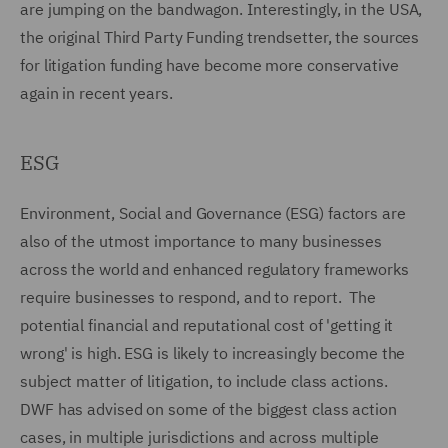
are jumping on the bandwagon. Interestingly, in the USA,
the original Third Party Funding trendsetter, the sources
for litigation funding have become more conservative
again in recent years.
ESG
Environment, Social and Governance (ESG) factors are
also of the utmost importance to many businesses
across the world and enhanced regulatory frameworks
require businesses to respond, and to report. The
potential financial and reputational cost of 'getting it
wrong' is high. ESG is likely to increasingly become the
subject matter of litigation, to include class actions.
DWF has advised on some of the biggest class action
cases, in multiple jurisdictions and across multiple