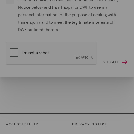
Notice below and I am happy for DWF to use my
personal information for the purpose of dealing with
this enquiry and to meet the legitimate interests of
DWF outlined therein.
ACCESSIBILITY
PRIVACY NOTICE