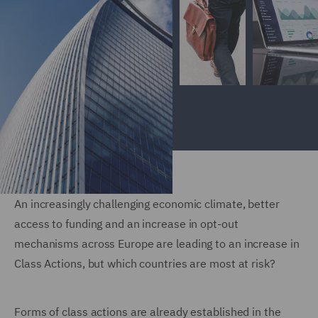
An increasingly challenging economic climate, better
access to funding and an increase in opt-out
mechanisms across Europe are leading to an increase in
Class Actions, but which countries are most at risk?
Forms of class actions are already established in the