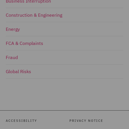
Business Interruption
Construction & Engineering
Energy
FCA & Complaints
Fraud
Global Risks
ACCESSIBILITY
PRIVACY NOTICE