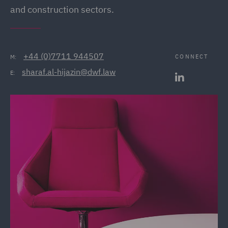
and construction sectors.
+44 (0)7711 944507
CONNECT
M:
sharaf.al-hijazin@dwf.law
E: