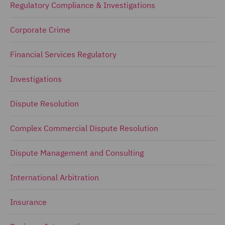
Regulatory Compliance & Investigations
Corporate Crime
Financial Services Regulatory
Investigations
Dispute Resolution
Complex Commercial Dispute Resolution
Dispute Management and Consulting
International Arbitration
Insurance