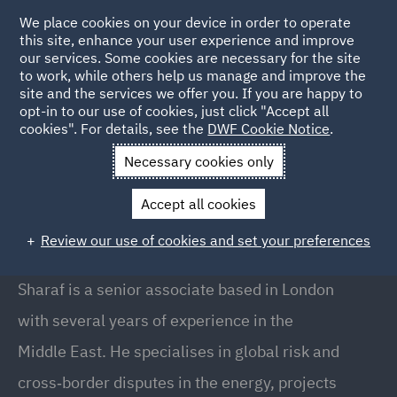
We place cookies on your device in order to operate
this site, enhance your user experience and improve
our services. Some cookies are necessary for the site
to work, while others help us manage and improve the
site and the services we offer you. If you are happy to
Back to People
opt-in to our use of cookies, just click "Accept all
cookies". For details, see the
DWF Cookie Notice
.
Necessary cookies only
Home
People
Sharaf Al Hijazin
Accept all cookies
Sharaf Al Hijazin
Review our use of cookies and set your preferences
Senior Associate, London
Sharaf is a senior associate based in London
with several years of experience in the
Middle East. He specialises in global risk and
cross‑border disputes in the energy, projects