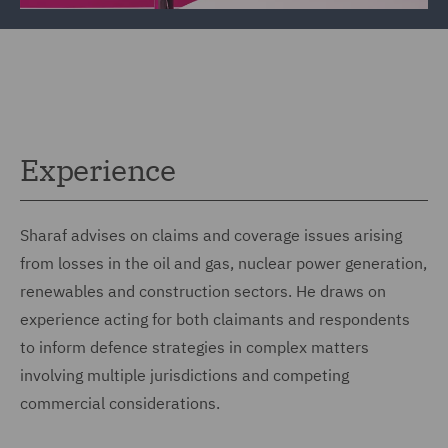
Experience
Sharaf advises on claims and coverage issues arising
from losses in the oil and gas, nuclear power generation,
renewables and construction sectors. He draws on
experience acting for both claimants and respondents
to inform defence strategies in complex matters
involving multiple jurisdictions and competing
commercial considerations.