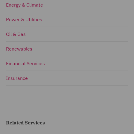
Energy & Climate
Power & Utilities
Oil & Gas
Renewables
Financial Services
Insurance
Related Services