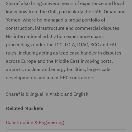
Sharaf also brings several years of experience and local
know‑how from the Gulf, particularly the UAE, Oman and
Yemen, where he managed a broad portfolio of
construction, infrastructure and commercial disputes.
His international arbitration experience spans
proceedings under the ICC, LCIA, DIAC, SCC and FAI
rules, including acting as lead case handler in disputes
across Europe and the Middle East involving ports,
airports, nuclear and energy facilities, large‑scale
developments and major EPC contractors.
Sharaf is bilingual in Arabic and English.
Related Markets
Construction & Engineering